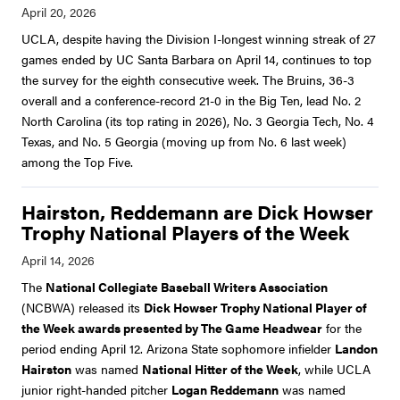
UCLA, despite having the Division I-longest winning streak of 27
games ended by UC Santa Barbara on April 14, continues to top
the survey for the eighth consecutive week. The Bruins, 36-3
overall and a conference-record 21-0 in the Big Ten, lead No. 2
North Carolina (its top rating in 2026), No. 3 Georgia Tech, No. 4
Texas, and No. 5 Georgia (moving up from No. 6 last week)
among the Top Five.
Hairston, Reddemann are Dick Howser
Trophy National Players of the Week
The
National Collegiate Baseball Writers Association
(NCBWA) released its
Dick Howser Trophy National Player of
the Week awards presented by The Game Headwear
for the
period ending April 12. Arizona State sophomore infielder
Landon
Hairston
was named
National Hitter of the Week
, while UCLA
junior right-handed pitcher
Logan Reddemann
was named