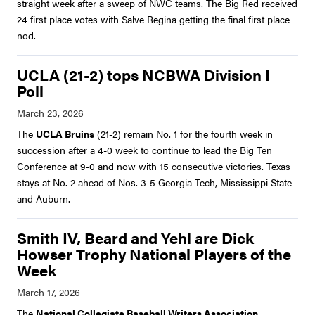
straight week after a sweep of NWC teams. The Big Red received
24 first place votes with Salve Regina getting the final first place
nod.
UCLA (21-2) tops NCBWA Division I
Poll
The
UCLA Bruins
(21-2) remain No. 1 for the fourth week in
succession after a 4-0 week to continue to lead the Big Ten
Conference at 9-0 and now with 15 consecutive victories. Texas
stays at No. 2 ahead of Nos. 3-5 Georgia Tech, Mississippi State
and Auburn.
Smith IV, Beard and Yehl are Dick
Howser Trophy National Players of the
Week
The
National Collegiate Baseball Writers Association