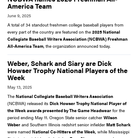
America Team
A total of 34 standout freshmen college baseball players from
every part of the country are featured on the
2025 National
Collegiate Baseball Writers Association (NCBWA) Freshman
All-America Team
, the organization announced today.
Weber, Schark and Siary are Dick
Howser Trophy National Players of the
Week
The
National Collegiate Baseball Writers Association
(NCBWA) released its
Dick Howser Trophy National Player of
the Week awards presented by The Game Headwear
for the
period ending May 11. Oregon State senior catcher
Wilson
Weber
and Southern Illinois redshirt senior infielder
Matt Schark
were named
National Co-Hitters of the Week
, while Mississippi