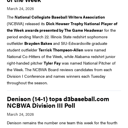
The
National Collegiate Baseball Writers Association
(NCBWA) released its
Dick Howser Trophy National Player of
the Week awards presented by The Game Headwear
for the
period ending March 22. Illinois State redshirt sophomore
outfielder
Brayden Bakes
and SIU-Edwardsville graduate
student outfielder
Terrick Thompson-Allen
were named
National Co-Hitters of the Week, while Alabama redshirt junior
right-handed pitcher
Tyler Fay
was named National Pitcher of
the Week. The NCBWA Board reviews candidates from each
Division I Conference and names winners each Tuesday
throughout the season.
Denison (14-1) tops d3baseball.com
NCBWA Division III Poll
Denison remains the number one team this week for the fourth