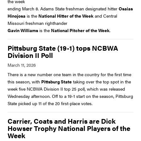
the week
ending March 8. Adams State freshman designated hitter
Osaias
Hinojosa
is the
National Hitter of the Week
and Central
Missouri freshman righthander
Gavin Williams
is the
National Pitcher of the Week
.
Pittsburg State (19-1) tops NCBWA
Division II Poll
There is a new number one team in the country for the first time
this season, with
Pittsburg State
taking over the top spot in the
week five NCBWA Division II top 25 poll, which was released
Wednesday afternoon. Off to a 19-1 start on the season, Pittsburg
State picked up 11 of the 20 first-place votes.
Carrier, Coats and Harris are Dick
Howser Trophy National Players of the
Week