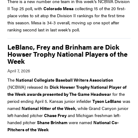
There is a new number one team in this week’s NCBWA Division
II Top 25 poll, with
Colorado Mesa
collecting 15 of the 20 first-
place votes to sit atop the Division II rankings for the first time
this season. Mesa is 34-3 overall, moving up one spot after
ranking second last in last week’s poll.
LeBlanc, Frey and Brinham are Dick
Howser Trophy National Players of the
Week
The
National Collegiate Baseball Writers Association
(NCBWA) released its
Dick Howser Trophy National Player of
the Week awards presented by The Game Headwear
for the
period ending April 5. Kansas junior infielder
Tyson LeBlanc
was
named
National Hitter of the Week
, while Grand Canyon junior
left-handed pitcher
Chase Frey
and Michigan freshman left-
handed pitcher
Shane Brinham
were named
National Co-
Pitchers of the Week