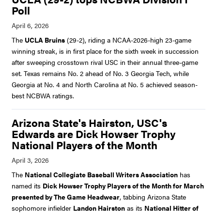
Poll
The
UCLA Bruins
(29-2), riding a NCAA-2026-high 23-game
winning streak, is in first place for the sixth week in succession
after sweeping crosstown rival USC in their annual three-game
set. Texas remains No. 2 ahead of No. 3 Georgia Tech, while
Georgia at No. 4 and North Carolina at No. 5 achieved season-
best NCBWA ratings.
Arizona State's Hairston, USC's
Edwards are Dick Howser Trophy
National Players of the Month
The
National Collegiate Baseball Writers Association
has
named its
Dick Howser Trophy Players of the Month for March
presented by The Game Headwear
, tabbing Arizona State
sophomore infielder
Landon Hairston
as its
National Hitter of