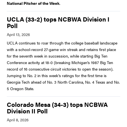
National Pitcher of the Week
.
UCLA (33-2) tops NCBWA Division I
Poll
UCLA continues to roar through the college baseball landscape
with a school-record 27-game win streak and retains first place
for the seventh week in succession, while starting Big Ten
Conference activity at 18-0 (breaking Michigan’s 1987 Big Ten
record of 16 consecutive circuit victories to open the season).
Jumping to No. 2 in this week’s ratings for the first time is
Georgia Tech ahead of No. 3 North Carolina, No. 4 Texas and No.
5 Oregon State.
Colorado Mesa (34-3) tops NCBWA
Division II Poll