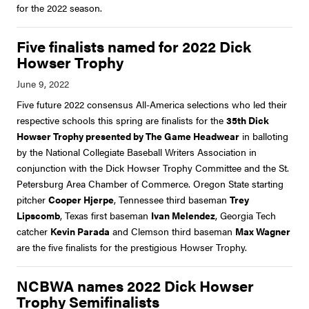
for the 2022 season.
Five finalists named for 2022 Dick
Howser Trophy
Five future 2022 consensus All-America selections who led their
respective schools this spring are finalists for the
35th Dick
Howser Trophy presented by The Game Headwear
in balloting
by the National Collegiate Baseball Writers Association in
conjunction with the Dick Howser Trophy Committee and the St.
Petersburg Area Chamber of Commerce. Oregon State starting
pitcher
Cooper Hjerpe
, Tennessee third baseman
Trey
Lipscomb
, Texas first baseman
Ivan Melendez
, Georgia Tech
catcher
Kevin Parada
and Clemson third baseman
Max Wagner
are the five finalists for the prestigious Howser Trophy.
NCBWA names 2022 Dick Howser
Trophy Semifinalists