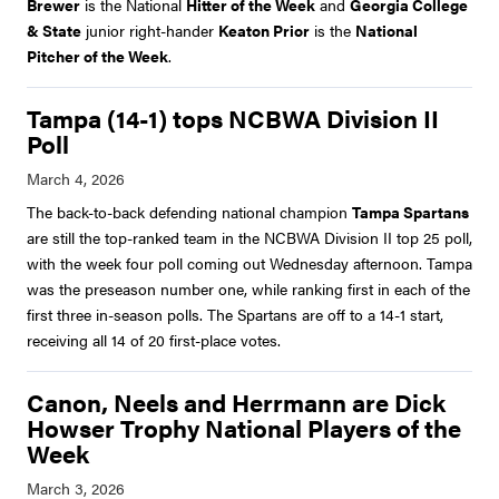
Brewer
is the National
Hitter of the Week
and
Georgia College
& State
junior right-hander
Keaton Prior
is the
National
Pitcher of the Week
.
Tampa (14-1) tops NCBWA Division II
Poll
The back-to-back defending national champion
Tampa Spartans
are still the top-ranked team in the NCBWA Division II top 25 poll,
with the week four poll coming out Wednesday afternoon. Tampa
was the preseason number one, while ranking first in each of the
first three in-season polls. The Spartans are off to a 14-1 start,
receiving all 14 of 20 first-place votes.
Canon, Neels and Herrmann are Dick
Howser Trophy National Players of the
Week