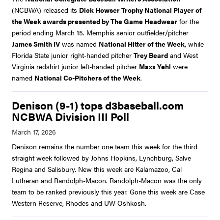
(NCBWA) released its
Dick Howser Trophy National Player of
the Week awards presented by The Game Headwear
for the
period ending March 15. Memphis senior outfielder/pitcher
James Smith IV
was named
National Hitter of the Week
, while
Florida State junior right-handed pitcher
Trey Beard
and West
Virginia redshirt junior left-handed pitcher
Maxx Yehl
were
named
National Co-Pitchers of the Week
.
Denison (9-1) tops d3baseball.com
NCBWA Division III Poll
Denison remains the number one team this week for the third
straight week followed by Johns Hopkins, Lynchburg, Salve
Regina and Salisbury. New this week are Kalamazoo, Cal
Lutheran and Randolph-Macon. Randolph-Macon was the only
team to be ranked previously this year. Gone this week are Case
Western Reserve, Rhodes and UW-Oshkosh.