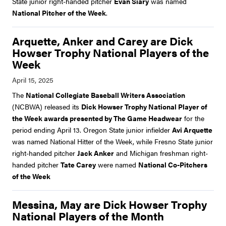
State junior right-handed pitcher
Evan Siary
was named
National Pitcher of the Week
.
Arquette, Anker and Carey are Dick
Howser Trophy National Players of the
Week
The
National Collegiate Baseball Writers Association
(NCBWA) released its
Dick Howser Trophy National Player of
the Week awards presented by The Game Headwear
for the
period ending April 13. Oregon State junior infielder
Avi Arquette
was named National Hitter of the Week, while Fresno State junior
right-handed pitcher
Jack Anker
and Michigan freshman right-
handed pitcher
Tate Carey
were named
National Co-Pitchers
of the Week
Messina, May are Dick Howser Trophy
National Players of the Month