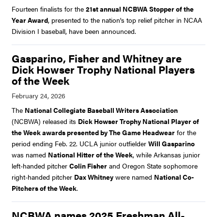
Fourteen finalists for the
21st annual NCBWA Stopper of the
Year Award
, presented to the nation's top relief pitcher in NCAA
Division I baseball, have been announced.
Gasparino, Fisher and Whitney are
Dick Howser Trophy National Players
of the Week
The
National Collegiate Baseball Writers Association
(NCBWA) released its
Dick Howser Trophy National Player of
the Week awards presented by The Game Headwear
for the
period ending Feb. 22. UCLA junior outfielder
Will Gasparino
was named
National Hitter of the Week
, while Arkansas junior
left-handed pitcher
Colin Fisher
and Oregon State sophomore
right-handed pitcher
Dax Whitney
were named
National Co-
Pitchers of the Week
.
NCBWA names 2025 Freshman All-