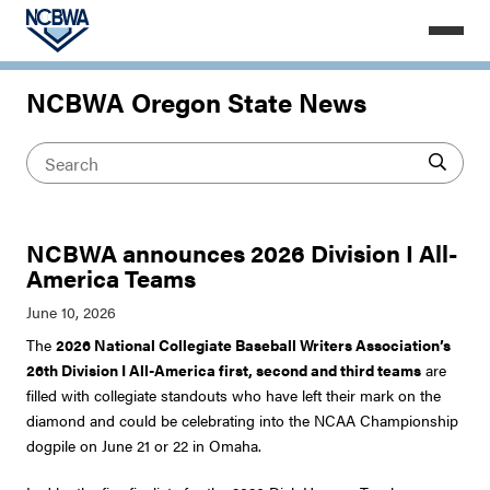
NCBWA Oregon State News
NCBWA announces 2026 Division I All-
America Teams
The
2026 National Collegiate Baseball Writers Association’s
26th Division I All-America first, second and third teams
are
filled with collegiate standouts who have left their mark on the
diamond and could be celebrating into the NCAA Championship
dogpile on June 21 or 22 in Omaha.