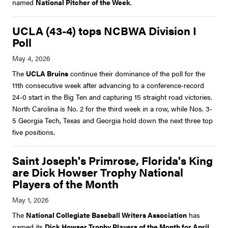
named
National Pitcher of the Week
.
UCLA (43-4) tops NCBWA Division I
Poll
The
UCLA Bruins
continue their dominance of the poll for the
11th consecutive week after advancing to a conference-record
24-0 start in the Big Ten and capturing 15 straight road victories.
North Carolina is No. 2 for the third week in a row, while Nos. 3-
5 Georgia Tech, Texas and Georgia hold down the next three top
five positions.
Saint Joseph's Primrose, Florida's King
are Dick Howser Trophy National
Players of the Month
The
National Collegiate Baseball Writers Association
has
named its
Dick Howser Trophy Players of the Month for April,