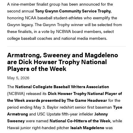
A nine-member finalist group has been announced for the
second annual
Tony Gwynn Community Service Trophy
,
honoring NCAA baseball student-athletes who exemplify the
Gwynn legacy. The Gwynn Trophy winner will be selected from
these finalists, in a vote by NCBWA board members, select
college baseball coaches and national media members.
Armstrong, Sweeney and Magdeleno
are Dick Howser Trophy National
Players of the Week
The
National Collegiate Baseball Writers Association
(NCBWA) released its
Dick Howser Trophy National Player of
the Week awards presented by The Game Headwear
for the
period ending May 3. Baylor redshirt senior first baseman
Tyce
Armstrong
and USC Upstate fifth-year infielder
Johnny
Sweeney
were named
National Co-Hitters of the Week
, while
Hawaii junior right-handed pitcher
Isaiah Magdeleno
was