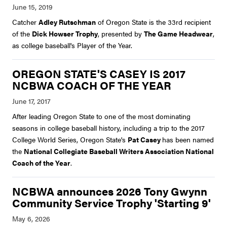
Catcher
Adley Rutschman
of Oregon State is the 33rd recipient
of the
Dick Howser Trophy
, presented by
The Game Headwear
,
as college baseball's Player of the Year.
OREGON STATE'S CASEY IS 2017
NCBWA COACH OF THE YEAR
After leading Oregon State to one of the most dominating
seasons in college baseball history, including a trip to the 2017
College World Series, Oregon State's
Pat Casey
has been named
the
National Collegiate Baseball Writers Association National
Coach of the Year
.
NCBWA announces 2026 Tony Gwynn
Community Service Trophy 'Starting 9'