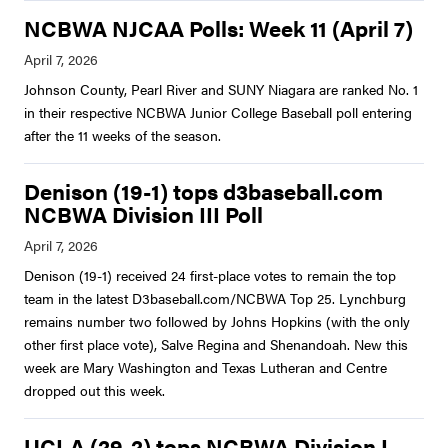
NCBWA NJCAA Polls: Week 11 (April 7)
Johnson County, Pearl River and SUNY Niagara are ranked No. 1
in their respective NCBWA Junior College Baseball poll entering
after the 11 weeks of the season.
Denison (19-1) tops d3baseball.com
NCBWA Division III Poll
Denison (19-1) received 24 first-place votes to remain the top
team in the latest D3baseball.com/NCBWA Top 25. Lynchburg
remains number two followed by Johns Hopkins (with the only
other first place vote), Salve Regina and Shenandoah. New this
week are Mary Washington and Texas Lutheran and Centre
dropped out this week.
UCLA (29-2) tops NCBWA Division I