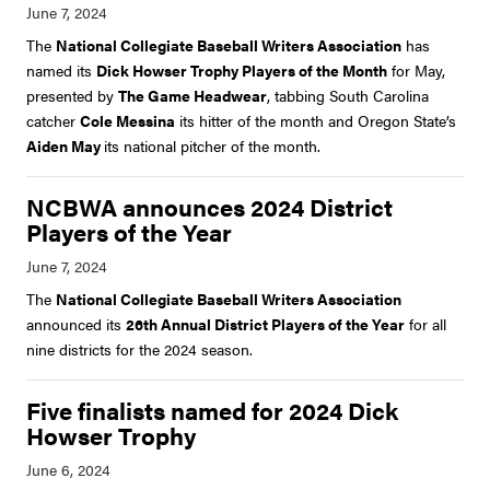
The
National Collegiate Baseball Writers Association
has
named its
Dick Howser Trophy Players of the Month
for May,
presented by
The Game Headwear
, tabbing South Carolina
catcher
Cole Messina
its hitter of the month and Oregon State’s
Aiden May
its national pitcher of the month.
NCBWA announces 2024 District
Players of the Year
The
National Collegiate Baseball Writers Association
announced its
26th Annual District Players of the Year
for all
nine districts for the 2024 season.
Five finalists named for 2024 Dick
Howser Trophy