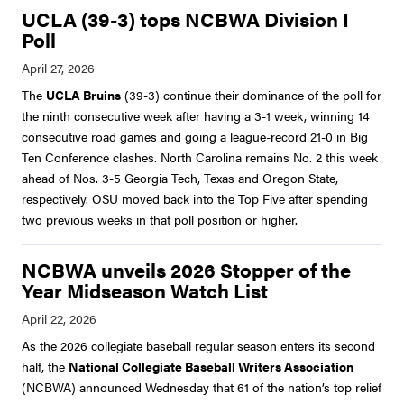
UCLA (39-3) tops NCBWA Division I
Poll
The
UCLA Bruins
(39-3) continue their dominance of the poll for
the ninth consecutive week after having a 3-1 week, winning 14
consecutive road games and going a league-record 21-0 in Big
Ten Conference clashes. North Carolina remains No. 2 this week
ahead of Nos. 3-5 Georgia Tech, Texas and Oregon State,
respectively. OSU moved back into the Top Five after spending
two previous weeks in that poll position or higher.
NCBWA unveils 2026 Stopper of the
Year Midseason Watch List
As the 2026 collegiate baseball regular season enters its second
half, the
National Collegiate Baseball Writers Association
(NCBWA) announced Wednesday that 61 of the nation’s top relief