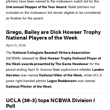
pitchers have been named to the midseason watch list for the
21st annual Stopper of the Year Award
. Relief pitchers not
included on the midseason list remain eligible to be considered
as finalists for the award.
Grego, Bailey are Dick Howser Trophy
National Players of the Week
The
National Collegiate Baseball Writers Association
(NCBWA) released its
Dick Howser Trophy National Player of
the Week awards presented by The Game Headwear
for the
period ending April 12. Arizona State sophomore infielder
Landon
Hairston
was named
National Hitter of the Week
, while UCLA
junior right-handed pitcher
Logan Reddemann
was named
National Pitcher of the Week
.
UCLA (36-3) tops NCBWA Division I
Poll