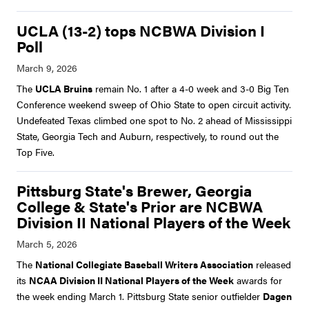
UCLA (13-2) tops NCBWA Division I
Poll
The
UCLA Bruins
remain No. 1 after a 4-0 week and 3-0 Big Ten
Conference weekend sweep of Ohio State to open circuit activity.
Undefeated Texas climbed one spot to No. 2 ahead of Mississippi
State, Georgia Tech and Auburn, respectively, to round out the
Top Five.
Pittsburg State's Brewer, Georgia
College & State's Prior are NCBWA
Division II National Players of the Week
The
National Collegiate Baseball Writers Association
released
its
NCAA Division II National Players of the Week
awards for
the week ending March 1. Pittsburg State senior outfielder
Dagen