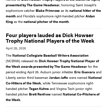
presented by The Game Headwear
, honoring Saint Joseph’s
sophomore catcher
Blake Primrose
as its
national hitter of the
month
and Florida’s sophomore right-handed pitcher
Aidan
King
as the
national pitcher of the month
.
Four players lauded as Dick Howser
Trophy National Players of the Week
The
National Collegiate Baseball Writers Association
(NCBWA) released its
Dick Howser Trophy National Player of
the Week awards presented by The Game Headwear
for the
period ending April 26. Auburn junior infielder
Eric Guevara
and
Liberty senior third baseman
Jordan Jaffe
were named
National
Co-Hitters of the Week
, while Tennessee sophomore right-
handed pitcher
Tegan Kuhns
and Virgina Tech junior right-
handed pitcher
Brett Renfrow
named
National Co-Pitchers of
the Week
.