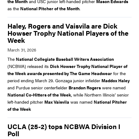
the Month
and USC junior left-handed pitcher
Mason Edwards
as the
National Pitcher of the Month
.
Haley, Rogers and Vaisvila are Dick
Howser Trophy National Players of the
Week
The
National Collegiate Baseball Writers Association
(NCBWA) released its
Dick Howser Trophy National Player of
the Week awards presented by The Game Headwear
for the
period ending March 29. Gonzaga junior infielder
Maddox Haley
and Purdue senior centerfielder
Brandon Rogers
were named
National Co-Hitters of the Week
, while Northern Illinois’ senior
left-handed pitcher
Max Vaisvila
was named
National Pitcher
of the Week
UCLA (25-2) tops NCBWA Division I
Poll