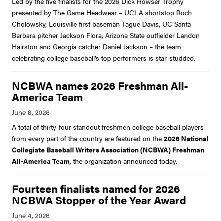
Led by the five finalists for the 2026 Dick Howser Trophy
presented by The Game Headwear – UCLA shortstop Roch
Cholowsky, Louisville first baseman Tague Davis, UC Santa
Barbara pitcher Jackson Flora, Arizona State outfielder Landon
Hairston and Georgia catcher Daniel Jackson – the team
celebrating college baseball’s top performers is star-studded.
NCBWA names 2026 Freshman All-
America Team
A total of thirty-four standout freshmen college baseball players
from every part of the country are featured on the
2026 National
Collegiate Baseball Writers Association (NCBWA) Freshman
All-America Team
, the organization announced today.
Fourteen finalists named for 2026
NCBWA Stopper of the Year Award