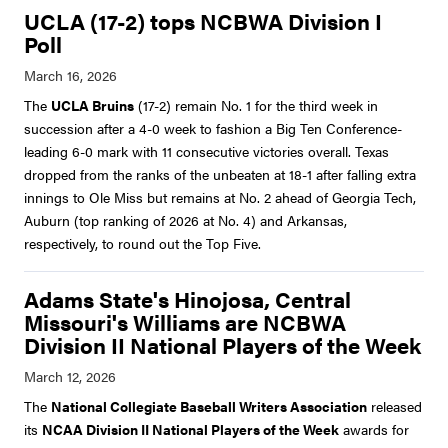
UCLA (17-2) tops NCBWA Division I
Poll
The
UCLA Bruins
(17-2) remain No. 1 for the third week in
succession after a 4-0 week to fashion a Big Ten Conference-
leading 6-0 mark with 11 consecutive victories overall. Texas
dropped from the ranks of the unbeaten at 18-1 after falling extra
innings to Ole Miss but remains at No. 2 ahead of Georgia Tech,
Auburn (top ranking of 2026 at No. 4) and Arkansas,
respectively, to round out the Top Five.
Adams State's Hinojosa, Central
Missouri's Williams are NCBWA
Division II National Players of the Week
The
National Collegiate Baseball Writers Association
released
its
NCAA Division II National Players of the Week
awards for