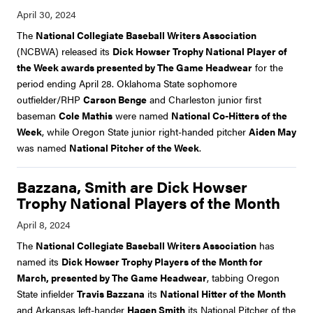
The
National Collegiate Baseball Writers Association
(NCBWA) released its
Dick Howser Trophy National Player of
the Week awards presented by The Game Headwear
for the
period ending April 28. Oklahoma State sophomore
outfielder/RHP
Carson Benge
and Charleston junior first
baseman
Cole Mathis
were named
National Co-Hitters of the
Week
, while Oregon State junior right-handed pitcher
Aiden May
was named
National Pitcher of the Week
.
Bazzana, Smith are Dick Howser
Trophy National Players of the Month
The
National Collegiate Baseball Writers Association
has
named its
Dick Howser Trophy Players of the Month for
March, presented by The Game Headwear
, tabbing Oregon
State infielder
Travis Bazzana
its
National Hitter of the Month
and Arkansas left-hander
Hagen Smith
its National Pitcher of the