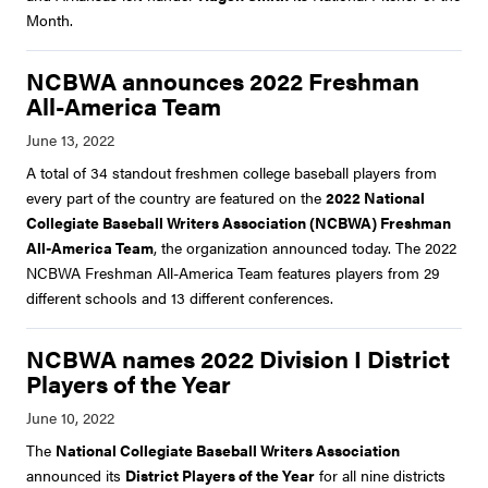
Month.
NCBWA announces 2022 Freshman
All-America Team
A total of 34 standout freshmen college baseball players from
every part of the country are featured on the
2022 National
Collegiate Baseball Writers Association (NCBWA) Freshman
All-America Team
, the organization announced today. The 2022
NCBWA Freshman All-America Team features players from 29
different schools and 13 different conferences.
NCBWA names 2022 Division I District
Players of the Year
The
National Collegiate Baseball Writers Association
announced its
District Players of the Year
for all nine districts