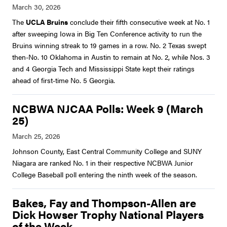
The
UCLA Bruins
conclude their fifth consecutive week at No. 1
after sweeping Iowa in Big Ten Conference activity to run the
Bruins winning streak to 19 games in a row. No. 2 Texas swept
then-No. 10 Oklahoma in Austin to remain at No. 2, while Nos. 3
and 4 Georgia Tech and Mississippi State kept their ratings
ahead of first-time No. 5 Georgia.
NCBWA NJCAA Polls: Week 9 (March
25)
Johnson County, East Central Community College and SUNY
Niagara are ranked No. 1 in their respective NCBWA Junior
College Baseball poll entering the ninth week of the season.
Bakes, Fay and Thompson-Allen are
Dick Howser Trophy National Players
of the Week