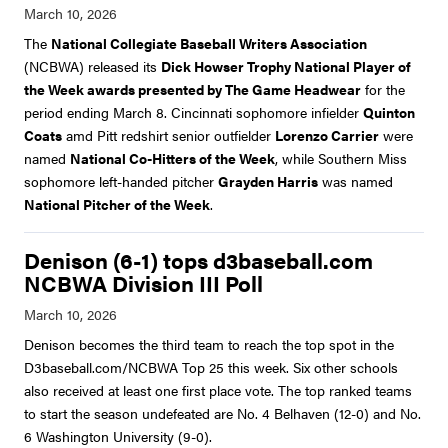
The
National Collegiate Baseball Writers Association
(NCBWA) released its
Dick Howser Trophy National Player of
the Week awards presented by The Game Headwear
for the
period ending March 8. Cincinnati sophomore infielder
Quinton
Coats
amd Pitt redshirt senior outfielder
Lorenzo Carrier
were
named
National Co-Hitters of the Week
, while Southern Miss
sophomore left-handed pitcher
Grayden Harris
was named
National Pitcher of the Week
.
Denison (6-1) tops d3baseball.com
NCBWA Division III Poll
Denison becomes the third team to reach the top spot in the
D3baseball.com/NCBWA Top 25 this week. Six other schools
also received at least one first place vote. The top ranked teams
to start the season undefeated are No. 4 Belhaven (12-0) and No.
6 Washington University (9-0).