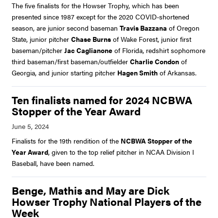
The five finalists for the Howser Trophy, which has been
presented since 1987 except for the 2020 COVID-shortened
season, are junior second baseman
Travis Bazzana
of Oregon
State, junior pitcher
Chase Burns
of Wake Forest, junior first
baseman/pitcher
Jac Caglianone
of Florida, redshirt sophomore
third baseman/first baseman/outfielder
Charlie Condon
of
Georgia, and junior starting pitcher
Hagen Smith
of Arkansas.
Ten finalists named for 2024 NCBWA
Stopper of the Year Award
Finalists for the 19th rendition of the
NCBWA Stopper of the
Year Award
, given to the top relief pitcher in NCAA Division I
Baseball, have been named.
Benge, Mathis and May are Dick
Howser Trophy National Players of the
Week