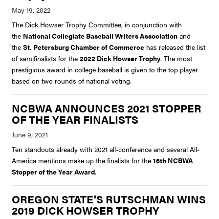
The Dick Howser Trophy Committee, in conjunction with
the
National Collegiate Baseball Writers Association
and
the
St. Petersburg Chamber of Commerce
has released the list
of semifinalists for the
2022 Dick Howser Trophy
. The most
prestigious award in college baseball is given to the top player
based on two rounds of national voting.
NCBWA ANNOUNCES 2021 STOPPER
OF THE YEAR FINALISTS
Ten standouts already with 2021 all-conference and several All-
America mentions make up the finalists for the
16th NCBWA
Stopper of the Year Award
.
OREGON STATE'S RUTSCHMAN WINS
2019 DICK HOWSER TROPHY