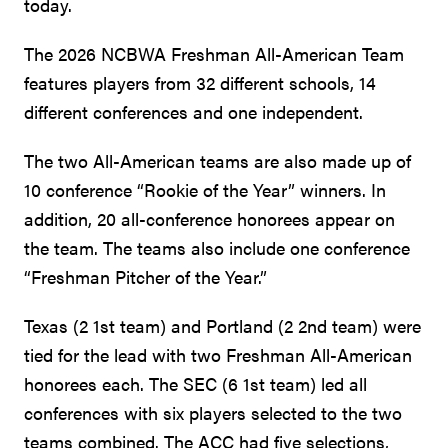
today.
The 2026 NCBWA Freshman All-American Team
features players from 32 different schools, 14
different conferences and one independent.
The two All-American teams are also made up of
10 conference “Rookie of the Year” winners. In
addition, 20 all-conference honorees appear on
the team. The teams also include one conference
“Freshman Pitcher of the Year.”
Texas (2 1st team) and Portland (2 2nd team) were
tied for the lead with two Freshman All-American
honorees each. The SEC (6 1st team) led all
conferences with six players selected to the two
teams combined. The ACC had five selections,