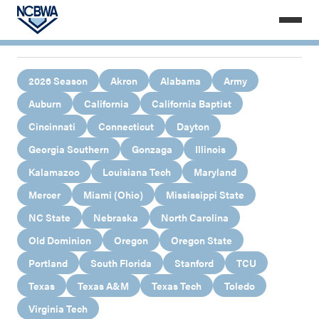
2026 Season
Akron
Alabama
Army
Auburn
California
California Baptist
Cincinnati
Connecticut
Dayton
Georgia Southern
Gonzaga
Illinois
Kalamazoo
Louisiana Tech
Maryland
Mercer
Miami (Ohio)
Mississippi State
NC State
Nebraska
North Carolina
Old Dominion
Oregon
Oregon State
Portland
South Florida
Stanford
TCU
Texas
Texas A&M
Texas Tech
Toledo
Virginia Tech