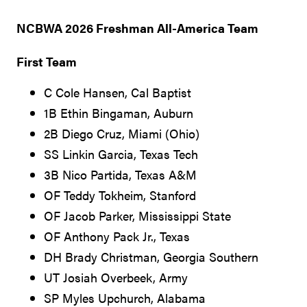
NCBWA 2026 Freshman All-America Team
First Team
C Cole Hansen, Cal Baptist
1B Ethin Bingaman, Auburn
2B Diego Cruz, Miami (Ohio)
SS Linkin Garcia, Texas Tech
3B Nico Partida, Texas A&M
OF Teddy Tokheim, Stanford
OF Jacob Parker, Mississippi State
OF Anthony Pack Jr., Texas
DH Brady Christman, Georgia Southern
UT Josiah Overbeek, Army
SP Myles Upchurch, Alabama