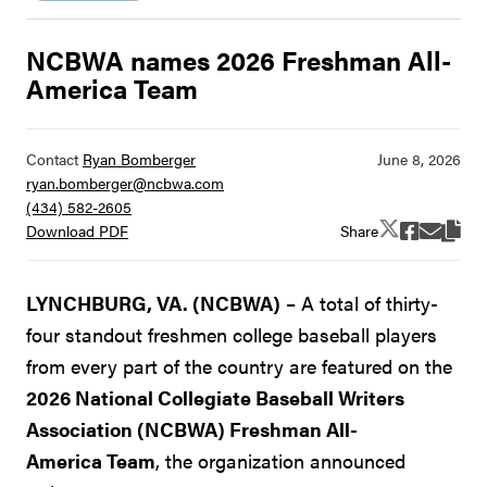
NCBWA names 2026 Freshman All-
America Team
Contact
Ryan Bomberger
ryan.bomberger@ncbwa.com
(434) 582-2605
Share
Download PDF
LYNCHBURG, VA. (NCBWA)
– A total of thirty-
four standout freshmen college baseball players
from every part of the country are featured on the
2026 National Collegiate Baseball Writers
Association (NCBWA) Freshman All-
America Team
, the organization announced