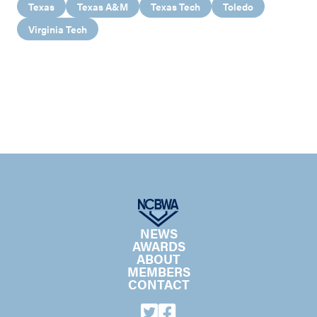
Texas
Texas A&M
Texas Tech
Toledo
Virginia Tech
NEWS
AWARDS
ABOUT
MEMBERS
CONTACT