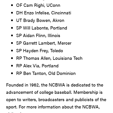
OF Cam Righi, UConn
DH Enzo Infelise, Cincinnati
UT Brady Bowen, Akron
SP Will Labonte, Portland
SP Aidan Flinn, Illinois
SP Garrett Lambert, Mercer
SP Hayden Frey, Toledo
RP Thomas Allen, Louisiana Tech
RP Alex Via, Portland
RP Ben Tanton, Old Dominion
Founded in 1962, the NCBWA is dedicated to the
advancement of college baseball. Membership is
open to writers, broadcasters and publicists of the
sport. For more information about the NCBWA,