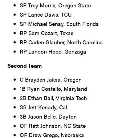
SP Trey Morris, Oregon State
SP Lance Davis, TCU
SP Michael Senay, South Florida
RP Sam Cozart, Texas
RP Caden Glauber, North Carolina
RP Landon Hood, Gonzaga
Second Team
C Brayden Jaksa, Oregon
1B Ryan Costello, Maryland
2B Ethan Ball, Virginia Tech
SS Jett Kenady, Cal
3B Jason Bello, Dayton
OF Rett Johnson, NC State
OF Drew Grego, Nebraska