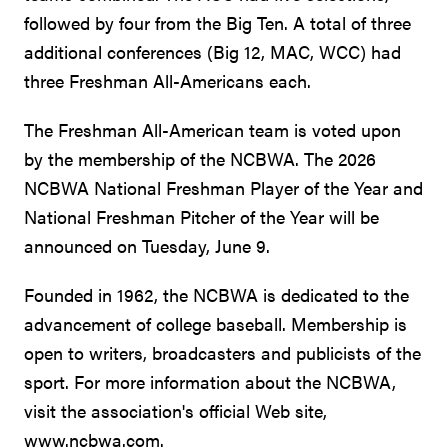
followed by four from the Big Ten. A total of three
additional conferences (Big 12, MAC, WCC) had
three Freshman All-Americans each.
The Freshman All-American team is voted upon
by the membership of the NCBWA. The 2026
NCBWA National Freshman Player of the Year and
National Freshman Pitcher of the Year will be
announced on Tuesday, June 9.
Founded in 1962, the NCBWA is dedicated to the
advancement of college baseball. Membership is
open to writers, broadcasters and publicists of the
sport. For more information about the NCBWA,
visit the association's official Web site,
www.ncbwa.com.