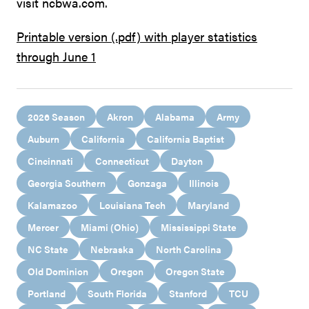
visit ncbwa.com.
Printable version (.pdf) with player statistics
through June 1
2026 Season
Akron
Alabama
Army
Auburn
California
California Baptist
Cincinnati
Connecticut
Dayton
Georgia Southern
Gonzaga
Illinois
Kalamazoo
Louisiana Tech
Maryland
Mercer
Miami (Ohio)
Mississippi State
NC State
Nebraska
North Carolina
Old Dominion
Oregon
Oregon State
Portland
South Florida
Stanford
TCU