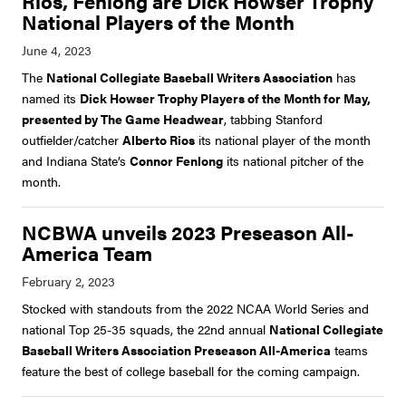
Rios, Fenlong are Dick Howser Trophy
National Players of the Month
The
National Collegiate Baseball Writers Association
has
named its
Dick Howser Trophy Players of the Month for May,
presented by The Game Headwear
, tabbing Stanford
outfielder/catcher
Alberto Rios
its national player of the month
and Indiana State’s
Connor Fenlong
its national pitcher of the
month.
NCBWA unveils 2023 Preseason All-
America Team
Stocked with standouts from the 2022 NCAA World Series and
national Top 25-35 squads, the 22nd annual
National Collegiate
Baseball Writers Association Preseason All-America
teams
feature the best of college baseball for the coming campaign.