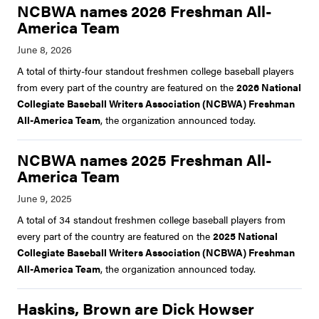
NCBWA names 2026 Freshman All-
America Team
A total of thirty-four standout freshmen college baseball players
from every part of the country are featured on the
2026 National
Collegiate Baseball Writers Association (NCBWA) Freshman
All-America Team
, the organization announced today.
NCBWA names 2025 Freshman All-
America Team
A total of 34 standout freshmen college baseball players from
every part of the country are featured on the
2025 National
Collegiate Baseball Writers Association (NCBWA) Freshman
All-America Team
, the organization announced today.
Haskins, Brown are Dick Howser