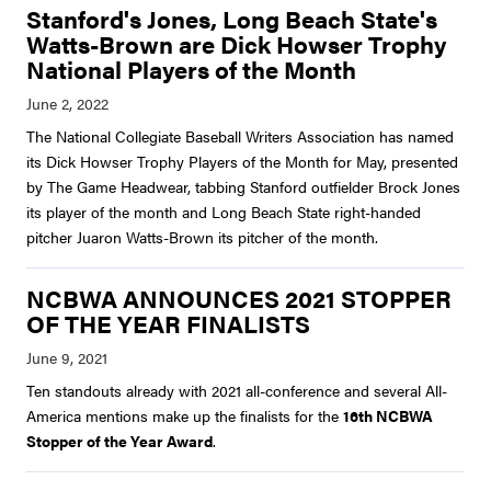
Stanford's Jones, Long Beach State's
Watts-Brown are Dick Howser Trophy
National Players of the Month
The National Collegiate Baseball Writers Association has named
its Dick Howser Trophy Players of the Month for May, presented
by The Game Headwear, tabbing Stanford outfielder Brock Jones
its player of the month and Long Beach State right-handed
pitcher Juaron Watts-Brown its pitcher of the month.
NCBWA ANNOUNCES 2021 STOPPER
OF THE YEAR FINALISTS
Ten standouts already with 2021 all-conference and several All-
America mentions make up the finalists for the
16th NCBWA
Stopper of the Year Award
.