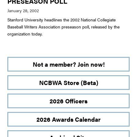
PRESEASON POLL
Stanford University headlines the 2002 National Collegiate
Baseball Writers Association preseason poll, released by the
organization today.
Not a member? Join now!
NCBWA Store (Beta)
2026 Officers
2026 Awards Calendar