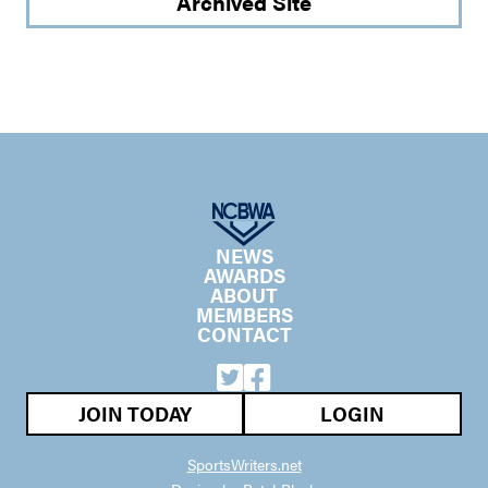
Archived Site
NEWS
AWARDS
ABOUT
MEMBERS
CONTACT
JOIN TODAY
LOGIN
SportsWriters.net