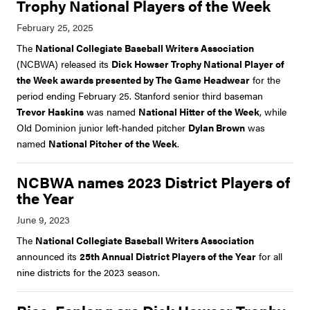
Trophy National Players of the Week
The
National Collegiate Baseball Writers Association
(NCBWA) released its
Dick Howser Trophy National Player of
the Week awards presented by The Game Headwear
for the
period ending February 25. Stanford senior third baseman
Trevor Haskins
was named
National Hitter of the Week
, while
Old Dominion junior left-handed pitcher
Dylan Brown
was
named
National Pitcher of the Week
.
NCBWA names 2023 District Players of
the Year
The
National Collegiate Baseball Writers Association
announced its
25th Annual District Players of the Year
for all
nine districts for the 2023 season.