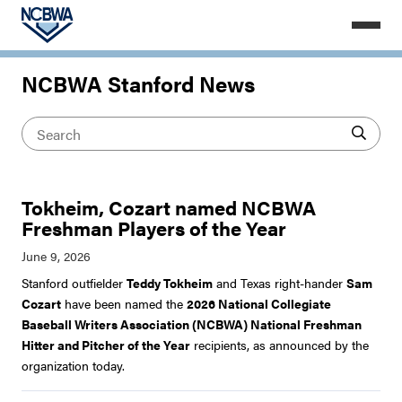
NCBWA Stanford News
Tokheim, Cozart named NCBWA
Freshman Players of the Year
Stanford outfielder
Teddy Tokheim
and Texas right-hander
Sam
Cozart
have been named the
2026 National Collegiate
Baseball Writers Association (NCBWA) National Freshman
Hitter and Pitcher of the Year
recipients, as announced by the
organization today.