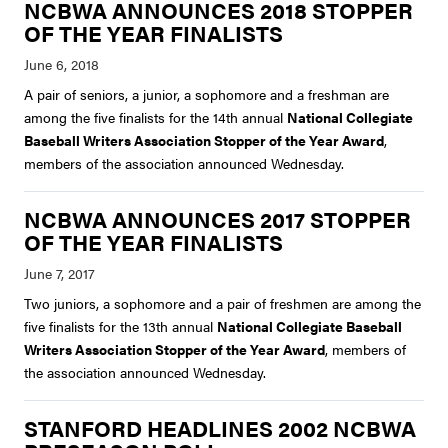
NCBWA ANNOUNCES 2018 STOPPER
OF THE YEAR FINALISTS
A pair of seniors, a junior, a sophomore and a freshman are
among the five finalists for the 14th annual
National Collegiate
Baseball Writers Association Stopper of the Year Award
,
members of the association announced Wednesday.
NCBWA ANNOUNCES 2017 STOPPER
OF THE YEAR FINALISTS
Two juniors, a sophomore and a pair of freshmen are among the
five finalists for the 13th annual
National Collegiate Baseball
Writers Association Stopper of the Year Award
, members of
the association announced Wednesday.
STANFORD HEADLINES 2002 NCBWA