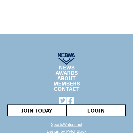
NEWS
AWARDS
ABOUT
MEMBERS
CONTACT
JOIN TODAY
LOGIN
SportsWriters.net
Design by PytchBlack