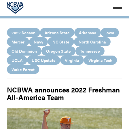
2022 Season
Arizona State
Arkansas
Iowa
Mercer
Navy
NC State
North Carolina
Old Dominion
Oregon State
Tennessee
UCLA
USC Upstate
Virginia
Virginia Tech
Wake Forest
NCBWA announces 2022 Freshman
All-America Team