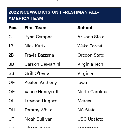
2022 NCBWA DIVISION I FRESHMAN ALL-
AMERICA TEAM
Pos.
First Team
School
C
Ryan Campos
Arizona State
1B
Nick Kurtz
Wake Forest
2B
Travis Bazzana
Oregon State
3B
Carson DeMartini
Virginia Tech
SS
Griff O’Ferrall
Virginia
OF
Keaton Anthony
Iowa
OF
Vance Honeycutt
North Carolina
OF
Treyson Hughes
Mercer
DH
Tommy White
NC State
UT
Noah Sullivan
USC Upstate
SP
Chase Burns
Tennessee