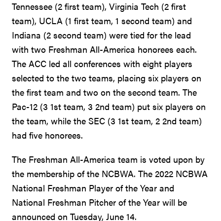
Tennessee (2 first team), Virginia Tech (2 first
team), UCLA (1 first team, 1 second team) and
Indiana (2 second team) were tied for the lead
with two Freshman All-America honorees each.
The ACC led all conferences with eight players
selected to the two teams, placing six players on
the first team and two on the second team. The
Pac-12 (3 1st team, 3 2nd team) put six players on
the team, while the SEC (3 1st team, 2 2nd team)
had five honorees.
The Freshman All-America team is voted upon by
the membership of the NCBWA. The 2022 NCBWA
National Freshman Player of the Year and
National Freshman Pitcher of the Year will be
announced on Tuesday, June 14.