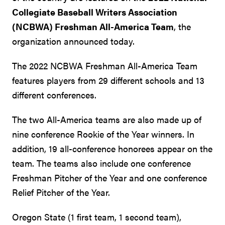
Collegiate Baseball Writers Association
(NCBWA) Freshman All-America Team
, the
organization announced today.
The 2022 NCBWA Freshman All-America Team
features players from 29 different schools and 13
different conferences.
The two All-America teams are also made up of
nine conference Rookie of the Year winners. In
addition, 19 all-conference honorees appear on the
team. The teams also include one conference
Freshman Pitcher of the Year and one conference
Relief Pitcher of the Year.
Oregon State (1 first team, 1 second team),