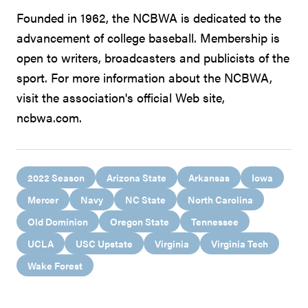
Founded in 1962, the NCBWA is dedicated to the
advancement of college baseball. Membership is
open to writers, broadcasters and publicists of the
sport. For more information about the NCBWA,
visit the association's official Web site,
ncbwa.com.
2022 Season
Arizona State
Arkansas
Iowa
Mercer
Navy
NC State
North Carolina
Old Dominion
Oregon State
Tennessee
UCLA
USC Upstate
Virginia
Virginia Tech
Wake Forest