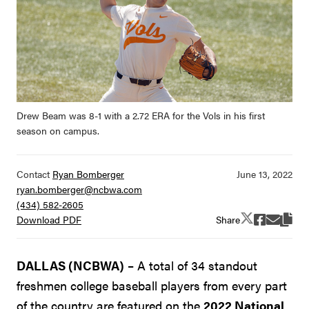
Drew Beam was 8-1 with a 2.72 ERA for the Vols in his first
season on campus.
Contact
Ryan Bomberger
ryan.bomberger@ncbwa.com
(434) 582-2605
Share
Download PDF
DALLAS (NCBWA)
– A total of 34 standout
freshmen college baseball players from every part
of the country are featured on the
2022 National