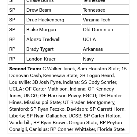
SP
Drew Beam
Tennessee
SP
Drue Hackenberg
Virginia Tech
SP
Blake Morgan
Old Dominion
RP
Alonzo Tredwell
UCLA
RP
Brady Tygart
Arkansas
RP
Landon Kruer
Navy
Second Team:
C Walker Janek, Sam Houston State; 1B
Donovan Cash, Kennesaw State; 2B Logan Beard,
Louisville; 3B Josh Pyne, Indiana; SS Cody Schrier,
UCLA; OF Carter Mathison, Indiana; OF Kennedy
Jones, UNCG; OF Harrison Povey, FGCU; DH Hunter
Hines, Mississippi State; UT Braden Montgomery,
Stanford; SP Ryan Feczko, Davidson; SP Garrett Horn,
Liberty; SP Ryan Gallagher, UCSB; SP Carter Holton,
Vanderbilt; RP Ryan Brown, Oregon State; RP Peyton
Consigli, Canisius; RP Conner Whittaker, Florida State.