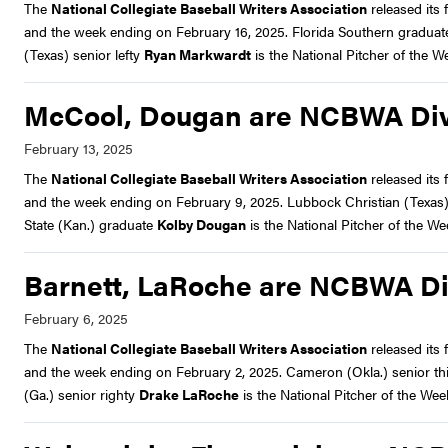
The
National Collegiate Baseball Writers Association
released its f
and the week ending on February 16, 2025. Florida Southern graduate
(Texas) senior lefty
Ryan Markwardt
is the National Pitcher of the W
McCool, Dougan are NCBWA Divis
The
National Collegiate Baseball Writers Association
released its f
and the week ending on February 9, 2025. Lubbock Christian (Texas) 
State (Kan.) graduate
Kolby Dougan
is the National Pitcher of the We
Barnett, LaRoche are NCBWA Divi
The
National Collegiate Baseball Writers Association
released its f
and the week ending on February 2, 2025. Cameron (Okla.) senior t
(Ga.) senior righty
Drake LaRoche
is the National Pitcher of the Wee