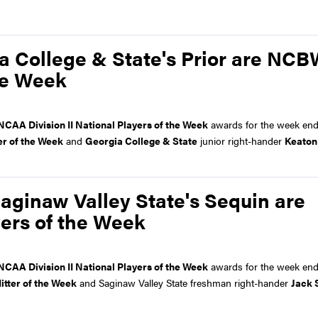
ia College & State's Prior are NC
the Week
NCAA Division II National Players of the Week
awards for the week en
er of the Week
and
Georgia College & State
junior right-hander
Keaton
aginaw Valley State's Sequin are
ers of the Week
NCAA Division II National Players of the Week
awards for the week end
itter of the Week
and Saginaw Valley State freshman right-hander
Jack 