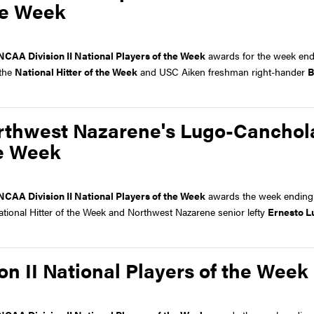
the Week
NCAA Division II National Players of the Week
awards for the week end
 the
National Hitter of the Week
and USC Aiken freshman right-hander
B
rthwest Nazarene's Lugo-Canchol
he Week
NCAA Division II National Players of the Week
awards the week ending 
National Hitter of the Week and Northwest Nazarene senior lefty
Ernesto L
n II National Players of the Week