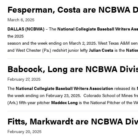
Fesperman, Costa are NCBWA Div
DALLAS (NCBWA)
– The
National Collegiate Baseball Writers As
the 2025
season and the week ending on March 2, 2025. West Texas A&M senior
and West Chester (Pa.) redshirt junior lefty
Julian Costa
is the
Natio
Babcock, Long are NCBWA Divisi
The
National Collegiate Baseball Writers Association
released its
the week ending on February 23, 2025. Colorado School of Mines fr
(Ark.) fifth-year pitcher
Maddox Long
is the National Pitcher of the W
Fitts, Markwardt are NCBWA Divi