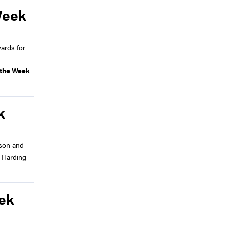
Week
ards for
f the Week
k
son and
d Harding
eek