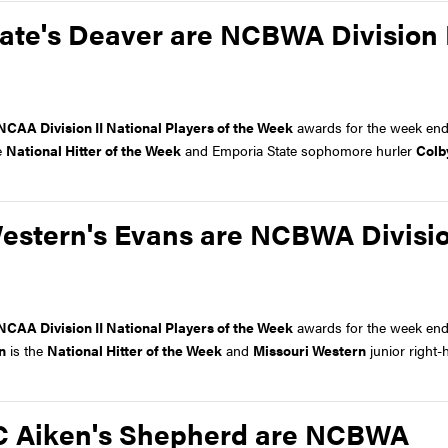
ate's Deaver are NCBWA Division 
NCAA Division II National Players of the Week
awards for the week end
e
National Hitter of the Week
and Emporia State sophomore hurler
Colb
Western's Evans are NCBWA Divisio
NCAA Division II National Players of the Week
awards for the week end
n
is the
National Hitter of the Week
and
Missouri Western
junior right-
SC Aiken's Shepherd are NCBWA