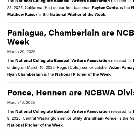
The
National Collegiate Baseball Writers Association
released its
23, 2025. California (Pa.) senior first baseman
Payton Conte
, is the
N
Matthew Kaiser
is the
National Pitcher of the Week
.
Paniagua, Chamberlain are NCBWA
Week
The
National Collegiate Baseball Writers Association
released its
ending on March 16, 2025. Regis (Colo.) senior catcher
Adam Pania
Ryan Chamberlain
is the
National Pitcher of the Week
.
Ponce, Hennen are NCBWA Divisi
The
National Collegiate Baseball Writers Association
released its
9, 2025. Central Washington senior utility
Brandham Ponce
,
is the
Na
National Pitcher of the Week
.