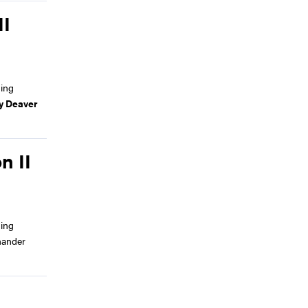
II
ing
y Deaver
n II
ing
hander