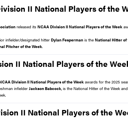
ision II National Players of the 
sociation
released its
NCAA Division II National Players of the Week
aw
 infielder/designated hitter
Dylan Fesperman
is the
National Hitter o
nal Pitcher of the Week
.
on II National Players of the Wee
NCAA Division II National Players of the Week
awards for the 2025 sea
eshman infielder
Jackson Babcock
,
is the National Hitter of the Week an
eek.
sion II National Players of the W