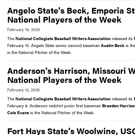
Angelo State's Beck, Emporia St
National Players of the Week
The
National Collegiate Baseball Writers Association
released its
February 15. Angelo State senior second baseman
Austin Beck
is th
is the National Pitcher of the Week.
Anderson's Harrison, Missouri 
National Players of the Week
The
National Collegiate Baseball Writers Association
released its
February 8. Anderson redshirt junior first baseman
Braeden Harriso
Cole Evans
is the National Pitcher of the Week.
Fort Hays State's Woolwine, U