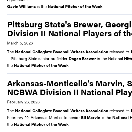
Gavin Williams
is the
National Pitcher of the Week
.
Pittsburg State's Brewer, Georg
Division II National Players of 
The
National Collegiate Baseball Writers Association
released its
1. Pittsburg State senior outfielder
Dagen Brewer
is the National
Hitt
the
National Pitcher of the Week
.
Arkansas-Monticello's Marvin, S
NCBWA Division II National Play
The
National Collegiate Baseball Writers Association
released its
February 22. Arkansas-Monticello senior
Eli Marvin
is the
National H
the
National Pitcher of the Week
.