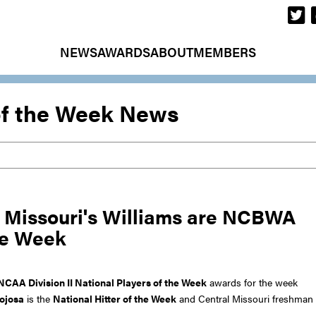
NEWS
AWARDS
ABOUT
MEMBERS
of the Week News
l Missouri's Williams are NCBWA
the Week
NCAA Division II National Players of the Week
awards for the week
ojosa
is the
National Hitter of the Week
and Central Missouri freshman