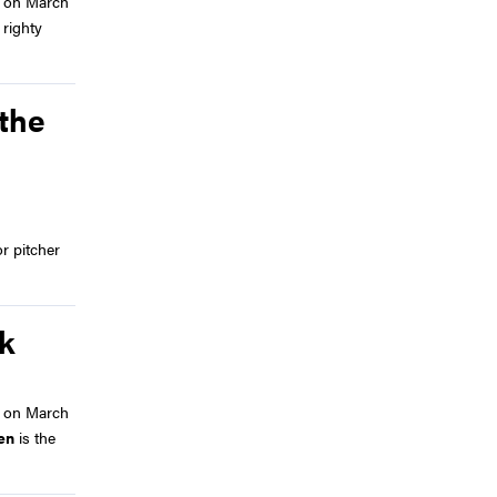
 on March
righty
 the
r pitcher
ek
 on March
en
is the