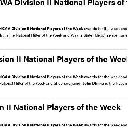
A Division II National Players of
NCAA Division II National Players of the Week
awards for the week end
ht
,
is the National Hitter of the Week and Wayne State (Mich.) senior hurl
on II National Players of the Wee
NCAA Division II National Players of the Week
awards for the week end
 National Hitter of the Week and Shepherd junior
John Dhima
is the Nation
 II National Players of the Week
NCAA Division II National Players of the Week
awards for the week end