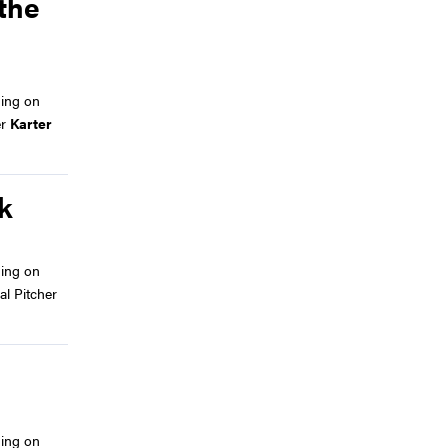
 the
ing on
er
Karter
k
ing on
al Pitcher
ing on