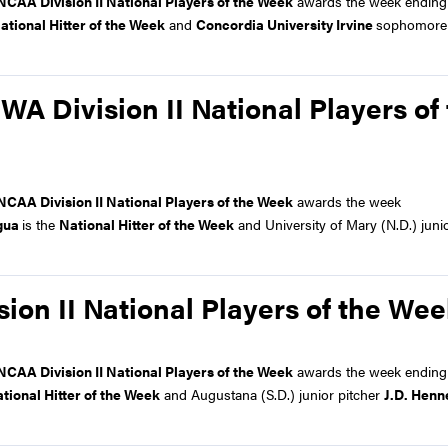
NCAA Division II National Players of the Week
awards the week ending
ational Hitter of the Week
and
Concordia University Irvine
sophomore 
 Division II National Players of
NCAA Division II National Players of the Week
awards the week
gua
is the
National Hitter of the Week
and University of Mary (N.D.) junio
on II National Players of the We
NCAA Division II National Players of the Week
awards the week ending
tional Hitter of the Week
and Augustana (S.D.) junior pitcher
J.D. Henn