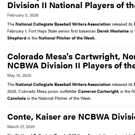
Division II National Players of 
The
National Collegiate Baseball Writers Association
released its
February 1. Fort Hays State senior first baseman
Derek Woolwine
is
Shepherd
is the
National Pitcher of the Week
.
Colorado Mesa's Cartwright, No
NCBWA Division II Players of t
The
National Collegiate Baseball Writers Association
released its
2025. Colorado Mesa junior outfielder
Cameron Cartwright
,
is the 
Canchola
is the National Pitcher of the Week.
Conte, Kaiser are NCBWA Divisio