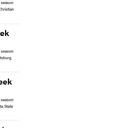
 season
hristian
eek
 season
ttsburg
Week
 season
ta State