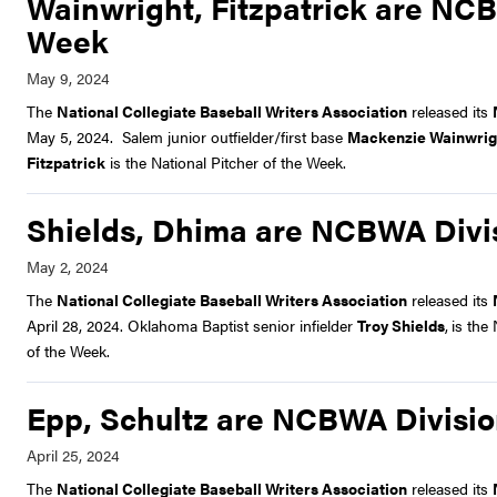
Wainwright, Fitzpatrick are NCBW
Week
The
National Collegiate Baseball Writers Association
released its
May 5, 2024. Salem junior outfielder/first base
Mackenzie Wainwrig
Fitzpatrick
is the National Pitcher of the Week.
Shields, Dhima are NCBWA Divisi
The
National Collegiate Baseball Writers Association
released its
April 28, 2024. Oklahoma Baptist senior infielder
Troy Shields
,
is the
of the Week.
Epp, Schultz are NCBWA Division
The
National Collegiate Baseball Writers Association
released its