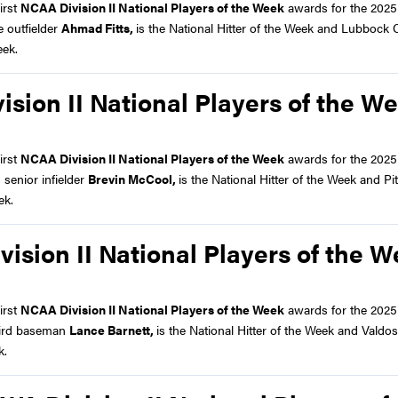
irst
NCAA Division II National Players of the Week
awards for the 2025
 outfielder
Ahmad Fitts,
is the National Hitter of the Week and Lubbock C
eek.
ion II National Players of the W
irst
NCAA Division II National Players of the Week
awards for the 2025
senior infielder
Brevin McCool,
is the National Hitter of the Week and Pi
ek.
sion II National Players of the 
irst
NCAA Division II National Players of the Week
awards for the 2025
hird baseman
Lance Barnett,
is the National Hitter of the Week and Valdos
k.