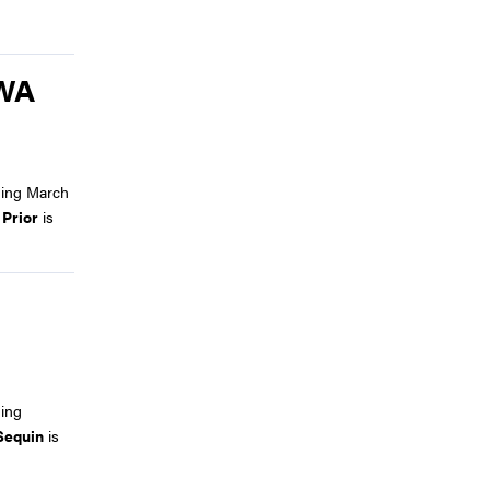
BWA
ding March
 Prior
is
ing
Sequin
is