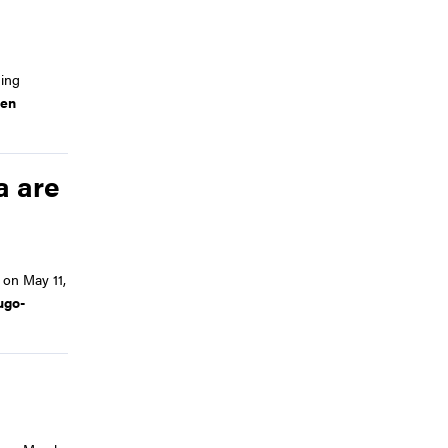
ing
en
a are
on May 11,
ugo-