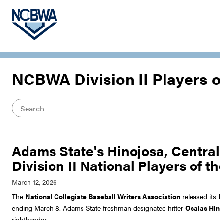
NCBWA Division II Players 
Adams State's Hinojosa, Centra
Division II National Players of 
The
National Collegiate Baseball Writers Association
released its
ending March 8. Adams State freshman designated hitter
Osaias Hin
righthander