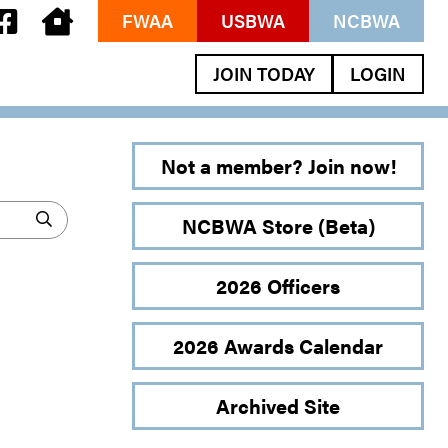
FWAA
USBWA
NCBWA
JOIN TODAY
LOGIN
Not a member? Join now!
NCBWA Store (Beta)
2026 Officers
2026 Awards Calendar
Archived Site