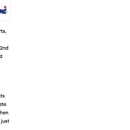
ts,
22nd
nd
nts
ete
then
 just