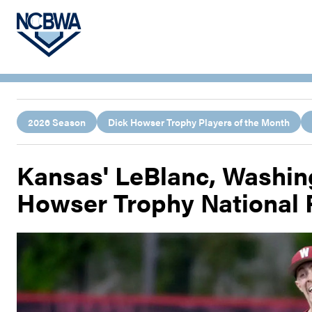
2026 Season
Dick Howser Trophy Players of the Month
Kansas' LeBlanc, Washing
Howser Trophy National 