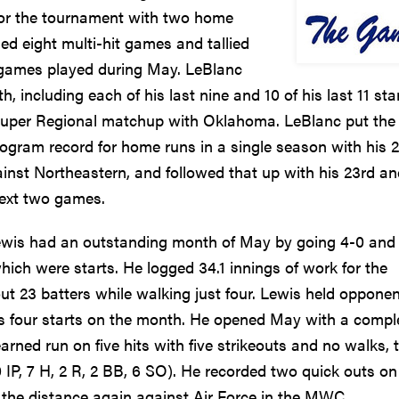
 for the tournament with two home
d eight multi-hit games and tallied
l games played during May. LeBlanc
, including each of his last nine and 10 of his last 11 star
 Super Regional matchup with Oklahoma. LeBlanc put the
ogram record for home runs in a single season with his 
ainst Northeastern, and followed that up with his 23rd a
next two games.
Lewis had an outstanding month of May by going 4-0 and
hich were starts. He logged 34.1 innings of work for the
t 23 batters while walking just four. Lewis held oppone
his four starts on the month. He opened May with a compl
rned run on five hits with five strikeouts and no walks, 
.0 IP, 7 H, 2 R, 2 BB, 6 SO). He recorded two quick outs on
nt the distance again against Air Force in the MWC