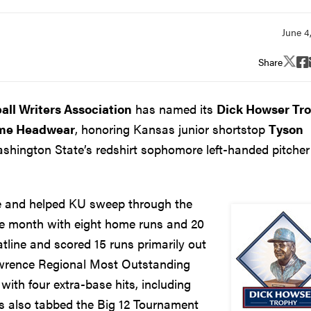
Share
all Writers Association
has named its
Dick Howser Tr
ame Headwear
, honoring Kansas junior shortstop
Tyson
hington State’s redshirt sophomore left-handed pitcher
le and helped KU sweep through the
the month with eight home runs and 20
tline and scored 15 runs primarily out
awrence Regional Most Outstanding
 with four extra-base hits, including
as also tabbed the Big 12 Tournament