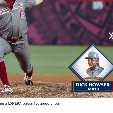
ped KU sweep through the Lawrence Regional after hitting .382 (26-for-6