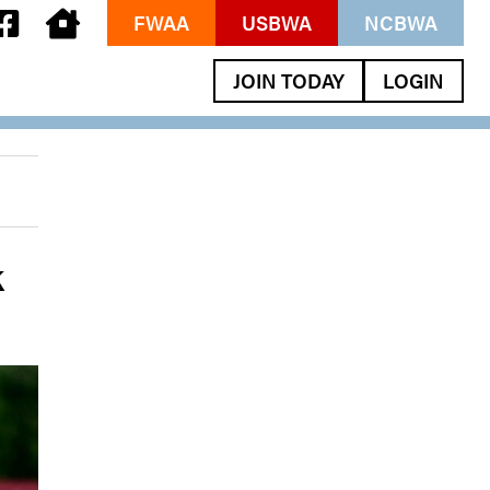
FWAA
USBWA
NCBWA
JOIN TODAY
LOGIN
k