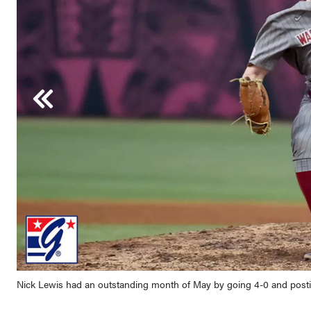
Tyson LeBlanc led the Jayhawks to a Big 12 Tournament title and hel
the month with eight home runs and 20 RBI.