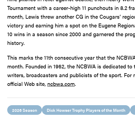
Tournament with a career-high 11 punchouts in 8.2 fra
month, Lewis threw another CG in the Cougars’ regio
victory and earning him a spot on the Eugene Region
10 wins in a season since 2000 and garnered the progr
history.
This marks the 11th consecutive year that the NCBWA 
month. Founded in 1962, the NCBWA is dedicated to 
writers, broadcasters and publicists of the sport. Fo
official Web site,
ncbwa.com
.
2026 Season
Dick Howser Trophy Players of the Month