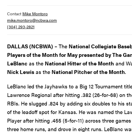
Contact
Mike Montoro
mike.montoro@ncbwa.com
(304) 293-2821
DALLAS (NCBWA)
– The
National Collegiate Baseb
Players of the Month for May presented by The G
LeBlanc
as the
National Hitter of the Month
and Was
Nick Lewis
as the
National Pitcher of the Month
.
LeBlanc led the Jayhawks to a Big 12 Tournament tit
Lawrence Regional after hitting .382 (26-for-68) on 
RBIs. He slugged .824 by adding six doubles to his sta
of the leadoff spot for Kansas. He was named the L
Player after hitting .455 (5-for-11) across three games
three home runs, and drove in eight runs. LeBlanc w