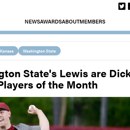
NEWS
AWARDS
ABOUT
MEMBERS
Kansas
Washington State
ton State's Lewis are Dic
Players of the Month