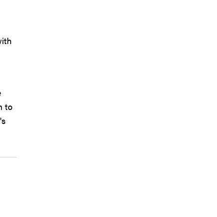
s
ith
e
n to
's