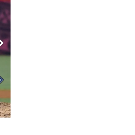
8) on