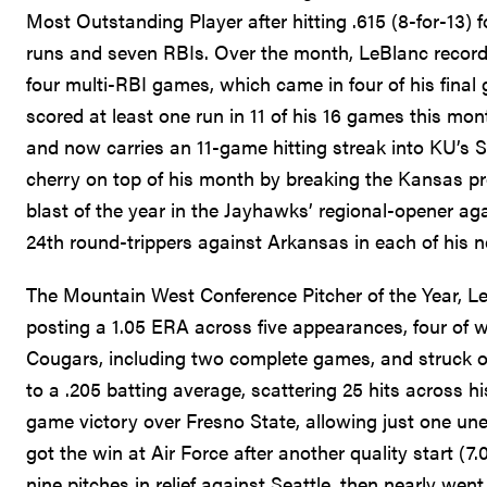
Most Outstanding Player after hitting .615 (8-for-13)
runs and seven RBIs. Over the month, LeBlanc recorde
four multi-RBI games, which came in four of his fina
scored at least one run in 11 of his 16 games this month
and now carries an 11-game hitting streak into KU’s
cherry on top of his month by breaking the Kansas pr
blast of the year in the Jayhawks’ regional-opener ag
24th round-trippers against Arkansas in each of his 
The Mountain West Conference Pitcher of the Year, 
posting a 1.05 ERA across five appearances, four of w
Cougars, including two complete games, and struck ou
to a .205 batting average, scattering 25 hits across 
game victory over Fresno State, allowing just one unea
got the win at Air Force after another quality start (7
nine pitches in relief against Seattle, then nearly we