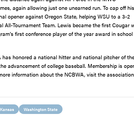
mes, again allowing just one unearned run. To cap off hi
nal opener against Oregon State, helping WSU to a 3-2
al All-Tournament Team. Lewis became the first Cougar w
am’s first conference player of the year award in school
has honored a national hitter and national pitcher of th
the advancement of college baseball. Membership is ope
r more information about the NCBWA, visit the association
Kansas
Washington State