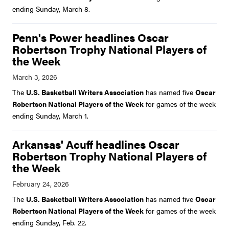
ending Sunday, March 8.
Penn's Power headlines Oscar
Robertson Trophy National Players of
the Week
The
U.S. Basketball Writers Association
has named five
Oscar
Robertson National Players of the Week
for games of the week
ending Sunday, March 1.
Arkansas' Acuff headlines Oscar
Robertson Trophy National Players of
the Week
The
U.S. Basketball Writers Association
has named five
Oscar
Robertson National Players of the Week
for games of the week
ending Sunday, Feb. 22.