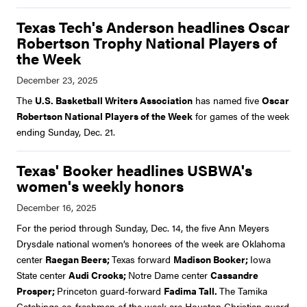
Texas Tech's Anderson headlines Oscar
Robertson Trophy National Players of
the Week
The
U.S. Basketball Writers Association
has named five
Oscar
Robertson National Players of the Week
for games of the week
ending Sunday, Dec. 21.
Texas' Booker headlines USBWA's
women's weekly honors
For the period through Sunday, Dec. 14, the five Ann Meyers
Drysdale national women’s honorees of the week are Oklahoma
center
Raegan Beers;
Texas forward
Madison Booker;
Iowa
State center
Audi Crooks;
Notre Dame center
Cassandre
Prosper;
Princeton guard-forward
Fadima Tall.
The Tamika
Catchings co-freshmen of the week are Houston Christian guard