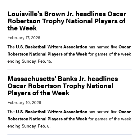
Louisville's Brown Jr. headlines Oscar
Robertson Trophy National Players of
the Week
The
U.S. Basketball Writers Association
has named five
Oscar
Robertson National Players of the Week
for games of the week
ending Sunday, Feb. 15.
Massachusetts' Banks Jr. headlines
Oscar Robertson Trophy National
Players of the Week
The
U.S. Basketball Writers Association
has named five
Oscar
Robertson National Players of the Week
for games of the week
ending Sunday, Feb. 8.