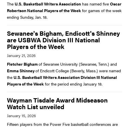
The
U.S. Basketball Writers Association
has named five
Oscar
Robertson National Players of the Week
for games of the week
ending Sunday, Jan. 18.
Sewanee's Bigham, Endicott's Shinney
are USBWA Division III National
Players of the Week
Fletcher Bigham
of Sewanee University (Sewanee, Tenn.) and
Emma Shinney
of Endicott College (Beverly, Mass.) were named
the
U.S. Basketball Writers Association Division III National
Players of the Week
for the period ending January 18.
Wayman Tisdale Award Midseason
Watch List unveiled
Fifteen players from the Power Five basketball conferences are