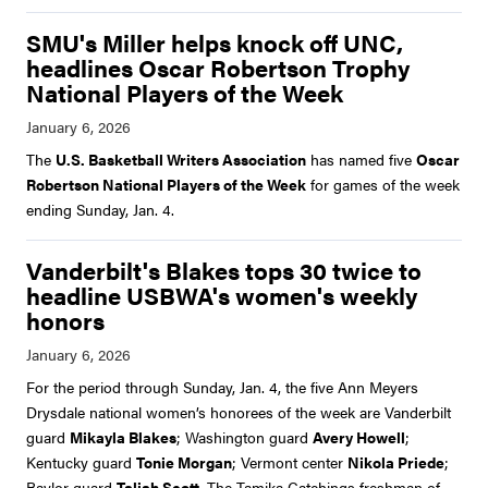
SMU's Miller helps knock off UNC,
headlines Oscar Robertson Trophy
National Players of the Week
The
U.S. Basketball Writers Association
has named five
Oscar
Robertson National Players of the Week
for games of the week
ending Sunday, Jan. 4.
Vanderbilt's Blakes tops 30 twice to
headline USBWA's women's weekly
honors
For the period through Sunday, Jan. 4, the five Ann Meyers
Drysdale national women’s honorees of the week are Vanderbilt
guard
Mikayla Blakes
; Washington guard
Avery Howell
;
Kentucky guard
Tonie Morgan
; Vermont center
Nikola Priede
;
Baylor guard
Taliah Scott
. The Tamika Catchings freshman of