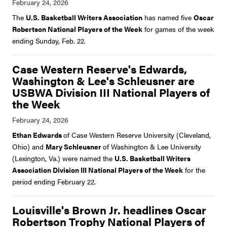
The
U.S. Basketball Writers Association
has named five
Oscar
Robertson National Players of the Week
for games of the week
ending Sunday, Feb. 22.
Case Western Reserve's Edwards,
Washington & Lee's Schleusner are
USBWA Division III National Players of
the Week
Ethan Edwards
of Case Western Reserve University (Cleveland,
Ohio) and
Mary Schleusner
of Washington & Lee University
(Lexington, Va.) were named the
U.S. Basketball Writers
Association Division III National Players of the Week
for the
period ending February 22.
Louisville's Brown Jr. headlines Oscar
Robertson Trophy National Players of