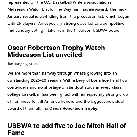
represented on the U.S. Basketball Writers Association’s
Midseason Watch List for the Wayman Tisdale Award. The mid-
January reveal is a whittling from the preseason list, which began
with 25 players. An especially strong class led to a competitive
mid-January voting intake from the 11-person USBWA board.
Oscar Robertson Trophy Watch
Midseason List unveiled
We are more than halfway through what’s growing into an
outstanding 2025-26 season. With a bevy of bona fide Final Four
contenders and no shortage of standout studs in every class,
college basketball has been gifted with an especially strong crop
of nominees for All-America honors and the biggest individual
award of them all: the
Oscar Robertson Trophy
.
USBWA to add five to Joe Mitch Hall of
Fame