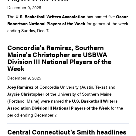
The
U.S. Basketball Writers Association
has named five
Oscar
Robertson National Players of the Week
for games of the week
ending Sunday, Dec. 7.
Concordia's Ramirez, Southern
Maine's Christopher are USBWA
Division III National Players of the
Week
Joey Ramirez
of Concordia University (Austin, Texas) and
Jaycie Christopher
of the University of Southern Maine
(Portland, Maine) were named the
U.S. Basketball Writers
Association Division III National Players of the Week
for the
period ending December 7.
Central Connecticut's Smith headlines