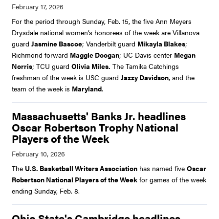
For the period through Sunday, Feb. 15, the five Ann Meyers
Drysdale national women’s honorees of the week are Villanova
guard
Jasmine Bascoe
; Vanderbilt guard
Mikayla Blakes
;
Richmond forward
Maggie Doogan
; UC Davis center
Megan
Norris
; TCU guard
Olivia Miles.
The Tamika Catchings
freshman of the week is USC guard
Jazzy Davidson
, and the
team of the week is
Maryland
.
Massachusetts' Banks Jr. headlines
Oscar Robertson Trophy National
Players of the Week
The
U.S. Basketball Writers Association
has named five
Oscar
Robertson National Players of the Week
for games of the week
ending Sunday, Feb. 8.
Ohio State's Cambridge headlines