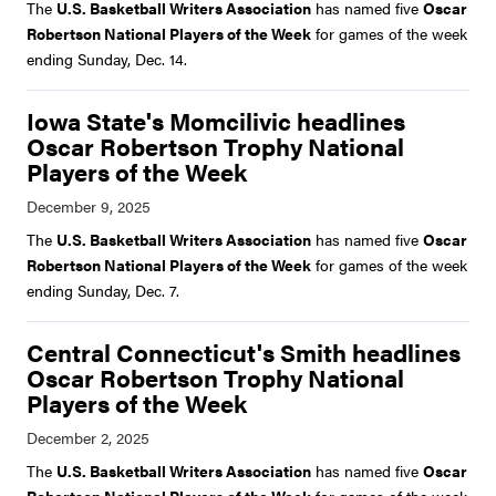
The
U.S. Basketball Writers Association
has named five
Oscar
Robertson National Players of the Week
for games of the week
ending Sunday, Dec. 14.
Iowa State's Momcilivic headlines
Oscar Robertson Trophy National
Players of the Week
The
U.S. Basketball Writers Association
has named five
Oscar
Robertson National Players of the Week
for games of the week
ending Sunday, Dec. 7.
Central Connecticut's Smith headlines
Oscar Robertson Trophy National
Players of the Week
The
U.S. Basketball Writers Association
has named five
Oscar