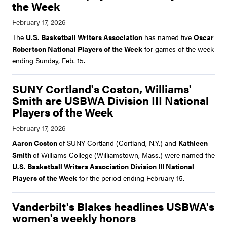
the Week
The
U.S. Basketball Writers Association
has named five
Oscar
Robertson National Players of the Week
for games of the week
ending Sunday, Feb. 15.
SUNY Cortland's Coston, Williams'
Smith are USBWA Division III National
Players of the Week
Aaron Coston
of SUNY Cortland (Cortland, N.Y.) and
Kathleen
Smith
of Williams College (Williamstown, Mass.) were named the
U.S. Basketball Writers Association Division III National
Players of the Week
for the period ending February 15.
Vanderbilt's Blakes headlines USBWA's
women's weekly honors