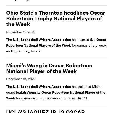
Ohio State's Thornton headlines Oscar
Robertson Trophy National Players of
the Week
The
U.S. Basketball Writers Association
has named five
Oscar
Robertson National Players of the Week
for games of the week
ending Sunday, Nov. 9.
Miami's Wong is Oscar Robertson
National Player of the Week
The
U.S. Basketball Writers Association
has selected Miami
guard
Isaiah Wong
its
Oscar Robertson National Player of the
Week
for games ending the week of Sunday, Dec. 11.
UCLA'S JAQUEZ JR. IS OSCAR