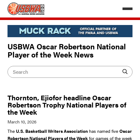
USBWA Oscar Robertson National
Player of the Week News
Thornton, Ejiofor headline Oscar
Robertson Trophy National Players of
the Week
The
U.S. Basketball Writers Association
has named five
Oscar
Robertson National Players of the Week
for games of the week