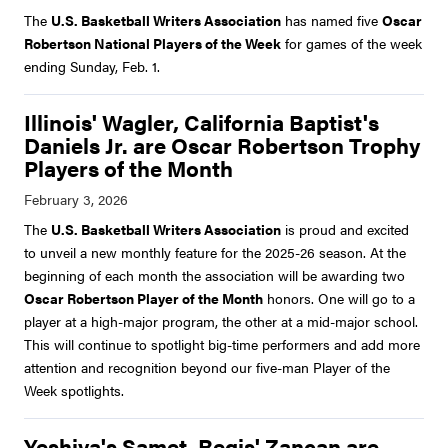
The
U.S. Basketball Writers Association
has named five
Oscar
Robertson National Players of the Week
for games of the week
ending Sunday, Feb. 1.
Illinois' Wagler, California Baptist's
Daniels Jr. are Oscar Robertson Trophy
Players of the Month
The
U.S. Basketball Writers Association
is proud and excited
to unveil a new monthly feature for the 2025-26 season. At the
beginning of each month the association will be awarding two
Oscar Robertson Player of the Month
honors. One will go to a
player at a high-major program, the other at a mid-major school.
This will continue to spotlight big-time performers and add more
attention and recognition beyond our five-man Player of the
Week spotlights.
Yeshiva's Samet, Regis' Zancan are