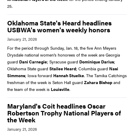
25.
Oklahoma State's Heard headlines
USBWA's women's weekly honors
For the period through Sunday, Jan. 18, the five Ann Meyers
Drysdale national women’s honorees of the week are Georgia
guard
Dani Carnegie
; Syracuse guard
Dominique Darius
;
Oklahoma State guard
Stailee Heard
; Columbia guard
Nasi
Simmons
; Iowa forward
Hannah Stuelke
. The Tamika Catchings
freshman of the week is Seton Hall guard
Zahara Bishop
and
the team of the week is
Louisville
.
Maryland's Coit headlines Oscar
Robertson Trophy National Players of
the Week