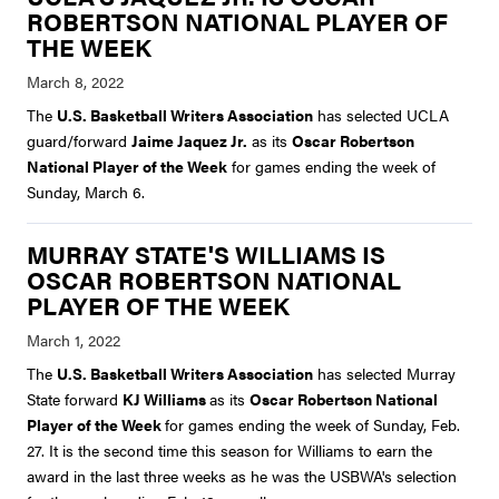
ROBERTSON NATIONAL PLAYER OF
THE WEEK
The
U.S. Basketball Writers Association
has selected UCLA
guard/forward
Jaime Jaquez Jr.
as its
Oscar Robertson
National Player of the Week
for games ending the week of
Sunday, March 6.
MURRAY STATE'S WILLIAMS IS
OSCAR ROBERTSON NATIONAL
PLAYER OF THE WEEK
The
U.S. Basketball Writers Association
has selected Murray
State forward
KJ Williams
as its
Oscar Robertson National
Player of the Week
for games ending the week of Sunday, Feb.
27. It is the second time this season for Williams to earn the
award in the last three weeks as he was the USBWA's selection