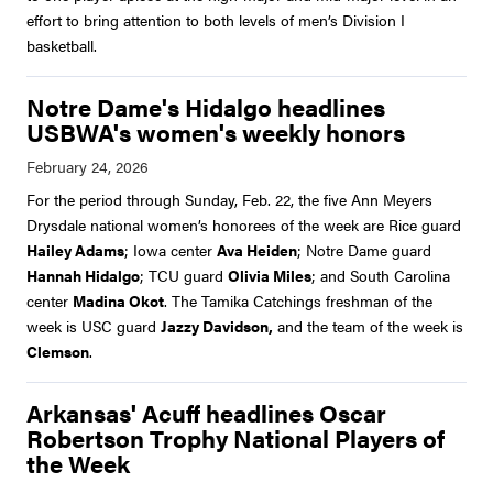
effort to bring attention to both levels of men’s Division I
basketball.
Notre Dame's Hidalgo headlines
USBWA's women's weekly honors
For the period through Sunday, Feb. 22, the five Ann Meyers
Drysdale national women’s honorees of the week are Rice guard
Hailey Adams
; Iowa center
Ava Heiden
; Notre Dame guard
Hannah Hidalgo
; TCU guard
Olivia Miles
; and South Carolina
center
Madina Okot
. The Tamika Catchings freshman of the
week is USC guard
Jazzy Davidson,
and the team of the week is
Clemson
.
Arkansas' Acuff headlines Oscar
Robertson Trophy National Players of
the Week