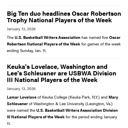
Big Ten duo headlines Oscar Robertson
Trophy National Players of the Week
The
U.S. Basketball Writers Association
has named five
Oscar
Robertson National Players of the Week
for games of the week
ending Sunday, Jan. 11.
Keuka's Lovelace, Washington and
Lee's Schleusner are USBWA Division
III National Players of the Week
Lamar Lovelace
of Keuka College (Keuka Park, N.Y.) and
Mary
Schleusner
of Washington & Lee University (Lexington, Va.)
were named the
U.S. Basketball Writers Association Division
III National Players of the Week
for the period ending January
11.