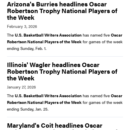
Arizona's Burries headlines Oscar
Robertson Trophy National Players of
the Week
The
U.S. Basketball Writers Association
has named five
Oscar
Robertson National Players of the Week
for games of the week
ending Sunday, Feb. 1.
Illinois' Wagler headlines Oscar
Robertson Trophy National Players of
the Week
The
U.S. Basketball Writers Association
has named five
Oscar
Robertson National Players of the Week
for games of the week
ending Sunday, Jan. 25.
Maryland's Coit headlines Oscar