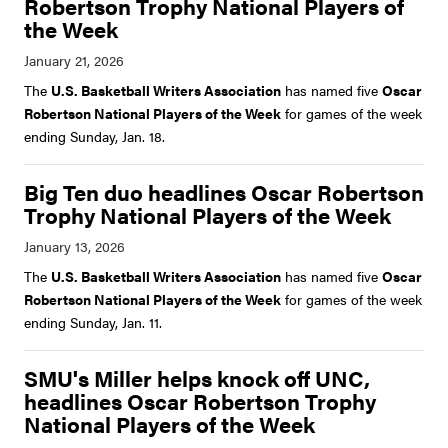
Robertson Trophy National Players of
the Week
The
U.S. Basketball Writers Association
has named five
Oscar
Robertson National Players of the Week
for games of the week
ending Sunday, Jan. 18.
Big Ten duo headlines Oscar Robertson
Trophy National Players of the Week
The
U.S. Basketball Writers Association
has named five
Oscar
Robertson National Players of the Week
for games of the week
ending Sunday, Jan. 11.
SMU's Miller helps knock off UNC,
headlines Oscar Robertson Trophy
National Players of the Week