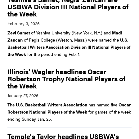
USBWA Division III National Players of
the Week
Zevi Samet
of Yeshiva University (New York, N.Y.) and
Madi
Zancan
of Regis College (Weston, Mass.) were named the
U.S.
Basketball Writers Association Division III National Players of
the Week
for the period ending Feb. 1.
Illinois' Wagler headlines Oscar
Robertson Trophy National Players of
the Week
The
U.S. Basketball Writers Association
has named five
Oscar
Robertson National Players of the Week
for games of the week
ending Sunday, Jan. 25.
Temple's Taylor headlines USBWA's