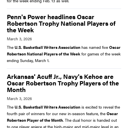
for the week ending Feb. 13 as well.
Penn's Power headlines Oscar
Robertson Trophy National Players of
the Week
The
U.S. Basketball Writers Association
has named five
Oscar
Robertson National Players of the Week
for games of the week
ending Sunday, March 1.
Arkansas' Acuff Jr., Navy's Kehoe are
Oscar Robertson Trophy Players of the
Month
The
U.S. Basketball Writers Association
is excited to reveal the
fourth pair of winners for our new in-season feature, the
Oscar
Robertson Player of the Month
. The dual honor is handed out
to one player apiece at the high-major and mid-major level in an