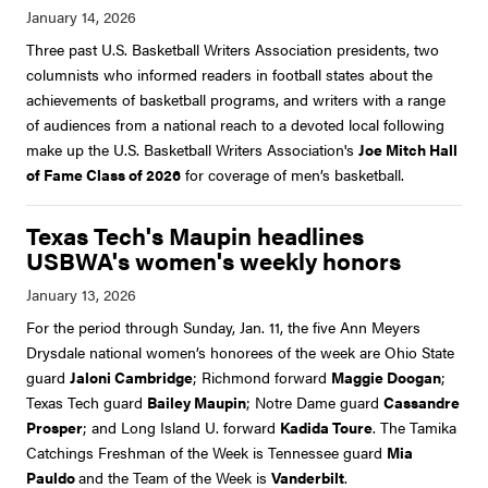
Three past U.S. Basketball Writers Association presidents, two
columnists who informed readers in football states about the
achievements of basketball programs, and writers with a range
of audiences from a national reach to a devoted local following
make up the U.S. Basketball Writers Association's
Joe Mitch Hall
of Fame Class of 2026
for coverage of men’s basketball.
Texas Tech's Maupin headlines
USBWA's women's weekly honors
For the period through Sunday, Jan. 11, the five Ann Meyers
Drysdale national women’s honorees of the week are Ohio State
guard
Jaloni Cambridge
; Richmond forward
Maggie Doogan
;
Texas Tech guard
Bailey Maupin
; Notre Dame guard
Cassandre
Prosper
; and Long Island U. forward
Kadida Toure
. The Tamika
Catchings Freshman of the Week is Tennessee guard
Mia
Pauldo
and the Team of the Week is
Vanderbilt
.