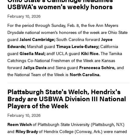
USBWA's women's weekly honors
For the period through Sunday, Feb. 8, the five Ann Meyers
Drysdale national women’s honorees of the week are Ohio State
guard
Jaloni Cambridge;
South Carolina forward
Joyce
Edwards;
Marshall guard
Timaya Lewis-Eutsey;
California
guard
Gisella Maul;
andf UCLA guard
Kiki Rice.
The Tamika
Catchings Co-National Freshmen of the Week are Kansas
forward
Jaliya Davis
and Siena guard
Francesca Schiro,
and
the National Team of the Week is
North Carolina.
Plattsburgh State's Welch, Hendrix's
Brady are USBWA Division III National
Players of the Week
Reem Welch
of Plattsburgh State University (Plattsburgh, N.Y.)
and
Riley Brady
of Hendrix College (Conway, Ark.) were named