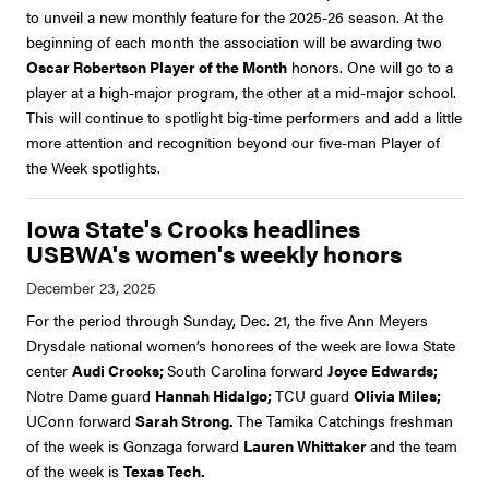
to unveil a new monthly feature for the 2025-26 season. At the
beginning of each month the association will be awarding two
Oscar Robertson Player of the Month
honors. One will go to a
player at a high-major program, the other at a mid-major school.
This will continue to spotlight big-time performers and add a little
more attention and recognition beyond our five-man Player of
the Week spotlights.
Iowa State's Crooks headlines
USBWA's women's weekly honors
For the period through Sunday, Dec. 21, the five Ann Meyers
Drysdale national women’s honorees of the week are Iowa State
center
Audi Crooks;
South Carolina forward
Joyce Edwards;
Notre Dame guard
Hannah Hidalgo;
TCU guard
Olivia Miles;
UConn forward
Sarah Strong.
The Tamika Catchings freshman
of the week is Gonzaga forward
Lauren Whittaker
and the team
of the week is
Texas Tech.