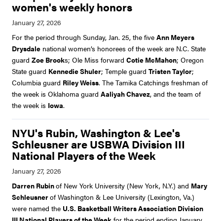
women's weekly honors
For the period through Sunday, Jan. 25, the five
Ann Meyers
Drysdale
national women’s honorees of the week are N.C. State
guard
Zoe Brook
s; Ole Miss forward
Cotie McMahon
; Oregon
State guard
Kennedie Shuler
; Temple guard
Tristen Taylor
;
Columbia guard
Riley Weiss
. The Tamika Catchings freshman of
the week is Oklahoma guard
Aaliyah Chavez
, and the team of
the week is
Iowa
.
NYU's Rubin, Washington & Lee's
Schleusner are USBWA Division III
National Players of the Week
Darren Rubin
of New York University (New York, N.Y.) and
Mary
Schleusner
of Washington & Lee University (Lexington, Va.)
were named the
U.S. Basketball Writers Association Division
III National Players of the Week
for the period ending January