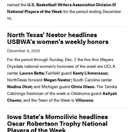
named the
U.S. Basketball Writers Association Division III
National Players of the Week
for the period ending December
14.
North Texas' Nestor headlines
USBWA's women's weekly honors
For the period through Sunday, Dec. 7, the five Ann Meyers
Drysdale national women’s honorees of the week are UCLA
center
Lauren Betts;
Fairfield guard
Kaety L’Amoreaux;
NorthTexas forward
Megan Nestor;
South Carolina center
Madina Okot;
and Michigan guard
Olivia Olson.
The Tamika
Catchings freshman of the week is Oklahoma guard
Aaliyah
Chavez
, and the Team of the Week is
Villanova
.
Iowa State's Momcilivic headlines
Oscar Robertson Trophy National
Players of the Week