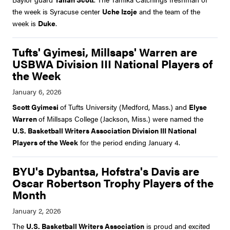
the week is Syracuse center
Uche Izoje
and the team of the
week is
Duke
.
Tufts' Gyimesi, Millsaps' Warren are
USBWA Division III National Players of
the Week
Scott Gyimesi
of Tufts University (Medford, Mass.) and
Elyse
Warren
of Millsaps College (Jackson, Miss.) were named the
U.S. Basketball Writers Association Division III National
Players of the Week
for the period ending January 4.
BYU's Dybantsa, Hofstra's Davis are
Oscar Robertson Trophy Players of the
Month
The
U.S. Basketball Writers Association
is proud and excited