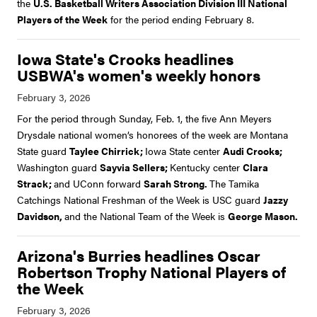
the
U.S. Basketball Writers Association Division III National
Players of the Week
for the period ending February 8.
Iowa State's Crooks headlines
USBWA's women's weekly honors
For the period through Sunday, Feb. 1, the five Ann Meyers
Drysdale national women’s honorees of the week are Montana
State guard
Taylee Chirrick;
Iowa State center
Audi Crooks;
Washington guard
Sayvia Sellers;
Kentucky center
Clara
Strack;
and UConn forward
Sarah Strong.
The Tamika
Catchings National Freshman of the Week is USC guard
Jazzy
Davidson,
and the National Team of the Week is
George Mason.
Arizona's Burries headlines Oscar
Robertson Trophy National Players of
the Week