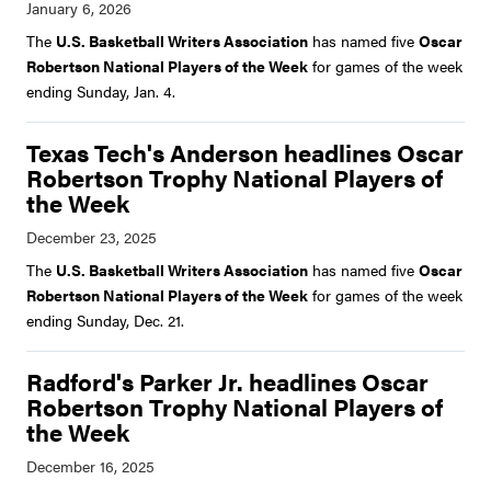
The
U.S. Basketball Writers Association
has named five
Oscar
Robertson National Players of the Week
for games of the week
ending Sunday, Jan. 4.
Texas Tech's Anderson headlines Oscar
Robertson Trophy National Players of
the Week
The
U.S. Basketball Writers Association
has named five
Oscar
Robertson National Players of the Week
for games of the week
ending Sunday, Dec. 21.
Radford's Parker Jr. headlines Oscar
Robertson Trophy National Players of
the Week