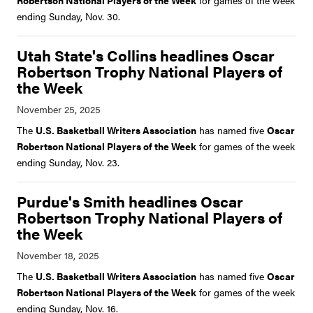
Robertson National Players of the Week
for games of the week
ending Sunday, Nov. 30.
Utah State's Collins headlines Oscar
Robertson Trophy National Players of
the Week
The
U.S. Basketball Writers Association
has named five
Oscar
Robertson National Players of the Week
for games of the week
ending Sunday, Nov. 23.
Purdue's Smith headlines Oscar
Robertson Trophy National Players of
the Week
The
U.S. Basketball Writers Association
has named five
Oscar
Robertson National Players of the Week
for games of the week
ending Sunday, Nov. 16.