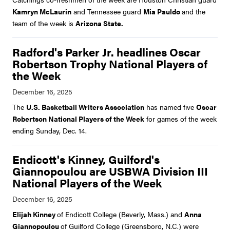
Kamryn McLaurin
and Tennessee guard
Mia Pauldo
and the
team of the week is
Arizona State.
Radford's Parker Jr. headlines Oscar
Robertson Trophy National Players of
the Week
The
U.S. Basketball Writers Association
has named five
Oscar
Robertson National Players of the Week
for games of the week
ending Sunday, Dec. 14.
Endicott's Kinney, Guilford's
Giannopoulou are USBWA Division III
National Players of the Week
Elijah Kinney
of Endicott College (Beverly, Mass.) and
Anna
Giannopoulou
of Guilford College (Greensboro, N.C.) were