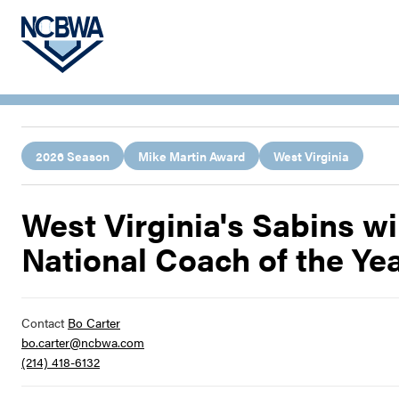
2026 Season
Mike Martin Award
West Virginia
West Virginia's Sabins 
National Coach of the Ye
Contact
Bo Carter
bo.carter@ncbwa.com
(214) 418-6132