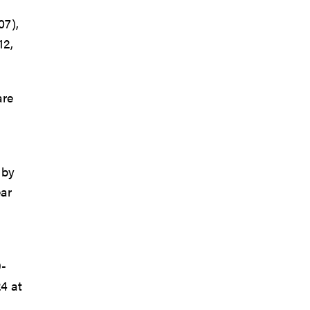
07),
12,
are
 by
ear
9-
4 at