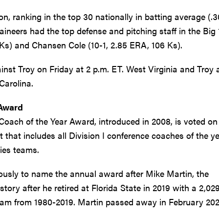
n, ranking in the top 30 nationally in batting average (.3
ineers had the top defense and pitching staff in the Big 
Ks) and Chansen Cole (10-1, 2.85 ERA, 106 Ks).
nst Troy on Friday at 2 p.m. ET. West Virginia and Troy 
Carolina.
 Award
Coach of the Year Award, introduced in 2008, is voted on
that includes all Division I conference coaches of the y
ies teams.
usly to name the annual award after Mike Martin, the
ory after he retired at Florida State in 2019 with a 2,02
ram from 1980-2019. Martin passed away in February 202