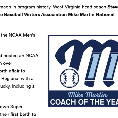
season in program history, West Virginia head coach
Stev
te Baseball Writers Association Mike Martin National
to the NCAA Men’s
and hosted an NCAA
n over
th affair to
 Regional with a
ucky, including a
town Super
heir first berth to