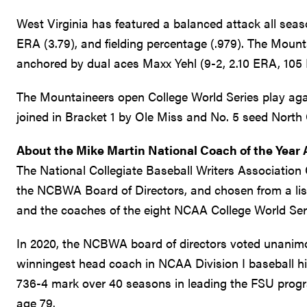
West Virginia has featured a balanced attack all seaso
ERA (3.79), and fielding percentage (.979). The Mounta
anchored by dual aces Maxx Yehl (9-2, 2.10 ERA, 105 
The Mountaineers open College World Series play agai
joined in Bracket 1 by Ole Miss and No. 5 seed North 
About the Mike Martin National Coach of the Year
The National Collegiate Baseball Writers Association 
the NCBWA Board of Directors, and chosen from a list 
and the coaches of the eight NCAA College World Ser
In 2020, the NCBWA board of directors voted unanimo
winningest head coach in NCAA Division I baseball hist
736-4 mark over 40 seasons in leading the FSU prog
age 79.