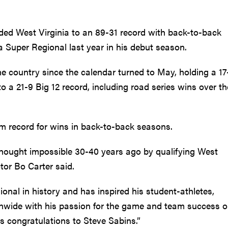
ided West Virginia to an 89-31 record with back-to-back
a Super Regional last year in his debut season.
e country since the calendar turned to May, holding a 17
o a 21-9 Big 12 record, including road series wins over t
 record for wins in back-to-back seasons.
ought impossible 30-40 years ago by qualifying West
tor Bo Carter said.
onal in history and has inspired his student-athletes,
ionwide with his passion for the game and team success 
 congratulations to Steve Sabins.”