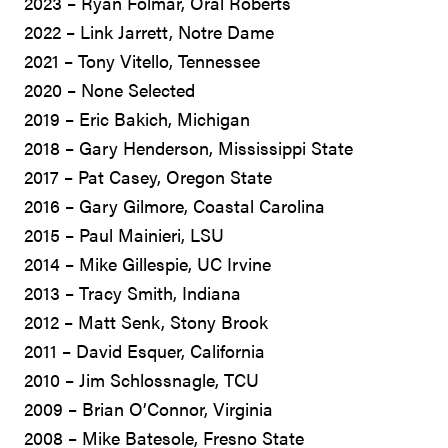
2023 – Ryan Folmar, Oral Roberts
2022 – Link Jarrett, Notre Dame
2021 – Tony Vitello, Tennessee
2020 – None Selected
2019 – Eric Bakich, Michigan
2018 – Gary Henderson, Mississippi State
2017 – Pat Casey, Oregon State
2016 – Gary Gilmore, Coastal Carolina
2015 – Paul Mainieri, LSU
2014 – Mike Gillespie, UC Irvine
2013 – Tracy Smith, Indiana
2012 – Matt Senk, Stony Brook
2011 – David Esquer, California
2010 – Jim Schlossnagle, TCU
2009 – Brian O’Connor, Virginia
2008 – Mike Batesole, Fresno State