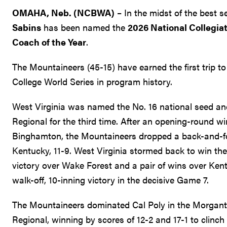
OMAHA, Neb. (NCBWA)
– In the midst of the best 
Sabins
has been named the
2026 National Collegia
Coach of the Year
.
The Mountaineers (45-15) have earned the first trip 
College World Series in program history.
West Virginia was named the No. 16 national seed 
Regional for the third time. After an opening-round wi
Binghamton, the Mountaineers dropped a back-and-for
Kentucky, 11-9. West Virginia stormed back to win the
victory over Wake Forest and a pair of wins over Kent
walk-off, 10-inning victory in the decisive Game 7.
The Mountaineers dominated Cal Poly in the Morgan
Regional, winning by scores of 12-2 and 17-1 to clinch t