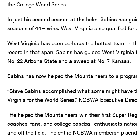
the College World Series.
In just his second season at the helm, Sabins has gu
seasons of 44+ wins. West Virginia also qualified for 
West Virginia has been perhaps the hottest team in th
record in that span. Sabins has guided West Virginia t
No. 22 Arizona State and a sweep at No. 7 Kansas.
Sabins has now helped the Mountaineers to a program
“Steve Sabins accomplished what some might have th
Virginia for the World Series,” NCBWA Executive Direc
“He helped the Mountaineers win their first Super Regi
coaches, fans, and college baseball enthusiasts nat
and off the field. The entire NCBWA membership sends