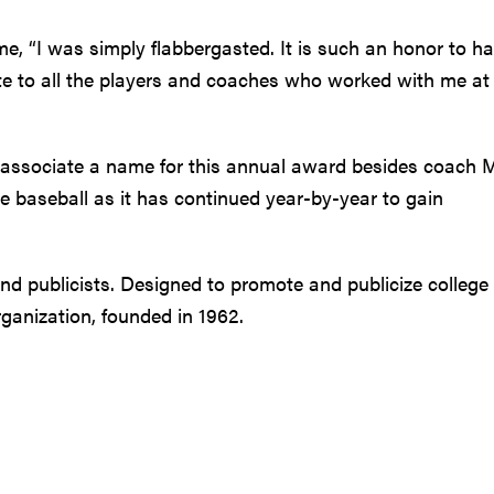
ime, “I was simply flabbergasted. It is such an honor to h
ute to all the players and coaches who worked with me at
to associate a name for this annual award besides coach 
e baseball as it has continued year-by-year to gain
 publicists. Designed to promote and publicize college
organization, founded in 1962.