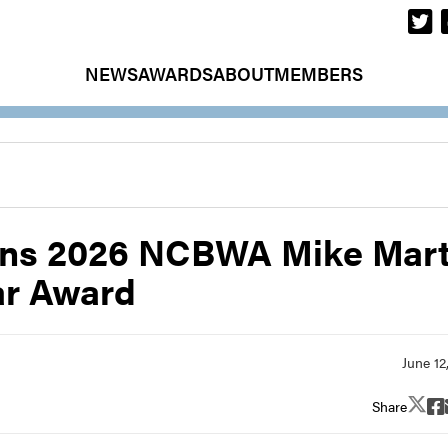
NEWS
AWARDS
ABOUT
MEMBERS
wins 2026 NCBWA Mike Mart
ar Award
Share