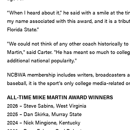
“When I heard about it,” he said with a smile at the t
my name associated with this award, and it is a trib
Florida State.”
"We could not think of any other coach historically 
Martin," said Carter. "He has meant so much to colleg
additional national popularity."
NCBWA membership includes writers, broadcasters and
baseball, it is the sport's only college media-related 
ALL-TIME MIKE MARTIN AWARD WINNERS
2026 – Steve Sabins, West Virginia
2025 – Dan Skirka, Murray State
2024 – Nick Mingione, Kentucky