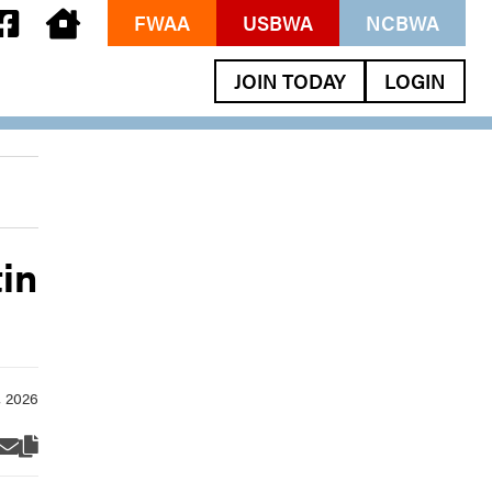
FWAA
USBWA
NCBWA
JOIN TODAY
LOGIN
in