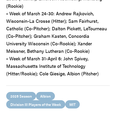
(Rookie)
• Week of March 24-30: Andrew Rajkovich,
Wisconsin-La Crosse (Hitter); Sam Fairhurst,
Catholic (Co-Pitcher); Dalton Pickett, LeTourneau
(Co-Pitcher); Graham Kasten, Concordia
University Wisconsin (Co-Rookie); Xander
Meissner, Bethany Lutheran (Co-Rookie)
• Week of March 31-April 6: John Spivey,
Massachusetts Institute of Technology
(Hitter/Rookie); Cole Giesige, Albion (Pitcher)
2025 Season
Albion
Division III Players of the Week
MIT