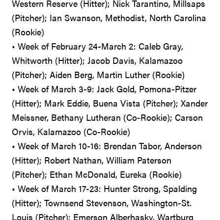
Western Reserve (Hitter); Nick Tarantino, Millsaps
(Pitcher); Ian Swanson, Methodist, North Carolina
(Rookie)
• Week of February 24-March 2: Caleb Gray,
Whitworth (Hitter); Jacob Davis, Kalamazoo
(Pitcher); Aiden Berg, Martin Luther (Rookie)
• Week of March 3-9: Jack Gold, Pomona-Pitzer
(Hitter); Mark Eddie, Buena Vista (Pitcher); Xander
Meissner, Bethany Lutheran (Co-Rookie); Carson
Orvis, Kalamazoo (Co-Rookie)
• Week of March 10-16: Brendan Tabor, Anderson
(Hitter); Robert Nathan, William Paterson
(Pitcher); Ethan McDonald, Eureka (Rookie)
• Week of March 17-23: Hunter Strong, Spalding
(Hitter); Townsend Stevenson, Washington-St.
Louis (Pitcher); Emerson Alberhasky, Wartburg