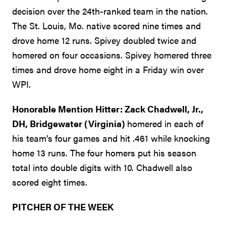
decision over the 24th-ranked team in the nation.
The St. Louis, Mo. native scored nine times and
drove home 12 runs. Spivey doubled twice and
homered on four occasions. Spivey homered three
times and drove home eight in a Friday win over
WPI.
Honorable Mention Hitter: Zack Chadwell, Jr.,
DH, Bridgewater (Virginia)
homered in each of
his team’s four games and hit .461 while knocking
home 13 runs. The four homers put his season
total into double digits with 10. Chadwell also
scored eight times.
PITCHER OF THE WEEK