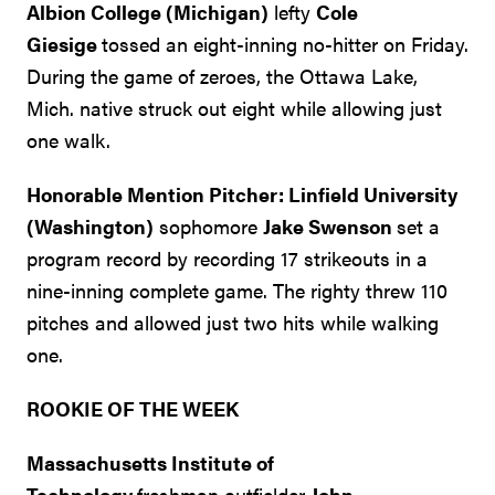
Albion College (Michigan)
lefty
Cole
Giesige
tossed an eight-inning no-hitter on Friday.
During the game of zeroes, the Ottawa Lake,
Mich. native struck out eight while allowing just
one walk.
Honorable Mention Pitcher: Linfield University
(Washington)
sophomore
Jake Swenson
set a
program record by recording 17 strikeouts in a
nine-inning complete game. The righty threw 110
pitches and allowed just two hits while walking
one.
ROOKIE OF THE WEEK
Massachusetts Institute of
Technology
freshman outfielder
John