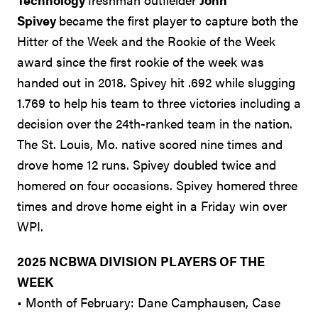
Spivey
became the first player to capture both the
Hitter of the Week and the Rookie of the Week
award since the first rookie of the week was
handed out in 2018. Spivey hit .692 while slugging
1.769 to help his team to three victories including a
decision over the 24th-ranked team in the nation.
The St. Louis, Mo. native scored nine times and
drove home 12 runs. Spivey doubled twice and
homered on four occasions. Spivey homered three
times and drove home eight in a Friday win over
WPI.
2025 NCBWA DIVISION PLAYERS OF THE
WEEK
• Month of February: Dane Camphausen, Case