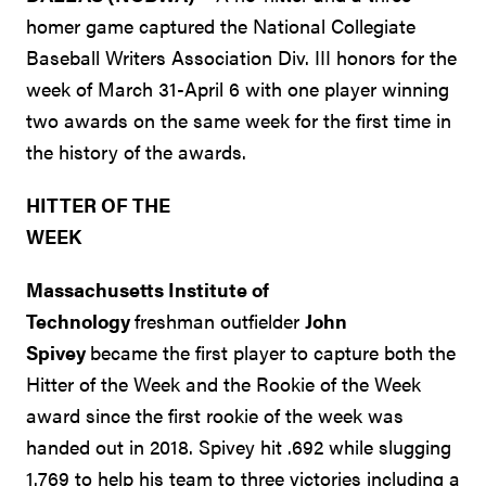
homer game captured the National Collegiate
Baseball Writers Association Div. III honors for the
week of March 31-April 6 with one player winning
two awards on the same week for the first time in
the history of the awards.
HITTER OF THE
WEEK
Massachusetts Institute of
Technology
freshman outfielder
John
Spivey
became the first player to capture both the
Hitter of the Week and the Rookie of the Week
award since the first rookie of the week was
handed out in 2018. Spivey hit .692 while slugging
1.769 to help his team to three victories including a