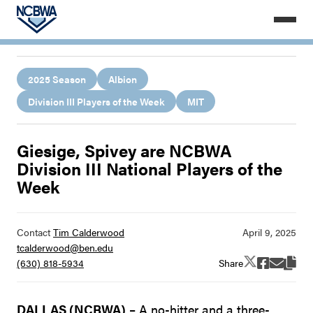
2025 Season
Albion
Division III Players of the Week
MIT
Giesige, Spivey are NCBWA
Division III National Players of the
Week
Contact
Tim Calderwood
tcalderwood@ben.edu
Share
(630) 818-5934
DALLAS (NCBWA)
– A no-hitter and a three-