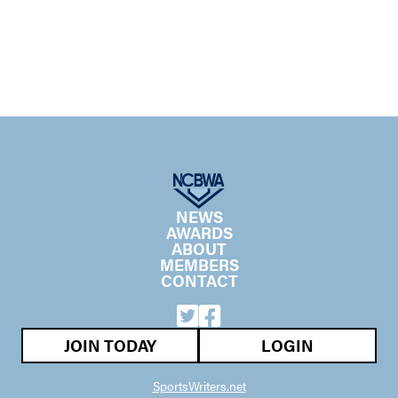
NEWS
AWARDS
ABOUT
MEMBERS
CONTACT
JOIN TODAY
LOGIN
SportsWriters.net