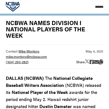
NCBWA NAMES DIVISION I
NATIONAL PLAYERS OF THE
WEEK
Contact
Mike Montoro
mike.montoro@ncbwa.com
Share
(304) 293-2821
DALLAS (NCBWA)
The
National Collegiate
Baseball Writers Association
(NCBWA) released
its
National Player of the Week
awards for the
period ending May 2. Hawaii redshirt junior
designated hitter
Dustin Demeter
was named