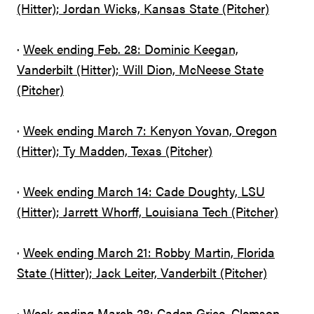
(Hitter); Jordan Wicks, Kansas State (Pitcher)
·
Week ending Feb. 28: Dominic Keegan,
Vanderbilt (Hitter); Will Dion, McNeese State
(Pitcher)
·
Week ending March 7: Kenyon Yovan, Oregon
(Hitter); Ty Madden, Texas (Pitcher)
·
Week ending March 14: Cade Doughty, LSU
(Hitter); Jarrett Whorff, Louisiana Tech (Pitcher)
·
Week ending March 21: Robby Martin, Florida
State (Hitter); Jack Leiter, Vanderbilt (Pitcher)
·
Week ending March 28: Caden Grice, Clemson