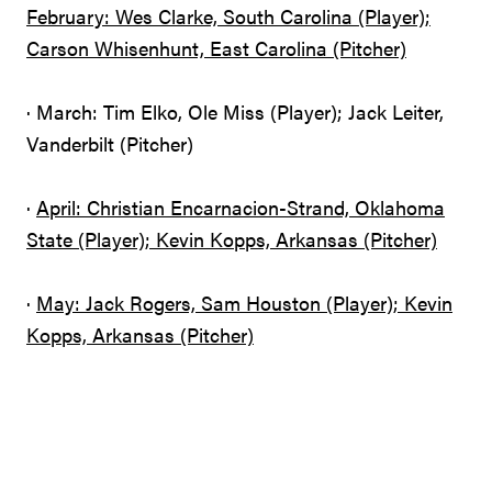
February: Wes Clarke, South Carolina (Player);
Carson Whisenhunt, East Carolina (Pitcher)
· March: Tim Elko, Ole Miss (Player); Jack Leiter,
Vanderbilt (Pitcher)
·
April: Christian Encarnacion-Strand, Oklahoma
State (Player); Kevin Kopps, Arkansas (Pitcher)
·
May: Jack Rogers, Sam Houston (Player); Kevin
Kopps, Arkansas (Pitcher)