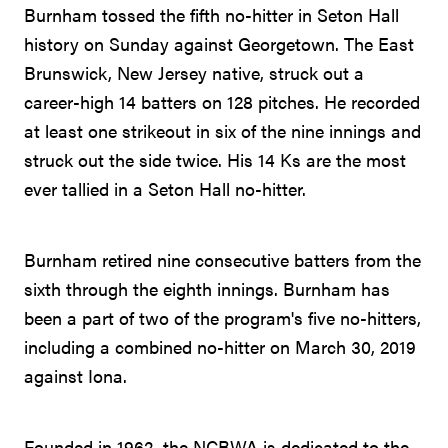
Burnham tossed the fifth no-hitter in Seton Hall
history on Sunday against Georgetown. The East
Brunswick, New Jersey native, struck out a
career-high 14 batters on 128 pitches. He recorded
at least one strikeout in six of the nine innings and
struck out the side twice. His 14 Ks are the most
ever tallied in a Seton Hall no-hitter.
Burnham retired nine consecutive batters from the
sixth through the eighth innings. Burnham has
been a part of two of the program's five no-hitters,
including a combined no-hitter on March 30, 2019
against Iona.
Founded in 1962, the NCBWA is dedicated to the