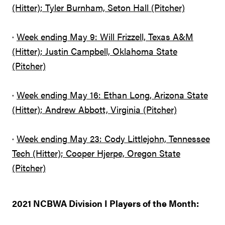
(Hitter); Tyler Burnham, Seton Hall (Pitcher)
·
Week ending May 9: Will Frizzell, Texas A&M
(Hitter); Justin Campbell, Oklahoma State
(Pitcher)
·
Week ending May 16: Ethan Long, Arizona State
(Hitter); Andrew Abbott, Virginia (Pitcher)
·
Week ending May 23: Cody Littlejohn, Tennessee
Tech (Hitter); Cooper Hjerpe, Oregon State
(Pitcher)
2021 NCBWA Division I Players of the Month: