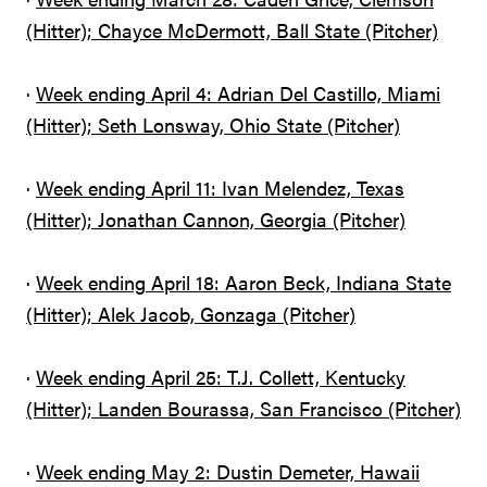
(Hitter); Chayce McDermott, Ball State (Pitcher)
·
Week ending April 4: Adrian Del Castillo, Miami
(Hitter); Seth Lonsway, Ohio State (Pitcher)
·
Week ending April 11: Ivan Melendez, Texas
(Hitter); Jonathan Cannon, Georgia (Pitcher)
·
Week ending April 18: Aaron Beck, Indiana State
(Hitter); Alek Jacob, Gonzaga (Pitcher)
·
Week ending April 25: T.J. Collett, Kentucky
(Hitter); Landen Bourassa, San Francisco (Pitcher)
·
Week ending May 2: Dustin Demeter, Hawaii