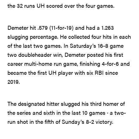
the 32 runs UH scored over the four games.
Demeter hit .579 (11-for-19) and had a 1.263
slugging percentage. He collected four hits in each
of the last two games. In Saturday's 16-8 game
two doubleheader win, Demeter posted his first
career multi-home run game, finishing 4-for-6 and
became the first UH player with six RBI since
2019.
The designated hitter slugged his third homer of
the series and sixth in the last 10 games · a two-
run shot in the fifth of Sunday's 8-2 victory.