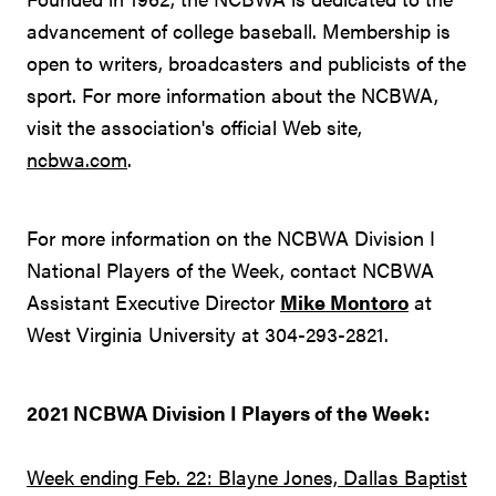
advancement of college baseball. Membership is
open to writers, broadcasters and publicists of the
sport. For more information about the NCBWA,
visit the association's official Web site,
ncbwa.com
.
For more information on the NCBWA Division I
National Players of the Week, contact NCBWA
Assistant Executive Director
Mike Montoro
at
West Virginia University at 304-293-2821.
2021 NCBWA Division I Players of the Week:
Week ending Feb. 22: Blayne Jones, Dallas Baptist