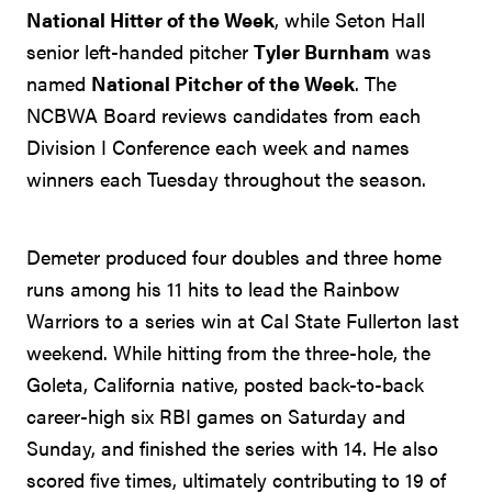
National Hitter of the Week
, while Seton Hall
senior left-handed pitcher
Tyler Burnham
was
named
National Pitcher of the Week
. The
NCBWA Board reviews candidates from each
Division I Conference each week and names
winners each Tuesday throughout the season.
Demeter produced four doubles and three home
runs among his 11 hits to lead the Rainbow
Warriors to a series win at Cal State Fullerton last
weekend. While hitting from the three-hole, the
Goleta, California native, posted back-to-back
career-high six RBI games on Saturday and
Sunday, and finished the series with 14. He also
scored five times, ultimately contributing to 19 of