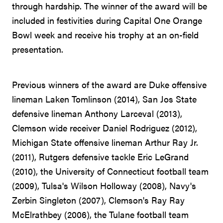
through hardship. The winner of the award will be
included in festivities during Capital One Orange
Bowl week and receive his trophy at an on-field
presentation.
Previous winners of the award are Duke offensive
lineman Laken Tomlinson (2014), San Jos State
defensive lineman Anthony Larceval (2013),
Clemson wide receiver Daniel Rodriguez (2012),
Michigan State offensive lineman Arthur Ray Jr.
(2011), Rutgers defensive tackle Eric LeGrand
(2010), the University of Connecticut football team
(2009), Tulsa's Wilson Holloway (2008), Navy's
Zerbin Singleton (2007), Clemson's Ray Ray
McElrathbey (2006), the Tulane football team