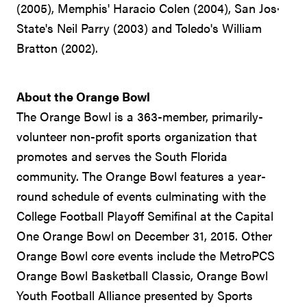
(2005), Memphis' Haracio Colen (2004), San Jos·
State's Neil Parry (2003) and Toledo's William
Bratton (2002).
About the Orange Bowl
The Orange Bowl is a 363-member, primarily-
volunteer non-profit sports organization that
promotes and serves the South Florida
community. The Orange Bowl features a year-
round schedule of events culminating with the
College Football Playoff Semifinal at the Capital
One Orange Bowl on December 31, 2015. Other
Orange Bowl core events include the MetroPCS
Orange Bowl Basketball Classic, Orange Bowl
Youth Football Alliance presented by Sports