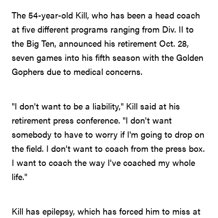
The 54-year-old Kill, who has been a head coach
at five different programs ranging from Div. II to
the Big Ten, announced his retirement Oct. 28,
seven games into his fifth season with the Golden
Gophers due to medical concerns.
"I don't want to be a liability," Kill said at his
retirement press conference. "I don't want
somebody to have to worry if I'm going to drop on
the field. I don't want to coach from the press box.
I want to coach the way I've coached my whole
life."
Kill has epilepsy, which has forced him to miss at