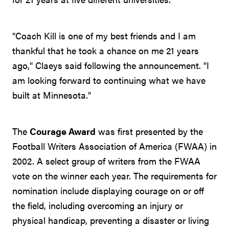
"Coach Kill is one of my best friends and I am
thankful that he took a chance on me 21 years
ago," Claeys said following the announcement. "I
am looking forward to continuing what we have
built at Minnesota."
The
Courage Award
was first presented by the
Football Writers Association of America (FWAA) in
2002. A select group of writers from the FWAA
vote on the winner each year. The requirements for
nomination include displaying courage on or off
the field, including overcoming an injury or
physical handicap, preventing a disaster or living