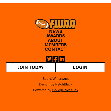
NEWS
AWARDS
ABOUT
MEMBERS
CONTACT
JOIN TODAY
LOGIN
SportsWriters.net
Design by PytchBlack
Powered by
CollegePressBox