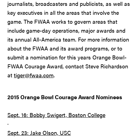
journalists, broadcasters and publicists, as well as
key executives in all the areas that involve the
game. The FWAA works to govern areas that
include game-day operations, major awards and
its annual All-America team. For more information
about the FWAA and its award programs, or to
submit a nomination for this years Orange Bowl-
FWAA Courage Award, contact Steve Richardson
at
tiger@fwaa.com
.
2015 Orange Bowl Courage Award Nominees
Sept. 16: Bobby Swigert, Boston College
·
Sept. 23: Jake Olson, USC