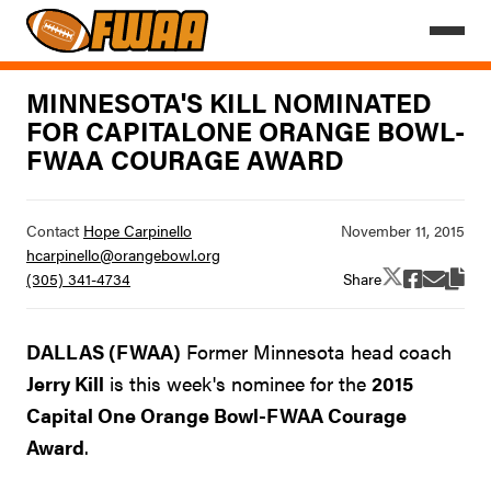
MINNESOTA'S KILL NOMINATED
FOR CAPITALONE ORANGE BOWL-
FWAA COURAGE AWARD
Contact
Hope Carpinello
hcarpinello@orangebowl.org
Share
(305) 341-4734
DALLAS (FWAA)
Former Minnesota head coach
Jerry Kill
is this week's nominee for the
2015
Capital One Orange Bowl-FWAA Courage
Award
.