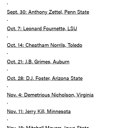
·
Sept. 30: Anthony Zettel, Penn State
·
Oct. 7: Leonard Fournette, LSU
·
Oct. 14: Cheatham Norrils, Toledo
·
Oct. 21: J.B. Grimes, Auburn
·
Oct. 28: D.J. Foster, Arizona State
·
Nov. 4: Demetrious Nicholson, Virginia
·
Nov. 11: Jerry Kill, Minnesota
·
Nov. 18: Mitchell Meyers, Iowa State