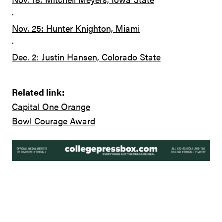
·
Nov. 25: Hunter Knighton, Miami
·
Dec. 2: Justin Hansen, Colorado State
Related link:
Capital One Orange
Bowl Courage Award