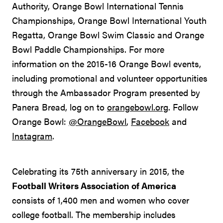
Authority, Orange Bowl International Tennis
Championships, Orange Bowl International Youth
Regatta, Orange Bowl Swim Classic and Orange
Bowl Paddle Championships. For more
information on the 2015-16 Orange Bowl events,
including promotional and volunteer opportunities
through the Ambassador Program presented by
Panera Bread, log on to
orangebowl.org
. Follow
Orange Bowl:
@OrangeBowl
,
Facebook
and
Instagram
.
Celebrating its 75th anniversary in 2015, the
Football Writers Association of America
consists of 1,400 men and women who cover
college football. The membership includes