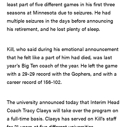
least part of five different games in his first three
seasons at Minnesota due to seizures. He had
multiple seizures in the days before announcing
his retirement, and he lost plenty of sleep.
Kill, who said during his emotional announcement
that he felt like a part of him had died, was last
year's Big Ten coach of the year. He left the game
with a 29-29 record with the Gophers, and with a
career record of 156-102.
The university announced today that Interim Head
Coach Tracy Claeys will take over the program on
a full-time basis. Claeys has served on Kill's staff
for 21 years at five different universities.