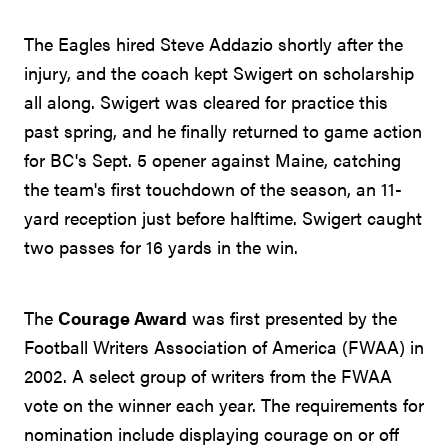
The Eagles hired Steve Addazio shortly after the
injury, and the coach kept Swigert on scholarship
all along. Swigert was cleared for practice this
past spring, and he finally returned to game action
for BC's Sept. 5 opener against Maine, catching
the team's first touchdown of the season, an 11-
yard reception just before halftime. Swigert caught
two passes for 16 yards in the win.
The
Courage Award
was first presented by the
Football Writers Association of America (FWAA) in
2002. A select group of writers from the FWAA
vote on the winner each year. The requirements for
nomination include displaying courage on or off