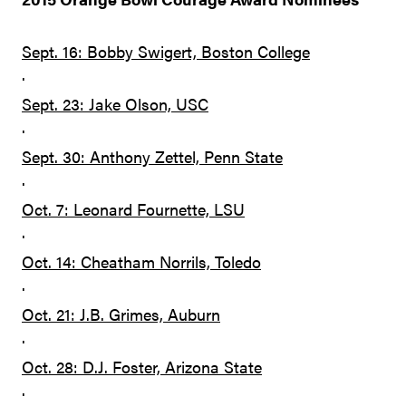
Sept. 16: Bobby Swigert, Boston College
·
Sept. 23: Jake Olson, USC
·
Sept. 30: Anthony Zettel, Penn State
·
Oct. 7: Leonard Fournette, LSU
·
Oct. 14: Cheatham Norrils, Toledo
·
Oct. 21: J.B. Grimes, Auburn
·
Oct. 28: D.J. Foster, Arizona State
·