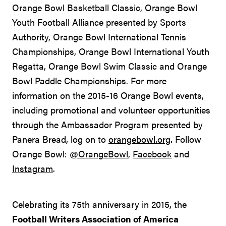
Orange Bowl Basketball Classic, Orange Bowl
Youth Football Alliance presented by Sports
Authority, Orange Bowl International Tennis
Championships, Orange Bowl International Youth
Regatta, Orange Bowl Swim Classic and Orange
Bowl Paddle Championships. For more
information on the 2015-16 Orange Bowl events,
including promotional and volunteer opportunities
through the Ambassador Program presented by
Panera Bread, log on to
orangebowl.org
. Follow
Orange Bowl:
@OrangeBowl
,
Facebook
and
Instagram
.
Celebrating its 75th anniversary in 2015, the
Football Writers Association of America