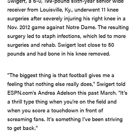
Swigert, a 6-0, 199-pound sixth-year senior wide
receiver from Louisville, Ky., underwent 11 knee
surgeries after severely injuring his right knee in a
Nov. 2012 game against Notre Dame. The resulting
surgery led to staph infections, which led to more
surgeries and rehab. Swigert lost close to 50
pounds and had bone in his knee removed.
"The biggest thing is that football gives me a
feeling that nothing else really does," Swigert told
ESPN.com's Andrea Adelson this past March. "It's
a thrill type thing when you're on the field and
when you score a touchdown in front of
screaming fans. It's something I've been striving
to get back."