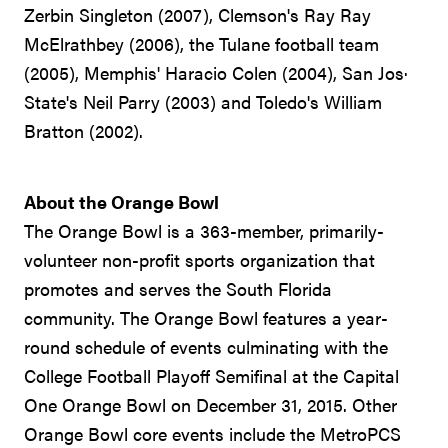
Zerbin Singleton (2007), Clemson's Ray Ray
McElrathbey (2006), the Tulane football team
(2005), Memphis' Haracio Colen (2004), San Jos·
State's Neil Parry (2003) and Toledo's William
Bratton (2002).
About the Orange Bowl
The Orange Bowl is a 363-member, primarily-
volunteer non-profit sports organization that
promotes and serves the South Florida
community. The Orange Bowl features a year-
round schedule of events culminating with the
College Football Playoff Semifinal at the Capital
One Orange Bowl on December 31, 2015. Other
Orange Bowl core events include the MetroPCS