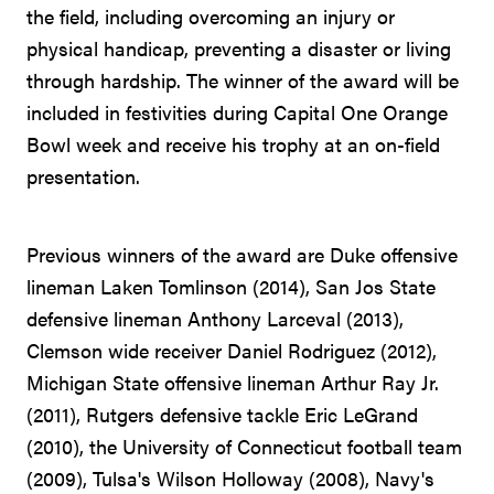
the field, including overcoming an injury or
physical handicap, preventing a disaster or living
through hardship. The winner of the award will be
included in festivities during Capital One Orange
Bowl week and receive his trophy at an on-field
presentation.
Previous winners of the award are Duke offensive
lineman Laken Tomlinson (2014), San Jos State
defensive lineman Anthony Larceval (2013),
Clemson wide receiver Daniel Rodriguez (2012),
Michigan State offensive lineman Arthur Ray Jr.
(2011), Rutgers defensive tackle Eric LeGrand
(2010), the University of Connecticut football team
(2009), Tulsa's Wilson Holloway (2008), Navy's