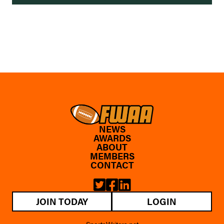
NEWS
AWARDS
ABOUT
MEMBERS
CONTACT
JOIN TODAY
LOGIN