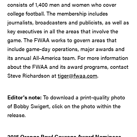
consists of 1,400 men and women who cover
college football. The membership includes
journalists, broadcasters and publicists, as well as
key executives in all the areas that involve the
game. The FWAA works to govern areas that
include game-day operations, major awards and
its annual All-America team. For more information
about the FWAA and its award programs, contact
Steve Richardson at
tiger@fwaa.com
.
Editor's note:
To download a print-quality photo
of Bobby Swigert, click on the photo within the
release.
2015 Orange Bowl Courage Award Nominees