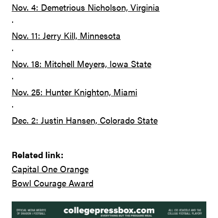
Nov. 4: Demetrious Nicholson, Virginia
·
Nov. 11: Jerry Kill, Minnesota
·
Nov. 18: Mitchell Meyers, Iowa State
·
Nov. 25: Hunter Knighton, Miami
·
Dec. 2: Justin Hansen, Colorado State
Related link:
Capital One Orange
Bowl Courage Award