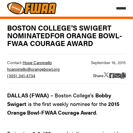
BOSTON COLLEGE'S SWIGERT
NOMINATEDFOR ORANGE BOWL-
FWAA COURAGE AWARD
Contact
Hope Carpinello
hcarpinello@orangebowl.org
Share
(305) 341-4734
DALLAS (FWAA)
– Boston College's
Bobby
Swigert
is the first weekly nominee for the
2015
Orange Bowl-FWAA Courage Award
.