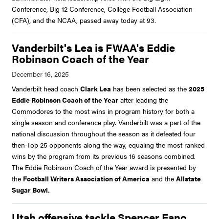
Conference, Big 12 Conference, College Football Association
(CFA), and the NCAA, passed away today at 93.
Vanderbilt's Lea is FWAA's Eddie
Robinson Coach of the Year
Vanderbilt head coach
Clark Lea
has been selected as the
2025
Eddie Robinson Coach of the Year
after leading the
Commodores to the most wins in program history for both a
single season and conference play. Vanderbilt was a part of the
national discussion throughout the season as it defeated four
then-Top 25 opponents along the way, equaling the most ranked
wins by the program from its previous 16 seasons combined.
The Eddie Robinson Coach of the Year award is presented by
the
Football Writers Association of America
and the
Allstate
Sugar Bowl.
Utah offensive tackle Spencer Fano