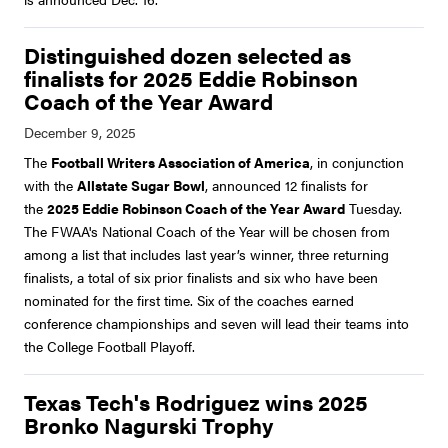
Distinguished dozen selected as
finalists for 2025 Eddie Robinson
Coach of the Year Award
The
Football Writers Association of America
, in conjunction
with the
Allstate Sugar Bowl
, announced 12 finalists for
the
2025 Eddie Robinson Coach of the Year Award
Tuesday.
The FWAA's National Coach of the Year will be chosen from
among a list that includes last year’s winner, three returning
finalists, a total of six prior finalists and six who have been
nominated for the first time. Six of the coaches earned
conference championships and seven will lead their teams into
the College Football Playoff.
Texas Tech's Rodriguez wins 2025
Bronko Nagurski Trophy