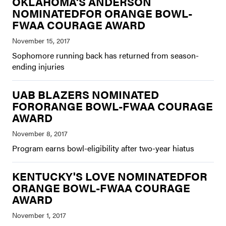
OKLAHOMA'S ANDERSON
NOMINATEDFOR ORANGE BOWL-
FWAA COURAGE AWARD
Sophomore running back has returned from season-
ending injuries
UAB BLAZERS NOMINATED
FORORANGE BOWL-FWAA COURAGE
AWARD
Program earns bowl-eligibility after two-year hiatus
KENTUCKY'S LOVE NOMINATEDFOR
ORANGE BOWL-FWAA COURAGE
AWARD