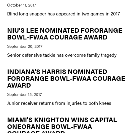
Blind long snapper has appeared in two games in 2017
NIU'S LEE NOMINATED FORORANGE
BOWL-FWAA COURAGE AWARD
Senior defensive tackle has overcome family tragedy
INDIANA'S HARRIS NOMINATED
FORORANGE BOWL-FWAA COURAGE
AWARD
Junior receiver returns from injuries to both knees
MIAMI'S KNIGHTON WINS CAPITAL
ONEORANGE BOWL-FWAA