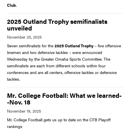
Club.
2025 Outland Trophy semifinalists
unveiled
Seven semifinalists for the
2025 Outland Trophy
– five offensive
linemen and two defensive tackles – were announced
Wednesday by the Greater Omaha Sports Committee. The
semifinalists are each from different schools within four
conferences and are all centers, offensive tackles or defensive
tackles.
Mr. College Football: What we learned-
-Nov. 18
Mr. College Football gets us up to date on the CFB Playoff
rankings