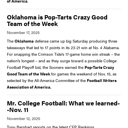
of America
.
Oklahoma is Pop-Tarts Crazy Good
Team of the Week
The
Oklahoma
defense came up big Saturday producing three
takeaways that led to 17 points in its 23-21 win at No. 4 Alabama.
For snapping the Crimson Tide’s 17-game home win streak – the
nation’s longest – and as they surge toward a possible College
Football Playoff bid, the Sooners earned the
Pop-Tarts Crazy
Good Team of the Week
for games the weekend of Nov. 15, as
selected by the All-America Committee of the
Football Writers
Association of America.
Mr. College Football: What we learned-
-Nov. 11
Tony Barnhart reports on the latest CFP Rankings