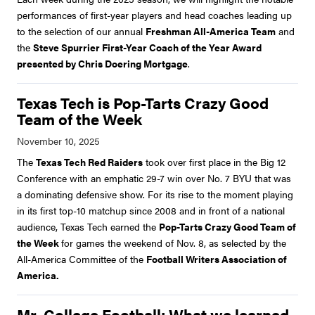
performances of first-year players and head coaches leading up
to the selection of our annual
Freshman All-America Team
and
the
Steve Spurrier First-Year Coach of the Year Award
presented by Chris Doering Mortgage
.
Texas Tech is Pop-Tarts Crazy Good
Team of the Week
The
Texas Tech Red Raiders
took over first place in the Big 12
Conference with an emphatic 29-7 win over No. 7 BYU that was
a dominating defensive show. For its rise to the moment playing
in its first top-10 matchup since 2008 and in front of a national
audience, Texas Tech earned the
Pop-Tarts Crazy Good Team of
the Week
for games the weekend of Nov. 8, as selected by the
All-America Committee of the
Football Writers Association of
America.
Mr. College Football: What we learned-