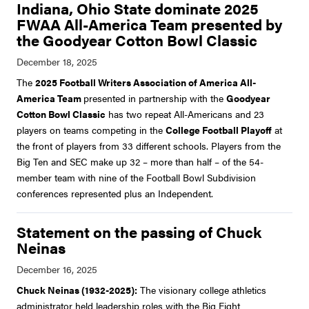
Indiana, Ohio State dominate 2025
FWAA All-America Team presented by
the Goodyear Cotton Bowl Classic
The
2025 Football Writers Association of America All-
America Team
presented in partnership with the
Goodyear
Cotton Bowl Classic
has two repeat All-Americans and 23
players on teams competing in the
College Football Playoff
at
the front of players from 33 different schools. Players from the
Big Ten and SEC make up 32 – more than half – of the 54-
member team with nine of the Football Bowl Subdivision
conferences represented plus an Independent.
Statement on the passing of Chuck
Neinas
Chuck Neinas (1932-2025):
The visionary college athletics
administrator held leadership roles with the Big Eight