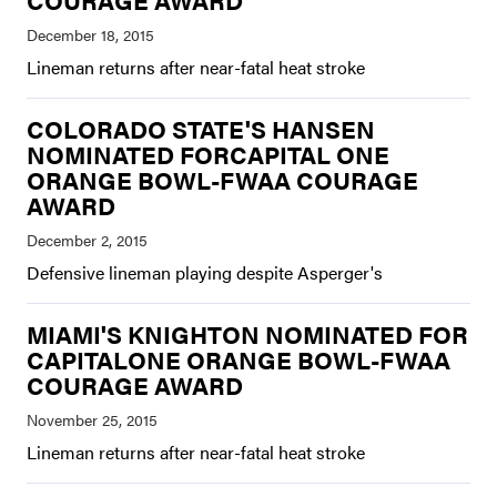
COURAGE AWARD
Lineman returns after near-fatal heat stroke
COLORADO STATE'S HANSEN
NOMINATED FORCAPITAL ONE
ORANGE BOWL-FWAA COURAGE
AWARD
Defensive lineman playing despite Asperger's
MIAMI'S KNIGHTON NOMINATED FOR
CAPITALONE ORANGE BOWL-FWAA
COURAGE AWARD
Lineman returns after near-fatal heat stroke