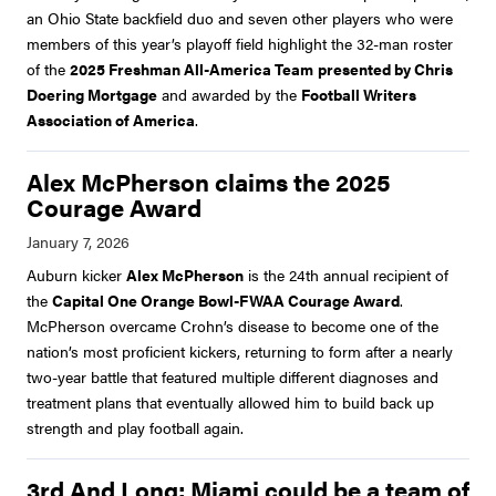
an Ohio State backfield duo and seven other players who were
members of this year’s playoff field highlight the 32-man roster
of the
2025 Freshman All-America Team
presented by Chris
Doering Mortgage
and awarded by the
Football Writers
Association of America
.
Alex McPherson claims the 2025
Courage Award
Auburn kicker
Alex McPherson
is the 24th annual recipient of
the
Capital One Orange Bowl-FWAA Courage Award
.
McPherson overcame Crohn’s disease to become one of the
nation’s most proficient kickers, returning to form after a nearly
two-year battle that featured multiple different diagnoses and
treatment plans that eventually allowed him to build back up
strength and play football again.
3rd And Long: Miami could be a team of