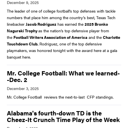
The leader of one of college football's top defenses with tackle
numbers that place him among the country’s best, Texas Tech
linebacker
Jacob Rodriguez
has earned the
2025 Bronko
Nagurski Trophy
as the nation’s top defensive player from
the
Football Writers Association of America
and the
Charlotte
Touchdown Club.
Rodriguez, one of the top defensive
playmakers, was honored tonight with the award here at a gala
banquet here.
Mr. College Football: What we learned-
-Dec. 2
Mr. College Football reviews the next-to-last CFP standings.
Alabama's fourth-down TD is the
Cheez-It Crunch Time Play of the Week