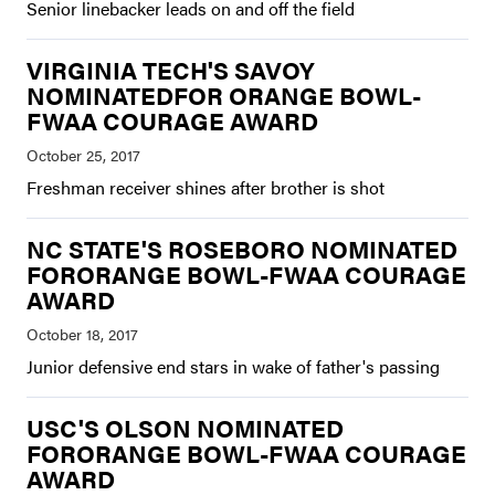
Senior linebacker leads on and off the field
VIRGINIA TECH'S SAVOY
NOMINATEDFOR ORANGE BOWL-
FWAA COURAGE AWARD
Freshman receiver shines after brother is shot
NC STATE'S ROSEBORO NOMINATED
FORORANGE BOWL-FWAA COURAGE
AWARD
Junior defensive end stars in wake of father's passing
USC'S OLSON NOMINATED
FORORANGE BOWL-FWAA COURAGE
AWARD