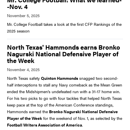
-Nov. 4
Mr. College Football takes a look at the first CFP Rankings of the
2025 season
North Texas' Hammonds earns Bronko
Nagurski National Defensive Player of
the Week
North Texas safety
Quinton Hammonds
snagged two second-
half interceptions to stall any Navy comeback as the Mean Green
ended the Midshipmen’s undefeated run with a 31-17 home win.
For his two picks to go with four tackles that helped North Texas
keep pace at the top of the American Conference standings,
Hammonds earned the
Bronko Nagurski National Defensive
Player of the Week
for the weekend of Nov. 1, as selected by the
Football Writers Association of America
.