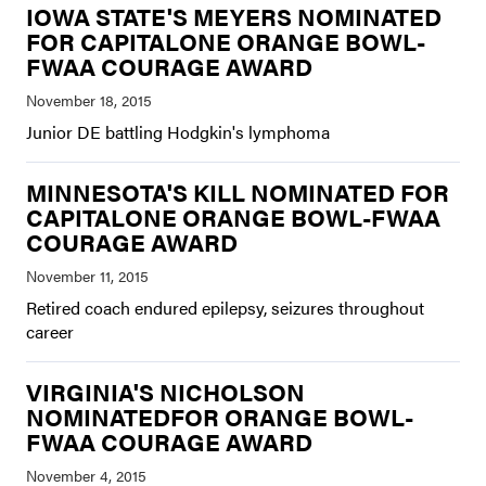
IOWA STATE'S MEYERS NOMINATED
FOR CAPITALONE ORANGE BOWL-
FWAA COURAGE AWARD
Junior DE battling Hodgkin's lymphoma
MINNESOTA'S KILL NOMINATED FOR
CAPITALONE ORANGE BOWL-FWAA
COURAGE AWARD
Retired coach endured epilepsy, seizures throughout
career
VIRGINIA'S NICHOLSON
NOMINATEDFOR ORANGE BOWL-
FWAA COURAGE AWARD