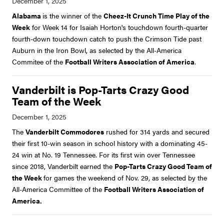
Alabama
is the winner of the
Cheez-It Crunch Time Play of the
Week
for Week 14 for Isaiah Horton's touchdown fourth-quarter
fourth-down touchdown catch to push the Crimson Tide past
Auburn in the Iron Bowl, as selected by the All-America
Commitee of the
Football Writers Association of America
.
Vanderbilt is Pop-Tarts Crazy Good
Team of the Week
The
Vanderbilt Commodores
rushed for 314 yards and secured
their first 10-win season in school history with a dominating 45-
24 win at No. 19 Tennessee. For its first win over Tennessee
since 2018, Vanderbilt earned the
Pop-Tarts Crazy Good Team of
the Week
for games the weekend of Nov. 29, as selected by the
All-America Committee of the
Football Writers Association of
America.