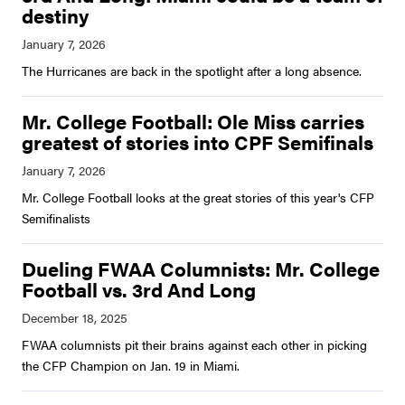
destiny
The Hurricanes are back in the spotlight after a long absence.
Mr. College Football: Ole Miss carries
greatest of stories into CPF Semifinals
Mr. College Football looks at the great stories of this year's CFP
Semifinalists
Dueling FWAA Columnists: Mr. College
Football vs. 3rd And Long
FWAA columnists pit their brains against each other in picking
the CFP Champion on Jan. 19 in Miami.