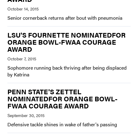
Senior cornerback returns after bout with pneumonia
LSU'S FOURNETTE NOMINATEDFOR
ORANGE BOWL-FWAA COURAGE
AWARD
Sophomore running back thriving after being displaced
by Katrina
PENN STATE'S ZETTEL
NOMINATEDFOR ORANGE BOWL-
FWAA COURAGE AWARD
Defensive tackle shines in wake of father's passing