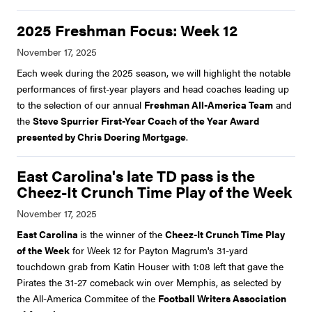
2025 Freshman Focus: Week 12
Each week during the 2025 season, we will highlight the notable
performances of first-year players and head coaches leading up
to the selection of our annual
Freshman All-America Team
and
the
Steve Spurrier First-Year Coach of the Year Award
presented by Chris Doering Mortgage
.
East Carolina's late TD pass is the
Cheez-It Crunch Time Play of the Week
East Carolina
is the winner of the
Cheez-It Crunch Time Play
of the Week
for Week 12 for Payton Magrum's 31-yard
touchdown grab from Katin Houser with 1:08 left that gave the
Pirates the 31-27 comeback win over Memphis, as selected by
the All-America Commitee of the
Football Writers Association