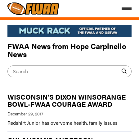
FWAA News from Hope Carpinello
News
WISCONSIN'S DIXON WINSORANGE
BOWL-FWAA COURAGE AWARD
Redshirt Junior has overvome health, family issues