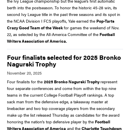
the Ivy League championship but the league’s first automatic
berth into the postseason. To honor the historic 45-28 win, its
second Ivy League title in the past three seasons and its spot in
the NCAA Division I FCS playoffs, Yale earned the
Pop-Tarts
Crazy Good Team of the Week
for games the weekend of Nov.
22, as selected by the All-America Committee of the
Football
Writers Association of America.
Four finalists selected for 2025 Bronko
Nagurski Trophy
Four finalists for the
2025 Bronko Nagurski Trophy
represent
four separate conferences and come from within the top nine
teams in the current College Football Playoff rankings. A top
sack man from the defensive edge, a takeaway master at
linebacker and two top coverage players from the secondary
make up the list released Thursday as candidates for the award
honoring the nation’s top defensive player by the
Football
Writers Association of America
and the
Charlotte Touchdown