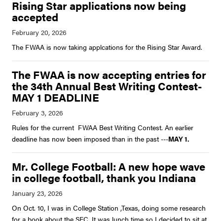
Rising Star applications now being
accepted
The FWAA is now taking applcations for the Rising Star Award.
The FWAA is now accepting entries for
the 34th Annual Best Writing Contest-
MAY 1 DEADLINE
Rules for the current FWAA Best Writing Contest. An earlier
deadline has now been imposed than in the past ---
MAY 1.
Mr. College Football: A new hope wave
in college football, thank you Indiana
On Oct. 10, I was in College Station ,Texas, doing some research
for a book about the SEC. It was lunch time so I decided to sit at