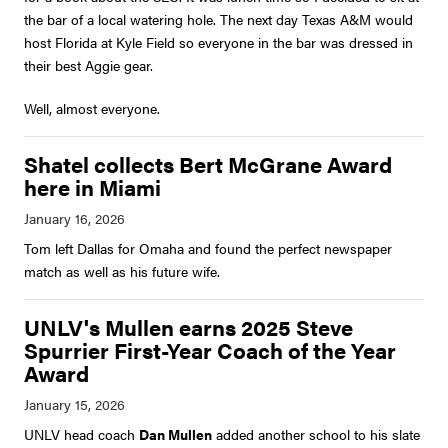
the bar of a local watering hole. The next day Texas A&M would
host Florida at Kyle Field so everyone in the bar was dressed in
their best Aggie gear.
Well, almost everyone.
Shatel collects Bert McGrane Award
here in Miami
Tom left Dallas for Omaha and found the perfect newspaper
match as well as his future wife.
UNLV's Mullen earns 2025 Steve
Spurrier First-Year Coach of the Year
Award
UNLV head coach
Dan Mullen
added another school to his slate