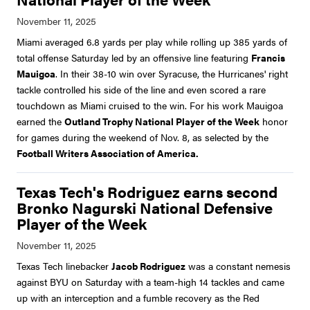
Miami averaged 6.8 yards per play while rolling up 385 yards of
total offense Saturday led by an offensive line featuring
Francis
Mauigoa
. In their 38-10 win over Syracuse, the Hurricanes' right
tackle controlled his side of the line and even scored a rare
touchdown as Miami cruised to the win. For his work Mauigoa
earned the
Outland Trophy National Player of the Week
honor
for games during the weekend of Nov. 8, as selected by the
Football Writers Association of America.
Texas Tech's Rodriguez earns second
Bronko Nagurski National Defensive
Player of the Week
Texas Tech linebacker
Jacob Rodriguez
was a constant nemesis
against BYU on Saturday with a team-high 14 tackles and came
up with an interception and a fumble recovery as the Red