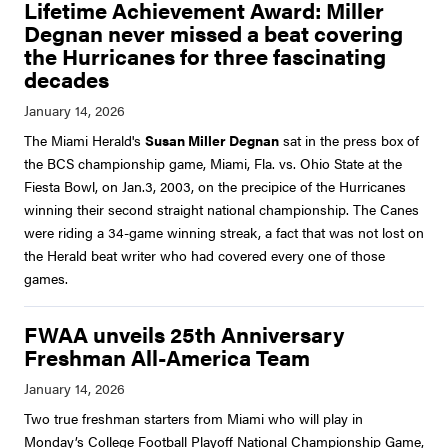
Lifetime Achievement Award: Miller
Degnan never missed a beat covering
the Hurricanes for three fascinating
decades
The Miami Herald's
Susan Miller Degnan
sat in the press box of
the BCS championship game, Miami, Fla. vs. Ohio State at the
Fiesta Bowl, on Jan.3, 2003, on the precipice of the Hurricanes
winning their second straight national championship. The Canes
were riding a 34-game winning streak, a fact that was not lost on
the Herald beat writer who had covered every one of those
games.
FWAA unveils 25th Anniversary
Freshman All-America Team
Two true freshman starters from Miami who will play in
Monday’s College Football Playoff National Championship Game,