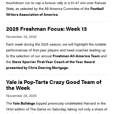
touchdown run to cap a furious rally in a 51-47 win over Kansas
State, as selected by the All-America Commitee of the
Football
Writers Association of America
.
2025 Freshman Focus: Week 13
Each week during the 2025 season, we will highlight the notable
performances of first-year players and head coaches leading up
to the selection of our annual
Freshman All-America Team
and
the
Steve Spurrier First-Year Coach of the Year Award
presented by Chris Doering Mortgage
.
Yale is Pop-Tarts Crazy Good Team of
the Week
The
Yale Bulldogs
topped previously-undefeated Harvard in the
141st edition of The Game on Saturday, taking not only a share of