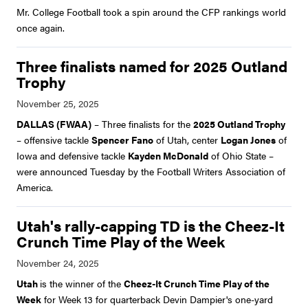
Mr. College Football took a spin around the CFP rankings world
once again.
Three finalists named for 2025 Outland
Trophy
DALLAS (FWAA)
– Three finalists for the
2025 Outland Trophy
– offensive tackle
Spencer Fano
of Utah, center
Logan Jones
of
Iowa and defensive tackle
Kayden McDonald
of Ohio State –
were announced Tuesday by the Football Writers Association of
America.
Utah's rally-capping TD is the Cheez-It
Crunch Time Play of the Week
Utah
is the winner of the
Cheez-It Crunch Time Play of the
Week
for Week 13 for quarterback Devin Dampier's one-yard