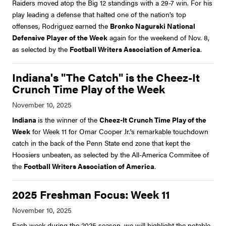
Raiders moved atop the Big 12 standings with a 29-7 win. For his
play leading a defense that halted one of the nation’s top
offenses, Rodriguez earned the
Bronko Nagurski National
Defensive Player of the Week
again for the weekend of Nov. 8,
as selected by the
Football Writers Association of America
.
Indiana's "The Catch" is the Cheez-It
Crunch Time Play of the Week
Indiana
is the winner of the
Cheez-It Crunch Time Play of the
Week
for Week 11 for Omar Cooper Jr.'s remarkable touchdown
catch in the back of the Penn State end zone that kept the
Hoosiers unbeaten, as selected by the All-America Commitee of
the
Football Writers Association of America
.
2025 Freshman Focus: Week 11
Each week during the 2025 season, we will highlight the notable