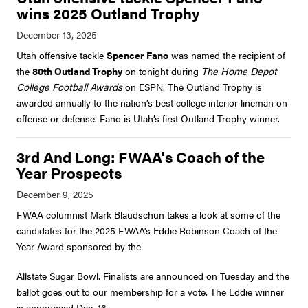
wins 2025 Outland Trophy
Utah offensive tackle
Spencer Fano
was named the recipient of
the
80th Outland Trophy
on tonight during
The Home Depot
College Football Awards
on ESPN. The Outland Trophy is
awarded annually to the nation’s best college interior lineman on
offense or defense. Fano is Utah’s first Outland Trophy winner.
3rd And Long: FWAA's Coach of the
Year Prospects
FWAA columnist Mark Blaudschun takes a look at some of the
candidates for the 2025 FWAA's Eddie Robinson Coach of the
Year Award sponsored by the
Allstate Sugar Bowl. Finalists are announced on Tuesday and the
ballot goes out to our membership for a vote. The Eddie winner
is announced Dec. 16.