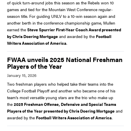
of quick turn-around jobs this season as the Rebels won 10
games and tied for the Mountain West Conference regular-
season title. For guiding UNLV to a 10-win season again and
another berth in the conference championship game, Mullen
earned the
Steve Spurrier First-Year Coach Award presented
by Chris Doering Mortgage
and awarded by the
Football
Writers Association of America
.
FWAA unveils 2025 National Freshman
Players of the Year
Two freshman players who helped take their teams into the
College Football Playoff and another who became one of his
team’s most versatile young stars are the trio who make up
the
2025 Freshman Offense, Defensive and Special Teams
Players of the Year presented by Chris Doering Mortgage
and
awarded by the
Football Writers Association of America
.