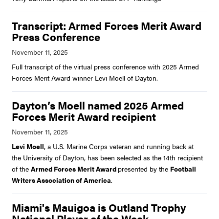
Transcript: Armed Forces Merit Award
Press Conference
Full transcript of the virtual press conference with 2025 Armed
Forces Merit Award winner Levi Moell of Dayton.
Dayton’s Moell named 2025 Armed
Forces Merit Award recipient
Levi Moell
, a U.S. Marine Corps veteran and running back at
the University of Dayton, has been selected as the 14th recipient
of the
Armed Forces Merit Award
presented by the
Football
Writers Association of America
.
Miami's Mauigoa is Outland Trophy
National Player of the Week