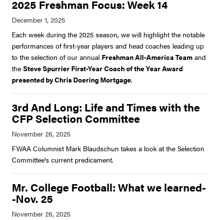
2025 Freshman Focus: Week 14
Each week during the 2025 season, we will highlight the notable
performances of first-year players and head coaches leading up
to the selection of our annual
Freshman All-America Team
and
the
Steve Spurrier First-Year Coach of the Year Award
presented by Chris Doering Mortgage
.
3rd And Long: Life and Times with the
CFP Selection Committee
FWAA Columnist Mark Blaudschun takes a look at the Selection
Committee's current predicament.
Mr. College Football: What we learned-
-Nov. 25