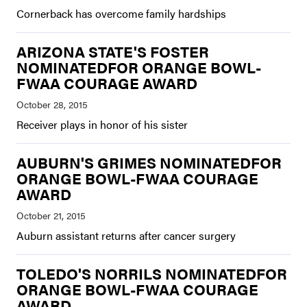
Cornerback has overcome family hardships
ARIZONA STATE'S FOSTER
NOMINATEDFOR ORANGE BOWL-
FWAA COURAGE AWARD
Receiver plays in honor of his sister
AUBURN'S GRIMES NOMINATEDFOR
ORANGE BOWL-FWAA COURAGE
AWARD
Auburn assistant returns after cancer surgery
TOLEDO'S NORRILS NOMINATEDFOR
ORANGE BOWL-FWAA COURAGE
AWARD