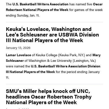
The
U.S. Basketball Writers Association
has named five
Oscar
Robertson National Players of the Week
for games of the week
ending Sunday, Jan. 11.
Keuka's Lovelace, Washington and
Lee's Schleusner are USBWA Division
III National Players of the Week
Lamar Lovelace
of Keuka College (Keuka Park, N.Y.) and
Mary
Schleusner
of Washington & Lee University (Lexington, Va.)
were named the
U.S. Basketball Writers Association Division
III National Players of the Week
for the period ending January
11.
SMU's Miller helps knock off UNC,
headlines Oscar Robertson Trophy
National Players of the Week