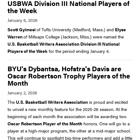
USBWA Division III National Players of
the Week
Scott Gyimesi
of Tufts University (Medford, Mass.) and
Elyse
Warren
of Millsaps College (Jackson, Miss.) were named the
U.S. Basketball Writers Association Division III National
Players of the Week
for the period ending January 4.
BYU's Dybantsa, Hofstra's Davis are
Oscar Robertson Trophy Players of the
Month
The
U.S. Basketball Writers Association
is proud and excited
to unveil a new monthly feature for the 2025-26 season. At the
beginning of each month the association will be awarding two
Oscar Robertson Player of the Month
honors. One will go to a
player at a high-major program, the other at a mid-major school.
This will continue to spotlight big-time performers and add a little