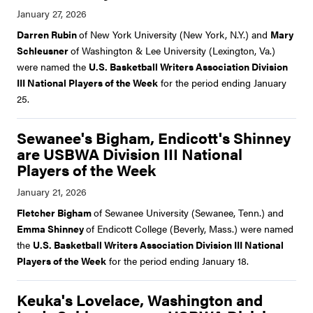
Darren Rubin
of New York University (New York, N.Y.) and
Mary
Schleusner
of Washington & Lee University (Lexington, Va.)
were named the
U.S. Basketball Writers Association Division
III National Players of the Week
for the period ending January
25.
Sewanee's Bigham, Endicott's Shinney
are USBWA Division III National
Players of the Week
Fletcher Bigham
of Sewanee University (Sewanee, Tenn.) and
Emma Shinney
of Endicott College (Beverly, Mass.) were named
the
U.S. Basketball Writers Association Division III National
Players of the Week
for the period ending January 18.
Keuka's Lovelace, Washington and