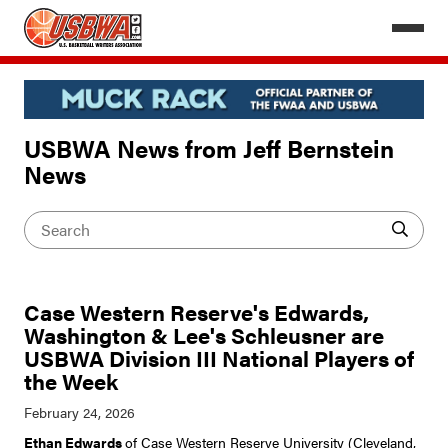
USBWA News from Jeff Bernstein
News
Case Western Reserve's Edwards,
Washington & Lee's Schleusner are
USBWA Division III National Players of
the Week
Ethan Edwards
of Case Western Reserve University (Cleveland,