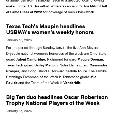
of audiences from a national reach to a devoted local following
make up the U.S. Basketball Writers Association's
Joe Mitch Hall
of Fame Class of 2026
for coverage of men’s basketball.
Texas Tech's Maupin headlines
USBWA's women's weekly honors
For the period through Sunday, Jan. 11, the five Ann Meyers
Drysdale national women’s honorees of the week are Ohio State
guard
Jaloni Cambridge
; Richmond forward
Maggie Doogan
;
Texas Tech guard
Bailey Maupin
; Notre Dame guard
Cassandre
Prosper
; and Long Island U. forward
Kadida Toure
. The Tamika
Catchings Freshman of the Week is Tennessee guard
Mia
Pauldo
and the Team of the Week is
Vanderbilt
.
Big Ten duo headlines Oscar Robertson
Trophy National Players of the Week