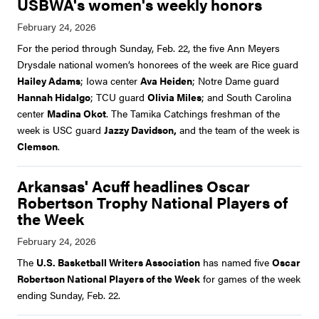
USBWA's women's weekly honors
For the period through Sunday, Feb. 22, the five Ann Meyers
Drysdale national women’s honorees of the week are Rice guard
Hailey Adams
; Iowa center
Ava Heiden
; Notre Dame guard
Hannah Hidalgo
; TCU guard
Olivia Miles
; and South Carolina
center
Madina Okot
. The Tamika Catchings freshman of the
week is USC guard
Jazzy Davidson,
and the team of the week is
Clemson
.
Arkansas' Acuff headlines Oscar
Robertson Trophy National Players of
the Week
The
U.S. Basketball Writers Association
has named five
Oscar
Robertson National Players of the Week
for games of the week
ending Sunday, Feb. 22.