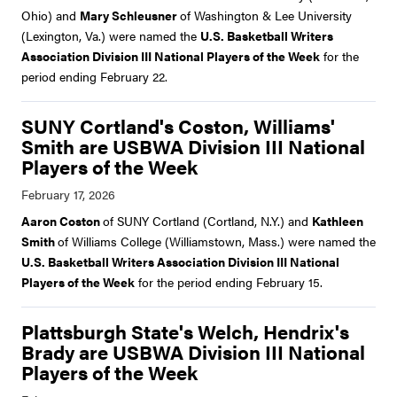
Ohio) and
Mary Schleusner
of Washington & Lee University
(Lexington, Va.) were named the
U.S. Basketball Writers
Association Division III National Players of the Week
for the
period ending February 22.
SUNY Cortland's Coston, Williams'
Smith are USBWA Division III National
Players of the Week
Aaron Coston
of SUNY Cortland (Cortland, N.Y.) and
Kathleen
Smith
of Williams College (Williamstown, Mass.) were named the
U.S. Basketball Writers Association Division III National
Players of the Week
for the period ending February 15.
Plattsburgh State's Welch, Hendrix's
Brady are USBWA Division III National
Players of the Week