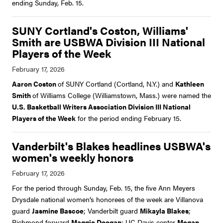
ending Sunday, Feb. 15.
SUNY Cortland's Coston, Williams'
Smith are USBWA Division III National
Players of the Week
Aaron Coston
of SUNY Cortland (Cortland, N.Y.) and
Kathleen
Smith
of Williams College (Williamstown, Mass.) were named the
U.S. Basketball Writers Association Division III National
Players of the Week
for the period ending February 15.
Vanderbilt's Blakes headlines USBWA's
women's weekly honors
For the period through Sunday, Feb. 15, the five Ann Meyers
Drysdale national women’s honorees of the week are Villanova
guard
Jasmine Bascoe
; Vanderbilt guard
Mikayla Blakes
;
Richmond forward
Maggie Doogan
; UC Davis center
Megan