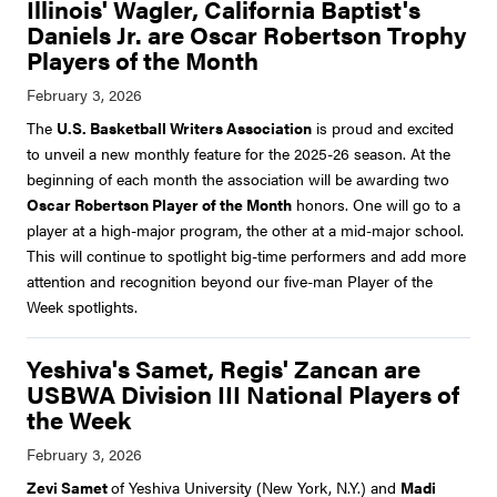
Illinois' Wagler, California Baptist's
Daniels Jr. are Oscar Robertson Trophy
Players of the Month
The
U.S. Basketball Writers Association
is proud and excited
to unveil a new monthly feature for the 2025-26 season. At the
beginning of each month the association will be awarding two
Oscar Robertson Player of the Month
honors. One will go to a
player at a high-major program, the other at a mid-major school.
This will continue to spotlight big-time performers and add more
attention and recognition beyond our five-man Player of the
Week spotlights.
Yeshiva's Samet, Regis' Zancan are
USBWA Division III National Players of
the Week
Zevi Samet
of Yeshiva University (New York, N.Y.) and
Madi