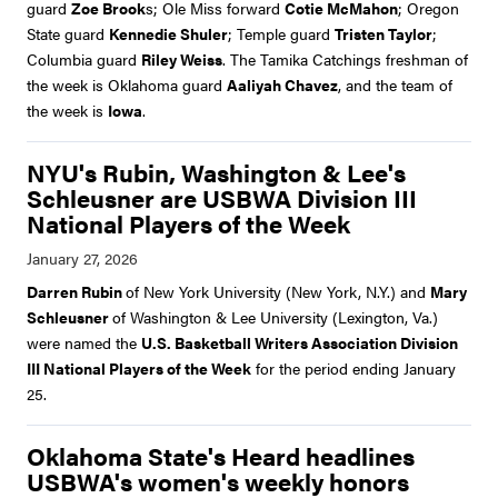
guard
Zoe Brook
s; Ole Miss forward
Cotie McMahon
; Oregon
State guard
Kennedie Shuler
; Temple guard
Tristen Taylor
;
Columbia guard
Riley Weiss
. The Tamika Catchings freshman of
the week is Oklahoma guard
Aaliyah Chavez
, and the team of
the week is
Iowa
.
NYU's Rubin, Washington & Lee's
Schleusner are USBWA Division III
National Players of the Week
Darren Rubin
of New York University (New York, N.Y.) and
Mary
Schleusner
of Washington & Lee University (Lexington, Va.)
were named the
U.S. Basketball Writers Association Division
III National Players of the Week
for the period ending January
25.
Oklahoma State's Heard headlines
USBWA's women's weekly honors