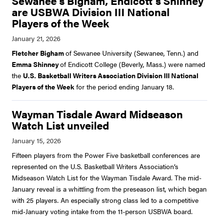
Sewanee's Bigham, Endicott's Shinney
are USBWA Division III National
Players of the Week
Fletcher Bigham
of Sewanee University (Sewanee, Tenn.) and
Emma Shinney
of Endicott College (Beverly, Mass.) were named
the
U.S. Basketball Writers Association Division III National
Players of the Week
for the period ending January 18.
Wayman Tisdale Award Midseason
Watch List unveiled
Fifteen players from the Power Five basketball conferences are
represented on the U.S. Basketball Writers Association’s
Midseason Watch List for the Wayman Tisdale Award. The mid-
January reveal is a whittling from the preseason list, which began
with 25 players. An especially strong class led to a competitive
mid-January voting intake from the 11-person USBWA board.