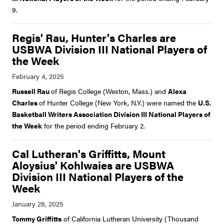
9.
Regis' Rau, Hunter's Charles are
USBWA Division III National Players of
the Week
Russell Rau
of Regis College (Weston, Mass.) and
Alexa
Charles
of Hunter College (New York, N.Y.) were named the
U.S.
Basketball Writers Association Division III National Players of
the Week
for the period ending February 2.
Cal Lutheran's Griffitts, Mount
Aloysius' Kohlwaies are USBWA
Division III National Players of the
Week
Tommy Griffitts
of California Lutheran University (Thousand