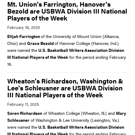
Mt. Union's Farrington, Hanover's
Bezold are USBWA Division III National
Players of the Week
Elijah Farrington
of the University of Mount Union (Alliance,
Ohio) and
Grace Bezold
of Hanover College (Hanover, Ind.)
were named the
U.S. Basketball Writers Association Division
III National Players of the Week
for the period ending February
16.
Wheaton's Richardson, Washington &
Lee's Schleusner are USBWA Division
III National Players of the Week
Soren Richardson
of Wheaton College (Wheaton, Ill.) and
Mary
Schleusner
of Washington & Lee University (Lexington, Va.)
were named the
U.S. Basketball Writers Association Division
III National Players of the Week
for the period ending February