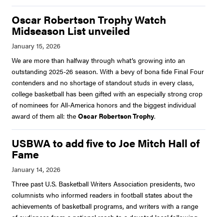
Oscar Robertson Trophy Watch
Midseason List unveiled
We are more than halfway through what’s growing into an
outstanding 2025-26 season. With a bevy of bona fide Final Four
contenders and no shortage of standout studs in every class,
college basketball has been gifted with an especially strong crop
of nominees for All-America honors and the biggest individual
award of them all: the
Oscar Robertson Trophy
.
USBWA to add five to Joe Mitch Hall of
Fame
Three past U.S. Basketball Writers Association presidents, two
columnists who informed readers in football states about the
achievements of basketball programs, and writers with a range