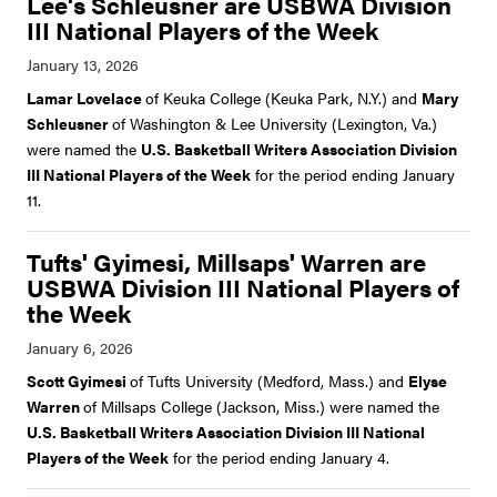
Lee's Schleusner are USBWA Division
III National Players of the Week
Lamar Lovelace
of Keuka College (Keuka Park, N.Y.) and
Mary
Schleusner
of Washington & Lee University (Lexington, Va.)
were named the
U.S. Basketball Writers Association Division
III National Players of the Week
for the period ending January
11.
Tufts' Gyimesi, Millsaps' Warren are
USBWA Division III National Players of
the Week
Scott Gyimesi
of Tufts University (Medford, Mass.) and
Elyse
Warren
of Millsaps College (Jackson, Miss.) were named the
U.S. Basketball Writers Association Division III National
Players of the Week
for the period ending January 4.