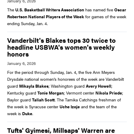
The
U.S. Basketball Writers Association
has named five
Oscar
Robertson National Players of the Week
for games of the week
ending Sunday, Jan. 4.
Vanderbilt's Blakes tops 30 twice to
headline USBWA's women's weekly
honors
For the period through Sunday, Jan. 4, the five Ann Meyers
Drysdale national women’s honorees of the week are Vanderbilt
guard
Mikayla Blakes
; Washington guard
Avery Howell
;
Kentucky guard
Tonie Morgan
; Vermont center
Nikola Priede
;
Baylor guard
Taliah Scott
. The Tamika Catchings freshman of
the week is Syracuse center
Uche Izoje
and the team of the
week is
Duke
.
Tufts' Gyimesi, Millsaps' Warren are