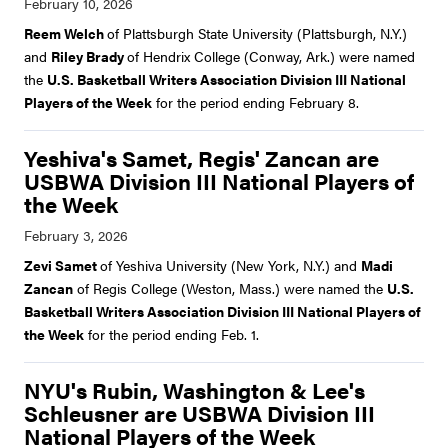
Reem Welch
of Plattsburgh State University (Plattsburgh, N.Y.)
and
Riley Brady
of Hendrix College (Conway, Ark.) were named
the
U.S. Basketball Writers Association Division III National
Players of the Week
for the period ending February 8.
Yeshiva's Samet, Regis' Zancan are
USBWA Division III National Players of
the Week
Zevi Samet
of Yeshiva University (New York, N.Y.) and
Madi
Zancan
of Regis College (Weston, Mass.) were named the
U.S.
Basketball Writers Association Division III National Players of
the Week
for the period ending Feb. 1.
NYU's Rubin, Washington & Lee's
Schleusner are USBWA Division III
National Players of the Week