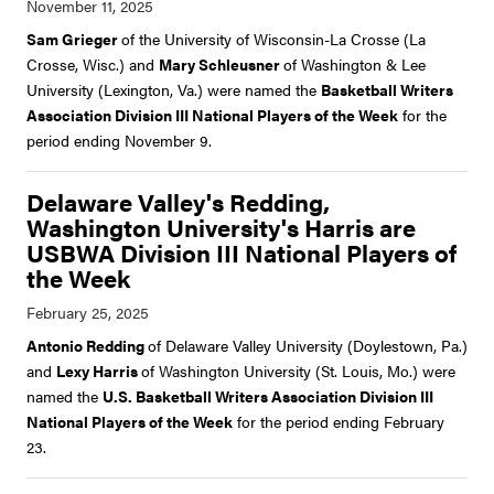
Sam Grieger
of the University of Wisconsin-La Crosse (La
Crosse, Wisc.) and
Mary Schleusner
of Washington & Lee
University (Lexington, Va.) were named the
Basketball Writers
Association Division III National Players of the Week
for the
period ending November 9.
Delaware Valley's Redding,
Washington University's Harris are
USBWA Division III National Players of
the Week
Antonio Redding
of Delaware Valley University (Doylestown, Pa.)
and
Lexy Harris
of Washington University (St. Louis, Mo.) were
named the
U.S. Basketball Writers Association Division III
National Players of the Week
for the period ending February
23.