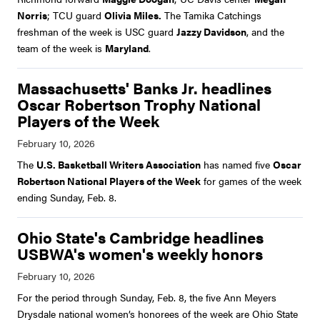
Norris
; TCU guard
Olivia Miles.
The Tamika Catchings
freshman of the week is USC guard
Jazzy Davidson
, and the
team of the week is
Maryland
.
Massachusetts' Banks Jr. headlines
Oscar Robertson Trophy National
Players of the Week
The
U.S. Basketball Writers Association
has named five
Oscar
Robertson National Players of the Week
for games of the week
ending Sunday, Feb. 8.
Ohio State's Cambridge headlines
USBWA's women's weekly honors
For the period through Sunday, Feb. 8, the five Ann Meyers
Drysdale national women’s honorees of the week are Ohio State