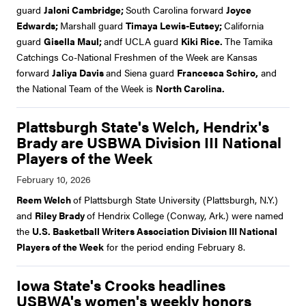
guard
Jaloni Cambridge;
South Carolina forward
Joyce
Edwards;
Marshall guard
Timaya Lewis-Eutsey;
California
guard
Gisella Maul;
andf UCLA guard
Kiki Rice.
The Tamika
Catchings Co-National Freshmen of the Week are Kansas
forward
Jaliya Davis
and Siena guard
Francesca Schiro,
and
the National Team of the Week is
North Carolina.
Plattsburgh State's Welch, Hendrix's
Brady are USBWA Division III National
Players of the Week
Reem Welch
of Plattsburgh State University (Plattsburgh, N.Y.)
and
Riley Brady
of Hendrix College (Conway, Ark.) were named
the
U.S. Basketball Writers Association Division III National
Players of the Week
for the period ending February 8.
Iowa State's Crooks headlines
USBWA's women's weekly honors