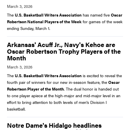
The
U.S. Basketball Writers Association
has named five
Oscar
Robertson National Players of the Week
for games of the week
ending Sunday, March 1.
Arkansas' Acuff Jr., Navy's Kehoe are
Oscar Robertson Trophy Players of the
Month
The
U.S. Basketball Writers Association
is excited to reveal the
fourth pair of winners for our new in-season feature, the
Oscar
Robertson Player of the Month
. The dual honor is handed out
to one player apiece at the high-major and mid-major level in an
effort to bring attention to both levels of men’s Division I
basketball.
Notre Dame's Hidalgo headlines