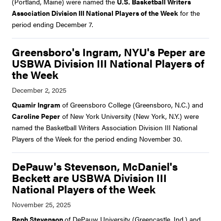
(Portland, Maine) were named the
U.S. Basketball Writers
Association Division III National Players of the Week
for the
period ending December 7.
Greensboro's Ingram, NYU's Peper are
USBWA Division III National Players of
the Week
Quamir Ingram
of Greensboro College (Greensboro, N.C.) and
Caroline Peper
of New York University (New York, N.Y.) were
named the Basketball Writers Association Division III National
Players of the Week for the period ending November 30.
DePauw's Stevenson, McDaniel's
Beckett are USBWA Division III
National Players of the Week
Reph Stevenson
of DePauw University (Greencastle, Ind.) and