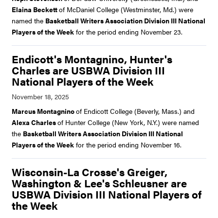
Elaina Beckett
of McDaniel College (Westminster, Md.) were
named the
Basketball Writers Association Division III National
Players of the Week
for the period ending November 23.
Endicott's Montagnino, Hunter's
Charles are USBWA Division III
National Players of the Week
Marcus Montagnino
of Endicott College (Beverly, Mass.) and
Alexa Charles
of Hunter College (New York, N.Y.) were named
the
Basketball Writers Association Division III National
Players of the Week
for the period ending November 16.
Wisconsin-La Crosse's Greiger,
Washington & Lee's Schleusner are
USBWA Division III National Players of
the Week