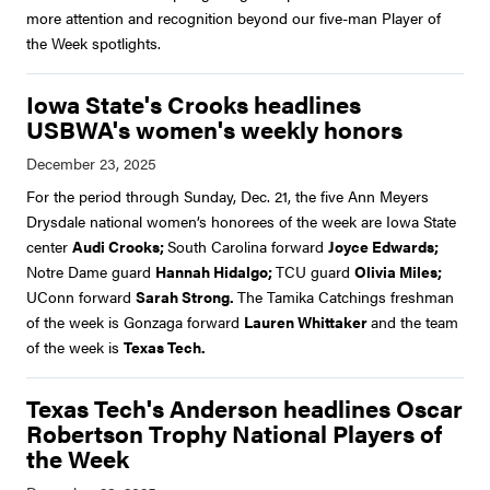
more attention and recognition beyond our five-man Player of
the Week spotlights.
Iowa State's Crooks headlines
USBWA's women's weekly honors
For the period through Sunday, Dec. 21, the five Ann Meyers
Drysdale national women’s honorees of the week are Iowa State
center
Audi Crooks;
South Carolina forward
Joyce Edwards;
Notre Dame guard
Hannah Hidalgo;
TCU guard
Olivia Miles;
UConn forward
Sarah Strong.
The Tamika Catchings freshman
of the week is Gonzaga forward
Lauren Whittaker
and the team
of the week is
Texas Tech.
Texas Tech's Anderson headlines Oscar
Robertson Trophy National Players of
the Week