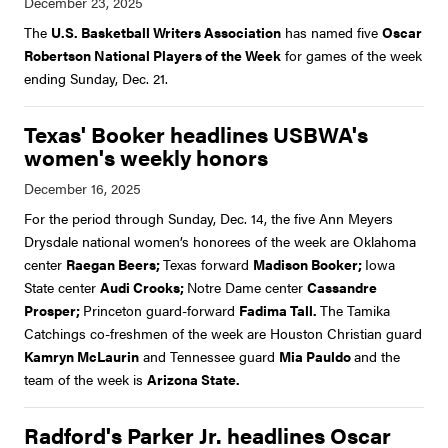
The
U.S. Basketball Writers Association
has named five
Oscar
Robertson National Players of the Week
for games of the week
ending Sunday, Dec. 21.
Texas' Booker headlines USBWA's
women's weekly honors
For the period through Sunday, Dec. 14, the five Ann Meyers
Drysdale national women’s honorees of the week are Oklahoma
center
Raegan Beers;
Texas forward
Madison Booker;
Iowa
State center
Audi Crooks;
Notre Dame center
Cassandre
Prosper;
Princeton guard-forward
Fadima Tall.
The Tamika
Catchings co-freshmen of the week are Houston Christian guard
Kamryn McLaurin
and Tennessee guard
Mia Pauldo
and the
team of the week is
Arizona State.
Radford's Parker Jr. headlines Oscar