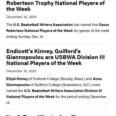
Robertson Trophy National Players of
the Week
The
U.S. Basketball Writers Association
has named five
Oscar
Robertson National Players of the Week
for games of the week
ending Sunday, Dec. 14.
Endicott's Kinney, Guilford's
Giannopoulou are USBWA Division III
National Players of the Week
Elijah Kinney
of Endicott College (Beverly, Mass.) and
Anna
Giannopoulou
of Guilford College (Greensboro, N.C.) were
named the
U.S. Basketball Writers Association Division III
National Players of the Week
for the period ending December
14.