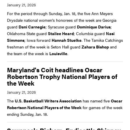
For the period through Sunday, Jan. 18, the five Ann Meyers
Drysdale national women’s honorees of the week are Georgia
guard
Dani Carnegie
; Syracuse guard
Dominique Darius
;
Oklahoma State guard
Stailee Heard
; Columbia guard
Nasi
Simmons
; Iowa forward
Hannah Stuelke
. The Tamika Catchings
freshman of the week is Seton Hall guard
Zahara Bishop
and
the team of the week is
Louisville
.
Maryland's Coit headlines Oscar
Robertson Trophy National Players of
the Week
The
U.S. Basketball Writers Association
has named five
Oscar
Robertson National Players of the Week
for games of the week
ending Sunday, Jan. 18.