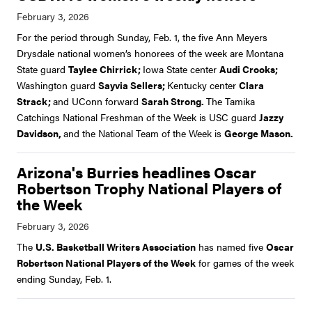
For the period through Sunday, Feb. 1, the five Ann Meyers
Drysdale national women’s honorees of the week are Montana
State guard
Taylee Chirrick;
Iowa State center
Audi Crooks;
Washington guard
Sayvia Sellers;
Kentucky center
Clara
Strack;
and UConn forward
Sarah Strong.
The Tamika
Catchings National Freshman of the Week is USC guard
Jazzy
Davidson,
and the National Team of the Week is
George Mason.
Arizona's Burries headlines Oscar
Robertson Trophy National Players of
the Week
The
U.S. Basketball Writers Association
has named five
Oscar
Robertson National Players of the Week
for games of the week
ending Sunday, Feb. 1.