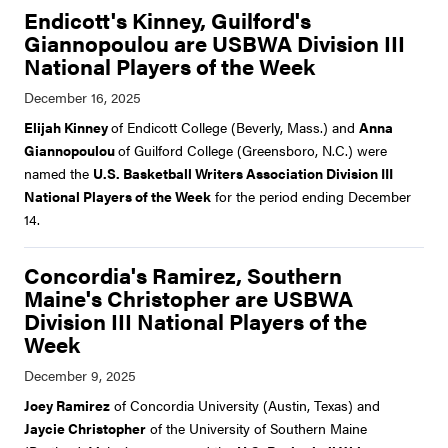
Endicott's Kinney, Guilford's
Giannopoulou are USBWA Division III
National Players of the Week
Elijah Kinney
of Endicott College (Beverly, Mass.) and
Anna
Giannopoulou
of Guilford College (Greensboro, N.C.) were
named the
U.S. Basketball Writers Association Division III
National Players of the Week
for the period ending December
14.
Concordia's Ramirez, Southern
Maine's Christopher are USBWA
Division III National Players of the
Week
Joey Ramirez
of Concordia University (Austin, Texas) and
Jaycie Christopher
of the University of Southern Maine