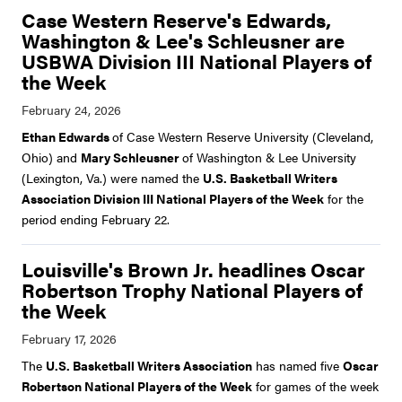
Case Western Reserve's Edwards,
Washington & Lee's Schleusner are
USBWA Division III National Players of
the Week
Ethan Edwards
of Case Western Reserve University (Cleveland,
Ohio) and
Mary Schleusner
of Washington & Lee University
(Lexington, Va.) were named the
U.S. Basketball Writers
Association Division III National Players of the Week
for the
period ending February 22.
Louisville's Brown Jr. headlines Oscar
Robertson Trophy National Players of
the Week
The
U.S. Basketball Writers Association
has named five
Oscar
Robertson National Players of the Week
for games of the week