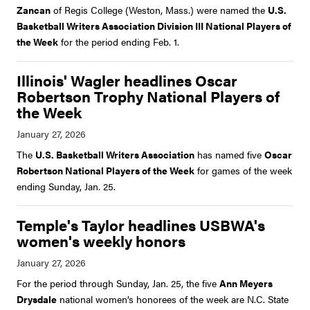
Zancan
of Regis College (Weston, Mass.) were named the
U.S.
Basketball Writers Association Division III National Players of
the Week
for the period ending Feb. 1.
Illinois' Wagler headlines Oscar
Robertson Trophy National Players of
the Week
The
U.S. Basketball Writers Association
has named five
Oscar
Robertson National Players of the Week
for games of the week
ending Sunday, Jan. 25.
Temple's Taylor headlines USBWA's
women's weekly honors
For the period through Sunday, Jan. 25, the five
Ann Meyers
Drysdale
national women’s honorees of the week are N.C. State