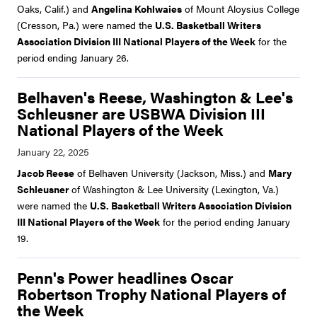
Oaks, Calif.) and
Angelina Kohlwaies
of Mount Aloysius College
(Cresson, Pa.) were named the
U.S. Basketball Writers
Association Division III National Players of the Week
for the
period ending January 26.
Belhaven's Reese, Washington & Lee's
Schleusner are USBWA Division III
National Players of the Week
Jacob Reese
of Belhaven University (Jackson, Miss.) and
Mary
Schleusner
of Washington & Lee University (Lexington, Va.)
were named the
U.S. Basketball Writers Association Division
III National Players of the Week
for the period ending January
19.
Penn's Power headlines Oscar
Robertson Trophy National Players of
the Week