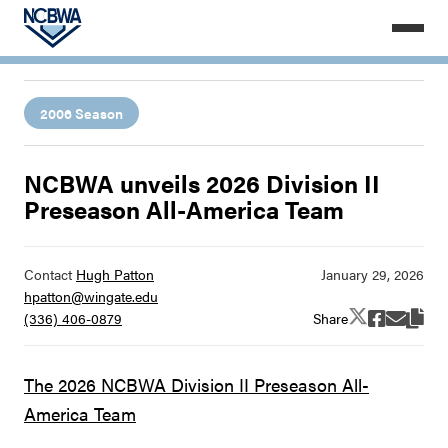
2006 Season
NCBWA unveils 2026 Division II
Preseason All-America Team
Contact
Hugh Patton
hpatton@wingate.edu
Share
(336) 406-0879
The 2026 NCBWA Division II Preseason All-
America Team