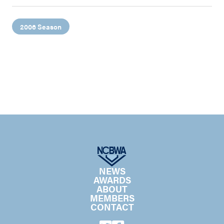
2006 Season
NEWS
AWARDS
ABOUT
MEMBERS
CONTACT