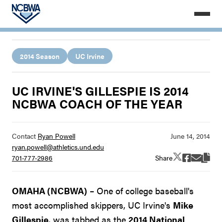
2014 Season
UC Irvine
UC IRVINE'S GILLESPIE IS 2014
NCBWA COACH OF THE YEAR
Contact
Ryan Powell
ryan.powell@athletics.und.edu
Share
701-777-2986
OMAHA (NCBWA)
– One of college baseball's
most accomplished skippers, UC Irvine's
Mike
Gillespie
, was tabbed as the
2014 National