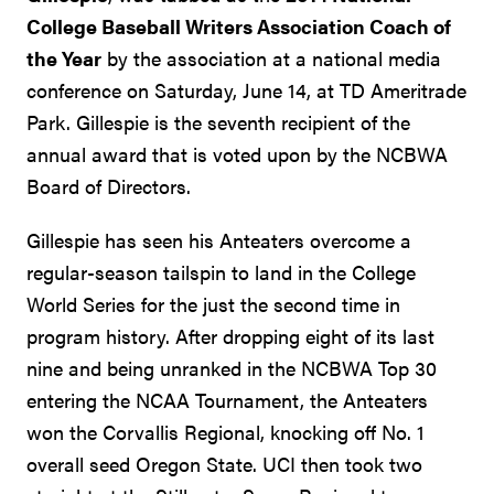
College Baseball Writers Association Coach of
the Year
by the association at a national media
conference on Saturday, June 14, at TD Ameritrade
Park. Gillespie is the seventh recipient of the
annual award that is voted upon by the NCBWA
Board of Directors.
Gillespie has seen his Anteaters overcome a
regular-season tailspin to land in the College
World Series for the just the second time in
program history. After dropping eight of its last
nine and being unranked in the NCBWA Top 30
entering the NCAA Tournament, the Anteaters
won the Corvallis Regional, knocking off No. 1
overall seed Oregon State. UCI then took two