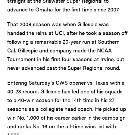
straight at the Stillwater Super Regional to
advance to Omaha for the first time since 2007.
That 2008 season was when Gillespie was
handed the reins at UCI, after he took a season off
following a remarkable 20-year run at Southern
Cal. Gillespie and company made the NCAA
Tournament in his first four seasons at Irvine, but
never advanced past the Super Regional round.
Entering Saturday's CWS opener vs. Texas with a
40-23 record, Gillespie has led one of his squads
to a 40-win season for the 14th time in his 27
seasons as a collegiate head coach. He picked up
win No. 1,000 of his career earlier in the campaign
and ranks No. 16 on the all-time wins list with
1,036.