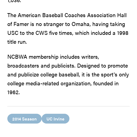
The American Baseball Coaches Association Hall
of Famer is no stranger to Omaha, having taking
USC to the CWS five times, which included a 1998
title run.
NCBWA membership includes writers,
broadcasters and publicists. Designed to promote
and publicize college baseball, it is the sport's only
college media-related organization, founded in
1962.
2014 Season
UC Irvine