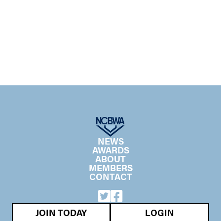
NEWS
AWARDS
ABOUT
MEMBERS
CONTACT
JOIN TODAY
LOGIN