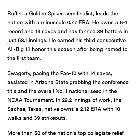
Ruffin, a Golden Spikes semifinalist, leads the
nation with a minuscule 0.77 ERA. He owns a 6-1
record and 13 saves and has fanned 89 batters in
just 58.1 innings. He earned his third consecutive
All-Big 12 honor this season after being named to
the first team.
Swagerty, pacing the Pac-10 with 14 saves,
assisted in Arizona State grabbing the conference
title and the overall No. 1 national seed in the
NCAA Tournament. In 29.2 innings of work, the
Sachse, Texas, native owns a 2.12 ERA with 10
walks and 39 strikeouts.
More than 50 of the nation's top collegiate relief