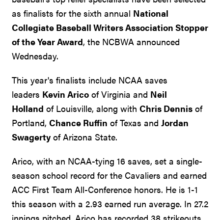
as finalists for the sixth annual
National
Collegiate Baseball Writers Association Stopper
of the Year Award
, the NCBWA announced
Wednesday.
This year's finalists include NCAA saves
leaders
Kevin Arico
of Virginia and
Neil
Holland
of Louisville, along with
Chris Dennis
of
Portland,
Chance Ruffin
of Texas and
Jordan
Swagerty
of Arizona State.
Arico, with an NCAA-tying 16 saves, set a single-
season school record for the Cavaliers and earned
ACC First Team All-Conference honors. He is 1-1
this season with a 2.93 earned run average. In 27.2
innings pitched, Arico has recorded 38 strikeouts