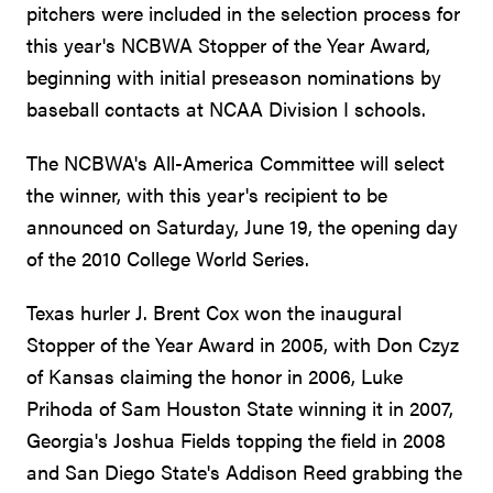
pitchers were included in the selection process for
this year's NCBWA Stopper of the Year Award,
beginning with initial preseason nominations by
baseball contacts at NCAA Division I schools.
The NCBWA's All-America Committee will select
the winner, with this year's recipient to be
announced on Saturday, June 19, the opening day
of the 2010 College World Series.
Texas hurler J. Brent Cox won the inaugural
Stopper of the Year Award in 2005, with Don Czyz
of Kansas claiming the honor in 2006, Luke
Prihoda of Sam Houston State winning it in 2007,
Georgia's Joshua Fields topping the field in 2008
and San Diego State's Addison Reed grabbing the