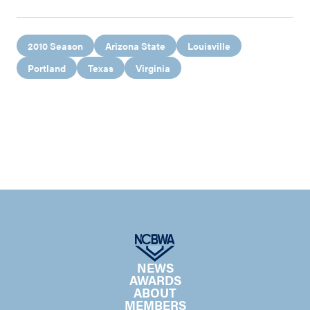
2010 Season
Arizona State
Louisville
Portland
Texas
Virginia
NEWS
AWARDS
ABOUT
MEMBERS