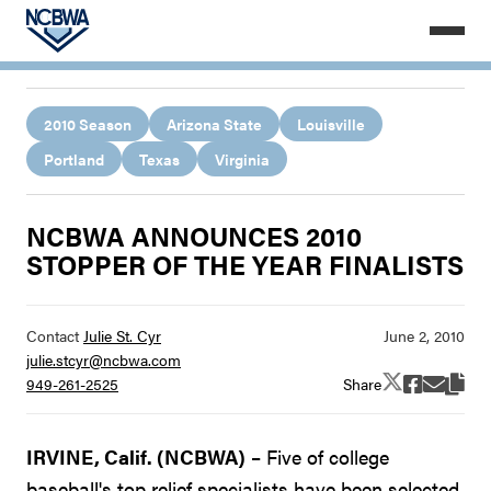
2010 Season
Arizona State
Louisville
Portland
Texas
Virginia
NCBWA ANNOUNCES 2010
STOPPER OF THE YEAR FINALISTS
Contact
Julie St. Cyr
julie.stcyr@ncbwa.com
Share
949-261-2525
IRVINE, Calif. (NCBWA)
– Five of college
baseball's top relief specialists have been selected