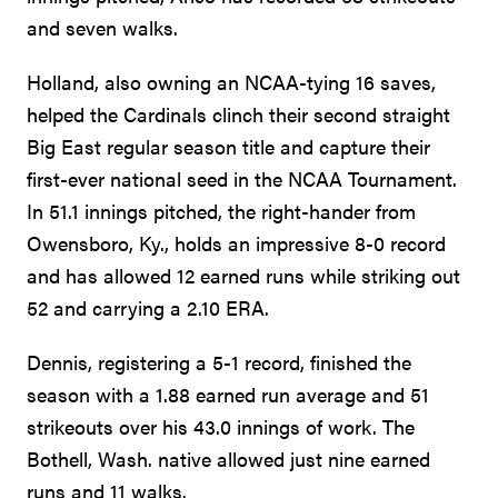
and seven walks.
Holland, also owning an NCAA-tying 16 saves,
helped the Cardinals clinch their second straight
Big East regular season title and capture their
first-ever national seed in the NCAA Tournament.
In 51.1 innings pitched, the right-hander from
Owensboro, Ky., holds an impressive 8-0 record
and has allowed 12 earned runs while striking out
52 and carrying a 2.10 ERA.
Dennis, registering a 5-1 record, finished the
season with a 1.88 earned run average and 51
strikeouts over his 43.0 innings of work. The
Bothell, Wash. native allowed just nine earned
runs and 11 walks.