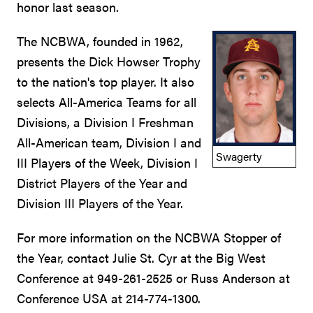
honor last season.
The NCBWA, founded in 1962,
presents the Dick Howser Trophy
to the nation's top player. It also
selects All-America Teams for all
Divisions, a Division I Freshman
All-American team, Division I and
Swagerty
III Players of the Week, Division I
District Players of the Year and
Division III Players of the Year.
For more information on the NCBWA Stopper of
the Year, contact Julie St. Cyr at the Big West
Conference at 949-261-2525 or Russ Anderson at
Conference USA at 214-774-1300.