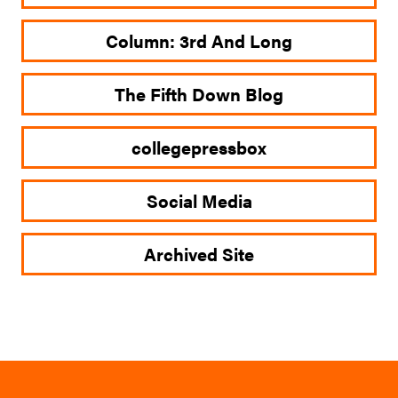
Column: 3rd And Long
The Fifth Down Blog
collegepressbox
Social Media
Archived Site