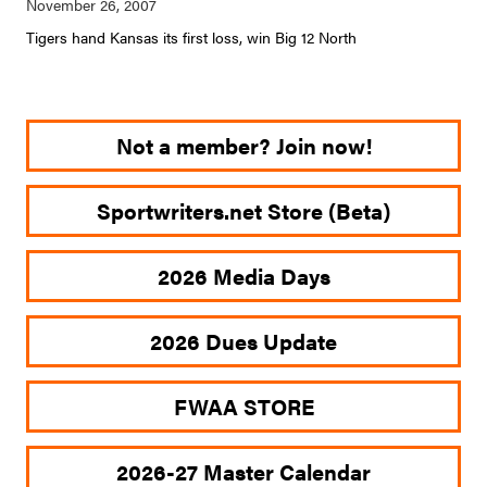
Tigers hand Kansas its first loss, win Big 12 North
Not a member? Join now!
Sportwriters.net Store (Beta)
2026 Media Days
2026 Dues Update
FWAA STORE
2026-27 Master Calendar