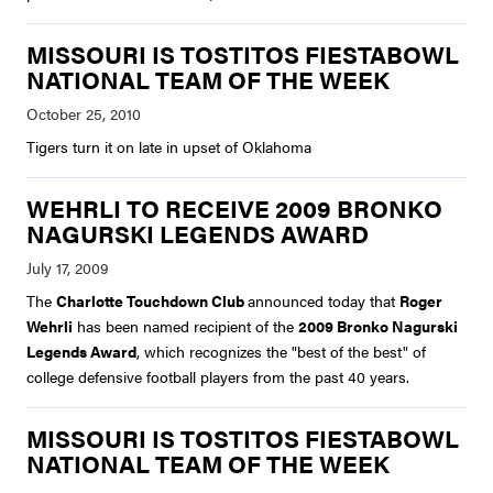
MISSOURI IS TOSTITOS FIESTABOWL
NATIONAL TEAM OF THE WEEK
Tigers turn it on late in upset of Oklahoma
WEHRLI TO RECEIVE 2009 BRONKO
NAGURSKI LEGENDS AWARD
The
Charlotte Touchdown Club
announced today that
Roger
Wehrli
has been named recipient of the
2009 Bronko Nagurski
Legends Award
, which recognizes the "best of the best" of
college defensive football players from the past 40 years.
MISSOURI IS TOSTITOS FIESTABOWL
NATIONAL TEAM OF THE WEEK