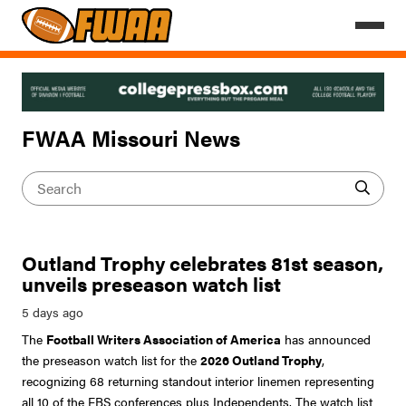
FWAA Missouri News
Outland Trophy celebrates 81st season,
unveils preseason watch list
The
Football Writers Association of America
has announced
the preseason watch list for the
2026 Outland Trophy
,
recognizing 68 returning standout interior linemen representing
all 10 of the FBS conferences plus Independents. The watch list