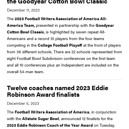
the Goodyear Cotton Bowl Classic
The
2023 Football Writers Association of America All-
America Team,
presented in partnership with the
Goodyear
Cotton Bowl Classic
,
is highlighted by seven repeat All-
Americans and a record 10 players from the four teams
competing in the
College Football Playoff
at the front of players
from 36 different schools. There are 22 schools represented from
eight Football Bowl Subdivision conferences on the first team
and all 10 conferences plus an Independent are included on the
overall 54-man team.
Twelve coaches named 2023 Eddie
Robinson Award finalists
The
Football Writers Association of America
, in conjunction
with the
Allstate Sugar Bowl
, announced 12 finalists for the
2023 Eddie Robinson Coach of the Year Award
on Tuesday.