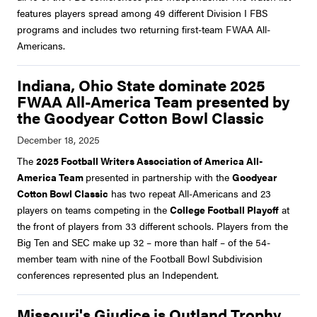
features players spread among 49 different Division I FBS
programs and includes two returning first-team FWAA All-
Americans.
Indiana, Ohio State dominate 2025
FWAA All-America Team presented by
the Goodyear Cotton Bowl Classic
The
2025 Football Writers Association of America All-
America Team
presented in partnership with the
Goodyear
Cotton Bowl Classic
has two repeat All-Americans and 23
players on teams competing in the
College Football Playoff
at
the front of players from 33 different schools. Players from the
Big Ten and SEC make up 32 – more than half – of the 54-
member team with nine of the Football Bowl Subdivision
conferences represented plus an Independent.
Missouri's Giudice is Outland Trophy