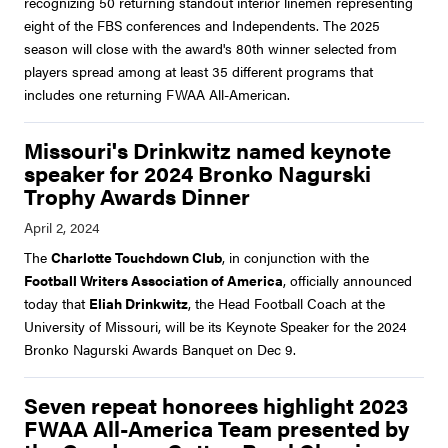
recognizing 50 returning standout interior linemen representing
eight of the FBS conferences and Independents. The 2025
season will close with the award's 80th winner selected from
players spread among at least 35 different programs that
includes one returning FWAA All-American.
Missouri's Drinkwitz named keynote
speaker for 2024 Bronko Nagurski
Trophy Awards Dinner
The
Charlotte Touchdown Club
, in conjunction with the
Football Writers Association of America
, officially announced
today that
Eliah Drinkwitz
, the Head Football Coach at the
University of Missouri, will be its Keynote Speaker for the 2024
Bronko Nagurski Awards Banquet on Dec 9.
Seven repeat honorees highlight 2023
FWAA All-America Team presented by