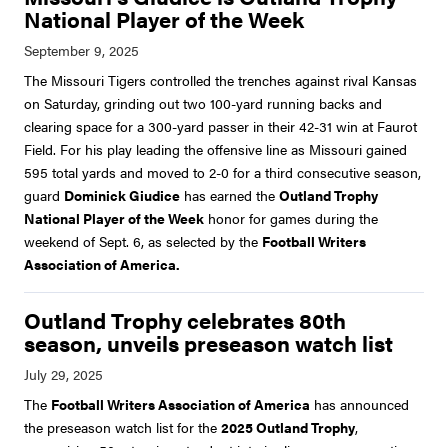
National Player of the Week
The Missouri Tigers controlled the trenches against rival Kansas
on Saturday, grinding out two 100-yard running backs and
clearing space for a 300-yard passer in their 42-31 win at Faurot
Field. For his play leading the offensive line as Missouri gained
595 total yards and moved to 2-0 for a third consecutive season,
guard
Dominick Giudice
has earned the
Outland Trophy
National Player of the Week
honor for games during the
weekend of Sept. 6, as selected by the
Football Writers
Association of America.
Outland Trophy celebrates 80th
season, unveils preseason watch list
The
Football Writers Association of America
has announced
the preseason watch list for the
2025 Outland Trophy
,