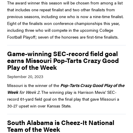
The award winner this season will be chosen from among a list
that includes one repeat finalist and two other finalists from
previous seasons, including one who is now a nine-time finalist.
Eight of the finalists won conference championships this year,
including three who will compete in the upcoming College
Football Playoff; seven of the honorees are first-time finalists.
Game-winning SEC-record field goal
earns Missouri Pop-Tarts Crazy Good
Play of the Week
Missouri is the winner of the
Pop-Tarts Crazy Good Play of the
Week
for Week 2.
The winning play is Harrison Mevis' SEC-
record 61-yard field goal on the final play that gave Missouri a
30-27 upset win over Kansas State.
South Alabama is Cheez-It National
Team of the Week