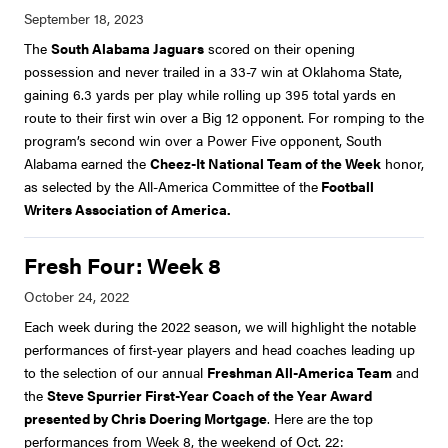
The
South Alabama Jaguars
scored on their opening
possession and never trailed in a 33-7 win at Oklahoma State,
gaining 6.3 yards per play while rolling up 395 total yards en
route to their first win over a Big 12 opponent. For romping to the
program’s second win over a Power Five opponent, South
Alabama earned the
Cheez-It National Team of the Week
honor,
as selected by the All-America Committee of the
Football
Writers Association of America.
Fresh Four: Week 8
Each week during the 2022 season, we will highlight the notable
performances of first-year players and head coaches leading up
to the selection of our annual
Freshman All-America Team
and
the
Steve Spurrier First-Year Coach of the Year Award
presented by Chris Doering Mortgage
. Here are the top
performances from Week 8, the weekend of Oct. 22: