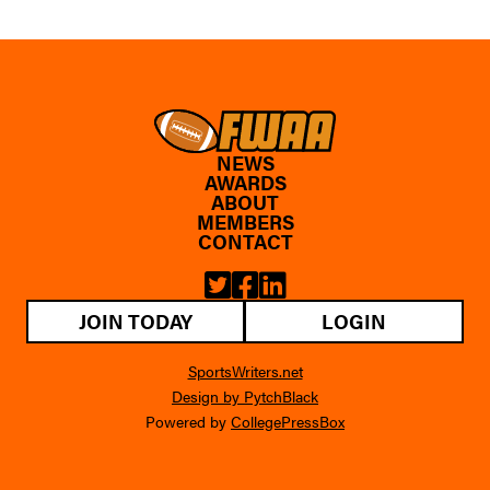
NEWS
AWARDS
ABOUT
MEMBERS
CONTACT
JOIN TODAY
LOGIN
SportsWriters.net
Design by PytchBlack
Powered by
CollegePressBox