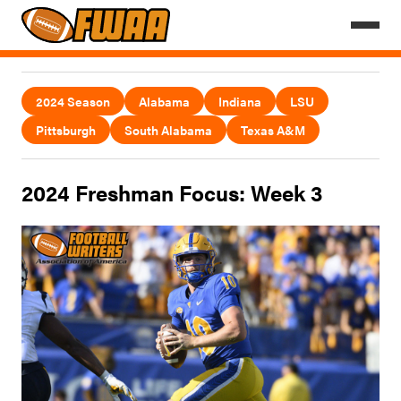
2024 Season
Alabama
Indiana
LSU
Pittsburgh
South Alabama
Texas A&M
2024 Freshman Focus: Week 3