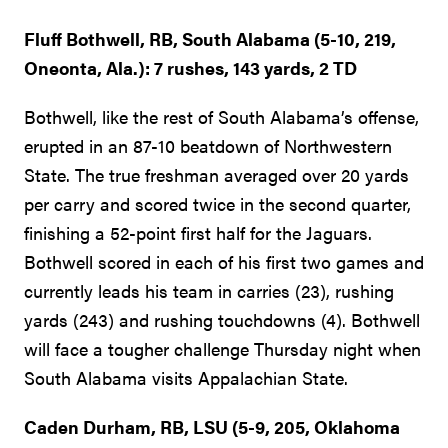
Fluff Bothwell, RB, South Alabama (5-10, 219,
Oneonta, Ala.): 7 rushes, 143 yards, 2 TD
Bothwell, like the rest of South Alabama’s offense,
erupted in an 87-10 beatdown of Northwestern
State. The true freshman averaged over 20 yards
per carry and scored twice in the second quarter,
finishing a 52-point first half for the Jaguars.
Bothwell scored in each of his first two games and
currently leads his team in carries (23), rushing
yards (243) and rushing touchdowns (4). Bothwell
will face a tougher challenge Thursday night when
South Alabama visits Appalachian State.
Caden Durham, RB, LSU (5-9, 205, Oklahoma