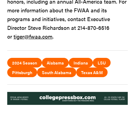
honors, including an annual All-America team. For
more information about the FWAA and its
programs and initiatives, contact Executive
Director Steve Richardson at 214-870-6516
or
tiger@fwaa.com
.
2024 Season
Alabama
Indiana
LSU
Pittsburgh
South Alabama
Texas A&M