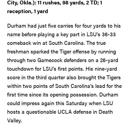
City, Okla.): 11 rushes, 98 yards, 2 TD; 1
reception, 1 yard
Durham had just five carries for four yards to his
name before playing a key part in LSU’s 36-33
comeback win at South Carolina. The true
freshman sparked the Tiger offense by running
through two Gamecock defenders on a 26-yard
touchdown for LSU’s first points. His nine-yard
score in the third quarter also brought the Tigers
within two points of South Carolina’s lead for the
first time since its opening possession. Durham
could impress again this Saturday when LSU
hosts a questionable UCLA defense in Death
Valley.