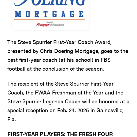
The Steve Spurrier First-Year Coach Award,
presented by Chris Doering Mortgage, goes to the
best first-year coach (at his school) in FBS
football at the conclusion of the season.
The recipient of the Steve Spurrier First-Year
Coach, the FWAA Freshman of the Year and the
Steve Spurrier Legends Coach will be honored at a
special reception on Feb. 24, 2025 in Gainesville,
Fla.
FIRST-YEAR PLAYERS: THE FRESH FOUR