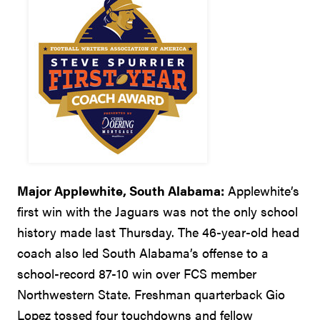
Major Applewhite, South Alabama:
Applewhite’s
first win with the Jaguars was not the only school
history made last Thursday. The 46-year-old head
coach also led South Alabama’s offense to a
school-record 87-10 win over FCS member
Northwestern State. Freshman quarterback Gio
Lopez tossed four touchdowns and fellow