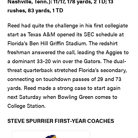
Nashville, Tenn.): 11/17, 178 yards, 2 TD; 13
rushes, 83 yards, 1 TD
Reed had quite the challenge in his first collegiate
start as Texas A&M opened its SEC schedule at
Florida’s Ben Hill Griffin Stadium. The redshirt
freshman answered the call, leading the Aggies to
a dominant 33-20 win over the Gators. The dual-
threat quarterback stretched Florida’s secondary,
connecting on touchdown passes of 29 and 73
yards. Reed made a strong case to start again
next Saturday when Bowling Green comes to
College Station.
STEVE SPURRIER FIRST-YEAR COACHES