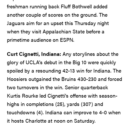
freshman running back Fluff Bothwell added
another couple of scores on the ground. The
Jaguars aim for an upset this Thursday night
when they visit Appalachian State before a
primetime audience on ESPN.
Curt Cignetti, Indiana:
Any storylines about the
glory of UCLA’s debut in the Big 10 were quickly
spoiled by a resounding 42-13 win for Indiana. The
Hoosiers outgained the Bruins 430-230 and forced
two turnovers in the win. Senior quarterback
Kurtis Rourke led Cignetti’s offense with season-
highs in completions (25), yards (307) and
touchdowns (4). Indiana can improve to 4-0 when
it hosts Charlotte at noon on Saturday.