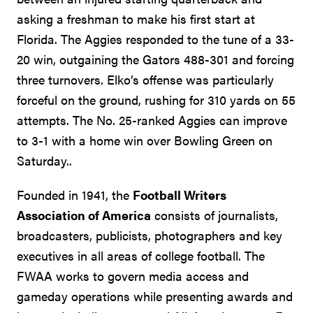
asking a freshman to make his first start at
Florida. The Aggies responded to the tune of a 33-
20 win, outgaining the Gators 488-301 and forcing
three turnovers. Elko’s offense was particularly
forceful on the ground, rushing for 310 yards on 55
attempts. The No. 25-ranked Aggies can improve
to 3-1 with a home win over Bowling Green on
Saturday..
Founded in 1941, the
Football Writers
Association of America
consists of journalists,
broadcasters, publicists, photographers and key
executives in all areas of college football. The
FWAA works to govern media access and
gameday operations while presenting awards and