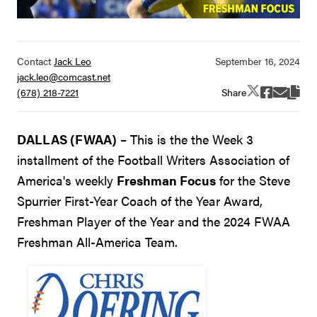
Contact
Jack Leo
jack.leo@comcast.net
Share
(678) 218-7221
DALLAS (FWAA)
– This is the the Week 3
installment of the Football Writers Association of
America's weekly
Freshman Focus
for the Steve
Spurrier First-Year Coach of the Year Award,
Freshman Player of the Year and the 2024 FWAA
Freshman All-America Team.