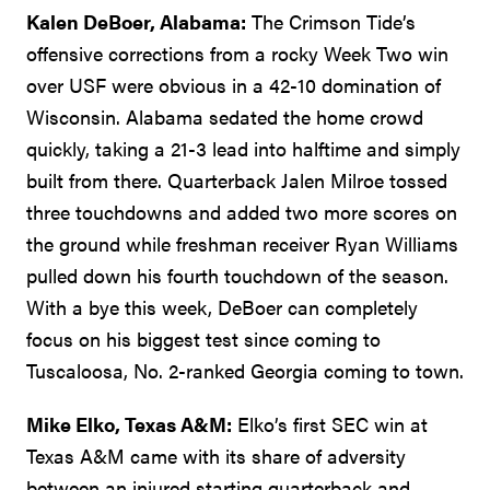
Kalen DeBoer, Alabama:
The Crimson Tide’s
offensive corrections from a rocky Week Two win
over USF were obvious in a 42-10 domination of
Wisconsin. Alabama sedated the home crowd
quickly, taking a 21-3 lead into halftime and simply
built from there. Quarterback Jalen Milroe tossed
three touchdowns and added two more scores on
the ground while freshman receiver Ryan Williams
pulled down his fourth touchdown of the season.
With a bye this week, DeBoer can completely
focus on his biggest test since coming to
Tuscaloosa, No. 2-ranked Georgia coming to town.
Mike Elko, Texas A&M:
Elko’s first SEC win at
Texas A&M came with its share of adversity
between an injured starting quarterback and