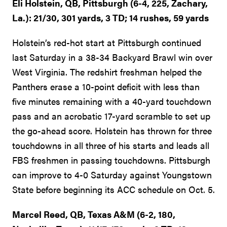
Eli Holstein, QB, Pittsburgh (6-4, 225, Zachary,
La.): 21/30, 301 yards, 3 TD; 14 rushes, 59 yards
Holstein’s red-hot start at Pittsburgh continued
last Saturday in a 38-34 Backyard Brawl win over
West Virginia. The redshirt freshman helped the
Panthers erase a 10-point deficit with less than
five minutes remaining with a 40-yard touchdown
pass and an acrobatic 17-yard scramble to set up
the go-ahead score. Holstein has thrown for three
touchdowns in all three of his starts and leads all
FBS freshmen in passing touchdowns. Pittsburgh
can improve to 4-0 Saturday against Youngstown
State before beginning its ACC schedule on Oct. 5.
Marcel Reed, QB, Texas A&M (6-2, 180,