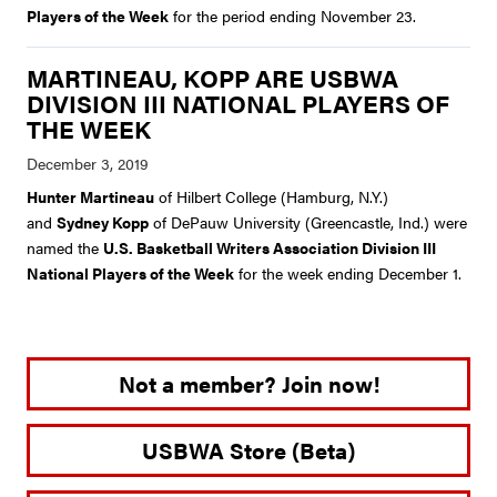
Players of the Week
for the period ending November 23.
MARTINEAU, KOPP ARE USBWA
DIVISION III NATIONAL PLAYERS OF
THE WEEK
Hunter Martineau
of Hilbert College (Hamburg, N.Y.)
and
Sydney Kopp
of DePauw University (Greencastle, Ind.) were
named the
U.S. Basketball Writers Association Division III
National Players of the Week
for the week ending December 1.
Not a member? Join now!
USBWA Store (Beta)