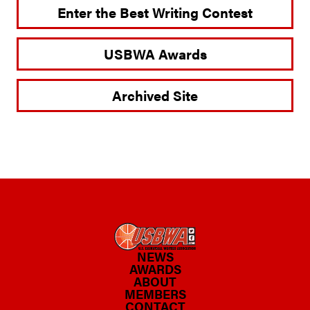
Enter the Best Writing Contest
USBWA Awards
Archived Site
NEWS
AWARDS
ABOUT
MEMBERS
CONTACT