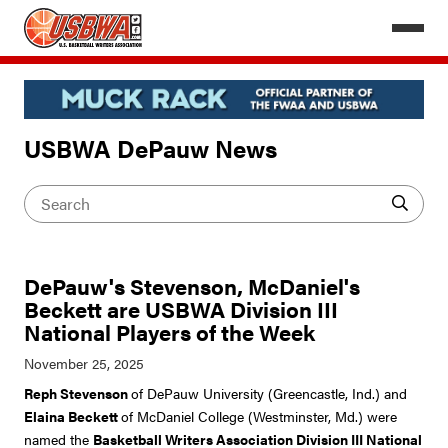
USBWA DePauw News
DePauw's Stevenson, McDaniel's
Beckett are USBWA Division III
National Players of the Week
Reph Stevenson
of DePauw University (Greencastle, Ind.) and
Elaina Beckett
of McDaniel College (Westminster, Md.) were
named the
Basketball Writers Association Division III National