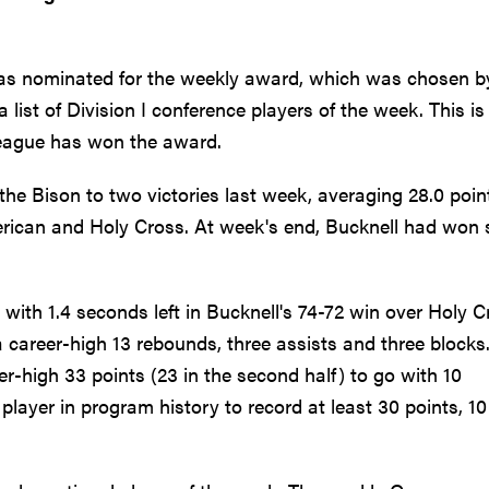
was nominated for the weekly award, which was chosen b
list of Division I conference players of the week. This is
League has won the award.
the Bison to two victories last week, averaging 28.0 poin
erican and Holy Cross. At week's end, Bucknell had won 
with 1.4 seconds left in Bucknell's 74-72 win over Holy C
 career-high 13 rebounds, three assists and three blocks
high 33 points (23 in the second half) to go with 10
layer in program history to record at least 30 points, 10