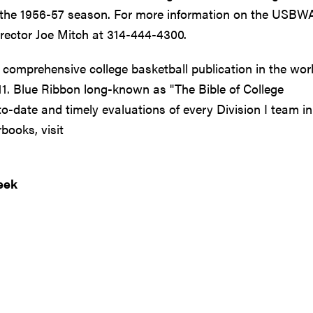
ce the 1956-57 season. For more information on the USBW
rector Joe Mitch at 314-444-4300.
 comprehensive college basketball publication in the worl
-11. Blue Ribbon long-known as "The Bible of College
to-date and timely evaluations of every Division I team in
books, visit
eek