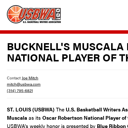
BUCKNELL'S MUSCALA 
NATIONAL PLAYER OF 
Contact
Joe Mitch
mitch@usbwa.com
(314) 795-6821
ST. LOUIS (USBWA)
The
U.S. Basketball Writers A
Muscala
as its
Oscar Robertson National Player of
USBWA's weekly honor is presented by
Blue Ribbon 