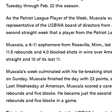
Tuesday through Feb. 22 this season.
As the Patriot League Player of the Week, Muscala 
representative of the USBWA board of directors from a 
second straight week that a player from the Patriot 
Muscala, a 6-11 sophomore from Roseville, Minn., led 
11.5 rebounds and 4.0 blocked shots in wins over Am
straight and 10 of its last 11.
Muscala's week culminated with his tie-breaking shot 
on Sunday. Muscala finished the day with 23 points, a
Last Wednesday at American, Muscala scored a career-
rebounds and five blocks. He became just the second p
rebounds and five blocks in a game.