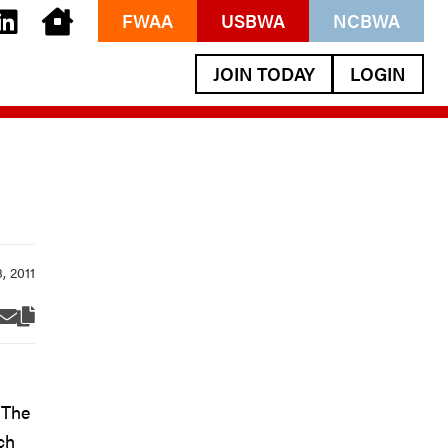
FWAA
USBWA
NCBWA
JOIN TODAY
LOGIN
 The
ch