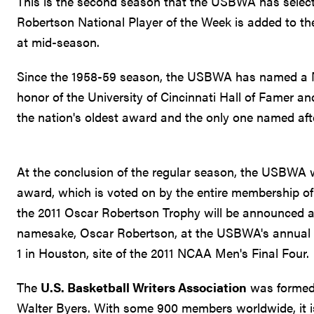
This is the second season that the USBWA has select
Robertson National Player of the Week is added to th
at mid-season.
Since the 1958-59 season, the USBWA has named a Na
honor of the University of Cincinnati Hall of Famer a
the nation's oldest award and the only one named afte
At the conclusion of the regular season, the USBWA wi
award, which is voted on by the entire membership o
the 2011 Oscar Robertson Trophy will be announced a
namesake, Oscar Robertson, at the USBWA's annual aw
1 in Houston, site of the 2011 NCAA Men's Final Four.
The
U.S. Basketball Writers Association
was formed 
Walter Byers. With some 900 members worldwide, it is 