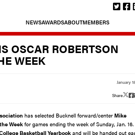
NEWS
AWARDS
ABOUT
MEMBERS
IS OSCAR ROBERTSON
THE WEEK
Share
ssociation
has selected Bucknell forward/center
Mike
 the Week
for games ending the week of Sunday, Jan. 16.
College Basketball Yearbook
and will be handed out ea