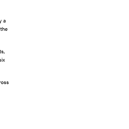
y a
 the
ts,
six
ross
.