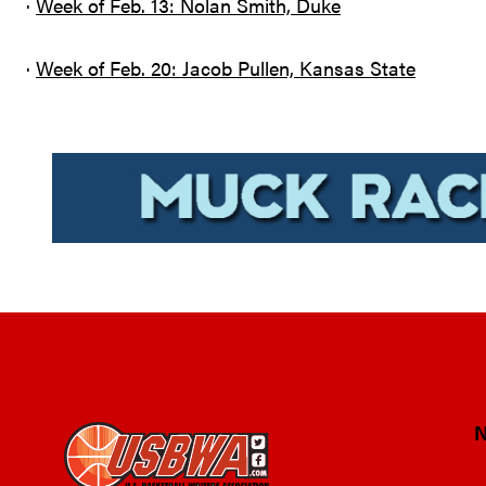
·
Week of Feb. 13: Nolan Smith, Duke
·
Week of Feb. 20: Jacob Pullen, Kansas State