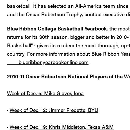
basketball. It has selected an All-America team sin
and the Oscar Robertson Trophy, contact executive di
Blue Ribbon College Basketball Yearbook
, the most
returns for its 30th season, bigger and better in 2010
Basketball" · gives its readers the most thorough, up-
country. For more information about Blue Ribbon Year
blueribbonyearbookonline.com
.
2010-11 Oscar Robertson National Players of the W
Week of Dec. 5: Mike Glover, Iona
·
Week of Dec. 12: Jimmer Fredette, BYU
·
Week of Dec. 19: Khris Middleton, Texas A&M