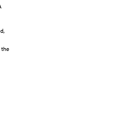
A
d,
 the