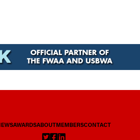
NEWS
AWARDS
ABOUT
MEMBERS
CONTACT