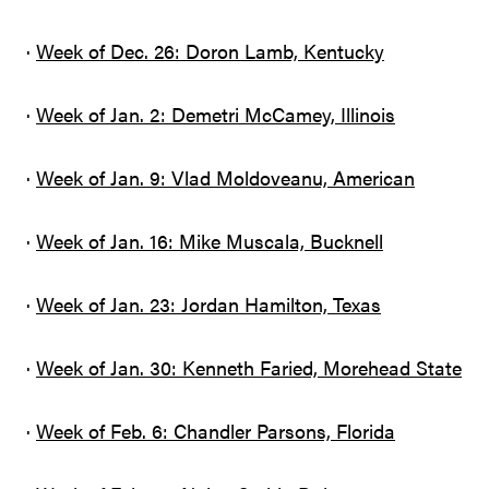
·
Week of Dec. 26: Doron Lamb, Kentucky
·
Week of Jan. 2: Demetri McCamey, Illinois
·
Week of Jan. 9: Vlad Moldoveanu, American
·
Week of Jan. 16: Mike Muscala, Bucknell
·
Week of Jan. 23: Jordan Hamilton, Texas
·
Week of Jan. 30: Kenneth Faried, Morehead State
·
Week of Feb. 6: Chandler Parsons, Florida