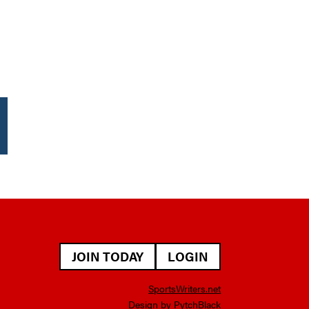
JOIN TODAY
LOGIN
SportsWriters.net
Design by PytchBlack