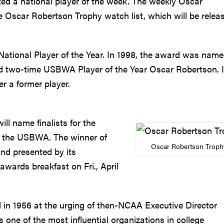
ed a national player of the week. The weekly Oscar
e Oscar Robertson Trophy watch list, which will be relea
tional Player of the Year. In 1998, the award was name
nd two-time USBWA Player of the Year Oscar Robertson. It
r a former player.
ll name finalists for the
f the USBWA. The winner of
Oscar Robertson Troph
nd presented by its
ards breakfast on Fri., April
in 1956 at the urging of then-NCAA Executive Director
one of the most influential organizations in college