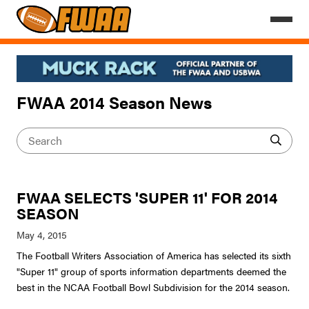
FWAA 2014 Season News
FWAA SELECTS 'SUPER 11' FOR 2014
SEASON
The Football Writers Association of America has selected its sixth
"Super 11" group of sports information departments deemed the
best in the NCAA Football Bowl Subdivision for the 2014 season.