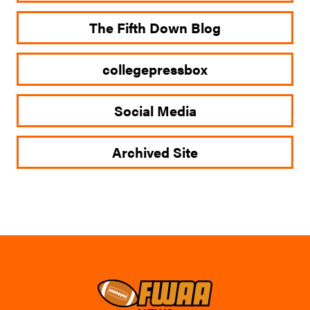
The Fifth Down Blog
collegepressbox
Social Media
Archived Site