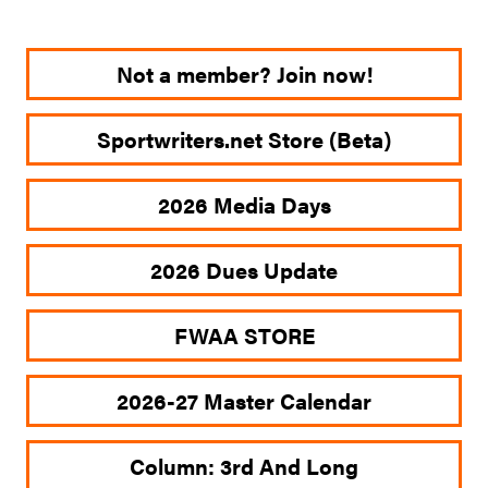
Not a member? Join now!
Sportwriters.net Store (Beta)
2026 Media Days
2026 Dues Update
FWAA STORE
2026-27 Master Calendar
Column: 3rd And Long