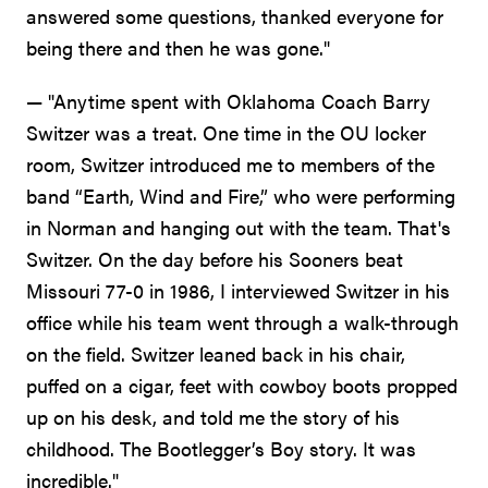
answered some questions, thanked everyone for
being there and then he was gone."
— "Anytime spent with Oklahoma Coach Barry
Switzer was a treat. One time in the OU locker
room, Switzer introduced me to members of the
band “Earth, Wind and Fire,” who were performing
in Norman and hanging out with the team. That's
Switzer. On the day before his Sooners beat
Missouri 77-0 in 1986, I interviewed Switzer in his
office while his team went through a walk-through
on the field. Switzer leaned back in his chair,
puffed on a cigar, feet with cowboy boots propped
up on his desk, and told me the story of his
childhood. The Bootlegger’s Boy story. It was
incredible."