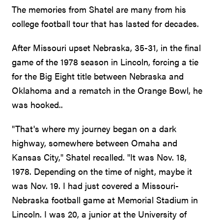
The memories from Shatel are many from his
college football tour that has lasted for decades.
After Missouri upset Nebraska, 35-31, in the final
game of the 1978 season in Lincoln, forcing a tie
for the Big Eight title between Nebraska and
Oklahoma and a rematch in the Orange Bowl, he
was hooked..
"That's where my journey began on a dark
highway, somewhere between Omaha and
Kansas City," Shatel recalled. "It was Nov. 18,
1978. Depending on the time of night, maybe it
was Nov. 19. I had just covered a Missouri-
Nebraska football game at Memorial Stadium in
Lincoln. I was 20, a junior at the University of