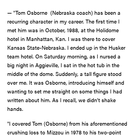
— "Tom Osborne (Nebraska coach) has been a
recurring character in my career. The first time I
met him was in October, 1988, at the Holidome
hotel in Manhattan, Kan. I was there to cover
Kansas State-Nebraska. I ended up in the Husker
team hotel. On Saturday morning, as I nursed a
big night in Aggieville, I sat in the hot tub in the
middle of the dome. Suddenly, a tall figure stood
over me. It was Osborne, introducing himself and
wanting to set me straight on some things I had
written about him. As I recall, we didn’t shake
hands.
"I covered Tom (Osborne) from his aforementioned
crushing loss to Mizzou in 1978 to his two-point