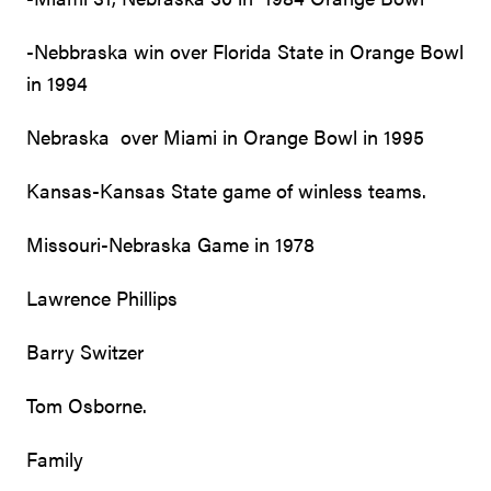
-Nebbraska win over Florida State in Orange Bowl
in 1994
Nebraska over Miami in Orange Bowl in 1995
Kansas-Kansas State game of winless teams.
Missouri-Nebraska Game in 1978
Lawrence Phillips
Barry Switzer
Tom Osborne.
Family