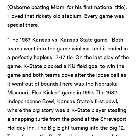
(Osborne beating Miami for his first national title).
I loved that rickety old stadium. Every game was
special there.
"The 1987 Kansas vs. Kansas State game. Both
teams went into the game winless, and it ended in
a perfectly hapless 17-17 tie. On the last play of the
game, K-State blocked a KU field goal to win the
game and both teams dove after the loose ball as
it went out of bounds.There was the Nebraska-
Missouri “Flea Kicker” game in 1997. The 1982
Independence Bowl, Kansas State’s first bowl,
where the big story was a K-State player stealing
a snapping turtle from the pond at the Shreveport
Holiday Inn. The Big Eight turning into the Big 12.