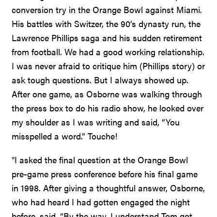
conversion try in the Orange Bowl against Miami.
His battles with Switzer, the 90’s dynasty run, the
Lawrence Phillips saga and his sudden retirement
from football. We had a good working relationship.
I was never afraid to critique him (Phillips story) or
ask tough questions. But I always showed up.
After one game, as Osborne was walking through
the press box to do his radio show, he looked over
my shoulder as I was writing and said, “You
misspelled a word.” Touche!
"I asked the final question at the Orange Bowl
pre-game press conference before his final game
in 1998. After giving a thoughtful answer, Osborne,
who had heard I had gotten engaged the night
before, said, “By the way, I understand Tom got