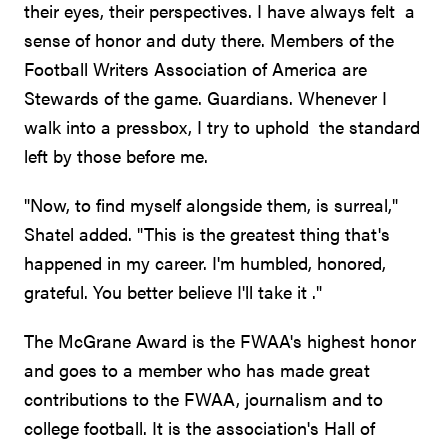
their eyes, their perspectives. I have always felt a
sense of honor and duty there. Members of the
Football Writers Association of America are
Stewards of the game. Guardians. Whenever I
walk into a pressbox, I try to uphold the standard
left by those before me.
"Now, to find myself alongside them, is surreal,"
Shatel added. "This is the greatest thing that's
happened in my career. I'm humbled, honored,
grateful. You better believe I'll take it ."
The McGrane Award is the FWAA's highest honor
and goes to a member who has made great
contributions to the FWAA, journalism and to
college football. It is the association's Hall of