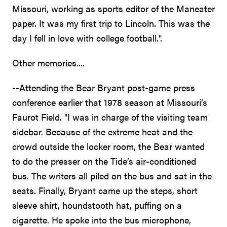
Missouri, working as sports editor of the Maneater
paper. It was my first trip to Lincoln. This was the
day I fell in love with college football.".
Other memories....
--Attending the Bear Bryant post-game press
conference earlier that 1978 season at Missouri’s
Faurot Field. "I was in charge of the visiting team
sidebar. Because of the extreme heat and the
crowd outside the locker room, the Bear wanted
to do the presser on the Tide’s air-conditioned
bus. The writers all piled on the bus and sat in the
seats. Finally, Bryant came up the steps, short
sleeve shirt, houndstooth hat, puffing on a
cigarette. He spoke into the bus microphone,