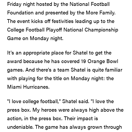
Friday night hosted by the National Football
Foundation and presented by the More Family.
The event kicks off festivities leading up to the
College Football Playoff National Championship
Game on Monday night.
It's an appropriate place for Shatel to get the
award because he has covered 19 Orange Bowl
games. And there's a team Shatel is quite familiar
with playing for the title on Monday night: the
Miami Hurricanes.
"I love college football," Shatel said. "I love the
press box. My heroes were always high above the
action, in the press box. Their impact is
undeniable. The game has always grown through