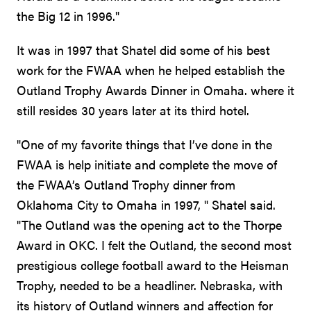
the Big 12 in 1996."
It was in 1997 that Shatel did some of his best
work for the FWAA when he helped establish the
Outland Trophy Awards Dinner in Omaha. where it
still resides 30 years later at its third hotel.
"One of my favorite things that I’ve done in the
FWAA is help initiate and complete the move of
the FWAA’s Outland Trophy dinner from
Oklahoma City to Omaha in 1997, " Shatel said.
"The Outland was the opening act to the Thorpe
Award in OKC. I felt the Outland, the second most
prestigious college football award to the Heisman
Trophy, needed to be a headliner. Nebraska, with
its history of Outland winners and affection for