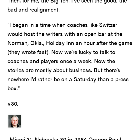
Then, for me, the Big Ten. I've seen the good, the
bad and realignment.
"I began in a time when coaches like Switzer
would host the writers with an open bar at the
Norman, Okla., Holiday Inn an hour after the game
(they wrote fast). Now we’re lucky to talk to
coaches and players once a week. Now the
stories are mostly about business. But there’s
nowhere I’d rather be on a Saturday than a press
box."
#30.
-Miami 31, Nebraska 30 in 1984 Orange Bowl