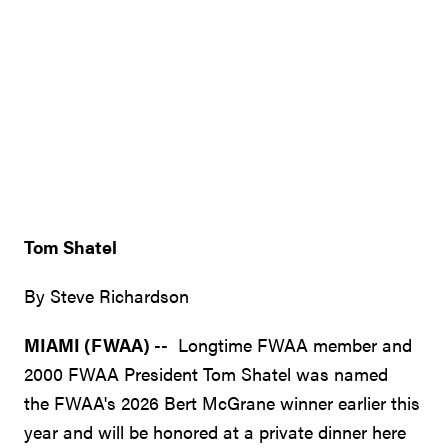
Tom Shatel
By Steve Richardson
MIAMI (FWAA)
-- Longtime FWAA member and
2000 FWAA President Tom Shatel was named
the FWAA's 2026 Bert McGrane winner earlier this
year and will be honored at a private dinner here