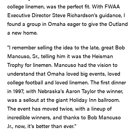
college linemen, was the perfect fit. With FWAA
Executive Director Steve Richardson’s guidance, I
found a group in Omaha eager to give the Outland
a new home.
"I remember selling the idea to the late, great Bob
Mancuso, Sr., telling him it was the Heisman
Trophy for linemen. Mancuso had the vision to
understand that Omaha loved big events, loved
college football and loved linemen. The first dinner
in 1997, with Nebraska's Aaron Taylor the winner,
was a sellout at the giant Holiday Inn ballroom.
The event has moved twice, with a lineup of
incredible winners, and thanks to Bob Mancuso
Jr., now, it's better than ever."