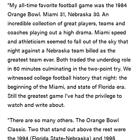
"My all-time favorite football game was the 1984
Orange Bowl. Miami 31, Nebraska 30. An
incredible collection of great players, teams and
coaches playing out a high drama. Miami speed
and athleticism seemed to fall out of the sky that
night against a Nebraska team billed as the
greatest team ever. Both traded the underdog role
in 60 minutes culminating in the two-point try. We
witnessed college football history that night: the
beginning of the Miami, and state of Florida era.
Still the greatest game I’ve had the privilege to
watch and write about.
"There are so many others. The Orange Bowl
Classic. Two that stand out above the rest were
the 1994 (Florida State-Nebraska) and 1995