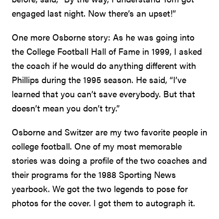
engaged last night. Now there’s an upset!”
One more Osborne story: As he was going into
the College Football Hall of Fame in 1999, I asked
the coach if he would do anything different with
Phillips during the 1995 season. He said, “I’ve
learned that you can’t save everybody. But that
doesn’t mean you don’t try.”
Osborne and Switzer are my two favorite people in
college football. One of my most memorable
stories was doing a profile of the two coaches and
their programs for the 1988 Sporting News
yearbook. We got the two legends to pose for
photos for the cover. I got them to autograph it.