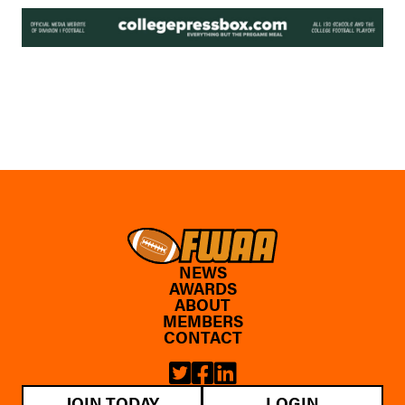
NEWS
AWARDS
ABOUT
MEMBERS
CONTACT
JOIN TODAY
LOGIN