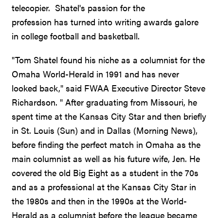
telecopier. Shatel's passion for the
profession has turned into writing awards galore
in college football and basketball.
"Tom Shatel found his niche as a columnist for the
Omaha World-Herald in 1991 and has never
looked back," said FWAA Executive Director Steve
Richardson. " After graduating from Missouri, he
spent time at the Kansas City Star and then briefly
in St. Louis (Sun) and in Dallas (Morning News),
before finding the perfect match in Omaha as the
main columnist as well as his future wife, Jen. He
covered the old Big Eight as a student in the 70s
and as a professional at the Kansas City Star in
the 1980s and then in the 1990s at the World-
Herald as a columnist before the league became