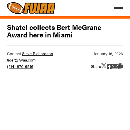
Shatel collects Bert McGrane
Award here in Miami
Contact
Steve Richardson
tiger@fwaa.com
Share
(214) 870-6516