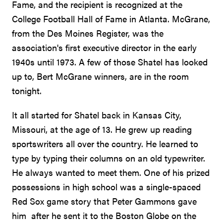
Fame, and the recipient is recognized at the
College Football Hall of Fame in Atlanta. McGrane,
from the Des Moines Register, was the
association's first executive director in the early
1940s until 1973. A few of those Shatel has looked
up to, Bert McGrane winners, are in the room
tonight.
It all started for Shatel back in Kansas City,
Missouri, at the age of 13. He grew up reading
sportswriters all over the country. He learned to
type by typing their columns on an old typewriter.
He always wanted to meet them. One of his prized
possessions in high school was a single-spaced
Red Sox game story that Peter Gammons gave
him after he sent it to the Boston Globe on the