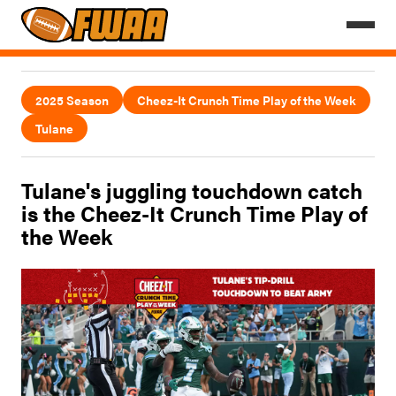
2025 Season
Cheez-It Crunch Time Play of the Week
Tulane
Tulane's juggling touchdown catch
is the Cheez-It Crunch Time Play of
the Week