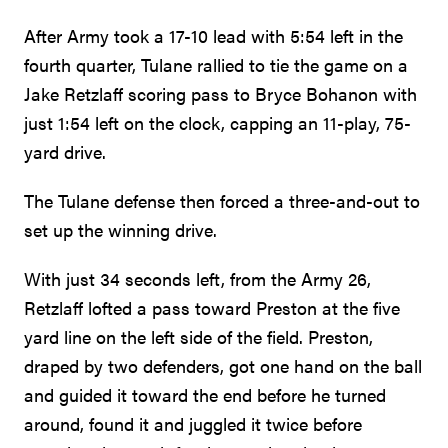
After Army took a 17-10 lead with 5:54 left in the
fourth quarter, Tulane rallied to tie the game on a
Jake Retzlaff scoring pass to Bryce Bohanon with
just 1:54 left on the clock, capping an 11-play, 75-
yard drive.
The Tulane defense then forced a three-and-out to
set up the winning drive.
With just 34 seconds left, from the Army 26,
Retzlaff lofted a pass toward Preston at the five
yard line on the left side of the field. Preston,
draped by two defenders, got one hand on the ball
and guided it toward the end before he turned
around, found it and juggled it twice before