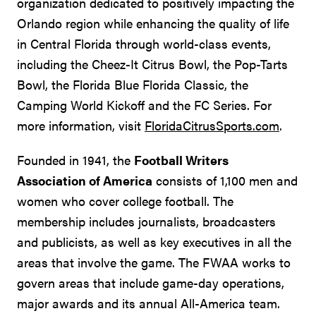
organization dedicated to positively impacting the
Orlando region while enhancing the quality of life
in Central Florida through world-class events,
including the Cheez-It Citrus Bowl, the Pop-Tarts
Bowl, the Florida Blue Florida Classic, the
Camping World Kickoff and the FC Series. For
more information, visit
FloridaCitrusSports.com
.
Founded in 1941, the
Football Writers
Association of America
consists of 1,100 men and
women who cover college football. The
membership includes journalists, broadcasters
and publicists, as well as key executives in all the
areas that involve the game. The FWAA works to
govern areas that include game-day operations,
major awards and its annual All-America team.