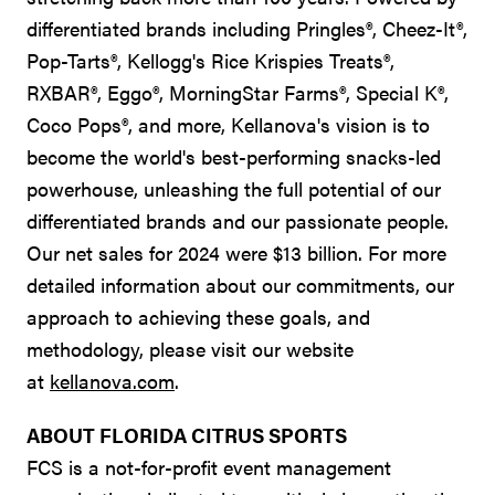
differentiated brands including Pringles®, Cheez-It®,
Pop-Tarts®, Kellogg's Rice Krispies Treats®,
RXBAR®, Eggo®, MorningStar Farms®, Special K®,
Coco Pops®, and more, Kellanova's vision is to
become the world's best-performing snacks-led
powerhouse, unleashing the full potential of our
differentiated brands and our passionate people.
Our net sales for 2024 were $13 billion. For more
detailed information about our commitments, our
approach to achieving these goals, and
methodology, please visit our website
at
kellanova.com
.
ABOUT FLORIDA CITRUS SPORTS
FCS is a not-for-profit event management