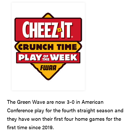
The Green Wave are now 3-0 in American
Conference play for the fourth straight season and
they have won their first four home games for the
first time since 2019.