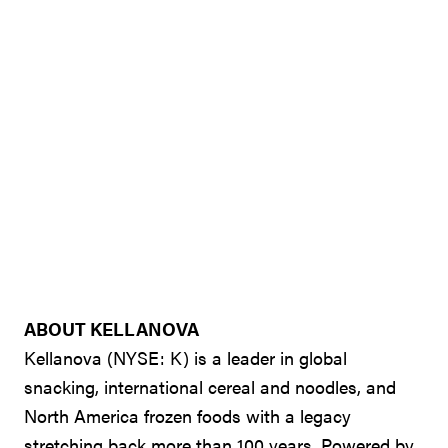
ABOUT KELLANOVA
Kellanova (NYSE: K) is a leader in global
snacking, international cereal and noodles, and
North America frozen foods with a legacy
stretching back more than 100 years. Powered by