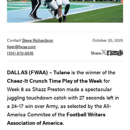
Contact
Steve Richardson
tiger@fwaa.com
Share
(214) 870-6516
DALLAS (FWAA)
–
Tulane
is the winner of the
Cheez-It Crunch Time Play of the Week
for
Week 8 as Shazz Preston made a spectacular
juggling touchdown catch with 27 seconds left in
a 24-17 win over Army, as selected by the All-
America Commitee of the
Football Writers
Association of America
.