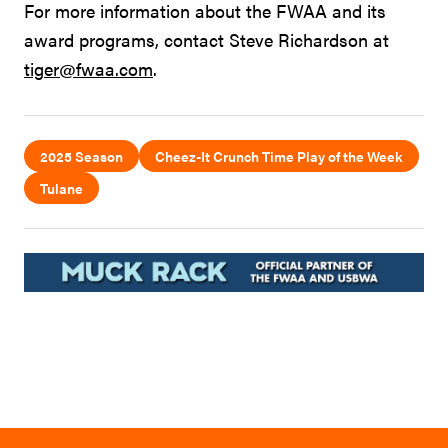
For more information about the FWAA and its
award programs, contact Steve Richardson at
tiger@fwaa.com
.
2025 Season
Cheez-It Crunch Time Play of the Week
Tulane