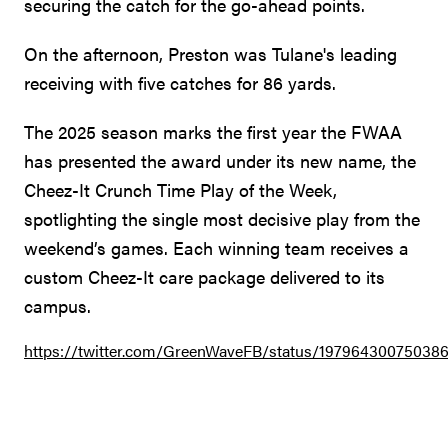
securing the catch for the go-ahead points.
On the afternoon, Preston was Tulane's leading
receiving with five catches for 86 yards.
The 2025 season marks the first year the FWAA
has presented the award under its new name, the
Cheez-It Crunch Time Play of the Week,
spotlighting the single most decisive play from the
weekend’s games. Each winning team receives a
custom Cheez-It care package delivered to its
campus.
https://twitter.com/GreenWaveFB/status/19796430075038