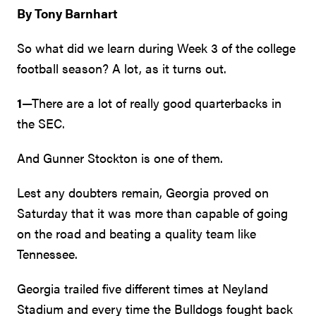
By Tony Barnhart
So what did we learn during Week 3 of the college
football season? A lot, as it turns out.
1
—There are a lot of really good quarterbacks in
the SEC.
And Gunner Stockton is one of them.
Lest any doubters remain, Georgia proved on
Saturday that it was more than capable of going
on the road and beating a quality team like
Tennessee.
Georgia trailed five different times at Neyland
Stadium and every time the Bulldogs fought back