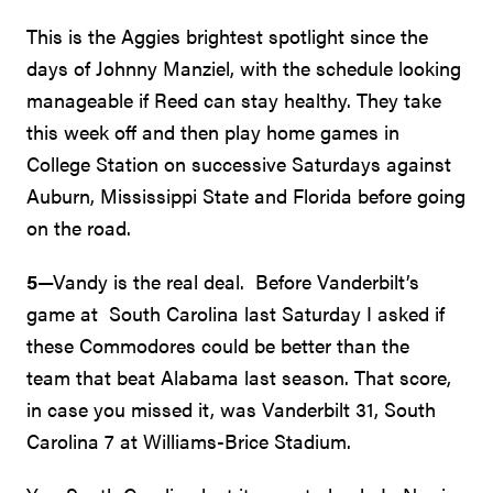
This is the Aggies brightest spotlight since the
days of Johnny Manziel, with the schedule looking
manageable if Reed can stay healthy. They take
this week off and then play home games in
College Station on successive Saturdays against
Auburn, Mississippi State and Florida before going
on the road.
5
—Vandy is the real deal. Before Vanderbilt’s
game at South Carolina last Saturday I asked if
these Commodores could be better than the
team that beat Alabama last season. That score,
in case you missed it, was Vanderbilt 31, South
Carolina 7 at Williams-Brice Stadium.