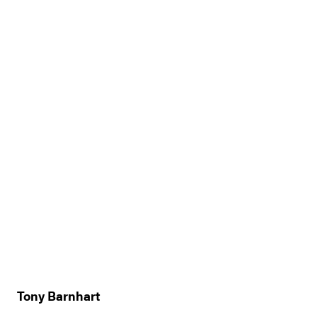
Tony Barnhart