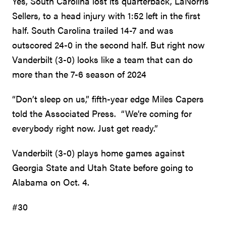
Yes, South Carolina lost its quarterback, LaNorris
Sellers, to a head injury with 1:52 left in the first
half. South Carolina trailed 14-7 and was
outscored 24-0 in the second half. But right now
Vanderbilt (3-0) looks like a team that can do
more than the 7-6 season of 2024
“Don’t sleep on us,” fifth-year edge Miles Capers
told the Associated Press. “We’re coming for
everybody right now. Just get ready.”
Vanderbilt (3-0) plays home games against
Georgia State and Utah State before going to
Alabama on Oct. 4.
#30