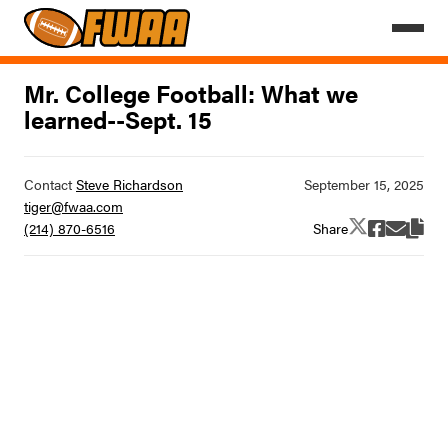
Mr. College Football: What we
learned--Sept. 15
Contact
Steve Richardson
tiger@fwaa.com
Share
(214) 870-6516