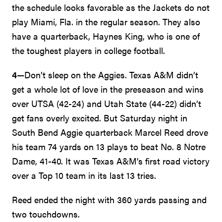
the schedule looks favorable as the Jackets do not
play Miami, Fla. in the regular season. They also
have a quarterback, Haynes King, who is one of
the toughest players in college football.
4
—Don’t sleep on the Aggies. Texas A&M didn’t
get a whole lot of love in the preseason and wins
over UTSA (42-24) and Utah State (44-22) didn’t
get fans overly excited. But Saturday night in
South Bend Aggie quarterback Marcel Reed drove
his team 74 yards on 13 plays to beat No. 8 Notre
Dame, 41-40. It was Texas A&M’s first road victory
over a Top 10 team in its last 13 tries.
Reed ended the night with 360 yards passing and
two touchdowns.