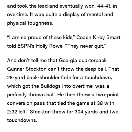
and took the lead and eventually won, 44-41, in
overtime. It was quite a display of mental and
physical toughness.
“I am so proud of these kids,” Coach Kirby Smart
told ESPN’s Holly Rowe. “They never quit.”
And don’t tell me that Georgia quarterback
Gunner Stockton can’t throw the deep ball. That
28-yard back-shoulder fade for a touchdown,
which got the Bulldogs into overtime, was a
perfectly thrown ball. He then threw a two-point
conversion pass that tied the game at 38 with
2:32 left. Stockton threw for 304 yards and two
touchdowns.