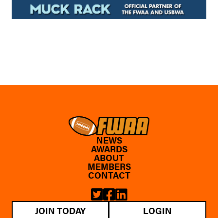
NEWS
AWARDS
ABOUT
MEMBERS
CONTACT
JOIN TODAY
LOGIN