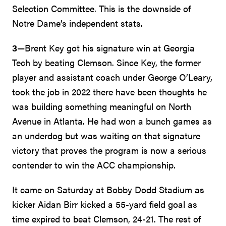
Selection Committee. This is the downside of
Notre Dame’s independent stats.
3
—Brent Key got his signature win at Georgia
Tech by beating Clemson. Since Key, the former
player and assistant coach under George O’Leary,
took the job in 2022 there have been thoughts he
was building something meaningful on North
Avenue in Atlanta. He had won a bunch games as
an underdog but was waiting on that signature
victory that proves the program is now a serious
contender to win the ACC championship.
It came on Saturday at Bobby Dodd Stadium as
kicker Aidan Birr kicked a 55-yard field goal as
time expired to beat Clemson, 24-21. The rest of