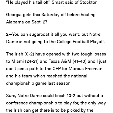
“He played his tail off,” Smart said of Stockton.
Georgia gets this Saturday off before hosting
Alabama on Sept. 27
2
—You can sugarcoat it all you want, but Notre
Dame is not going to the College Football Playoff.
The Irish (0-2) have opened with two tough losses
to Miami (24-21) and Texas A&M (41-40) and I just
don’t see a path to the CFP for Marcus Freeman
and his team which reached the national
championship game last season.
Sure, Notre Dame could finish 10-2 but without a
conference championship to play for, the only way
the Irish can get there is to be picked by the