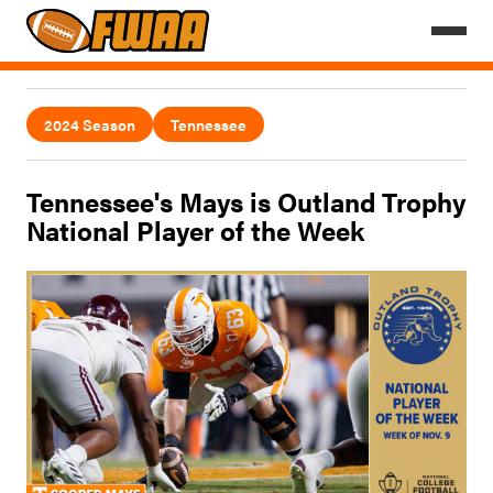
2024 Season
Tennessee
Tennessee's Mays is Outland Trophy
National Player of the Week