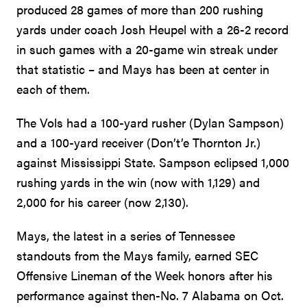
produced 28 games of more than 200 rushing
yards under coach Josh Heupel with a 26-2 record
in such games with a 20-game win streak under
that statistic – and Mays has been at center in
each of them.
The Vols had a 100-yard rusher (Dylan Sampson)
and a 100-yard receiver (Don’t’e Thornton Jr.)
against Mississippi State. Sampson eclipsed 1,000
rushing yards in the win (now with 1,129) and
2,000 for his career (now 2,130).
Mays, the latest in a series of Tennessee
standouts from the Mays family, earned SEC
Offensive Lineman of the Week honors after his
performance against then-No. 7 Alabama on Oct.