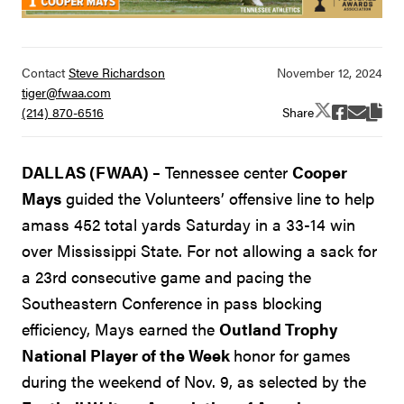
Contact
Steve Richardson
tiger@fwaa.com
Share
(214) 870-6516
DALLAS (FWAA) –
Tennessee center
Cooper
Mays
guided the Volunteers’ offensive line to help
amass 452 total yards Saturday in a 33-14 win
over Mississippi State. For not allowing a sack for
a 23rd consecutive game and pacing the
Southeastern Conference in pass blocking
efficiency, Mays earned the
Outland Trophy
National Player of the Week
honor for games
during the weekend of Nov. 9, as selected by the