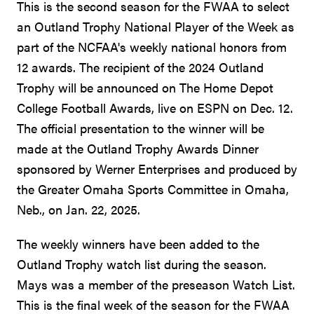
This is the second season for the FWAA to select
an Outland Trophy National Player of the Week as
part of the NCFAA's weekly national honors from
12 awards. The recipient of the 2024 Outland
Trophy will be announced on The Home Depot
College Football Awards, live on ESPN on Dec. 12.
The official presentation to the winner will be
made at the Outland Trophy Awards Dinner
sponsored by Werner Enterprises and produced by
the Greater Omaha Sports Committee in Omaha,
Neb., on Jan. 22, 2025.
The weekly winners have been added to the
Outland Trophy watch list during the season.
Mays was a member of the preseason Watch List.
This is the final week of the season for the FWAA