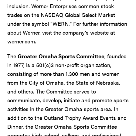
inclusion. Werner Enterprises common stock
trades on the NASDAQ Global Select Market
under the symbol "WERN." For further information
about Werner, visit the company’s website at
werner.com.
The
Greater Omaha Sports Committee
, founded
in 1977, is a 501(c)3 non-profit organization,
consisting of more than 1,300 men and women
from the City of Omaha, the State of Nebraska,
and others. The Committee serves to
communicate, develop, initiate and promote sports
activities in the Greater Omaha sports area. In
addition to the Outland Trophy Award Events and
Dinner, the Greater Omaha Sports Committee
promotes high school, college, and professional