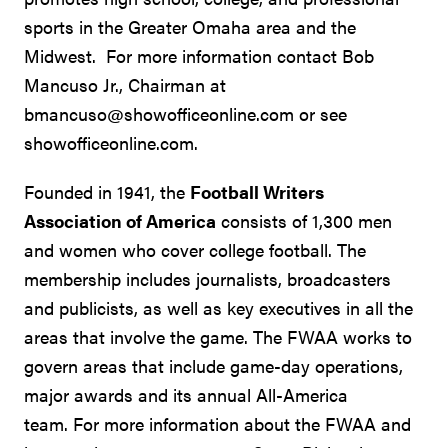
sports in the Greater Omaha area and the
Midwest. For more information contact Bob
Mancuso Jr., Chairman at
bmancuso@showofficeonline.com or see
showofficeonline.com.
Founded in 1941, the
Football Writers
Association of America
consists of 1,300 men
and women who cover college football. The
membership includes journalists, broadcasters
and publicists, as well as key executives in all the
areas that involve the game. The FWAA works to
govern areas that include game-day operations,
major awards and its annual All-America
team. For more information about the FWAA and