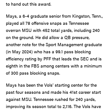
to hand out this award.
Mays, a 6-4 graduate senior from Kingston, Tenn.,
played all 78 offensive snaps as Tennessee
overran MSU with 452 total yards, including 240
on the ground. He did allow a QB pressure,
another note for the Sport Management graduate
(in May 2024) who has a 99.1 pass blocking
efficiency rating by PFF that leads the SEC and is
eighth in the FBS among centers with a minimum
of 300 pass blocking snaps.
Mays has been the Vols’ starting center for the
past four seasons and made his 41st career start
against MSU. Tennessee rushed for 240 yards,
improving its season total to 2,116. The Vols have