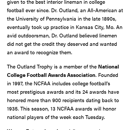
given to the best interior lineman in college
football ever since. Dr. Outland, an All-American at
the University of Pennsylvania in the late 1890s,
eventually took up practice in Kansas City, Mo. An
avid outdoorsman, Dr. Outland believed linemen
did not get the credit they deserved and wanted
an award to recognize them.
The Outland Trophy is a member of the
National
College Football Awards Association
. Founded
in 1997, the NCFAA includes college football’s
most prestigious awards and its 24 awards have
honored more than 900 recipients dating back to
1935. This season, 13 NCFAA awards will honor
national players of the week each Tuesday.