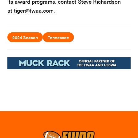
its award programs, contact Steve Richardson
at
tiger@fwaa.com
.
2024 Season
Tennessee