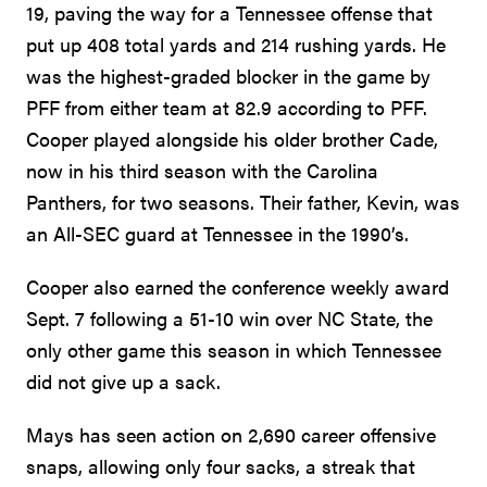
19, paving the way for a Tennessee offense that
put up 408 total yards and 214 rushing yards. He
was the highest-graded blocker in the game by
PFF from either team at 82.9 according to PFF.
Cooper played alongside his older brother Cade,
now in his third season with the Carolina
Panthers, for two seasons. Their father, Kevin, was
an All-SEC guard at Tennessee in the 1990’s.
Cooper also earned the conference weekly award
Sept. 7 following a 51-10 win over NC State, the
only other game this season in which Tennessee
did not give up a sack.
Mays has seen action on 2,690 career offensive
snaps, allowing only four sacks, a streak that