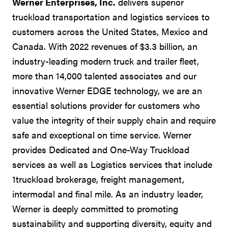
Werner Enterprises, Inc.
delivers superior
truckload transportation and logistics services to
customers across the United States, Mexico and
Canada. With 2022 revenues of $3.3 billion, an
industry-leading modern truck and trailer fleet,
more than 14,000 talented associates and our
innovative Werner EDGE technology, we are an
essential solutions provider for customers who
value the integrity of their supply chain and require
safe and exceptional on time service. Werner
provides Dedicated and One-Way Truckload
services as well as Logistics services that include
1truckload brokerage, freight management,
intermodal and final mile. As an industry leader,
Werner is deeply committed to promoting
sustainability and supporting diversity, equity and