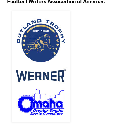
Football Writers Association of America.