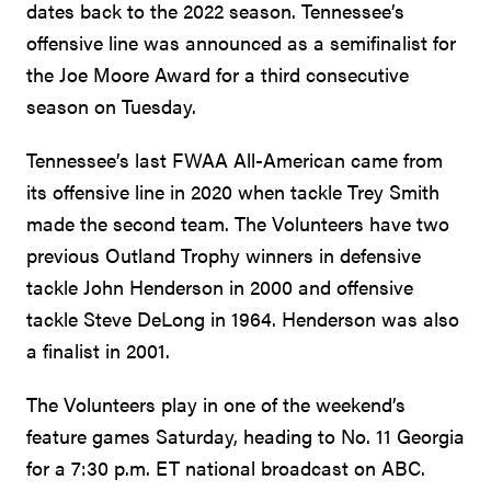
dates back to the 2022 season. Tennessee’s
offensive line was announced as a semifinalist for
the Joe Moore Award for a third consecutive
season on Tuesday.
Tennessee’s last FWAA All-American came from
its offensive line in 2020 when tackle Trey Smith
made the second team. The Volunteers have two
previous Outland Trophy winners in defensive
tackle John Henderson in 2000 and offensive
tackle Steve DeLong in 1964. Henderson was also
a finalist in 2001.
The Volunteers play in one of the weekend’s
feature games Saturday, heading to No. 11 Georgia
for a 7:30 p.m. ET national broadcast on ABC.