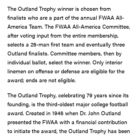
The Outland Trophy winner is chosen from
finalists who are a part of the annual FWAA All-
America Team. The FWAA All-America Committee,
after voting input from the entire membership,
selects a 26-man first team and eventually three
Outland finalists. Committee members, then by
individual ballot, select the winner. Only interior
linemen on offense or defense are eligible for the
award; ends are not eligible.
The Outland Trophy, celebrating 79 years since its
founding, is the third-oldest major college football
award. Created in 1946 when Dr. John Outland
presented the FWAA with a financial contribution
to initiate the award, the Outland Trophy has been