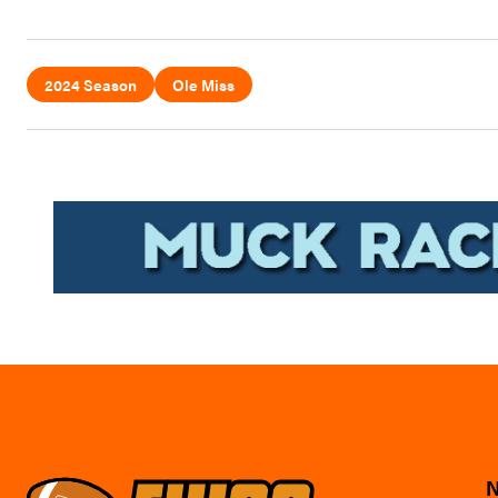
2024 Season
Ole Miss