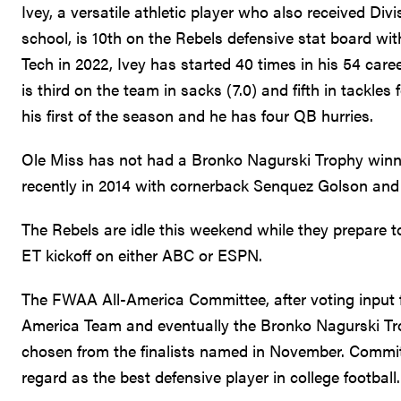
Ivey, a versatile athletic player who also received Div
school, is 10th on the Rebels defensive stat board with
Tech in 2022, Ivey has started 40 times in his 54 car
is third on the team in sacks (7.0) and fifth in tackle
his first of the season and he has four QB hurries.
Ole Miss has not had a Bronko Nagurski Trophy winner
recently in 2014 with cornerback Senquez Golson and a
The Rebels are idle this weekend while they prepare to
ET kickoff on either ABC or ESPN.
The FWAA All-America Committee, after voting input f
America Team and eventually the Bronko Nagurski Tro
chosen from the finalists named in November. Committ
regard as the best defensive player in college football.