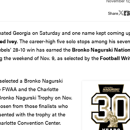
Share
inated Georgia on Saturday and one name kept coming u
ed Ivey
. The career-high five solo stops among his seve
ebels’ 28-10 win has earned the
Bronko Nagurski Nation
 the weekend of Nov. 9, as selected by the
Football Wri
selected a Bronko Nagurski
he FWAA and the Charlotte
 Bronko Nagurski Trophy on Nov.
chosen from those finalists who
ented with the trophy at the
arlotte Convention Center.