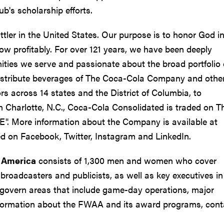
b's scholarship efforts.
tler in the United States. Our purpose is to honor God in
ow profitably. For over 121 years, we have been deeply
ies we serve and passionate about the broad portfolio 
distribute beverages of The Coca-Cola Company and othe
s across 14 states and the District of Columbia, to
 Charlotte, N.C., Coca-Cola Consolidated is traded on T
". More information about the Company is available at
d on Facebook, Twitter, Instagram and LinkedIn.
f America
consists of 1,300 men and women who cover
broadcasters and publicists, as well as key executives in 
govern areas that include game-day operations, major
nformation about the FWAA and its award programs, cont