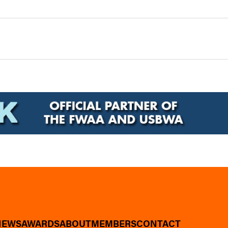
NEWS
AWARDS
ABOUT
MEMBERS
CONTACT