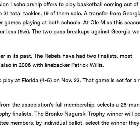
ision I scholarship offers to play basketball coming out of
 31 total tackles, 19 of them solo. A transfer from Georgi
eer games playing at both schools. At Ole Miss this seaso
s for loss (9.5). The two pass breakups against Georgia we
 in its past. The Rebels have had two finalists, most
lso in 2006 with linebacker Patrick Willis.
 play at Florida (4-5) on Nov. 23. That game is set for a
rom the association’s full membership, selects a 26-man 
phy finalists. The Bronko Nagurski Trophy winner will b
ee members, by individual ballot, select the winner they