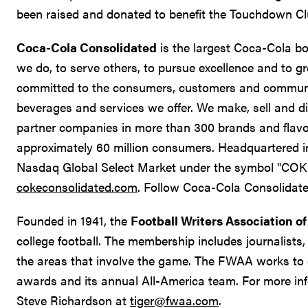
been raised and donated to benefit the Touchdown Clu
Coca-Cola Consolidated
is the largest Coca-Cola bot
we do, to serve others, to pursue excellence and to gr
committed to the consumers, customers and communit
beverages and services we offer. We make, sell and 
partner companies in more than 300 brands and flavor
approximately 60 million consumers. Headquartered in
Nasdaq Global Select Market under the symbol "COKE
cokeconsolidated.com
. Follow Coca-Cola Consolidate
Founded in 1941, the
Football Writers Association o
college football. The membership includes journalists, 
the areas that involve the game. The FWAA works to 
awards and its annual All-America team. For more i
Steve Richardson at
tiger@fwaa.com
.