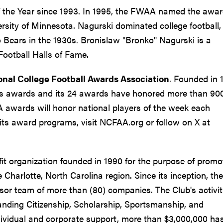
 the Year since 1993. In 1995, the FWAA named the awar
rsity of Minnesota. Nagurski dominated college football,
o Bears in the 1930s. Bronislaw "Bronko" Nagurski is a
Football Halls of Fame.
onal College Football Awards Association
. Founded in 
ous awards and its 24 awards have honored more than 90
A awards will honor national players of the week each
ts award programs, visit NCFAA.org or follow on X at
fit organization founded in 1990 for the purpose of promo
e Charlotte, North Carolina region. Since its inception, the
sor team of more than (80) companies. The Club's activit
anding Citizenship, Scholarship, Sportsmanship, and
dividual and corporate support, more than $3,000,000 ha