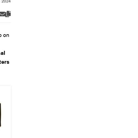
p on
n
al
ters