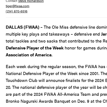
Contact
Steve Richardson
tiger@fwaa.com
(214) 870-6516
DALLAS (FWAA)
– The Ole Miss defensive line dom
multiple key plays and takeaways – defensive end
Jar
total tackles and two sacks that contributed to the R
Defensive Player of the Week
honor for games during
Association of America
.
Each week during the regular season, the FWAA has 
National Defensive Player of the Week since 2001. T
Touchdown Club will announce finalists for the 2024
20. The national defensive player of the year will be 
are part of the 2024 FWAA All-America Team and pres
Bronko Nagurski Awards Banquet on Dec. 9 at the Ch