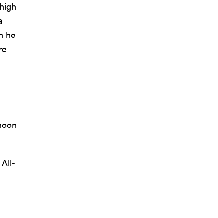
 high
a
n he
re
 noon
All-
e