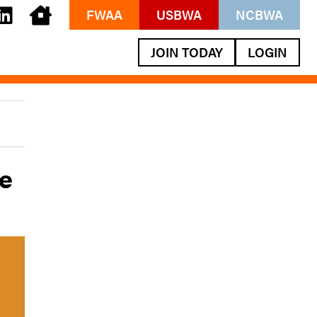
FWAA
USBWA
NCBWA
JOIN TODAY
LOGIN
ve