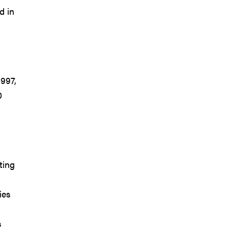
d in
1997,
0
ting
ies
s