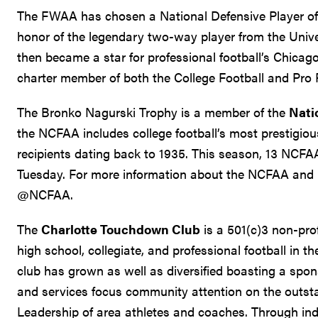
The FWAA has chosen a National Defensive Player of
honor of the legendary two-way player from the Unive
then became a star for professional football’s Chicag
charter member of both the College Football and Pro 
The Bronko Nagurski Trophy is a member of the
Nati
the NCFAA includes college football’s most prestigi
recipients dating back to 1935. This season, 13 NCFA
Tuesday. For more information about the NCFAA and i
@NCFAA.
The
Charlotte Touchdown Club
is a 501(c)3 non-pro
high school, collegiate, and professional football in th
club has grown as well as diversified boasting a spon
and services focus community attention on the outst
Leadership of area athletes and coaches. Through in