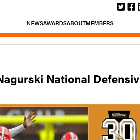
NEWS
AWARDS
ABOUT
MEMBERS
 Nagurski National Defensi