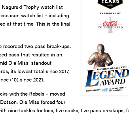
 Nagurski Trophy watch list
reseason watch list – including
 at that time. This is the final
so recorded two pass break-ups,
ped pass that resulted in an
amid Ole Miss’ standout
ds, its lowest total since 2017,
nce (10) since 2021.
acks with the Rebels – moved
 Dotson. Ole Miss forced four
h nine tackles for loss, five sacks, five pass breakups, f