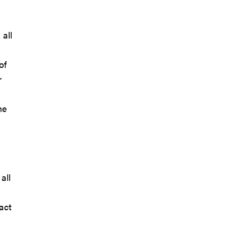
 all
of
r
he
all
act