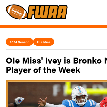
2024 Season
Ole Miss
OIe Miss' Ivey is Bronko
Player of the Week