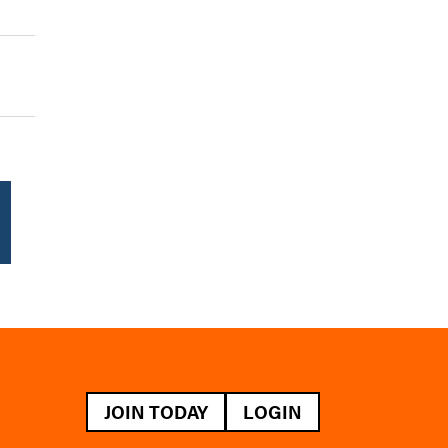
JOIN TODAY
LOGIN