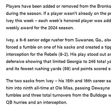
Players have been added or removed from the Bronko
during the season. If a player wasn’t already on the p
Ivey this week – each week’s honored player was added
weekly award for the 2024 season.
Ivey, a 6-6 senior edge rusher from Suwanee, Ga., al
forced a fumble on one of his sacks and created a tip
interception for the Rebels (8-2). His play stood out 
defensive showing that limited Georgia to 245 total yar
and its fewest rushing yards (59) and points scored si
The two sacks from Ivey – his 15th and 16th career s
him into ninth all-time at Ole Miss, passing Dewayne
fumbles and three total turnovers from the Bulldogs wit
QB hurries and an interception.