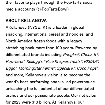
their favorite plays through the Pop-Tarts social
media accounts (@PopTartsBowl).
ABOUT KELLANOVA
AKellanova (NYSE: K) is a leader in global
snacking, international cereal and noodles, and
North America frozen foods with a legacy
stretching back more than 100 years. Powered by
differentiated brands including
Pringles®, Cheez-It®,
Pop-Tarts®, Kellogg's ® Rice Krispies Treats®, RXBAR®,
Eggo®, MorningStar Farms®, Special K®, Coco Pops®
,
and more, Kellanova’s vision is to become the
world’s best-performing snacks-led powerhouse,
unleashing the full potential of our differentiated
brands and our passionate people. Our net sales
for 2023 were $13 billion. At Kellanova, our