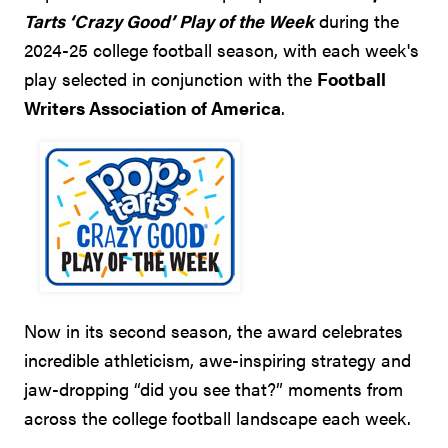
Tarts ‘Crazy Good’ Play of the Week
during the
2024-25 college football season, with each week's
play selected in conjunction with the
Football
Writers Association of America
.
Now in its second season, the award celebrates
incredible athleticism, awe-inspiring strategy and
jaw-dropping “did you see that?” moments from
across the college football landscape each week.