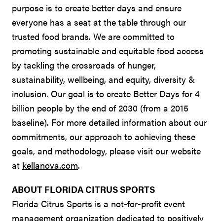
purpose is to create better days and ensure
everyone has a seat at the table through our
trusted food brands. We are committed to
promoting sustainable and equitable food access
by tackling the crossroads of hunger,
sustainability, wellbeing, and equity, diversity &
inclusion. Our goal is to create Better Days for 4
billion people by the end of 2030 (from a 2015
baseline). For more detailed information about our
commitments, our approach to achieving these
goals, and methodology, please visit our website
at
kellanova.com
.
ABOUT FLORIDA CITRUS SPORTS
Florida Citrus Sports is a not-for-profit event
management organization dedicated to positively