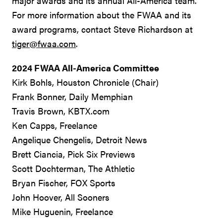
major awards and its annual All-America team.
For more information about the FWAA and its
award programs, contact Steve Richardson at
tiger@fwaa.com
.
2024 FWAA All-America Committee
Kirk Bohls, Houston Chronicle (Chair)
Frank Bonner, Daily Memphian
Travis Brown, KBTX.com
Ken Capps, Freelance
Angelique Chengelis, Detroit News
Brett Ciancia, Pick Six Previews
Scott Dochterman, The Athletic
Bryan Fischer, FOX Sports
John Hoover, All Sooners
Mike Huguenin, Freelance