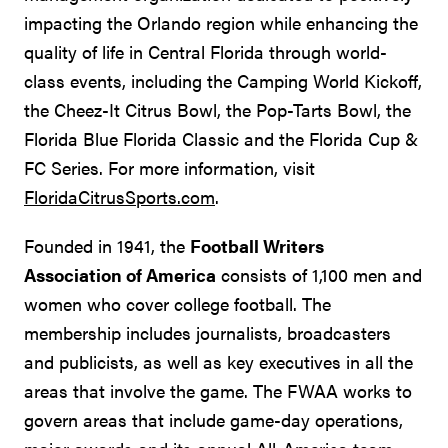
impacting the Orlando region while enhancing the
quality of life in Central Florida through world-
class events, including the Camping World Kickoff,
the Cheez-It Citrus Bowl, the Pop-Tarts Bowl, the
Florida Blue Florida Classic and the Florida Cup &
FC Series. For more information, visit
FloridaCitrusSports.com
.
Founded in 1941, the
Football Writers
Association of America
consists of 1,100 men and
women who cover college football. The
membership includes journalists, broadcasters
and publicists, as well as key executives in all the
areas that involve the game. The FWAA works to
govern areas that include game-day operations,