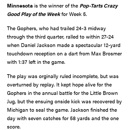
Minnesota
is the winner of the
Pop-Tarts Crazy
Good Play of the Week
for Week 5.
The Gophers, who had trailed 24-3 midway
through the third quarter, ralled to within 27-24
when Daniel Jackson made a spectacular 12-yard
touchdown reception on a dart from Max Brosmer
with 1:37 left in the game.
The play was orginally ruled incomplete, but was
overturned by replay. It kept hope alive for the
Gophers in the annual battle for the Little Brown
Jug, but the ensuing onside kick was recovered by
Michigan to seal the game. Jackson finished the
day with seven catches for 58 yards and the one
score.