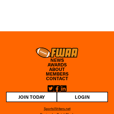
NEWS
AWARDS
ABOUT
MEMBERS
CONTACT
JOIN TODAY
LOGIN
SportsWriters.net