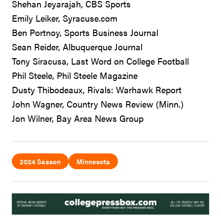
Shehan Jeyarajah, CBS Sports
Emily Leiker, Syracuse.com
Ben Portnoy, Sports Business Journal
Sean Reider, Albuquerque Journal
Tony Siracusa, Last Word on College Football
Phil Steele, Phil Steele Magazine
Dusty Thibodeaux, Rivals: Warhawk Report
John Wagner, Country News Review (Minn.)
Jon Wilner, Bay Area News Group
2024 Season
Minnesota