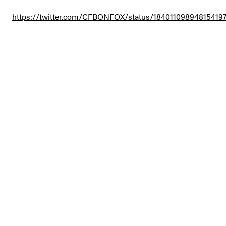
https://twitter.com/CFBONFOX/status/18401109894815419