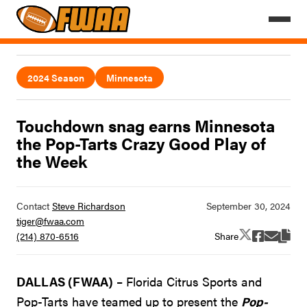
2024 Season
Minnesota
Touchdown snag earns Minnesota
the Pop-Tarts Crazy Good Play of
the Week
Contact
Steve Richardson
tiger@fwaa.com
Share
(214) 870-6516
DALLAS (FWAA)
– Florida Citrus Sports and
Pop-Tarts have teamed up to present the
Pop-