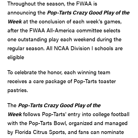
Throughout the season, the FWAA is
announcing the
Pop-Tarts Crazy Good Play of the
Week
at the conclusion of each week's games,
after the FWAA All-America committee selects
one outstanding play each weekend during the
regular season. All NCAA Division I schools are
eligible
To celebrate the honor, each winning team
receives a care package of Pop-Tarts toaster
pastries.
The
Pop-Tarts Crazy Good Play of the
Week
follows Pop-Tarts' entry into college football
with the Pop-Tarts Bowl, organized and managed
by Florida Citrus Sports, and fans can nominate