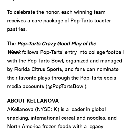
To celebrate the honor, each winning team
receives a care package of Pop-Tarts toaster
pastries.
The
Pop-Tarts Crazy Good Play of the
Week
follows Pop-Tarts' entry into college football
with the Pop-Tarts Bowl, organized and managed
by Florida Citrus Sports, and fans can nominate
their favorite plays through the Pop-Tarts social
media accounts (@PopTartsBowl).
ABOUT KELLANOVA
AKellanova (NYSE: K) is a leader in global
snacking, international cereal and noodles, and
North America frozen foods with a legacy