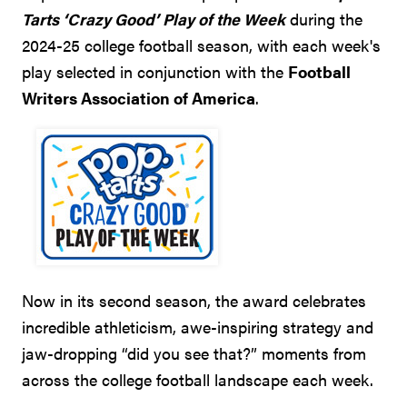
Tarts ‘Crazy Good’ Play of the Week
during the
2024-25 college football season, with each week's
play selected in conjunction with the
Football
Writers Association of America
.
Now in its second season, the award celebrates
incredible athleticism, awe-inspiring strategy and
jaw-dropping “did you see that?” moments from
across the college football landscape each week.