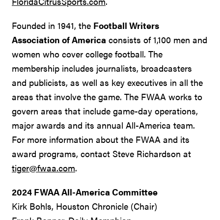
FloridaCitrusSports.com
.
Founded in 1941, the
Football Writers
Association of America
consists of 1,100 men and
women who cover college football. The
membership includes journalists, broadcasters
and publicists, as well as key executives in all the
areas that involve the game. The FWAA works to
govern areas that include game-day operations,
major awards and its annual All-America team.
For more information about the FWAA and its
award programs, contact Steve Richardson at
tiger@fwaa.com
.
2024 FWAA All-America Committee
Kirk Bohls, Houston Chronicle (Chair)