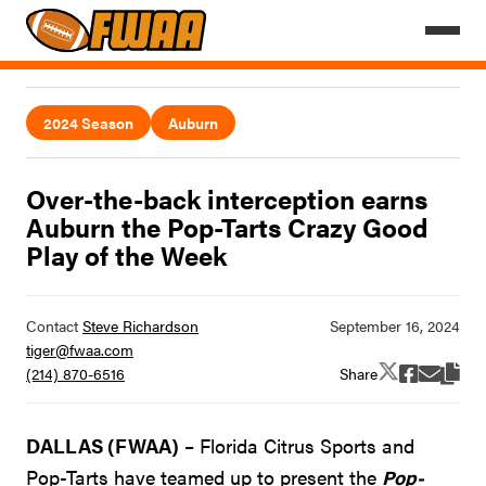
2024 Season
Auburn
Over-the-back interception earns
Auburn the Pop-Tarts Crazy Good
Play of the Week
Contact
Steve Richardson
tiger@fwaa.com
Share
(214) 870-6516
DALLAS (FWAA)
– Florida Citrus Sports and
Pop-Tarts have teamed up to present the
Pop-