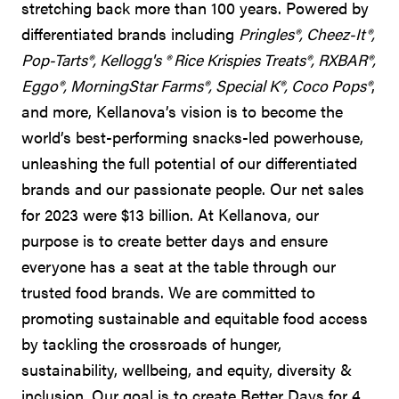
stretching back more than 100 years. Powered by
differentiated brands including
Pringles®, Cheez-It®,
Pop-Tarts®, Kellogg's ® Rice Krispies Treats®, RXBAR®,
Eggo®, MorningStar Farms®, Special K®, Coco Pops®
,
and more, Kellanova’s vision is to become the
world’s best-performing snacks-led powerhouse,
unleashing the full potential of our differentiated
brands and our passionate people. Our net sales
for 2023 were $13 billion. At Kellanova, our
purpose is to create better days and ensure
everyone has a seat at the table through our
trusted food brands. We are committed to
promoting sustainable and equitable food access
by tackling the crossroads of hunger,
sustainability, wellbeing, and equity, diversity &
inclusion. Our goal is to create Better Days for 4