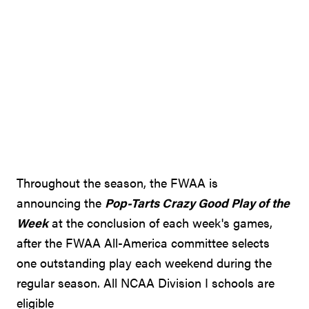
Throughout the season, the FWAA is
announcing the
Pop-Tarts Crazy Good Play of the
Week
at the conclusion of each week's games,
after the FWAA All-America committee selects
one outstanding play each weekend during the
regular season. All NCAA Division I schools are
eligible