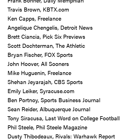
Frank Bonner, Daily Memphian
Travis Brown, KBTX.com
Ken Capps, Freelance
Angelique Chengelis, Detroit News
Brett Ciancia, Pick Six Previews
Scott Dochterman, The Athletic
Bryan Fischer, FOX Sports
John Hoover, All Sooners
Mike Huguenin, Freelance
Shehan Jeyarajah, CBS Sports
Emily Leiker, Syracuse.com
Ben Portnoy, Sports Business Journal
Sean Reider, Albuquerque Journal
Tony Siracusa, Last Word on College Football
Phil Steele, Phil Steele Magazine
Dusty Thibodeaux, Rivals: Warhawk Report