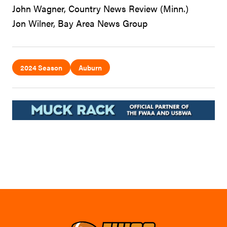
John Wagner, Country News Review (Minn.)
Jon Wilner, Bay Area News Group
2024 Season
Auburn