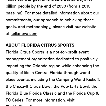
billion people by the end of 2030 (from a 2015
baseline). For more detailed information about our
commitments, our approach to achieving these
goals, and methodology, please visit our website
at
kellanova.com
.
ABOUT FLORIDA CITRUS SPORTS
Florida Citrus Sports is a not-for-profit event
management organization dedicated to positively
impacting the Orlando region while enhancing the
quality of life in Central Florida through world-
class events, including the Camping World Kickoff,
the Cheez-It Citrus Bowl, the Pop-Tarts Bowl, the
Florida Blue Florida Classic and the Florida Cup &
FC Series. For more information, visit