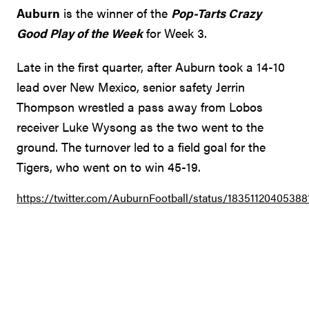
Auburn
is the winner of the
Pop-Tarts Crazy
Good Play of the Week
for Week 3.
Late in the first quarter, after Auburn took a 14-10
lead over New Mexico, senior safety Jerrin
Thompson wrestled a pass away from Lobos
receiver Luke Wysong as the two went to the
ground. The turnover led to a field goal for the
Tigers, who went on to win 45-19.
https://twitter.com/AuburnFootball/status/18351120405388