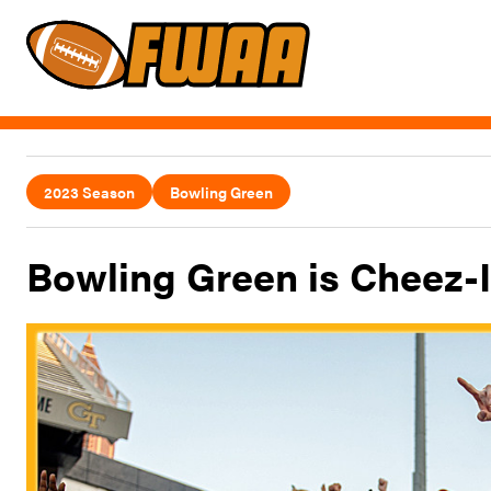
2023 Season
Bowling Green
Bowling Green is Cheez-I