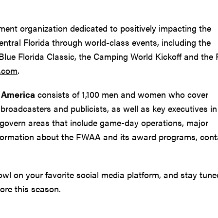
ement organization dedicated to positively impacting the
Central Florida through world-class events, including the
 Blue Florida Classic, the Camping World Kickoff and the
s.com
.
f America
consists of 1,100 men and women who cover
broadcasters and publicists, as well as key executives in 
govern areas that include game-day operations, major
nformation about the FWAA and its award programs, cont
l on your favorite social media platform, and stay tune
ore this season.