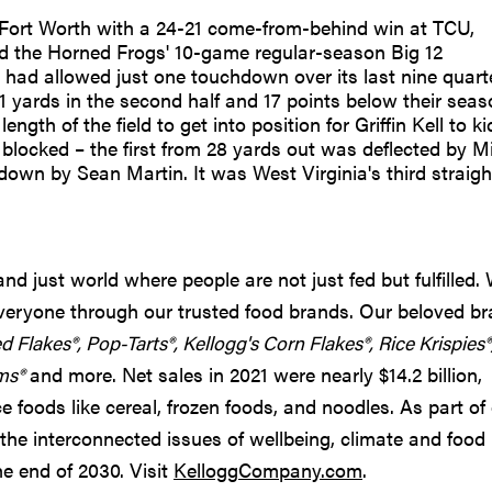
Fort Worth with a 24-21 come-from-behind win at TCU,
 end the Horned Frogs' 10-game regular-season Big 12
ad allowed just one touchdown over its last nine quart
121 yards in the second half and 17 points below their sea
gth of the field to get into position for Griffin Kell to ki
blocked – the first from 28 yards out was deflected by M
wn by Sean Martin. It was West Virginia's third straigh
d just world where people are not just fed but fulfilled.
 everyone through our trusted food brands. Our beloved b
ed Flakes®, Pop-Tarts®, Kellogg's Corn Flakes®, Rice Krispies®
ms®
and more. Net sales in 2021 were nearly $14.2 billion,
 foods like cereal, frozen foods, and noodles. As part of
the interconnected issues of wellbeing, climate and food
he end of 2030. Visit
KelloggCompany.com
.