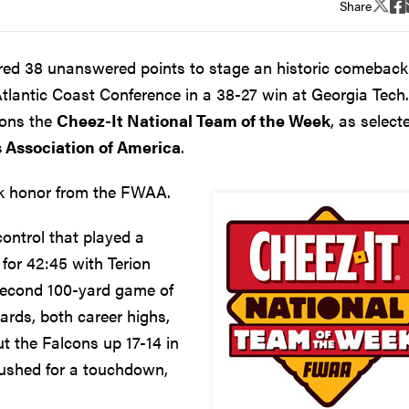
Share
ed 38 unanswered points to stage an historic comeback
Atlantic Coast Conference in a 38-27 win at Georgia Tech.
cons the
Cheez-It National Team of the Week
, as select
s Association of America
.
eek honor from the FWAA.
ontrol that played a
 for 42:45 with Terion
second 100-yard game of
ards, both career highs,
t the Falcons up 17-14 in
 rushed for a touchdown,