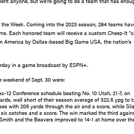
alent anyone, but we're going to be a team that has enou
 the Week. Coming into the 2023 season, 284 teams hav
rams. Each honored team will receive a custom Cheez-It "c
in America by Dallas-based Big Game USA, the nation's
urday in a game broadcast by ESPN+.
e weekend of Sept. 30 were:
ac-12 Conference schedule beating No. 10 Utah, 21-7, on
ards, well short of their season average of 322.5 ypg to 
ses with 205 yards through the air and a score, while Sil
 six catches and a score. The win marked the third again
mith and the Beavers improved to 14-1 at home over the