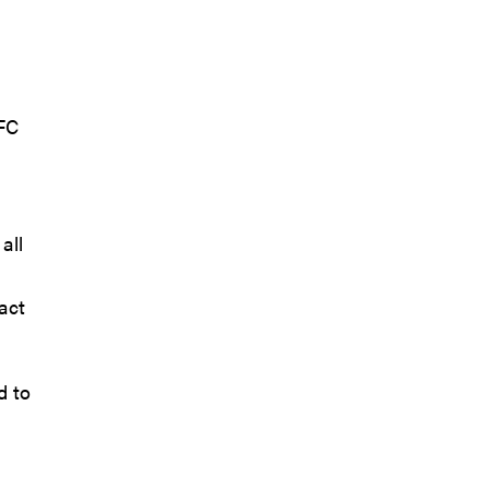
 FC
all
act
d to