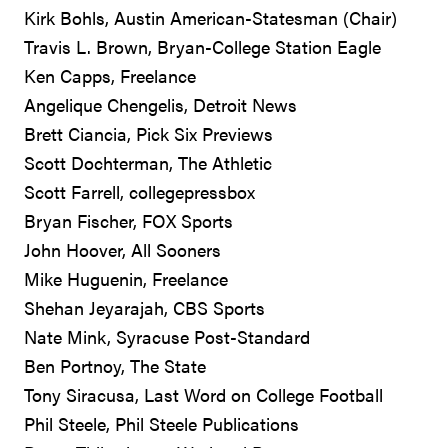
Kirk Bohls, Austin American-Statesman (Chair)
Travis L. Brown, Bryan-College Station Eagle
Ken Capps, Freelance
Angelique Chengelis, Detroit News
Brett Ciancia, Pick Six Previews
Scott Dochterman, The Athletic
Scott Farrell, collegepressbox
Bryan Fischer, FOX Sports
John Hoover, All Sooners
Mike Huguenin, Freelance
Shehan Jeyarajah, CBS Sports
Nate Mink, Syracuse Post-Standard
Ben Portnoy, The State
Tony Siracusa, Last Word on College Football
Phil Steele, Phil Steele Publications