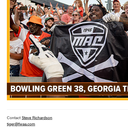
Contact
Steve Richardson
tiger@fwaa.com