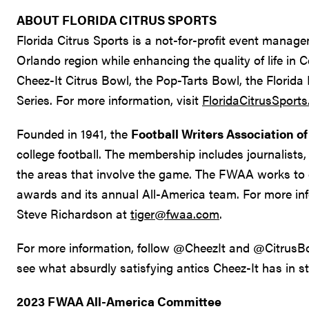
ABOUT FLORIDA CITRUS SPORTS
Florida Citrus Sports is a not-for-profit event manag
Orlando region while enhancing the quality of life in 
Cheez-It Citrus Bowl, the Pop-Tarts Bowl, the Florida
Series. For more information, visit
FloridaCitrusSport
Founded in 1941, the
Football Writers Association o
college football. The membership includes journalists, 
the areas that involve the game. The FWAA works to 
awards and its annual All-America team. For more i
Steve Richardson at
tiger@fwaa.com
.
For more information, follow @CheezIt and @CitrusBow
see what absurdly satisfying antics Cheez-It has in st
2023 FWAA All-America Committee