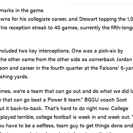
marks in the game.
ns for his collegiate career, and Stewart topping the 1,
is reception streak to 40 games, currently the fifth-long
ncluded two key interceptions. One was a pick-six by
the other came from the other side as cornerback Jordan
on and career in the fourth quarter at the Falcons’ 5-ya
ushing yards.
d times, we're a team that can go out and do what we did l
am that can go beat a Power 5 team.” BGSU coach Scot
put it back-to-back. That's hard to do right now. College
e played terrible, college football is week in and week out.
you have to be a selfless, team guy to get things done and