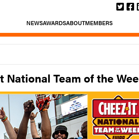
NEWS
AWARDS
ABOUT
MEMBERS
t National Team of the We