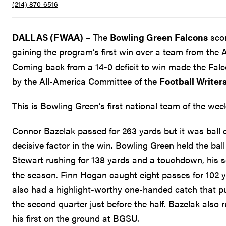
(214) 870-6516
DALLAS (FWAA)
– The
Bowling Green Falcons
scor
gaining the program’s first win over a team from the 
Coming back from a 14-0 deficit to win made the Fal
by the All-America Committee of the
Football Writer
This is Bowling Green’s first national team of the w
Connor Bazelak passed for 263 yards but it was ball c
decisive factor in the win. Bowling Green held the ball
Stewart rushing for 138 yards and a touchdown, his 
the season. Finn Hogan caught eight passes for 102 y
also had a highlight-worthy one-handed catch that pu
the second quarter just before the half. Bazelak also
his first on the ground at BGSU.