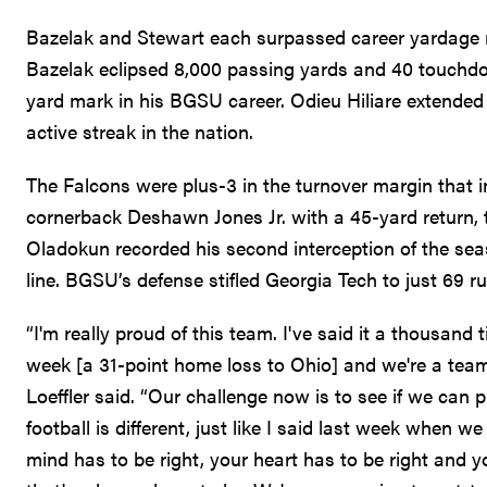
Bazelak and Stewart each surpassed career yardage 
Bazelak eclipsed 8,000 passing yards and 40 touchdow
yard mark in his BGSU career. Odieu Hiliare extended h
active streak in the nation.
The Falcons were plus-3 in the turnover margin that i
cornerback Deshawn Jones Jr. with a 45-yard return, 
Oladokun recorded his second interception of the seas
line. BGSU’s defense stifled Georgia Tech to just 69 r
“I'm really proud of this team. I've said it a thousan
week [a 31-point home loss to Ohio] and we're a te
Loeffler said. “Our challenge now is to see if we can 
football is different, just like I said last week when w
mind has to be right, your heart has to be right and 