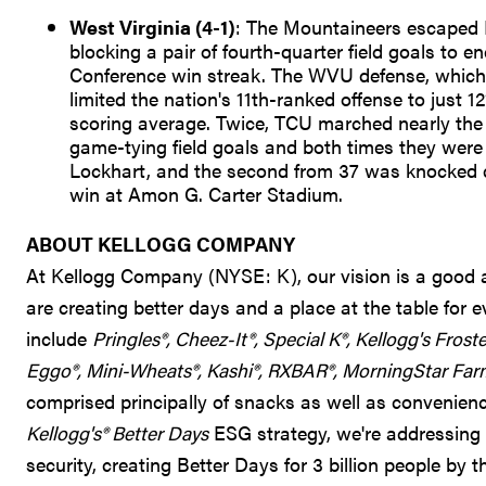
West Virginia (4-1)
: The Mountaineers escaped 
blocking a pair of fourth-quarter field goals to
Conference win streak. The WVU defense, which h
limited the nation's 11th-ranked offense to just 
scoring average. Twice, TCU marched nearly the len
game-tying field goals and both times they were 
Lockhart, and the second from 37 was knocked do
win at Amon G. Carter Stadium.
ABOUT KELLOGG COMPANY
At Kellogg Company (NYSE: K), our vision is a good an
are creating better days and a place at the table for
include
Pringles®, Cheez-It®, Special K®, Kellogg's Frost
Eggo®, Mini-Wheats®, Kashi®, RXBAR®, MorningStar Far
comprised principally of snacks as well as convenience
Kellogg's® Better Days
ESG strategy, we're addressing 
security, creating Better Days for 3 billion people by t