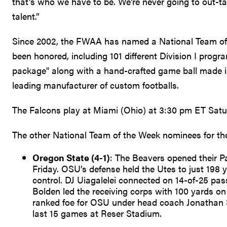
that's who we have to be. We're never going to out-t
talent.”
Since 2002, the FWAA has named a National Team of
been honored, including 101 different Division I prog
package" along with a hand-crafted game ball made 
leading manufacturer of custom footballs.
The Falcons play at Miami (Ohio) at 3:30 pm ET Sat
The other National Team of the Week nominees for th
Oregon State (4-1)
: The Beavers opened their P
Friday. OSU’s defense held the Utes to just 198 y
control. DJ Uiagalelei connected on 14-of-25 pas
Bolden led the receiving corps with 100 yards on
ranked foe for OSU under head coach Jonathan S
last 15 games at Reser Stadium.