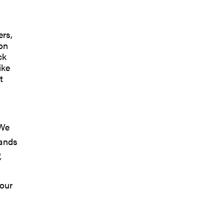
ers,
son
ck
ike
t
 We
rands
,
 our