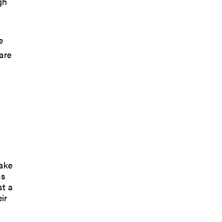
gh
e
are
take
as
st a
ir