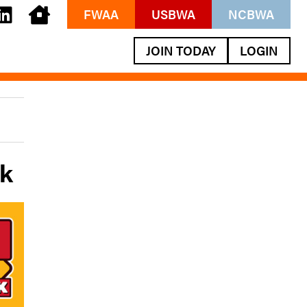
FWAA
USBWA
NCBWA
JOIN TODAY
LOGIN
ek