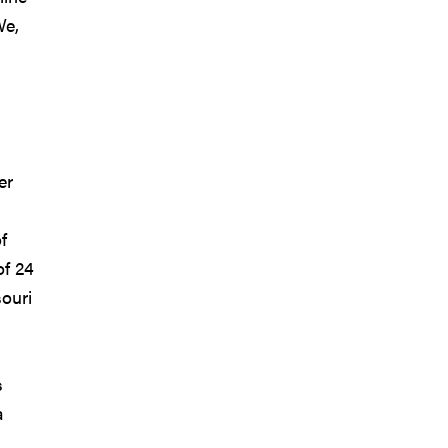
We,
er
f
of 24
ouri
s
a