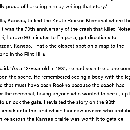
lly proud of honoring him by writing that story.”
alls, Kansas, to find the Knute Rockne Memorial where th
It was the 70th anniversary of the crash that killed Notre
i, I drove 90 minutes to Emporia, got directions to
azaar, Kansas. That’s the closest spot on a map to the
d in the Flint Hills.
id. “As a 13-year old in 1931, he had seen the plane co
 upon the scene. He remembered seeing a body with the le
ed that must have been Rockne because the coach had
or the memorial, taking anyone who wanted to see it, up 
 unlock the gate. I revisited the story on the 90th
to sneak onto the land which has new owners who prohibi
 hike across the Kansas prairie was worth it to geta cell