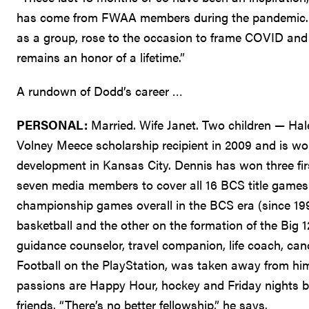
has come from FWAA members during the pandemic. Th
as a group, rose to the occasion to frame COVID and it
remains an honor of a lifetime.”
A rundown of Dodd’s career …
PERSONAL:
Married. Wife Janet. Two children — Hale
Volney Meece scholarship recipient in 2009 and is wor
development in Kansas City. Dennis has won three fi
seven media members to cover all 16 BCS title games
championship games overall in the BCS era (since 199
basketball and the other on the formation of the Big 12.
guidance counselor, travel companion, life coach, can
Football on the PlayStation, was taken away from him 
passions are Happy Hour, hockey and Friday nights b
friends. “There’s no better fellowship,” he says.