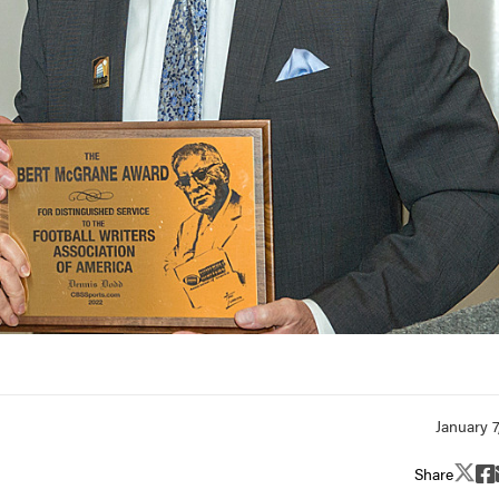
Share