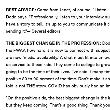
BEST ADVICE:
Came from Janet, of course: “Listen … li
Dodd says. “Professionally, listen to your interview s
have a story to tell. It’s up to you to communicate it 
sending it.”— Several editors.
THE BIGGEST CHANGE IN THE PROFESSION:
Dodd
the FWAA how hard it is now to connect with subject
are now ‘media availability.’ A chat must fit into an a
disservice to these kids. They come to college to grow 
going to be the time of their lives. I’ve said it many t
positive 80 to 90 percent of the time. Don’t make it s
told is not THE story. COVID has obviously had an i
“On the positive side, the best biggest change is the i
but they keep coming. That’s a good thing. Thank yo