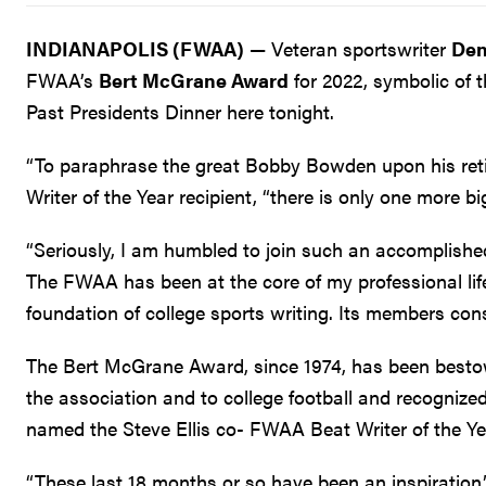
INDIANAPOLIS (FWAA)
— Veteran sportswriter
Den
FWAA’s
Bert McGrane Award
for 2022, symbolic of t
Past Presidents Dinner here tonight.
“To paraphrase the great Bobby Bowden upon his ret
Writer of the Year recipient, “there is only one more b
“Seriously, I am humbled to join such an accomplished
The FWAA has been at the core of my professional lif
foundation of college sports writing. Its members consi
The Bert McGrane Award, since 1974, has been besto
the association and to college football and recognize
named the Steve Ellis co- FWAA Beat Writer of the Y
“These last 18 months or so have been an inspiration,