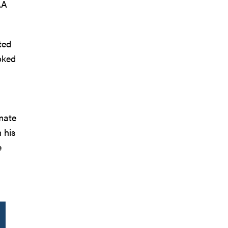
AA
ted
oked
mmate
 his
e