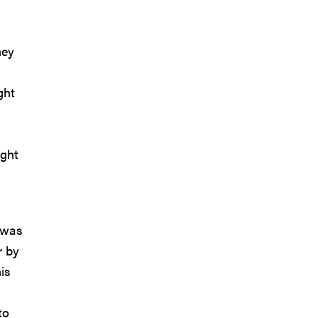
hey
ght
ight
 was
r by
is
to