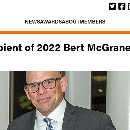
NEWS
AWARDS
ABOUT
MEMBERS
ient of 2022 Bert McGran