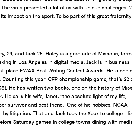
e virus presented a lot of us with unique challenges. 
s impact on the sport. To be part of this great fraternity
y, 29, and Jack 25. Haley is a graduate of Missouri, form
king in Los Angeles in digital media. Jack is in business
rst-place FWAA Best Writing Contest Awards. He is one o
. Counting this year’ CFP championship game, that’s 22 
8). He has written two books, one on the history of Miss
 He calls his wife, Janet, “the absolute light of my life,
cer survivor and best friend.” One of his hobbies, NCAA
by litigation. That and Jack took the Xbox to college. Hi
efore Saturday games in college towns dining with medi