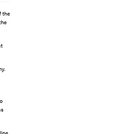
 the
the
at
hy.
to
as
line