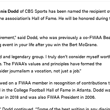
nis Dodd
of CBS Sports has been named the recipient of
he association’s Hall of Fame. He will be honored during 
irement,” said Dodd, who was previously a co-FWAA Be
ig event in your life after you win the Bert McGrane.
 and legendary group. I truly don’t consider myself wort
e. The FWAA’s values and principles have formed the
der journalism a vocation, not just a job.”
wed on a FWAA member in recognition of contributions 
d in the College Football Hall of Fame in Atlanta. Dodd w
ear in 2018 and was also FWAA President in 2006.
” Dodd continued. “Some of the best writing in any discip