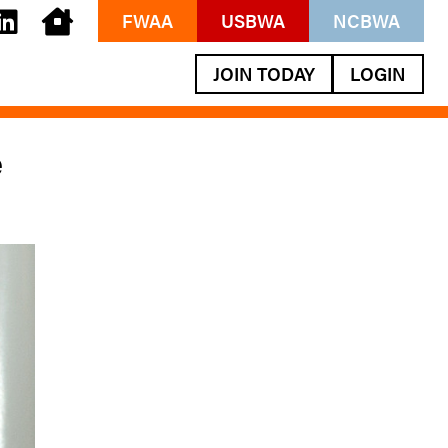
FWAA
USBWA
NCBWA
JOIN TODAY
LOGIN
e