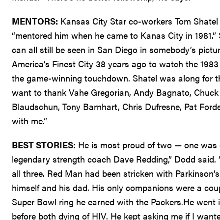
MENTORS:
Kansas City Star co-workers Tom Shatel 
“mentored him when he came to Kanas City in 1981.” Sh
can all still be seen in San Diego in somebody’s picture
America’s Finest City 38 years ago to watch the 1983
the game-winning touchdown. Shatel was along for the 
want to thank Vahe Gregorian, Andy Bagnato, Chuck 
Blaudschun, Tony Barnhart, Chris Dufresne, Pat For
with me.”
BEST STORIES:
He is most proud of two — one was o
legendary strength coach Dave Redding,” Dodd said. “I
all three. Red Man had been stricken with Parkinson’s.
himself and his dad. His only companions were a cou
Super Bowl ring he earned with the Packers.He went 
before both dying of HIV. He kept asking me if I wanted