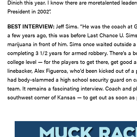
Dinich this year. I know there are moretalented leader
President in 2002”.
BEST INTERVIEW:
Jeff Sims. “He was the coach at 
a few years ago, this was before Last Chance U. Si
marijuana in front of him. Sims once waited outside 
completing 3 1/2 years for armed robbery. There’s a 
college level — for the players to get there, get good 
linebacker, Alex Figueroa, who’d been kicked out of a 
had body-slammed a high school security guard on ca
team. It remains a fascinating interview. Coach and 
southwest corner of Kansas — to get out as soon as 