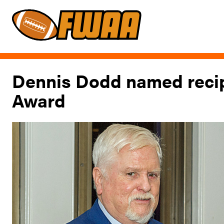
Dennis Dodd named recip
Award