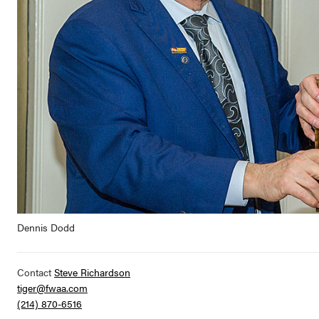
Dennis Dodd
Contact
Steve Richardson
tiger@fwaa.com
(214) 870-6516