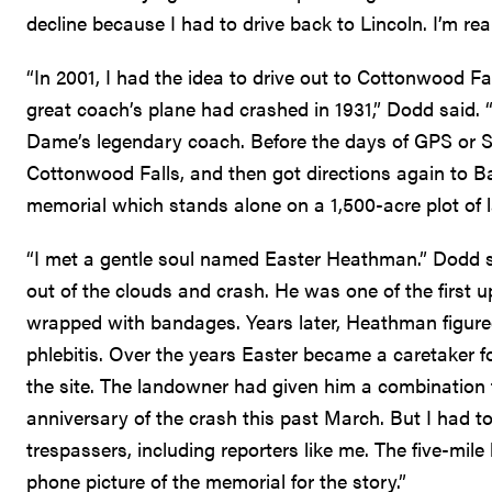
decline because I had to drive back to Lincoln. I’m rea
“In 2001, I had the idea to drive out to Cottonwood F
great coach’s plane had crashed in 1931,” Dodd said. “
Dame’s legendary coach. Before the days of GPS or Sir
Cottonwood Falls, and then got directions again to B
memorial which stands alone on a 1,500-acre plot of lan
“I met a gentle soul named Easter Heathman.” Dodd sa
out of the clouds and crash. He was one of the first
wrapped with bandages. Years later, Heathman figur
phlebitis. Over the years Easter became a caretaker f
the site. The landowner had given him a combination to
anniversary of the crash this past March. But I had 
trespassers, including reporters like me. The five-mile
phone picture of the memorial for the story.”