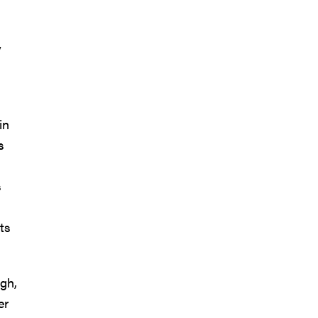
y
in
s
s
ts
ugh,
er