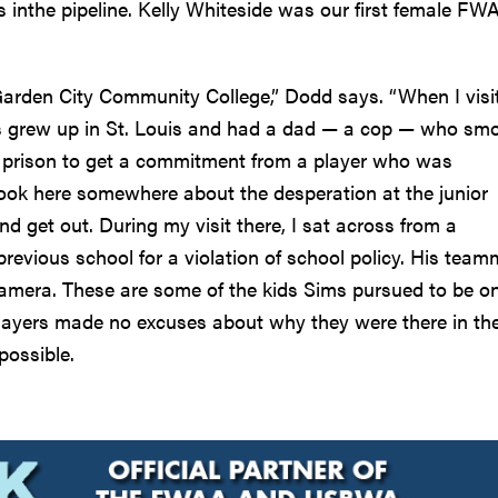
s inthe pipeline. Kelly Whiteside was our first female FW
Garden City Community College,” Dodd says. “When I visi
ms grew up in St. Louis and had a dad — a cop — who sm
a prison to get a commitment from a player who was
book here somewhere about the desperation at the junior
and get out. During my visit there, I sat across from a
previous school for a violation of school policy. His tea
mera. These are some of the kids Sims pursued to be on
players made no excuses about why they were there in th
possible.