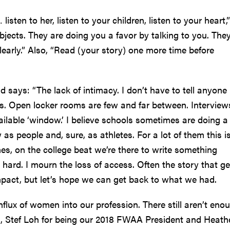
sten to her, listen to your children, listen to your heart,”
ubjects. They are doing you a favor by talking to you. The
clearly.” Also, “Read (your story) one more time before
 says: “The lack of intimacy. I don’t have to tell anyone 
s. Open locker rooms are few and far between. Interview
vailable ‘window.’ I believe schools sometimes are doing a
as people and, sure, as athletes. For a lot of them this i
imes, on the college beat we’re there to write something
o hard. I mourn the loss of access. Often the story that ge
mpact, but let’s hope we can get back to what we had.
nflux of women into our profession. There still aren’t eno
u, Stef Loh for being our 2018 FWAA President and Heath