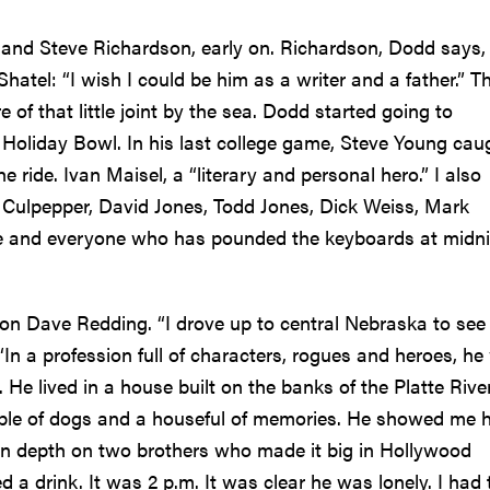
and Steve Richardson, early on. Richardson, Dodd says,
atel: “I wish I could be him as a writer and a father.” T
 of that little joint by the sea. Dodd started going to
 Holiday Bowl. In his last college game, Steve Young cau
ride. Ivan Maisel, a “literary and personal hero.” I also
Culpepper, David Jones, Todd Jones, Dick Weiss, Mark
de and everyone who has pounded the keyboards at midn
n Dave Redding. “I drove up to central Nebraska to see
n a profession full of characters, rogues and heroes, he
 He lived in a house built on the banks of the Platte Rive
ple of dogs and a houseful of memories. He showed me h
in depth on two brothers who made it big in Hollywood
 a drink. It was 2 p.m. It was clear he was lonely. I had 