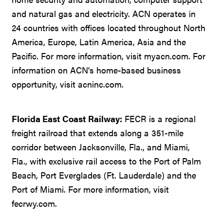
and natural gas and electricity. ACN operates in
24 countries with offices located throughout North
America, Europe, Latin America, Asia and the
Pacific. For more information, visit myacn.com. For
information on ACN's home-based business
opportunity, visit acninc.com.
Florida East Coast Railway:
FECR is a regional
freight railroad that extends along a 351-mile
corridor between Jacksonville, Fla., and Miami,
Fla., with exclusive rail access to the Port of Palm
Beach, Port Everglades (Ft. Lauderdale) and the
Port of Miami. For more information, visit
fecrwy.com.