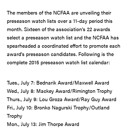
The members of the NCFAA are unveiling their
preseason watch lists over a 11-day period this
month. Sixteen of the association's 22 awards
select a preseason watch list and the NCFAA has
spearheaded a coordinated effort to promote each
award's preseason candidates. Following is the
complete 2015 preseason watch list calendar:
Tues., July 7: Bednarik Award/Maxwell Award
Wed., July 8: Mackey Award/Rimington Trophy
Thurs., July 9: Lou Groza Award/Ray Guy Award
Fri., July 10: Bronko Nagurski Trophy/Outland
Trophy
Mon., July 13: Jim Thorpe Award