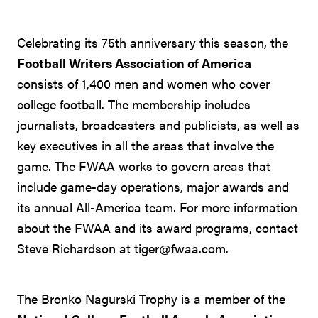
Celebrating its 75th anniversary this season, the
Football Writers Association of America
consists of 1,400 men and women who cover
college football. The membership includes
journalists, broadcasters and publicists, as well as
key executives in all the areas that involve the
game. The FWAA works to govern areas that
include game-day operations, major awards and
its annual All-America team. For more information
about the FWAA and its award programs, contact
Steve Richardson at tiger@fwaa.com.
The Bronko Nagurski Trophy is a member of the