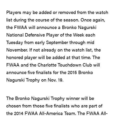
Players may be added or removed from the watch
list during the course of the season. Once again,
the FWAA will announce a Bronko Nagurski
National Defensive Player of the Week each
Tuesday from early September through mid
November. If not already on the watch list, the
honored player will be added at that time. The
FWAA and the Charlotte Touchdown Club will
announce five finalists for the 2015 Bronko
Nagurski Trophy on Nov. 19.
The Bronko Nagurski Trophy winner will be
chosen from those five finalists who are part of
the 2014 FWAA All-America Team. The FWAA All-