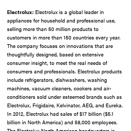
Electrolux:
Electrolux is a global leader in
appliances for household and professional use,
selling more than 50 million products to
customers in more than 150 countries every year.
The company focuses on innovations that are
thoughtfully designed, based on extensive
consumer insight, to meet the real needs of
consumers and professionals. Electrolux products
include refrigerators, dishwashers, washing
machines, vacuum cleaners, cookers and air-
conditioners sold under esteemed brands such as
Electrolux, Frigidaire, Kelvinator, AEG, and Eureka.
In 2012, Electrolux had sales of $17 billion ($5.1
billion in North America) and 58,000 employees.
The Electrolux North American headquarters is