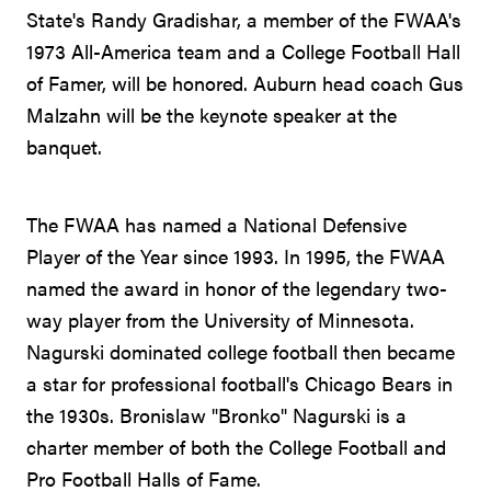
State's Randy Gradishar, a member of the FWAA's
1973 All-America team and a College Football Hall
of Famer, will be honored. Auburn head coach Gus
Malzahn will be the keynote speaker at the
banquet.
The FWAA has named a National Defensive
Player of the Year since 1993. In 1995, the FWAA
named the award in honor of the legendary two-
way player from the University of Minnesota.
Nagurski dominated college football then became
a star for professional football's Chicago Bears in
the 1930s. Bronislaw "Bronko" Nagurski is a
charter member of both the College Football and
Pro Football Halls of Fame.