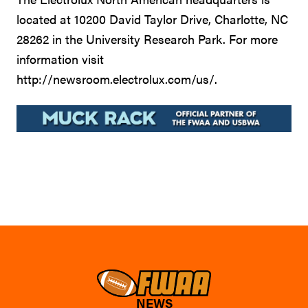
located at 10200 David Taylor Drive, Charlotte, NC
28262 in the University Research Park. For more
information visit
http://newsroom.electrolux.com/us/.
NEWS