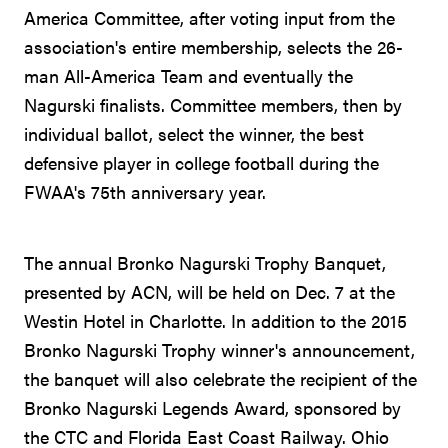
America Committee, after voting input from the
association's entire membership, selects the 26-
man All-America Team and eventually the
Nagurski finalists. Committee members, then by
individual ballot, select the winner, the best
defensive player in college football during the
FWAA's 75th anniversary year.
The annual Bronko Nagurski Trophy Banquet,
presented by ACN, will be held on Dec. 7 at the
Westin Hotel in Charlotte. In addition to the 2015
Bronko Nagurski Trophy winner's announcement,
the banquet will also celebrate the recipient of the
Bronko Nagurski Legends Award, sponsored by
the CTC and Florida East Coast Railway. Ohio