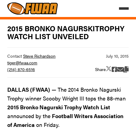
2015 BRONKO NAGURSKITROPHY
WATCH LIST UNVEILED
Contact
Steve Richardson
tiger@fwaa.com
Share
(214) 870-6516
DALLAS (FWAA)
— The 2014 Bronko Nagurski
Trophy winner Scooby Wright III tops the 88-man
2015 Bronko Nagurski Trophy Watch List
announced by the
Football Writers Association
of America
on Friday.