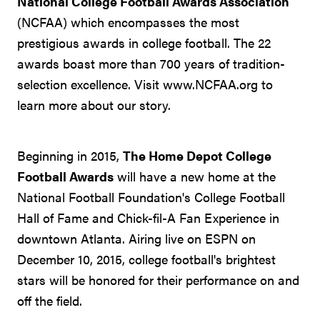
National College Football Awards Association
(NCFAA) which encompasses the most
prestigious awards in college football. The 22
awards boast more than 700 years of tradition-
selection excellence. Visit www.NCFAA.org to
learn more about our story.
Beginning in 2015,
The Home Depot College
Football Awards
will have a new home at the
National Football Foundation's College Football
Hall of Fame and Chick-fil-A Fan Experience in
downtown Atlanta. Airing live on ESPN on
December 10, 2015, college football's brightest
stars will be honored for their performance on and
off the field.