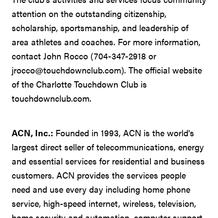
attention on the outstanding citizenship,
scholarship, sportsmanship, and leadership of
area athletes and coaches. For more information,
contact John Rocco (704-347-2918 or
jrocco@touchdownclub.com). The official website
of the Charlotte Touchdown Club is
touchdownclub.com.
ACN, Inc.:
Founded in 1993, ACN is the world's
largest direct seller of telecommunications, energy
and essential services for residential and business
customers. ACN provides the services people
need and use every day including home phone
service, high-speed internet, wireless, television,
home security and automation, computer support