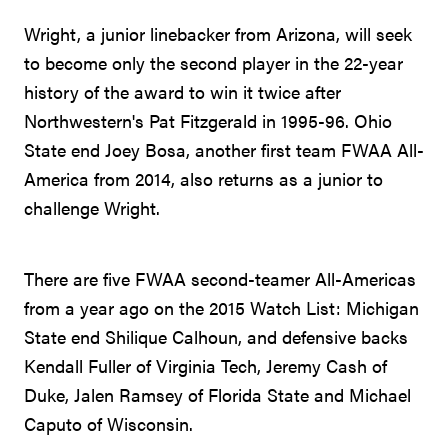
Wright, a junior linebacker from Arizona, will seek
to become only the second player in the 22-year
history of the award to win it twice after
Northwestern's Pat Fitzgerald in 1995-96. Ohio
State end Joey Bosa, another first team FWAA All-
America from 2014, also returns as a junior to
challenge Wright.
There are five FWAA second-teamer All-Americas
from a year ago on the 2015 Watch List: Michigan
State end Shilique Calhoun, and defensive backs
Kendall Fuller of Virginia Tech, Jeremy Cash of
Duke, Jalen Ramsey of Florida State and Michael
Caputo of Wisconsin.