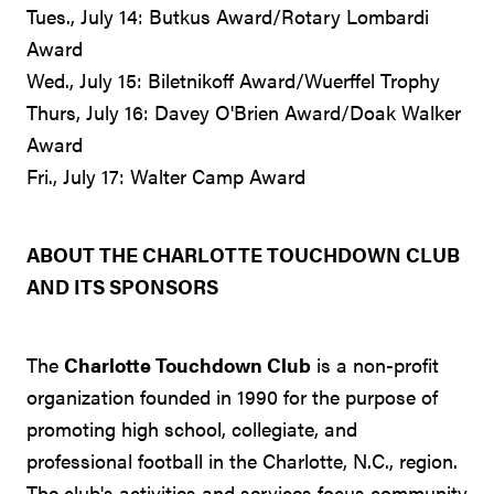
Tues., July 14: Butkus Award/Rotary Lombardi
Award
Wed., July 15: Biletnikoff Award/Wuerffel Trophy
Thurs, July 16: Davey O'Brien Award/Doak Walker
Award
Fri., July 17: Walter Camp Award
ABOUT THE CHARLOTTE TOUCHDOWN CLUB
AND ITS SPONSORS
The
Charlotte Touchdown Club
is a non-profit
organization founded in 1990 for the purpose of
promoting high school, collegiate, and
professional football in the Charlotte, N.C., region.
The club's activities and services focus community