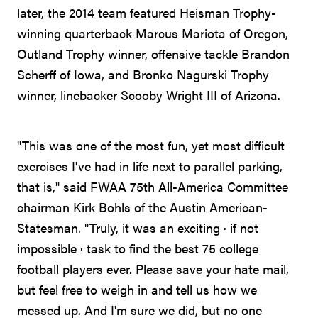
later, the 2014 team featured Heisman Trophy-
winning quarterback Marcus Mariota of Oregon,
Outland Trophy winner, offensive tackle Brandon
Scherff of Iowa, and Bronko Nagurski Trophy
winner, linebacker Scooby Wright III of Arizona.
"This was one of the most fun, yet most difficult
exercises I've had in life next to parallel parking,
that is," said FWAA 75th All-America Committee
chairman Kirk Bohls of the Austin American-
Statesman. "Truly, it was an exciting · if not
impossible · task to find the best 75 college
football players ever. Please save your hate mail,
but feel free to weigh in and tell us how we
messed up. And I'm sure we did, but no one