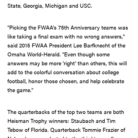
State, Georgia, Michigan and USC.
"Picking the FWAA's 75th Anniversary teams was
like taking a final exam with no wrong answers,"
said 2015 FWAA President Lee Barfknecht of the
Omaha World-Herald. "Even though some
answers may be more 'right' than others, this will
add to the colorful conversation about college
football, honor those chosen, and help celebrate
the game."
The quarterbacks of the top two teams are both
Heisman Trophy winners: Staubach and Tim
Tebow of Florida. Quarterback Tommie Frazier of