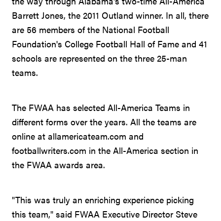
the way through Alabama's two-time All-America
Barrett Jones, the 2011 Outland winner. In all, there
are 56 members of the National Football
Foundation's College Football Hall of Fame and 41
schools are represented on the three 25-man
teams.
The FWAA has selected All-America Teams in
different forms over the years. All the teams are
online at allamericateam.com and
footballwriters.com in the All-America section in
the FWAA awards area.
"This was truly an enriching experience picking
this team," said FWAA Executive Director Steve