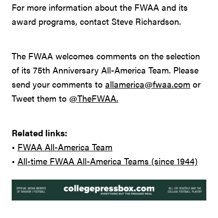
For more information about the FWAA and its
award programs, contact Steve Richardson.
The FWAA welcomes comments on the selection
of its 75th Anniversary All-America Team. Please
send your comments to
allamerica@fwaa.com
or
Tweet them to
@TheFWAA.
Related links:
•
FWAA All-America Team
•
All-time FWAA All-America Teams (since 1944)