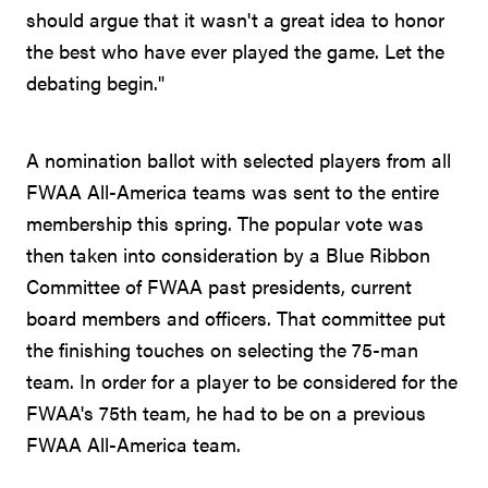
should argue that it wasn't a great idea to honor
the best who have ever played the game. Let the
debating begin."
A nomination ballot with selected players from all
FWAA All-America teams was sent to the entire
membership this spring. The popular vote was
then taken into consideration by a Blue Ribbon
Committee of FWAA past presidents, current
board members and officers. That committee put
the finishing touches on selecting the 75-man
team. In order for a player to be considered for the
FWAA's 75th team, he had to be on a previous
FWAA All-America team.