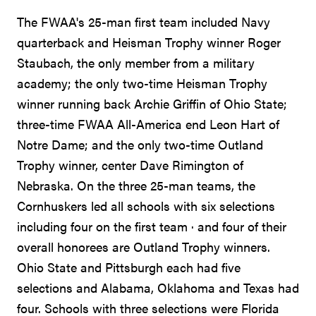
The FWAA's 25-man first team included Navy
quarterback and Heisman Trophy winner Roger
Staubach, the only member from a military
academy; the only two-time Heisman Trophy
winner running back Archie Griffin of Ohio State;
three-time FWAA All-America end Leon Hart of
Notre Dame; and the only two-time Outland
Trophy winner, center Dave Rimington of
Nebraska. On the three 25-man teams, the
Cornhuskers led all schools with six selections
including four on the first team · and four of their
overall honorees are Outland Trophy winners.
Ohio State and Pittsburgh each had five
selections and Alabama, Oklahoma and Texas had
four. Schools with three selections were Florida