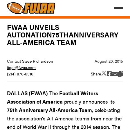
FWAA UNVEILS
AUTONATION75THANNIVERSARY
ALL-AMERICA TEAM
Contact
Steve Richardson
tiger@fwaa.com
Share
(214) 870-6516
DALLAS (FWAA)
The
Football Writers
Association of America
proudly announces its
75th Anniversary All-America Team
, celebrating
the association's All-America teams from near the
end of World War II through the 2014 season. The