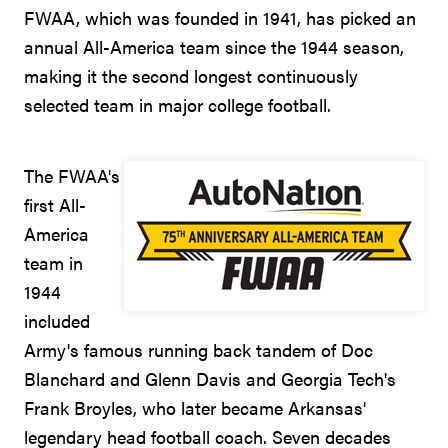
FWAA, which was founded in 1941, has picked an
annual All-America team since the 1944 season,
making it the second longest continuously
selected team in major college football.
The FWAA's
first All-
America
team in
1944
included
Army's famous running back tandem of Doc
Blanchard and Glenn Davis and Georgia Tech's
Frank Broyles, who later became Arkansas'
legendary head football coach. Seven decades