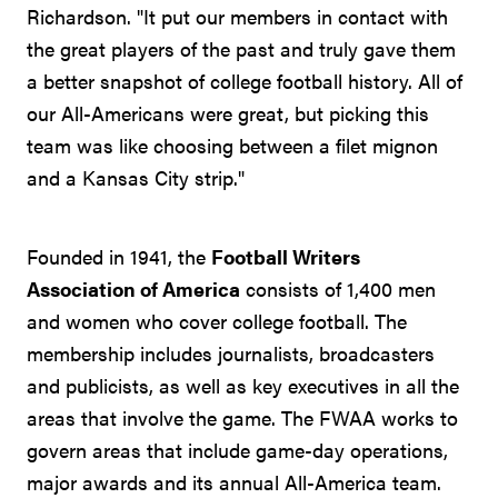
Richardson. "It put our members in contact with
the great players of the past and truly gave them
a better snapshot of college football history. All of
our All-Americans were great, but picking this
team was like choosing between a filet mignon
and a Kansas City strip."
Founded in 1941, the
Football Writers
Association of America
consists of 1,400 men
and women who cover college football. The
membership includes journalists, broadcasters
and publicists, as well as key executives in all the
areas that involve the game. The FWAA works to
govern areas that include game-day operations,
major awards and its annual All-America team.