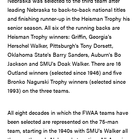
Nebraska was selected to the third team after
leading Nebraska to back-to-back national titles
and finishing runner-up in the Heisman Trophy his
senior season. All six of the running backs are
Heisman Trophy winners: Griffin, Georgia's
Herschel Walker, Pittsburgh's Tony Dorsett,
Oklahoma State's Barry Sanders, Auburn's Bo
Jackson and SMU's Doak Walker. There are 16
Outland winners (selected since 1946) and five
Bronko Nagurski Trophy winners (selected since
1993) on the three teams.
All eight decades in which the FWAA teams have
been selected are represented on the 75-man
team, starting in the 1940s with SMU's Walker all