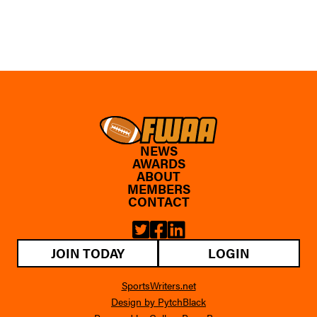
NEWS
AWARDS
ABOUT
MEMBERS
CONTACT
JOIN TODAY
LOGIN
SportsWriters.net
Design by PytchBlack