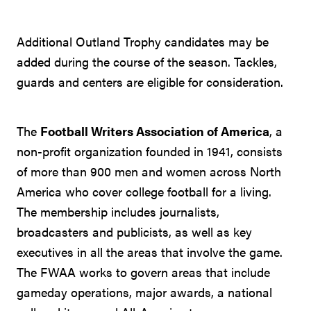
Additional Outland Trophy candidates may be
added during the course of the season. Tackles,
guards and centers are eligible for consideration.
The
Football Writers Association of America
, a
non-profit organization founded in 1941, consists
of more than 900 men and women across North
America who cover college football for a living.
The membership includes journalists,
broadcasters and publicists, as well as key
executives in all the areas that involve the game.
The FWAA works to govern areas that include
gameday operations, major awards, a national