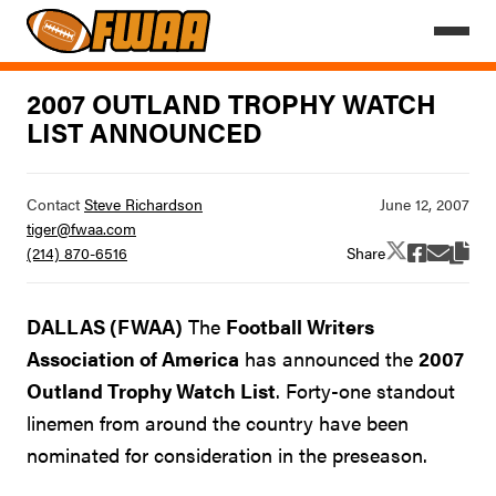
2007 OUTLAND TROPHY WATCH
LIST ANNOUNCED
Contact
Steve Richardson
tiger@fwaa.com
Share
(214) 870-6516
DALLAS (FWAA)
The
Football Writers
Association of America
has announced the
2007
Outland Trophy Watch List
. Forty-one standout
linemen from around the country have been
nominated for consideration in the preseason.