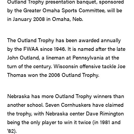
Outland Trophy presentation banquet, sponsored
by the Greater Omaha Sports Committee, will be
in January 2008 in Omaha, Neb.
The Outland Trophy has been awarded annually
by the FWAA since 1946. It is named after the late
John Outland, a lineman at Pennsylvania at the
turn of the century. Wisconsin offensive tackle Joe
Thomas won the 2006 Outland Trophy.
Nebraska has more Outland Trophy winners than
another school. Seven Cornhuskers have claimed
the trophy, with Nebraska center Dave Rimington
being the only player to win it twice (in 1981 and
'82).