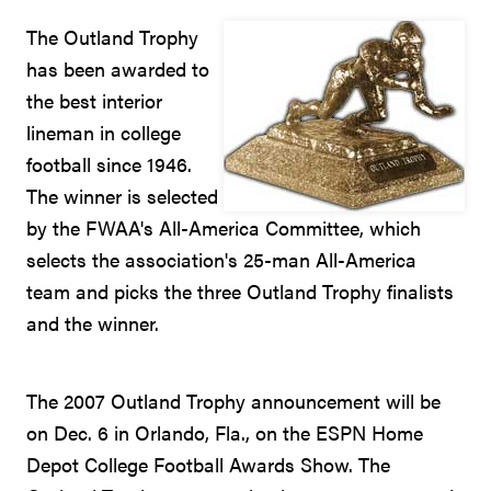
The Outland Trophy
has been awarded to
the best interior
lineman in college
football since 1946.
The winner is selected
by the FWAA's All-America Committee, which
selects the association's 25-man All-America
team and picks the three Outland Trophy finalists
and the winner.
The 2007 Outland Trophy announcement will be
on Dec. 6 in Orlando, Fla., on the ESPN Home
Depot College Football Awards Show. The