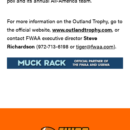
poll and its annual All-America team.
For more information on the Outland Trophy, go to
the official website,
www.outlandtrophy.com
, or
contact FWAA executive director
Steve
Richardson
(972-713-6198 or
tiger@fwaa.com
).