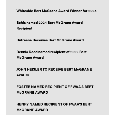
Whiteside Bert McGrane Award Winner for 2025
Bohls named 2024 Bert McGrane Award
Recipient
Dufresne Receives Bert McGrane Award
Dennis Dodd named recipient of 2022 Bert
McGrane Award
JOHN HEISLER TO RECEIVE BERT McGRANE
AWARD
FOSTER NAMED RECIPIENT OF FWAA'S BERT
McGRANE AWARD
HENRY NAMED RECIPIENT OF FWAA'S BERT
McGRANE AWARD