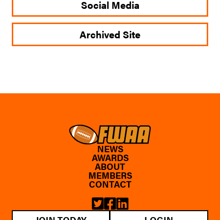
Social Media
Archived Site
NEWS
AWARDS
ABOUT
MEMBERS
CONTACT
JOIN TODAY
LOGIN