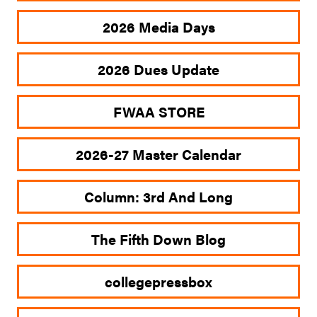
2026 Media Days
2026 Dues Update
FWAA STORE
2026-27 Master Calendar
Column: 3rd And Long
The Fifth Down Blog
collegepressbox