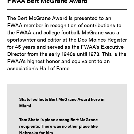
FWAA Bert McGrane Award
The Bert McGrane Award is presented to an
FWAA member in recognition of contributions to
the FWAA and college football. McGrane was a
sportswriter and editor at the Des Moines Register
for 45 years and served as the FWAA's Executive
Director from the early 1940s until 1973. This is the
FWAA's highest honor and equivalent to an
association's Hall of Fame.
Shatel collects Bert McGrane Award here in
Miami
Tom Shatel's place among Bert McGrane
recipients: There was no other place like
Nebraska for him