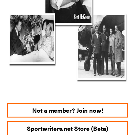
Not a member? Join now!
Sportwriters.net Store (Beta)