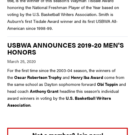
title, is the winner of this season’s Wayman Tisdale Award
honoring the National Freshman Player of the Year based on
voting by the U.S. Basketball Writers Association. Smith is
Auburn’s first Tisdale Award winner and its first USBWA All-
American since 1998-99.
USBWA ANNOUNCES 2019-20 MEN'S
HONORS
For the first time since the 2003-04 season, the winners of
the
Oscar Robertson Trophy
and
Henry Iba Award
come from
the same school as Dayton sophomore forward
Obi Toppin
and
head coach
Anthony Grant
headline this season's individual
award winners in voting by the
U.S. Basketball Writers
Association
.
Not a member? Join now!