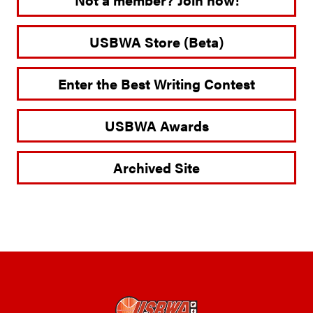
USBWA Store (Beta)
Enter the Best Writing Contest
USBWA Awards
Archived Site