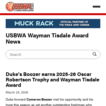
USBWA Wayman Tisdale Award
News
Duke's Boozer earns 2025-26 Oscar
Robertson Trophy and Wayman Tisdale
Award
Duke forward
Cameron Boozer
met his opportunity and his
hype this season as yet another outstanding freshman who