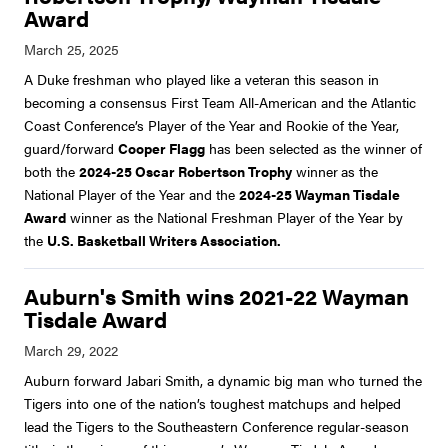
Award
A Duke freshman who played like a veteran this season in
becoming a consensus First Team All-American and the Atlantic
Coast Conference’s Player of the Year and Rookie of the Year,
guard/forward
Cooper Flagg
has been selected as the winner of
both the
2024-25 Oscar Robertson Trophy
winner
as the
National Player of the Year and the
2024-25 Wayman Tisdale
Award
winner as the National Freshman Player of the Year by
the
U.S. Basketball Writers Association.
Auburn's Smith wins 2021-22 Wayman
Tisdale Award
Auburn forward Jabari Smith, a dynamic big man who turned the
Tigers into one of the nation’s toughest matchups and helped
lead the Tigers to the Southeastern Conference regular-season