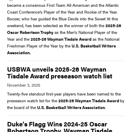
became a consensus First Team All-American and the Atlantic
Coast Conference’s Player of the Year and Rookie of the Year.
Boozer, who has guided the Blue Devils into the Sweet 16 this
weekend, has been selected as the winner of both the
2025-26
Oscar Robertson Trophy
as the Men's National Player of the
Year and the
2025-26 Wayman Tisdale Award
as the National
Freshman Player of the Year by the
U.S. Basketball Writers
Association.
USBWA unveils 2025-26 Wayman
Tisdale Award preseason watch list
Twenty-five standout first-year players have been named to the
preseason watch list for the
2025-26 Wayman Tisdale Award
by
the board of the
U.S. Basketball Writers Association
.
Duke's Flagg Wins 2024-25 Oscar
Robertson Trophy, Wayman Tisdale