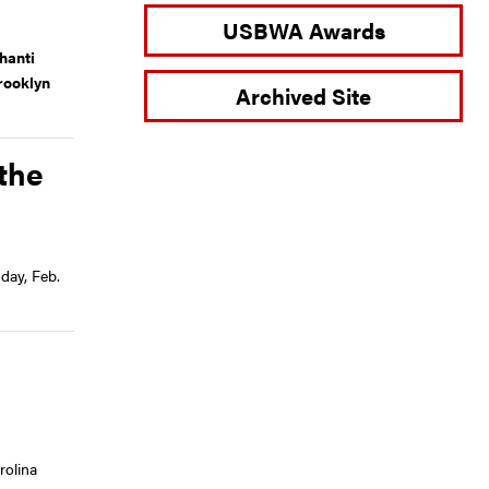
USBWA Awards
hanti
rooklyn
Archived Site
the
day, Feb.
rolina