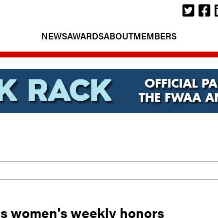
NEWS
AWARDS
ABOUT
MEMBERS
's women's weekly honors