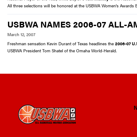
All three selections will be honored at the USBWA Women's Awards Bre
USBWA NAMES 2006-07 ALL-A
Freshman sensation Kevin Durant of Texas headlines the
2006-07 U.
USBWA President Tom Shatel of the Omaha World-Herald.