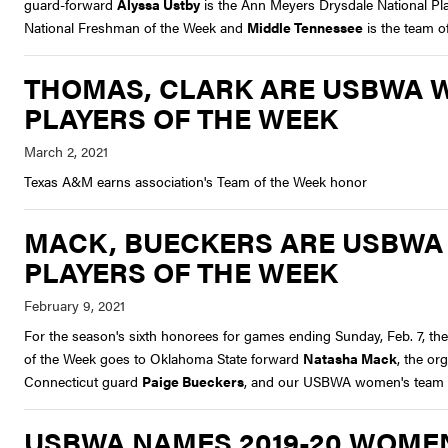
guard-forward
Alyssa Ustby
is the Ann Meyers Drysdale National P
National Freshman of the Week and
Middle Tennessee
is the team o
THOMAS, CLARK ARE USBWA 
PLAYERS OF THE WEEK
Texas A&M earns association's Team of the Week honor
MACK, BUECKERS ARE USBWA
PLAYERS OF THE WEEK
For the season's sixth honorees for games ending Sunday, Feb. 7, th
of the Week goes to Oklahoma State forward
Natasha Mack
, the o
Connecticut guard
Paige Bueckers
, and our USBWA women's team c
USBWA NAMES 2019-20 WOMEN