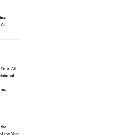
ina
All-
Four. All
National
ons.
 the
f the Year.