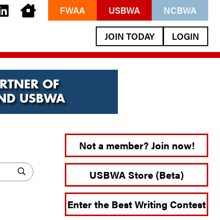
FWAA
USBWA
NCBWA
JOIN TODAY
LOGIN
Not a member? Join now!
USBWA Store (Beta)
Enter the Best Writing Contest