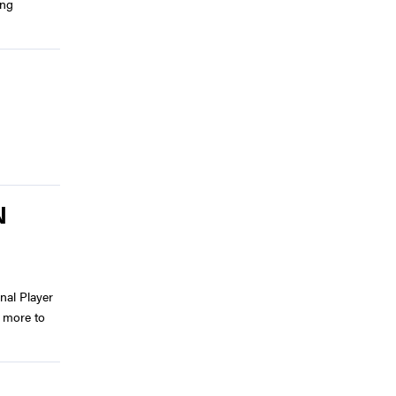
ing
N
nal Player
 more to