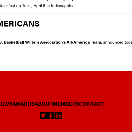
akfast on Tues., April 5 in Indianapolis.
MERICANS
S. Basketball Writers Association's All-America Team
, announced tod
NEWS
AWARDS
ABOUT
MEMBERS
CONTACT