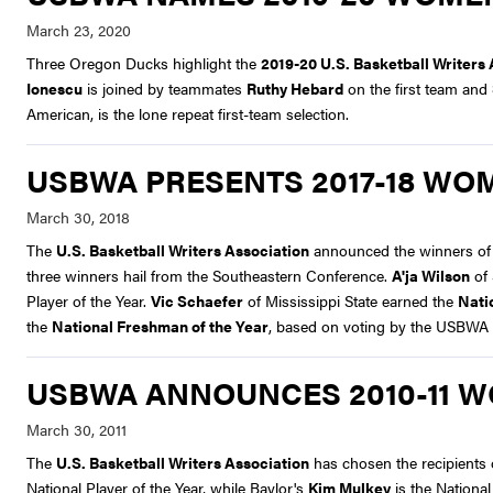
Three Oregon Ducks highlight the
2019-20 U.S. Basketball Writer
Ionescu
is joined by teammates
Ruthy Hebard
on the first team and
American, is the lone repeat first-team selection.
USBWA PRESENTS 2017-18 WO
The
U.S. Basketball Writers Association
announced the winners of it
three winners hail from the Southeastern Conference.
A'ja Wilson
of 
Player of the Year.
Vic Schaefer
of Mississippi State earned the
Nati
the
National Freshman of the Year
, based on voting by the USBWA
USBWA ANNOUNCES 2010-11 
The
U.S. Basketball Writers Association
has chosen the recipients 
National Player of the Year, while Baylor's
Kim Mulkey
is the Nationa