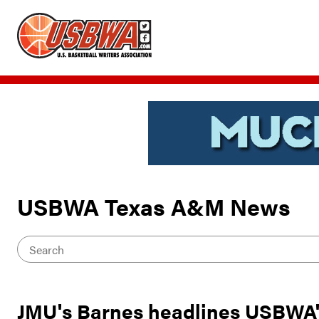
USBWA Texas A&M News
JMU's Barnes headlines USBWA