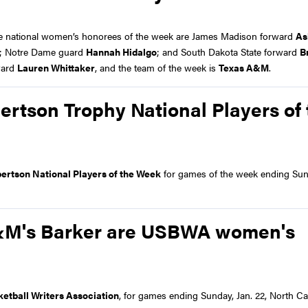
le national women’s honorees of the week are James Madison forward
As
; Notre Dame guard
Hannah Hidalgo
; and South Dakota State forward
B
ward
Lauren Whittaker
, and the team of the week is
Texas A&M
.
ertson Trophy National Players of 
ertson National Players of the Week
for games of the week ending Sun
 A&M's Barker are USBWA women's
ketball Writers Association
, for games ending Sunday, Jan. 22, North Ca