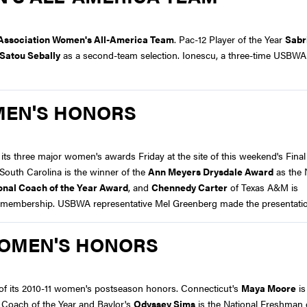
s Association Women's All-America Team
. Pac-12 Player of the Year
Sabr
Satou Sebally
as a second-team selection. Ionescu, a three-time USBWA 
MEN'S HONORS
s three major women's awards Friday at the site of this weekend's Final 
South Carolina is the winner of the
Ann Meyers Drysdale Award
as the 
onal Coach of the Year Award
, and
Chennedy Carter
of Texas A&M is
 membership. USBWA representative Mel Greenberg made the presentati
WOMEN'S HONORS
of its 2010-11 women's postseason honors. Connecticut's
Maya Moore
is
l Coach of the Year and Baylor's
Odyssey Sims
is the National Freshman o