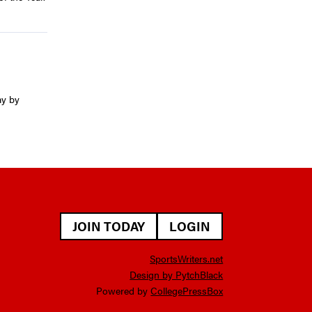
ay by
JOIN TODAY
LOGIN
SportsWriters.net
Design by PytchBlack
Powered by
CollegePressBox