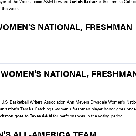
layer of the Week, Texas A&M forward
Janiah Barker
is the Tamika Cathc
f the week.
WOMEN'S NATIONAL, FRESHMAN
 WOMEN'S NATIONAL, FRESHMA
e U.S. Basketball Writers Association Ann Meyers Drysdale Women's Natio
rganization's Tamika Catchings women's freshman player honor goes once
itation goes to
Texas A&M
for performances in the voting period.
'S ALL-AMERICA TEAM