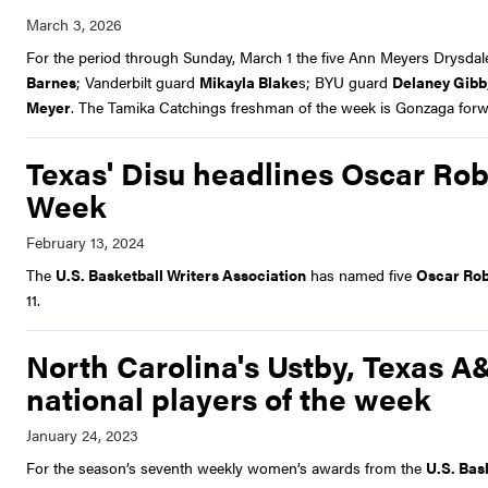
For the period through Sunday, March 1 the five Ann Meyers Drysda
Barnes
; Vanderbilt guard
Mikayla Blake
s; BYU guard
Delaney Gibb
Meyer
. The Tamika Catchings freshman of the week is Gonzaga for
Texas' Disu headlines Oscar Rob
Week
The
U.S. Basketball Writers Association
has named five
Oscar Rob
11.
North Carolina's Ustby, Texas
national players of the week
For the season’s seventh weekly women’s awards from the
U.S. Bas