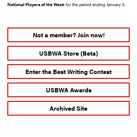
National Players of the Week
for the period ending January 5.
Not a member? Join now!
USBWA Store (Beta)
Enter the Best Writing Contest
USBWA Awards
Archived Site