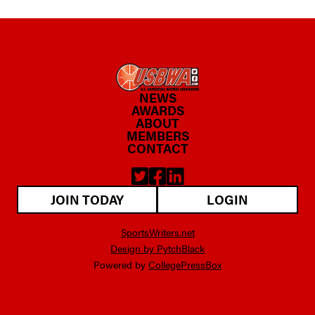
NEWS
AWARDS
ABOUT
MEMBERS
CONTACT
JOIN TODAY
LOGIN
SportsWriters.net
Design by PytchBlack
Powered by
CollegePressBox