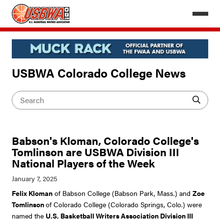
USBWA Colorado College News
Babson's Kloman, Colorado College's
Tomlinson are USBWA Division III
National Players of the Week
Felix Kloman
of Babson College (Babson Park, Mass.) and
Zoe
Tomlinson
of Colorado College (Colorado Springs, Colo.) were
named the
U.S. Basketball Writers Association Division III