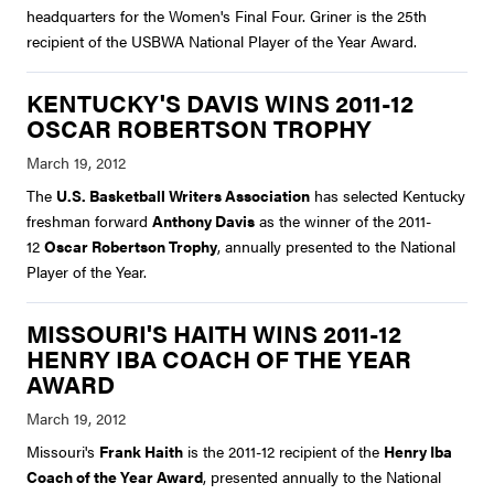
headquarters for the Women's Final Four. Griner is the 25th
recipient of the USBWA National Player of the Year Award.
KENTUCKY'S DAVIS WINS 2011-12
OSCAR ROBERTSON TROPHY
The
U.S. Basketball Writers Association
has selected Kentucky
freshman forward
Anthony Davis
as the winner of the 2011-
12
Oscar Robertson Trophy
, annually presented to the National
Player of the Year.
MISSOURI'S HAITH WINS 2011-12
HENRY IBA COACH OF THE YEAR
AWARD
Missouri's
Frank Haith
is the 2011-12 recipient of the
Henry Iba
Coach of the Year Award
, presented annually to the National