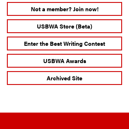
Not a member? Join now!
USBWA Store (Beta)
Enter the Best Writing Contest
USBWA Awards
Archived Site