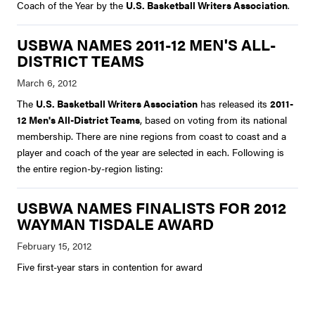
Coach of the Year by the
U.S. Basketball Writers Association
.
USBWA NAMES 2011-12 MEN'S ALL-
DISTRICT TEAMS
The
U.S. Basketball Writers Association
has released its
2011-
12 Men's All-District Teams
, based on voting from its national
membership. There are nine regions from coast to coast and a
player and coach of the year are selected in each. Following is
the entire region-by-region listing:
USBWA NAMES FINALISTS FOR 2012
WAYMAN TISDALE AWARD
Five first-year stars in contention for award