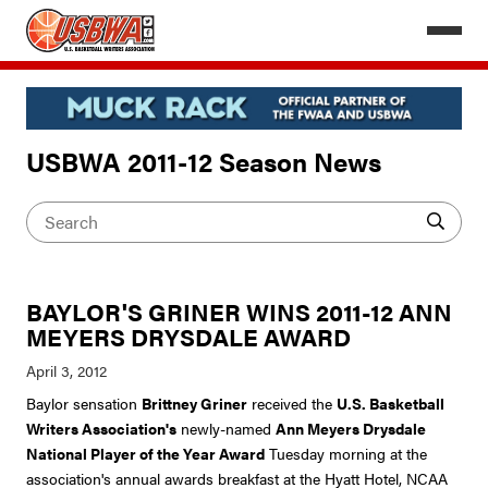
USBWA 2011-12 Season News
BAYLOR'S GRINER WINS 2011-12 ANN
MEYERS DRYSDALE AWARD
Baylor sensation
Brittney Griner
received the
U.S. Basketball
Writers Association's
newly-named
Ann Meyers Drysdale
National Player of the Year Award
Tuesday morning at the
association's annual awards breakfast at the Hyatt Hotel, NCAA