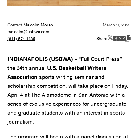
Contact
Malcolm Moran
malcolm@usbwa.com
Share
(814) 574-1485
INDIANAPOLIS (USBWA)
– "Full Court Press,”
the 24th annual
U.S. Basketball Writers
Association
sports writing seminar and
scholarship competition, will take place on Friday,
April 4 at The Alamodome in San Antonio with a
series of exclusive experiences for undergraduate
and graduate students with an interest in sports
journalism.
The program will begin with a panel discussion at