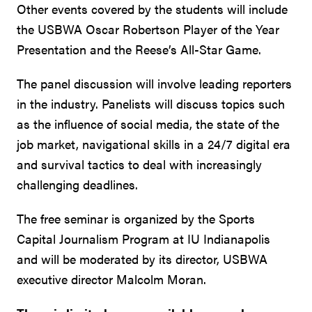
Other events covered by the students will include
the USBWA Oscar Robertson Player of the Year
Presentation and the Reese’s All-Star Game.
The panel discussion will involve leading reporters
in the industry. Panelists will discuss topics such
as the influence of social media, the state of the
job market, navigational skills in a 24/7 digital era
and survival tactics to deal with increasingly
challenging deadlines.
The free seminar is organized by the Sports
Capital Journalism Program at IU Indianapolis
and will be moderated by its director, USBWA
executive director Malcolm Moran.