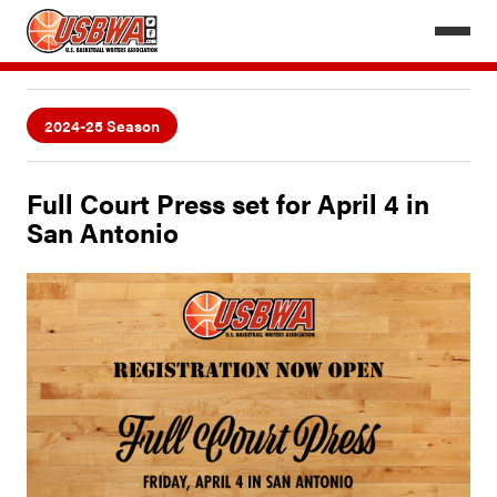
2024-25 Season
Full Court Press set for April 4 in
San Antonio