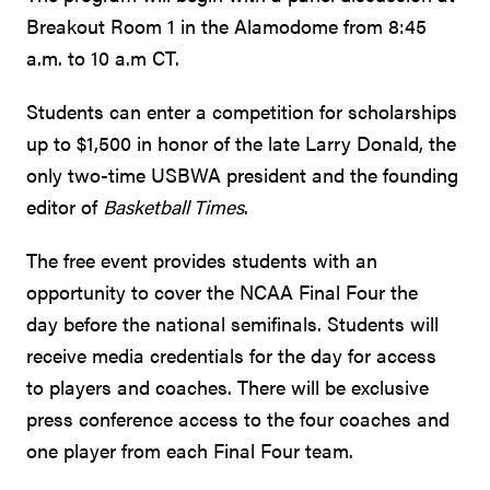
Breakout Room 1 in the Alamodome from 8:45
a.m. to 10 a.m CT.
Students can enter a competition for scholarships
up to $1,500 in honor of the late Larry Donald, the
only two-time USBWA president and the founding
editor of
Basketball Times
.
The free event provides students with an
opportunity to cover the NCAA Final Four the
day before the national semifinals. Students will
receive media credentials for the day for access
to players and coaches. There will be exclusive
press conference access to the four coaches and
one player from each Final Four team.