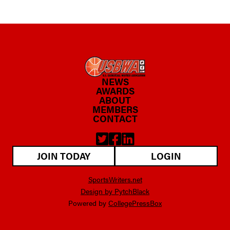
NEWS
AWARDS
ABOUT
MEMBERS
CONTACT
JOIN TODAY
LOGIN
SportsWriters.net
Design by PytchBlack
Powered by
CollegePressBox