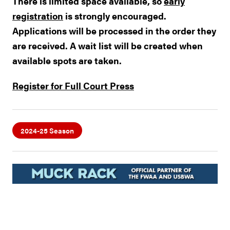
There is limited space available, so
early
registration
is strongly encouraged.
Applications will be processed in the order they
are received. A wait list will be created when
available spots are taken.
Register for Full Court Press
2024-25 Season