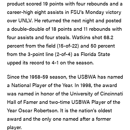
product scored 19 points with four rebounds and a
career-high eight assists in FSU’s Monday victory
over UNLV. He returned the next night and posted
a double-double of 18 points and 11 rebounds with
four assists and four steals. Watkins shot 68.2
percent from the field (15-of-22) and 50 percent
from the 3-point line (2-of-4) as Florida State
upped its record to 4-1 on the season.
Since the 1958-59 season, the USBWA has named
a National Player of the Year. In 1998, the award
was named in honor of the University of Cincinnati
Hall of Famer and two-time USBWA Player of the
Year Oscar Robertson. It is the nation's oldest
award and the only one named after a former
player.