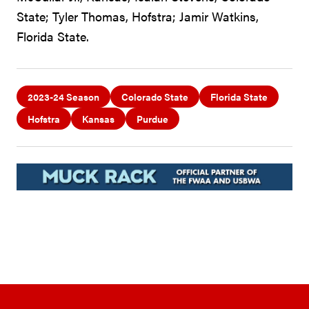
State; Tyler Thomas, Hofstra; Jamir Watkins,
Florida State.
2023-24 Season
Colorado State
Florida State
Hofstra
Kansas
Purdue