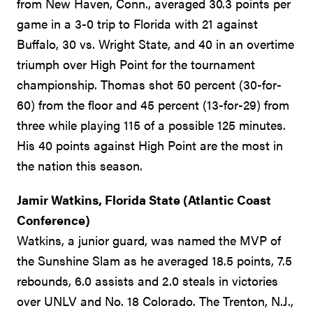
from New Haven, Conn., averaged 30.3 points per
game in a 3-0 trip to Florida with 21 against
Buffalo, 30 vs. Wright State, and 40 in an overtime
triumph over High Point for the tournament
championship. Thomas shot 50 percent (30-for-
60) from the floor and 45 percent (13-for-29) from
three while playing 115 of a possible 125 minutes.
His 40 points against High Point are the most in
the nation this season.
Jamir Watkins, Florida State (Atlantic Coast
Conference)
Watkins, a junior guard, was named the MVP of
the Sunshine Slam as he averaged 18.5 points, 7.5
rebounds, 6.0 assists and 2.0 steals in victories
over UNLV and No. 18 Colorado. The Trenton, N.J.,