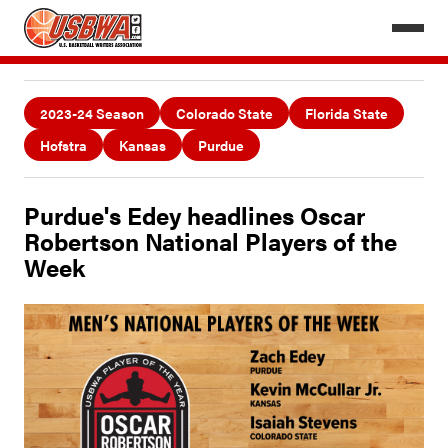
2023-24 Season
Colorado State
Florida State
Hofstra
Kansas
Purdue
Purdue's Edey headlines Oscar
Robertson National Players of the
Week