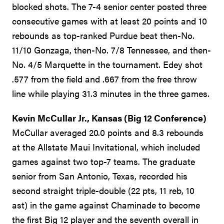
blocked shots. The 7-4 senior center posted three
consecutive games with at least 20 points and 10
rebounds as top-ranked Purdue beat then-No.
11/10 Gonzaga, then-No. 7/8 Tennessee, and then-
No. 4/5 Marquette in the tournament. Edey shot
.577 from the field and .667 from the free throw
line while playing 31.3 minutes in the three games.
Kevin McCullar Jr., Kansas (Big 12 Conference)
McCullar averaged 20.0 points and 8.3 rebounds
at the Allstate Maui Invitational, which included
games against two top-7 teams. The graduate
senior from San Antonio, Texas, recorded his
second straight triple-double (22 pts, 11 reb, 10
ast) in the game against Chaminade to become
the first Big 12 player and the seventh overall in