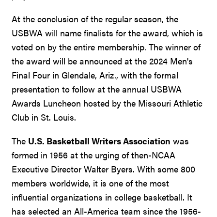
At the conclusion of the regular season, the
USBWA will name finalists for the award, which is
voted on by the entire membership. The winner of
the award will be announced at the 2024 Men's
Final Four in Glendale, Ariz., with the formal
presentation to follow at the annual USBWA
Awards Luncheon hosted by the Missouri Athletic
Club in St. Louis.
The
U.S. Basketball Writers Association
was
formed in 1956 at the urging of then-NCAA
Executive Director Walter Byers. With some 800
members worldwide, it is one of the most
influential organizations in college basketball. It
has selected an All-America team since the 1956-