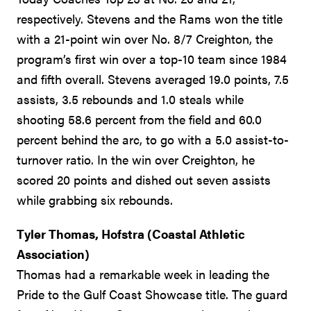
respectively. Stevens and the Rams won the title
with a 21-point win over No. 8/7 Creighton, the
program’s first win over a top-10 team since 1984
and fifth overall. Stevens averaged 19.0 points, 7.5
assists, 3.5 rebounds and 1.0 steals while
shooting 58.6 percent from the field and 60.0
percent behind the arc, to go with a 5.0 assist-to-
turnover ratio. In the win over Creighton, he
scored 20 points and dished out seven assists
while grabbing six rebounds.
Tyler Thomas, Hofstra (Coastal Athletic
Association)
Thomas had a remarkable week in leading the
Pride to the Gulf Coast Showcase title. The guard