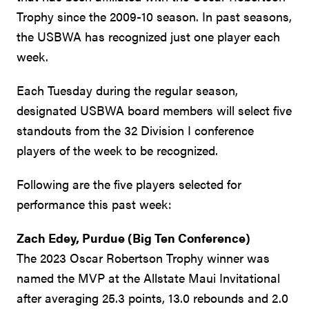
Trophy since the 2009-10 season. In past seasons,
the USBWA has recognized just one player each
week.
Each Tuesday during the regular season,
designated USBWA board members will select five
standouts from the 32 Division I conference
players of the week to be recognized.
Following are the five players selected for
performance this past week:
Zach Edey, Purdue (Big Ten Conference)
The 2023 Oscar Robertson Trophy winner was
named the MVP at the Allstate Maui Invitational
after averaging 25.3 points, 13.0 rebounds and 2.0