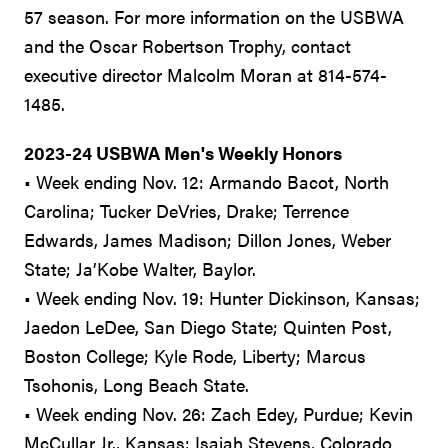
57 season. For more information on the USBWA
and the Oscar Robertson Trophy, contact
executive director Malcolm Moran at 814-574-
1485.
2023-24 USBWA Men's Weekly Honors
• Week ending Nov. 12: Armando Bacot, North
Carolina; Tucker DeVries, Drake; Terrence
Edwards, James Madison; Dillon Jones, Weber
State; Ja’Kobe Walter, Baylor.
• Week ending Nov. 19: Hunter Dickinson, Kansas;
Jaedon LeDee, San Diego State; Quinten Post,
Boston College; Kyle Rode, Liberty; Marcus
Tsohonis, Long Beach State.
• Week ending Nov. 26: Zach Edey, Purdue; Kevin
McCullar Jr., Kansas; Isaiah Stevens, Colorado