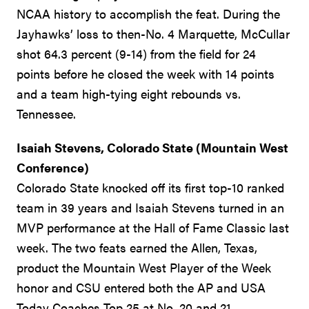
NCAA history to accomplish the feat. During the
Jayhawks’ loss to then-No. 4 Marquette, McCullar
shot 64.3 percent (9-14) from the field for 24
points before he closed the week with 14 points
and a team high-tying eight rebounds vs.
Tennessee.
Isaiah Stevens, Colorado State (Mountain West
Conference)
Colorado State knocked off its first top-10 ranked
team in 39 years and Isaiah Stevens turned in an
MVP performance at the Hall of Fame Classic last
week. The two feats earned the Allen, Texas,
product the Mountain West Player of the Week
honor and CSU entered both the AP and USA
Today Coaches Top 25 at No. 20 and 21,