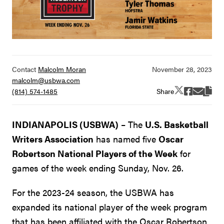
Contact
Malcolm Moran
malcolm@usbwa.com
Share
(814) 574-1485
INDIANAPOLIS (USBWA)
– The
U.S. Basketball
Writers Association
has named five
Oscar
Robertson National Players of the Week
for
games of the week ending Sunday, Nov. 26.
For the 2023-24 season, the USBWA has
expanded its national player of the week program
that has been affiliated with the Oscar Robertson