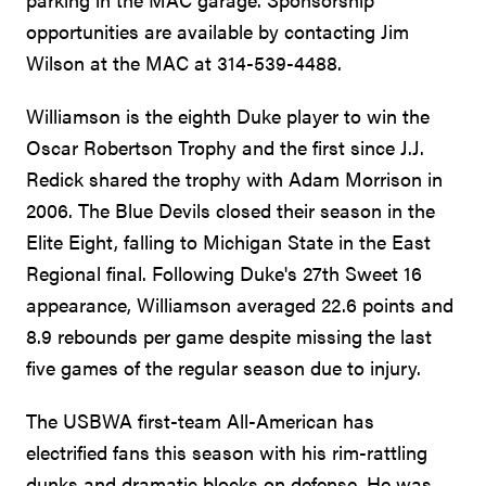
opportunities are available by contacting Jim
Wilson at the MAC at 314-539-4488.
Williamson is the eighth Duke player to win the
Oscar Robertson Trophy and the first since J.J.
Redick shared the trophy with Adam Morrison in
2006. The Blue Devils closed their season in the
Elite Eight, falling to Michigan State in the East
Regional final. Following Duke's 27th Sweet 16
appearance, Williamson averaged 22.6 points and
8.9 rebounds per game despite missing the last
five games of the regular season due to injury.
The USBWA first-team All-American has
electrified fans this season with his rim-rattling
dunks and dramatic blocks on defense. He was