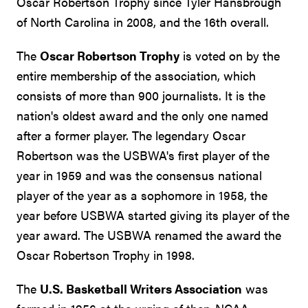
Oscar Robertson Trophy since Tyler Hansbrough
of North Carolina in 2008, and the 16th overall.
The
Oscar Robertson Trophy
is voted on by the
entire membership of the association, which
consists of more than 900 journalists. It is the
nation's oldest award and the only one named
after a former player. The legendary Oscar
Robertson was the USBWA's first player of the
year in 1959 and was the consensus national
player of the year as a sophomore in 1958, the
year before USBWA started giving its player of the
year award. The USBWA renamed the award the
Oscar Robertson Trophy in 1998.
The
U.S. Basketball Writers Association
was