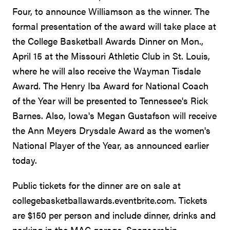
Four, to announce Williamson as the winner. The
formal presentation of the award will take place at
the College Basketball Awards Dinner on Mon.,
April 15 at the Missouri Athletic Club in St. Louis,
where he will also receive the Wayman Tisdale
Award. The Henry Iba Award for National Coach
of the Year will be presented to Tennessee's Rick
Barnes. Also, Iowa's Megan Gustafson will receive
the Ann Meyers Drysdale Award as the women's
National Player of the Year, as announced earlier
today.
Public tickets for the dinner are on sale at
collegebasketballawards.eventbrite.com. Tickets
are $150 per person and include dinner, drinks and
parking in the MAC garage. Sponsorship