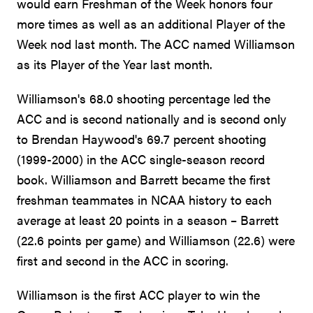
would earn Freshman of the Week honors four
more times as well as an additional Player of the
Week nod last month. The ACC named Williamson
as its Player of the Year last month.
Williamson's 68.0 shooting percentage led the
ACC and is second nationally and is second only
to Brendan Haywood's 69.7 percent shooting
(1999-2000) in the ACC single-season record
book. Williamson and Barrett became the first
freshman teammates in NCAA history to each
average at least 20 points in a season – Barrett
(22.6 points per game) and Williamson (22.6) were
first and second in the ACC in scoring.
Williamson is the first ACC player to win the