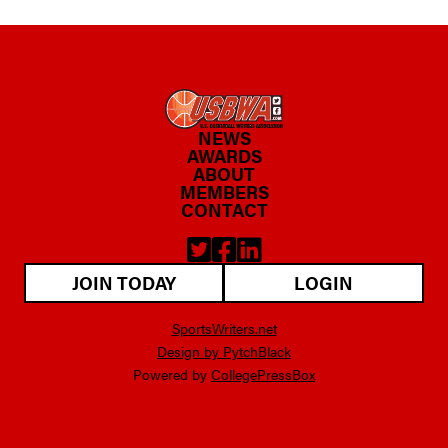
NEWS
AWARDS
ABOUT
MEMBERS
CONTACT
JOIN TODAY
LOGIN
SportsWriters.net
Design by PytchBlack
Powered by
CollegePressBox