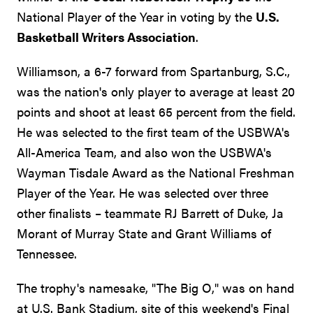
National Player of the Year in voting by the
U.S.
Basketball Writers Association
.
Williamson, a 6-7 forward from Spartanburg, S.C.,
was the nation's only player to average at least 20
points and shoot at least 65 percent from the field.
He was selected to the first team of the USBWA's
All-America Team, and also won the USBWA's
Wayman Tisdale Award as the National Freshman
Player of the Year. He was selected over three
other finalists – teammate RJ Barrett of Duke, Ja
Morant of Murray State and Grant Williams of
Tennessee.
The trophy's namesake, "The Big O," was on hand
at U.S. Bank Stadium, site of this weekend's Final