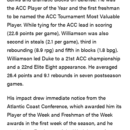
the ACC Player of the Year and the first freshman
to be named the ACC Tournament Most Valuable
Player. While tying for the ACC lead in scoring
(22.6 points per game), Williamson was also
second in steals (2.1 per game), third in
rebounding (8.9 rpg) and fifth in blocks (1.8 bpg).
Williamson led Duke to a 21st ACC championship
and a 22nd Elite Eight appearance. He averaged
26.4 points and 9.1 rebounds in seven postseason
games.
His impact drew immediate notice from the
Atlantic Coast Conference, which awarded him its
Player of the Week and Freshman of the Week
awards in the first week of the season, and he