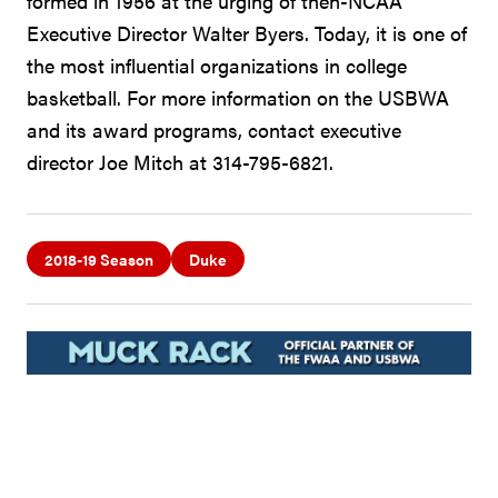
formed in 1956 at the urging of then-NCAA
Executive Director Walter Byers. Today, it is one of
the most influential organizations in college
basketball. For more information on the USBWA
and its award programs, contact executive
director Joe Mitch at 314-795-6821.
2018-19 Season
Duke