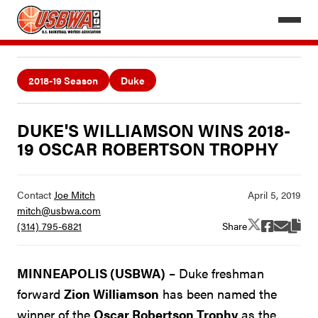
2018-19 Season
Duke
DUKE'S WILLIAMSON WINS 2018-
19 OSCAR ROBERTSON TROPHY
Contact
Joe Mitch
mitch@usbwa.com
Share
(314) 795-6821
MINNEAPOLIS (USBWA)
– Duke freshman
forward
Zion Williamson
has been named the
winner of the
Oscar Robertson Trophy
as the