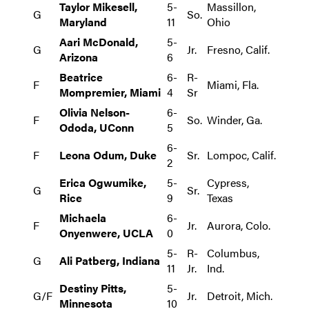
Taylor Mikesell,
5-
Massillon,
G
So.
Maryland
11
Ohio
Aari McDonald,
5-
G
Jr.
Fresno, Calif.
Arizona
6
Beatrice
6-
R-
F
Miami, Fla.
Mompremier, Miami
4
Sr
Olivia Nelson-
6-
F
So.
Winder, Ga.
Ododa, UConn
5
6-
F
Leona Odum, Duke
Sr.
Lompoc, Calif.
2
Erica Ogwumike,
5-
Cypress,
G
Sr.
Rice
9
Texas
Michaela
6-
F
Jr.
Aurora, Colo.
Onyenwere, UCLA
0
5-
R-
Columbus,
G
Ali Patberg, Indiana
11
Jr.
Ind.
Destiny Pitts,
5-
G/F
Jr.
Detroit, Mich.
Minnesota
10