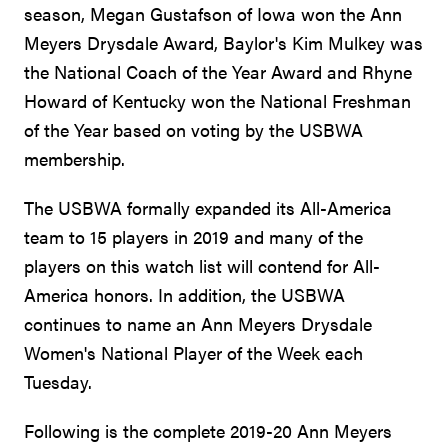
season, Megan Gustafson of Iowa won the Ann
Meyers Drysdale Award, Baylor's Kim Mulkey was
the National Coach of the Year Award and Rhyne
Howard of Kentucky won the National Freshman
of the Year based on voting by the USBWA
membership.
The USBWA formally expanded its All-America
team to 15 players in 2019 and many of the
players on this watch list will contend for All-
America honors. In addition, the USBWA
continues to name an Ann Meyers Drysdale
Women's National Player of the Week each
Tuesday.
Following is the complete 2019-20 Ann Meyers