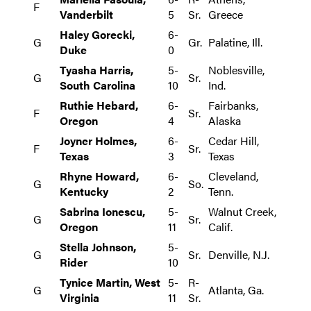
F
Vanderbilt
5
Sr.
Greece
Haley Gorecki,
6-
G
Gr.
Palatine, Ill.
Duke
0
Tyasha Harris,
5-
Noblesville,
G
Sr.
South Carolina
10
Ind.
Ruthie Hebard,
6-
Fairbanks,
F
Sr.
Oregon
4
Alaska
Joyner Holmes,
6-
Cedar Hill,
F
Sr.
Texas
3
Texas
Rhyne Howard,
6-
Cleveland,
G
So.
Kentucky
2
Tenn.
Sabrina Ionescu,
5-
Walnut Creek,
G
Sr.
Oregon
11
Calif.
Stella Johnson,
5-
G
Sr.
Denville, N.J.
Rider
10
Tynice Martin, West
5-
R-
G
Atlanta, Ga.
Virginia
11
Sr.