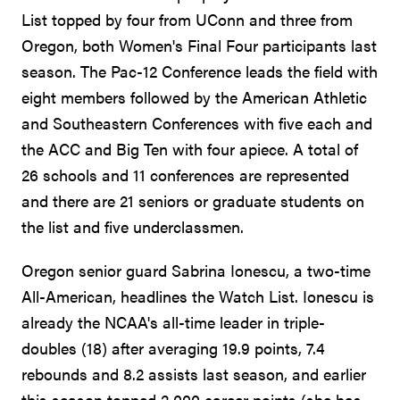
List topped by four from UConn and three from
Oregon, both Women's Final Four participants last
season. The Pac-12 Conference leads the field with
eight members followed by the American Athletic
and Southeastern Conferences with five each and
the ACC and Big Ten with four apiece. A total of
26 schools and 11 conferences are represented
and there are 21 seniors or graduate students on
the list and five underclassmen.
Oregon senior guard Sabrina Ionescu, a two-time
All-American, headlines the Watch List. Ionescu is
already the NCAA's all-time leader in triple-
doubles (18) after averaging 19.9 points, 7.4
rebounds and 8.2 assists last season, and earlier
this season topped 2,000 career points (she has