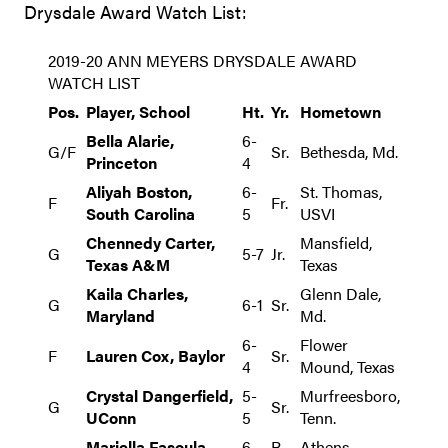
Drysdale Award Watch List:
2019-20 ANN MEYERS DRYSDALE AWARD
WATCH LIST
Pos.
Player, School
Ht.
Yr.
Hometown
Bella Alarie,
6-
G/F
Sr.
Bethesda, Md.
Princeton
4
Aliyah Boston,
6-
St. Thomas,
F
Fr.
South Carolina
5
USVI
Chennedy Carter,
Mansfield,
G
5-7
Jr.
Texas A&M
Texas
Kaila Charles,
Glenn Dale,
G
6-1
Sr.
Maryland
Md.
6-
Flower
F
Lauren Cox, Baylor
Sr.
4
Mound, Texas
Crystal Dangerfield,
5-
Murfreesboro,
G
Sr.
UConn
5
Tenn.
Mariella Fasoula,
6-
R-
Athens,