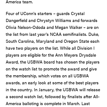
America team.
Four of UConn's starters – guards Crystal
Dangerfield and Chrystyn Williams and forwards
Olivia Nelson-Ododa and Megan Walker – are on
the list from last year's NCAA semifinalists. Duke,
South Carolina, Maryland and Oregon State each
have two players on the list. While all Division I
players are eligible for the Ann Meyers Drysdale
Award, the USBWA board has chosen the players
on the watch list to promote the award and give
the membership, which votes on all USBWA
awards, an early look at some of the best players
in the country. In January, the USBWA will release
a second watch list, followed by finalists after All-
America balloting is complete in March. Last