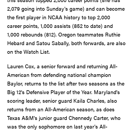
2,079 going into Sunday's game) and can become
the first player in NCAA history to top 2,000
career points, 1,000 assists (852 to date) and
1,000 rebounds (812). Oregon teammates Ruthie
Hebard and Satou Sabally, both forwards, are also
on the Watch List.
Lauren Cox, a senior forward and returning All-
American from defending national champion
Baylor, returns to the list after two seasons as the
Big 12's Defensive Player of the Year. Maryland's
scoring leader, senior guard Kaila Charles, also
returns from an All-American season, as does
Texas A&M's junior guard Chennedy Carter, who
was the only sophomore on last year's All-