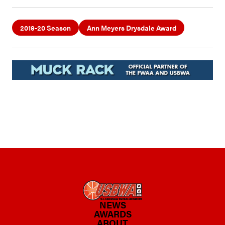
2019-20 Season
Ann Meyers Drysdale Award
NEWS
AWARDS
ABOUT