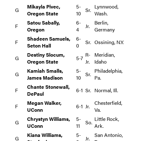
Mikayla Pivec,
5-
Lynnwood,
G
Sr.
Oregon State
10
Wash.
Satou Sabally,
6-
Berlin,
F
Jr.
Oregon
4
Germany
Shadeen Samuels,
6-
F
Sr.
Ossining, N.Y.
Seton Hall
0
Destiny Slocum,
R-
Meridian,
G
5-7
Oregon State
Jr.
Idaho
Kamiah Smalls,
5-
Philadelphia,
G
Sr.
James Madison
10
Pa.
Chante Stonewall,
F
6-1
Sr.
Normal, Ill.
DePaul
Megan Walker,
Chesterfield,
F
6-1
Jr.
UConn
Va.
Chrystyn Williams,
5-
Little Rock,
G
So.
UConn
11
Ark.
Kiana Williams,
5-
San Antonio,
G
Jr.