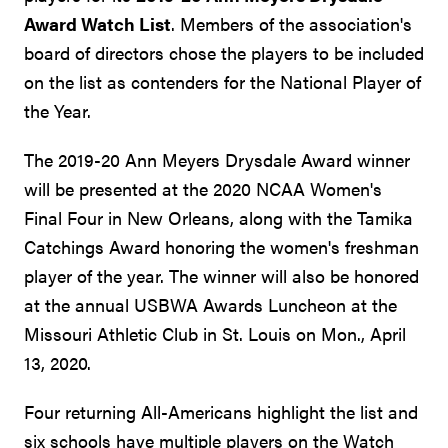
Award Watch List
. Members of the association's
board of directors chose the players to be included
on the list as contenders for the National Player of
the Year.
The 2019-20 Ann Meyers Drysdale Award winner
will be presented at the 2020 NCAA Women's
Final Four in New Orleans, along with the Tamika
Catchings Award honoring the women's freshman
player of the year. The winner will also be honored
at the annual USBWA Awards Luncheon at the
Missouri Athletic Club in St. Louis on Mon., April
13, 2020.
Four returning All-Americans highlight the list and
six schools have multiple players on the Watch