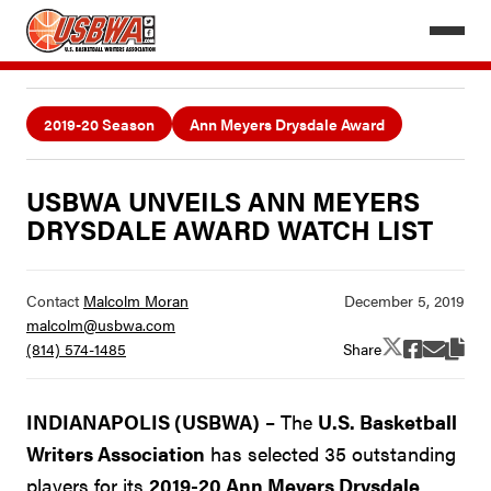
2019-20 Season
Ann Meyers Drysdale Award
USBWA UNVEILS ANN MEYERS
DRYSDALE AWARD WATCH LIST
Contact
Malcolm Moran
malcolm@usbwa.com
Share
(814) 574-1485
INDIANAPOLIS (USBWA)
– The
U.S. Basketball
Writers Association
has selected 35 outstanding
players for its
2019-20 Ann Meyers Drysdale