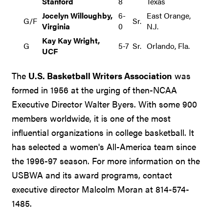
Stanford
8
Texas
Jocelyn Willoughby,
6-
East Orange,
G/F
Sr.
Virginia
0
N.J.
Kay Kay Wright,
G
5-7
Sr.
Orlando, Fla.
UCF
The
U.S. Basketball Writers Association
was
formed in 1956 at the urging of then-NCAA
Executive Director Walter Byers. With some 900
members worldwide, it is one of the most
influential organizations in college basketball. It
has selected a women's All-America team since
the 1996-97 season. For more information on the
USBWA and its award programs, contact
executive director Malcolm Moran at 814-574-
1485.