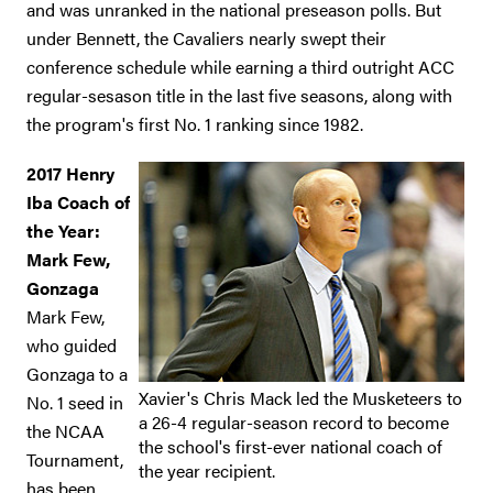
and was unranked in the national preseason polls. But
under Bennett, the Cavaliers nearly swept their
conference schedule while earning a third outright ACC
regular-sesason title in the last five seasons, along with
the program's first No. 1 ranking since 1982.
2017 Henry
Iba Coach of
the Year:
Mark Few,
Gonzaga
Mark Few,
who guided
Gonzaga to a
Xavier's Chris Mack led the Musketeers to
No. 1 seed in
a 26-4 regular-season record to become
the NCAA
the school's first-ever national coach of
Tournament,
the year recipient.
has been