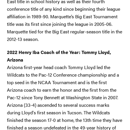
East title in school history as well as their fourth
conference title of any kind since beginning their league
affiliation in 1989-90. Marquette’s Big East Tournament
title was its first since joining the league in 2005-06.
Marquette tied for the Big East regular-season title in the
2012-13 season.
2022 Henry Iba Coach of the Year: Tommy Lloyd,
Arizona
Arizona first-year head coach Tommy Lloyd led the
Wildcats to the Pac-12 Conference championship and a
top seed in the NCAA Tournament and is the first
Arizona coach to earn the honor and the first from the
Pac-12 since Tony Bennett at Washington State in 2007.
Arizona (33-4) ascended to several success marks
during Lloyd's first season in Tucson. The Wildcats
finished the season 17-0 at home, the 13th time they have
finished a season undefeated in the 49-year history of