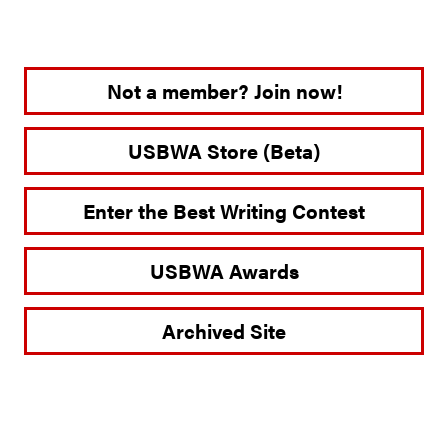
Not a member? Join now!
USBWA Store (Beta)
Enter the Best Writing Contest
USBWA Awards
Archived Site