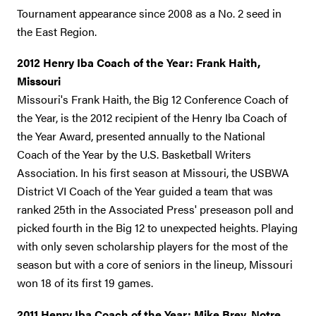
Tournament appearance since 2008 as a No. 2 seed in
the East Region.
2012 Henry Iba Coach of the Year: Frank Haith,
Missouri
Missouri's Frank Haith, the Big 12 Conference Coach of
the Year, is the 2012 recipient of the Henry Iba Coach of
the Year Award, presented annually to the National
Coach of the Year by the U.S. Basketball Writers
Association. In his first season at Missouri, the USBWA
District VI Coach of the Year guided a team that was
ranked 25th in the Associated Press' preseason poll and
picked fourth in the Big 12 to unexpected heights. Playing
with only seven scholarship players for the most of the
season but with a core of seniors in the lineup, Missouri
won 18 of its first 19 games.
2011 Henry Iba Coach of the Year: Mike Brey, Notre