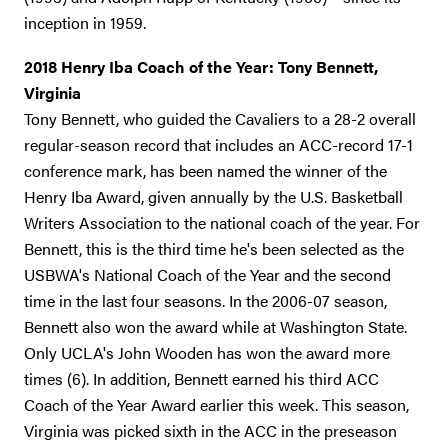
inception in 1959.
2018 Henry Iba Coach of the Year: Tony Bennett,
Virginia
Tony Bennett, who guided the Cavaliers to a 28-2 overall
regular-season record that includes an ACC-record 17-1
conference mark, has been named the winner of the
Henry Iba Award, given annually by the U.S. Basketball
Writers Association to the national coach of the year. For
Bennett, this is the third time he's been selected as the
USBWA's National Coach of the Year and the second
time in the last four seasons. In the 2006-07 season,
Bennett also won the award while at Washington State.
Only UCLA's John Wooden has won the award more
times (6). In addition, Bennett earned his third ACC
Coach of the Year Award earlier this week. This season,
Virginia was picked sixth in the ACC in the preseason