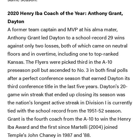
2020 Henry Iba Coach of the Year: Anthony Grant,
Dayton
A former team captain and MVP at his alma mater,
Anthony Grant led Dayton to a school-record 29 wins
against only two losses, both of which came on neutral
floors and in overtime, including one to top-ranked
Kansas. The Flyers were picked third in the A-10
preseason poll but ascended to No. 3 in both final polls
after a perfect conference season that earned Dayton its
third conference title in the last five years. Dayton's 20-
game win streak that ended up closing its season was
the nation's longest active streak in Division I is currently
tied with the school record from the 1951-52 season.
Grant is the fourth coach from the A-10 to win the Henry
Iba Award and the first since Martelli (2004) joined
Temple's John Chaney in 1987 and '88.