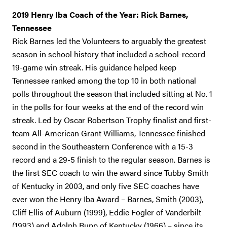
2019 Henry Iba Coach of the Year: Rick Barnes,
Tennessee
Rick Barnes led the Volunteers to arguably the greatest
season in school history that included a school-record
19-game win streak. His guidance helped keep
Tennessee ranked among the top 10 in both national
polls throughout the season that included sitting at No. 1
in the polls for four weeks at the end of the record win
streak. Led by Oscar Robertson Trophy finalist and first-
team All-American Grant Williams, Tennessee finished
second in the Southeastern Conference with a 15-3
record and a 29-5 finish to the regular season. Barnes is
the first SEC coach to win the award since Tubby Smith
of Kentucky in 2003, and only five SEC coaches have
ever won the Henry Iba Award – Barnes, Smith (2003),
Cliff Ellis of Auburn (1999), Eddie Fogler of Vanderbilt
(1993) and Adolph Rupp of Kentucky (1966) – since its