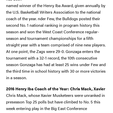
named winner of the Henry Iba Award, given annually by
the U.S. Basketball Writers Association to the national
coach of the year. nder Few, the Bulldogs posted their
second No. 1 national ranking in program history this
season and won the West Coast Conference regular-
season and tournament championships for a fifth
straight year with a team comprised of nine new players.
At one point, the Zags were 29-0. Gonzaga enters the
tournament with a 32-1 record, the 10th consecutive
season Gonzaga has had at least 25 wins under Few and
the third time in school history with 30 or more victories
in a season.
2016 Henry Iba Coach of the Year: Chris Mack, Xavier
Chris Mack, whose Xavier Musketeers were unranked in
preseason Top 25 polls but have climbed to No. 5 this
week entering play in the Big East Conference