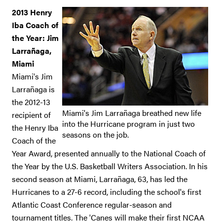
2013 Henry
Iba Coach of
the Year: Jim
Larrañaga,
Miami
Miami's Jim
Larrañaga is
the 2012-13
Miami's Jim Larrañaga breathed new life
recipient of
into the Hurricane program in just two
the Henry Iba
seasons on the job.
Coach of the
Year Award, presented annually to the National Coach of
the Year by the U.S. Basketball Writers Association. In his
second season at Miami, Larrañaga, 63, has led the
Hurricanes to a 27-6 record, including the school's first
Atlantic Coast Conference regular-season and
tournament titles. The 'Canes will make their first NCAA