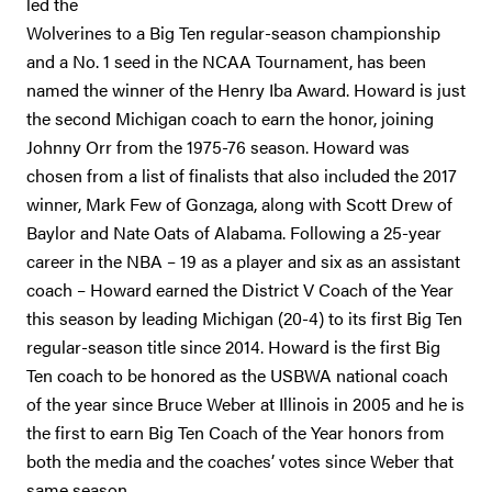
led the
Wolverines to a Big Ten regular-season championship
and a No. 1 seed in the NCAA Tournament, has been
named the winner of the Henry Iba Award. Howard is just
the second Michigan coach to earn the honor, joining
Johnny Orr from the 1975-76 season. Howard was
chosen from a list of finalists that also included the 2017
winner, Mark Few of Gonzaga, along with Scott Drew of
Baylor and Nate Oats of Alabama. Following a 25-year
career in the NBA – 19 as a player and six as an assistant
coach – Howard earned the District V Coach of the Year
this season by leading Michigan (20-4) to its first Big Ten
regular-season title since 2014. Howard is the first Big
Ten coach to be honored as the USBWA national coach
of the year since Bruce Weber at Illinois in 2005 and he is
the first to earn Big Ten Coach of the Year honors from
both the media and the coaches’ votes since Weber that
same season.