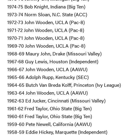
1974-75 Bob Knight, Indiana (Big Ten)
1973-74 Norm Sloan, N.C. State (ACC)
1972-73 John Wooden, UCLA (Pac-8)
1971-72 John Wooden, UCLA (Pac-8)
1970-71 John Wooden, UCLA (Pac-8)
1969-70 John Wooden, UCLA (Pac-8)
1968-69 Maury John, Drake (Missouri Valley)
1967-68 Guy Lewis, Houston (Independent)
1966-67 John Wooden, UCLA (AAWU)
1965-66 Adolph Rupp, Kentucky (SEC)
1964-65 Butch Van Breda Kolff, Princeton (Ivy League)
1963-64 John Wooden, UCLA (AAWU)
1962-63 Ed Jucker, Cincinnati (Missouri Valley)
1961-62 Fred Taylor, Ohio State (Big Ten)
1960-61 Fred Taylor, Ohio State (Big Ten)
1959-60 Pete Newell, California (AAWU)
1958-59 Eddie Hickey, Marquette (Independent)