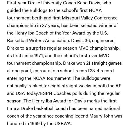
First-year Drake University Coach Keno Davis, who
guided the Bulldogs to the school's first NCAA
tournament berth and first Missouri Valley Conference
championship in 37 years, has been selected winner of
the Henry Iba Coach of the Year Award by the U.S.
Basketball Writers Association. Davis, 36, engineered
Drake to a surprise regular season MVC championship,
its first since 1971, and the school's first-ever MVC
tournament championship. Drake won 21 straight games
at one point, en route to a school-record 28-4 record
entering the NCAA tournament. The Bulldogs were
nationally-ranked for eight straight weeks in both the AP
and USA Today/ESPN Coaches polls during the regular
season. The Henry Iba Award for Davis marks the first
time a Drake basketball coach has been named national
coach of the year since coaching legend Maury John was
honored in 1969 by the USBWA.