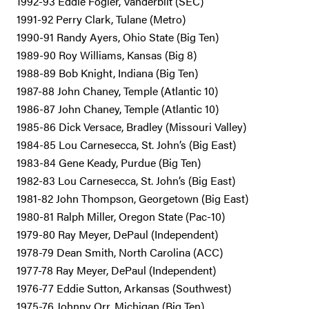
1992-93 Eddie Fogler, Vanderbilt (SEC)
1991-92 Perry Clark, Tulane (Metro)
1990-91 Randy Ayers, Ohio State (Big Ten)
1989-90 Roy Williams, Kansas (Big 8)
1988-89 Bob Knight, Indiana (Big Ten)
1987-88 John Chaney, Temple (Atlantic 10)
1986-87 John Chaney, Temple (Atlantic 10)
1985-86 Dick Versace, Bradley (Missouri Valley)
1984-85 Lou Carnesecca, St. John’s (Big East)
1983-84 Gene Keady, Purdue (Big Ten)
1982-83 Lou Carnesecca, St. John’s (Big East)
1981-82 John Thompson, Georgetown (Big East)
1980-81 Ralph Miller, Oregon State (Pac-10)
1979-80 Ray Meyer, DePaul (Independent)
1978-79 Dean Smith, North Carolina (ACC)
1977-78 Ray Meyer, DePaul (Independent)
1976-77 Eddie Sutton, Arkansas (Southwest)
1975-76 Johnny Orr, Michigan (Big Ten)