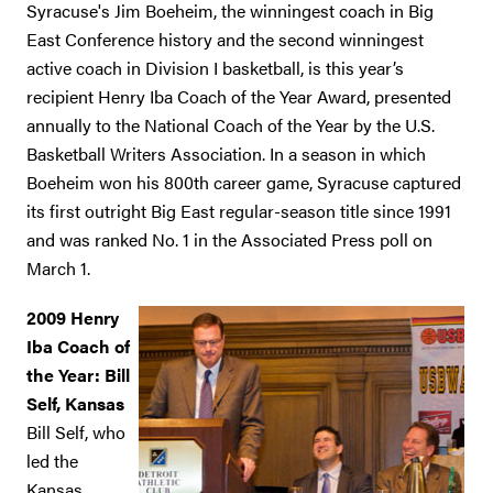
Syracuse's Jim Boeheim, the winningest coach in Big
East Conference history and the second winningest
active coach in Division I basketball, is this year’s
recipient Henry Iba Coach of the Year Award, presented
annually to the National Coach of the Year by the U.S.
Basketball Writers Association. In a season in which
Boeheim won his 800th career game, Syracuse captured
its first outright Big East regular-season title since 1991
and was ranked No. 1 in the Associated Press poll on
March 1.
2009 Henry
Iba Coach of
the Year: Bill
Self, Kansas
Bill Self, who
led the
Kansas