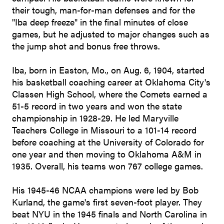
their tough, man-for-man defenses and for the
"Iba deep freeze" in the final minutes of close
games, but he adjusted to major changes such as
the jump shot and bonus free throws.
Iba, born in Easton, Mo., on Aug. 6, 1904, started
his basketball coaching career at Oklahoma City's
Classen High School, where the Comets earned a
51-5 record in two years and won the state
championship in 1928-29. He led Maryville
Teachers College in Missouri to a 101-14 record
before coaching at the University of Colorado for
one year and then moving to Oklahoma A&M in
1935. Overall, his teams won 767 college games.
His 1945-46 NCAA champions were led by Bob
Kurland, the game's first seven-foot player. They
beat NYU in the 1945 finals and North Carolina in