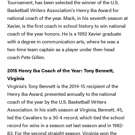
Tournament, has been selected the winner of the U.S.
Basketball Writers Association's Henry Iba Award for
national coach of the year. Mack, in his seventh season at
Xavier, is the first coach in school history to win national
coach of the year honors. He is a 1992 Xavier graduate
with a degree in communication arts, where he was a
two-time team captain as a player under then-head
coach Pete Gillen.
2015 Henry Iba Coach of the Year: Tony Bennett,
Virginia
Virginia's Tony Bennett is the 2014-15 recipient of the
Henry Iba Award, presented annually to the national
coach of the year by the U.S. Basketball Writers
Association. In his sixth season at Virginia, Bennett, 45,
led the Cavaliers to a 30-4 record, which tied the school
record for wins in a season set last season and in 1982-
83. For the second straight season, Virginia won the