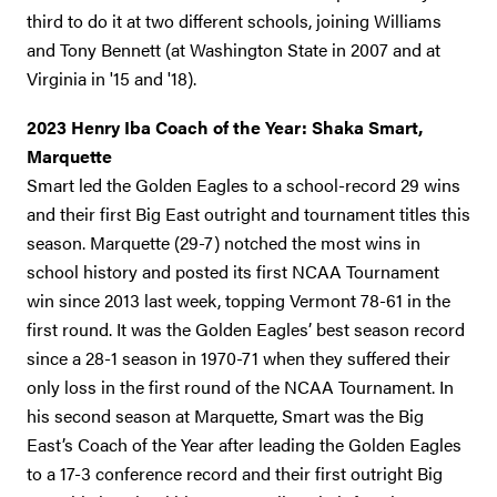
third to do it at two different schools, joining Williams
and Tony Bennett (at Washington State in 2007 and at
Virginia in '15 and '18).
2023 Henry Iba Coach of the Year: Shaka Smart,
Marquette
Smart led the Golden Eagles to a school-record 29 wins
and their first Big East outright and tournament titles this
season. Marquette (29-7) notched the most wins in
school history and posted its first NCAA Tournament
win since 2013 last week, topping Vermont 78-61 in the
first round. It was the Golden Eagles’ best season record
since a 28-1 season in 1970-71 when they suffered their
only loss in the first round of the NCAA Tournament. In
his second season at Marquette, Smart was the Big
East’s Coach of the Year after leading the Golden Eagles
to a 17-3 conference record and their first outright Big