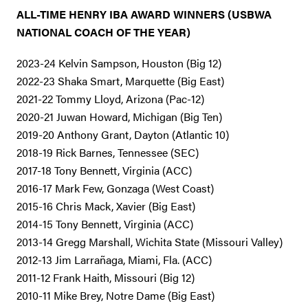
ALL-TIME HENRY IBA AWARD WINNERS (USBWA
NATIONAL COACH OF THE YEAR)
2023-24 Kelvin Sampson, Houston (Big 12)
2022-23 Shaka Smart, Marquette (Big East)
2021-22 Tommy Lloyd, Arizona (Pac-12)
2020-21 Juwan Howard, Michigan (Big Ten)
2019-20 Anthony Grant, Dayton (Atlantic 10)
2018-19 Rick Barnes, Tennessee (SEC)
2017-18 Tony Bennett, Virginia (ACC)
2016-17 Mark Few, Gonzaga (West Coast)
2015-16 Chris Mack, Xavier (Big East)
2014-15 Tony Bennett, Virginia (ACC)
2013-14 Gregg Marshall, Wichita State (Missouri Valley)
2012-13 Jim Larrañaga, Miami, Fla. (ACC)
2011-12 Frank Haith, Missouri (Big 12)
2010-11 Mike Brey, Notre Dame (Big East)