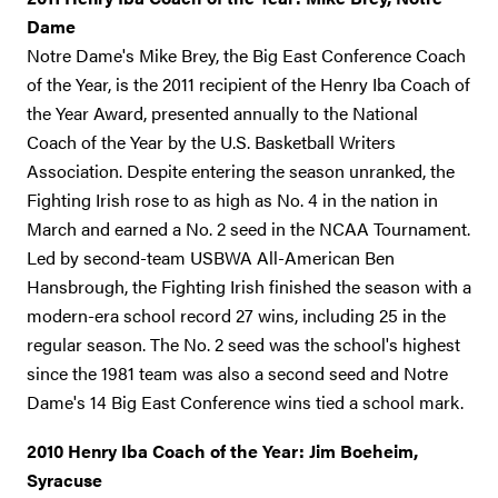
Dame
Notre Dame's Mike Brey, the Big East Conference Coach
of the Year, is the 2011 recipient of the Henry Iba Coach of
the Year Award, presented annually to the National
Coach of the Year by the U.S. Basketball Writers
Association. Despite entering the season unranked, the
Fighting Irish rose to as high as No. 4 in the nation in
March and earned a No. 2 seed in the NCAA Tournament.
Led by second-team USBWA All-American Ben
Hansbrough, the Fighting Irish finished the season with a
modern-era school record 27 wins, including 25 in the
regular season. The No. 2 seed was the school's highest
since the 1981 team was also a second seed and Notre
Dame's 14 Big East Conference wins tied a school mark.
2010 Henry Iba Coach of the Year: Jim Boeheim,
Syracuse