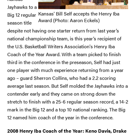
Jayhawks to a
Kansas' Bill Self accepts the Henry Iba
Big 12 regular
Award (Photo: Aaron Eckels)
season title
despite not having one starter return from last year’s
national championship team, is this year’s recipient of
the U.S. Basketball Writers Association's Henry Iba
Coach of the Year Award. With a team picked to finish
third in the conference in the preseason, Self had just
one player with much experience returning from a year
ago – guard Sherron Collins, who had a 2.2 scoring
average last season. But Self molded the Jayhawks into a
contender early and they came on strong down the
stretch to finish with a 25-6 regular season record, a 14-2
mark in the Big 12 and a top 10 national ranking. The Big
12 named him coach of the year in the conference.
2008 Henry Iba Coach of the Year: Keno Davis, Drake