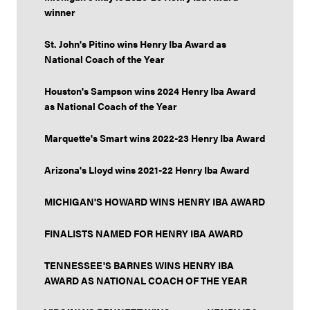
winner
St. John's Pitino wins Henry Iba Award as
National Coach of the Year
Houston's Sampson wins 2024 Henry Iba Award
as National Coach of the Year
Marquette's Smart wins 2022-23 Henry Iba Award
Arizona's Lloyd wins 2021-22 Henry Iba Award
MICHIGAN'S HOWARD WINS HENRY IBA AWARD
FINALISTS NAMED FOR HENRY IBA AWARD
TENNESSEE'S BARNES WINS HENRY IBA
AWARD AS NATIONAL COACH OF THE YEAR