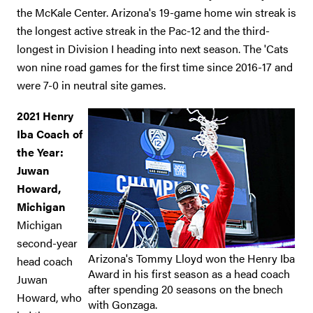
the McKale Center. Arizona's 19-game home win streak is
the longest active streak in the Pac-12 and the third-
longest in Division I heading into next season. The 'Cats
won nine road games for the first time since 2016-17 and
were 7-0 in neutral site games.
2021 Henry
Iba Coach of
the Year:
Juwan
Howard,
Michigan
Michigan
second-year
Arizona's Tommy Lloyd won the Henry Iba
head coach
Award in his first season as a head coach
Juwan
after spending 20 seasons on the bnech
Howard, who
with Gonzaga.