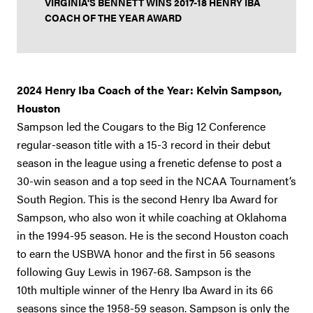
VIRGINIA'S BENNETT WINS 2017-18 HENRY IBA
COACH OF THE YEAR AWARD
2024 Henry Iba Coach of the Year: Kelvin Sampson,
Houston
Sampson
led the Cougars to the Big 12 Conference
regular-season title with a 15-3 record in their debut
season in the league using a frenetic defense to post a
30-win season and a top seed in the NCAA Tournament’s
South Region. This is the second Henry Iba Award for
Sampson, who also won it while coaching at Oklahoma
in the 1994-95 season. He is the second Houston coach
to earn the USBWA honor and the first in 56 seasons
following Guy Lewis in 1967-68. Sampson is the
10th multiple winner of the Henry Iba Award in its 66
seasons since the 1958-59 season. Sampson is only the