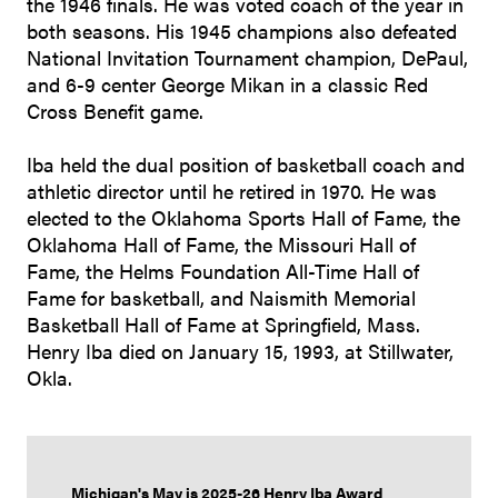
the 1946 finals. He was voted coach of the year in
both seasons. His 1945 champions also defeated
National Invitation Tournament champion, DePaul,
and 6-9 center George Mikan in a classic Red
Cross Benefit game.
Iba held the dual position of basketball coach and
athletic director until he retired in 1970. He was
elected to the Oklahoma Sports Hall of Fame, the
Oklahoma Hall of Fame, the Missouri Hall of
Fame, the Helms Foundation All-Time Hall of
Fame for basketball, and Naismith Memorial
Basketball Hall of Fame at Springfield, Mass.
Henry Iba died on January 15, 1993, at Stillwater,
Okla.
Michigan's May is 2025-26 Henry Iba Award