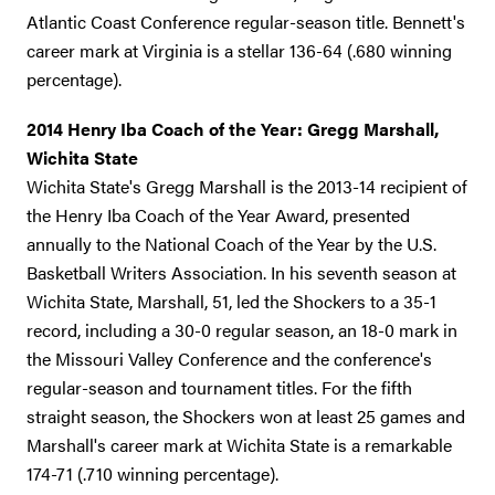
Atlantic Coast Conference regular-season title. Bennett's
career mark at Virginia is a stellar 136-64 (.680 winning
percentage).
2014 Henry Iba Coach of the Year: Gregg Marshall,
Wichita State
Wichita State's Gregg Marshall is the 2013-14 recipient of
the Henry Iba Coach of the Year Award, presented
annually to the National Coach of the Year by the U.S.
Basketball Writers Association. In his seventh season at
Wichita State, Marshall, 51, led the Shockers to a 35-1
record, including a 30-0 regular season, an 18-0 mark in
the Missouri Valley Conference and the conference's
regular-season and tournament titles. For the fifth
straight season, the Shockers won at least 25 games and
Marshall's career mark at Wichita State is a remarkable
174-71 (.710 winning percentage).