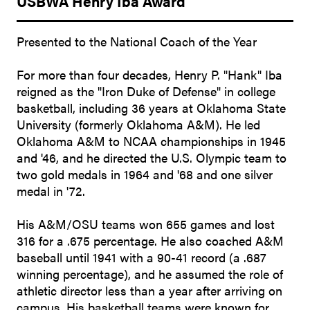
USBWA Henry Iba Award
Presented to the National Coach of the Year
For more than four decades, Henry P. "Hank" Iba
reigned as the "Iron Duke of Defense" in college
basketball, including 36 years at Oklahoma State
University (formerly Oklahoma A&M). He led
Oklahoma A&M to NCAA championships in 1945
and '46, and he directed the U.S. Olympic team to
two gold medals in 1964 and '68 and one silver
medal in '72.
His A&M/OSU teams won 655 games and lost
316 for a .675 percentage. He also coached A&M
baseball until 1941 with a 90-41 record (a .687
winning percentage), and he assumed the role of
athletic director less than a year after arriving on
campus. His basketball teams were known for