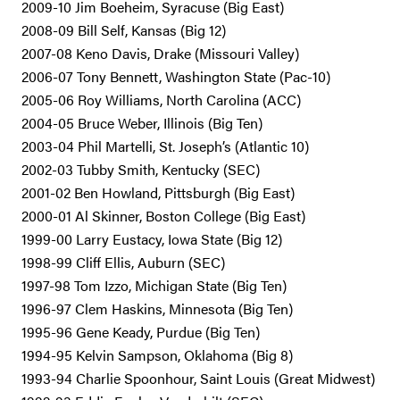
2009-10 Jim Boeheim, Syracuse (Big East)
2008-09 Bill Self, Kansas (Big 12)
2007-08 Keno Davis, Drake (Missouri Valley)
2006-07 Tony Bennett, Washington State (Pac-10)
2005-06 Roy Williams, North Carolina (ACC)
2004-05 Bruce Weber, Illinois (Big Ten)
2003-04 Phil Martelli, St. Joseph’s (Atlantic 10)
2002-03 Tubby Smith, Kentucky (SEC)
2001-02 Ben Howland, Pittsburgh (Big East)
2000-01 Al Skinner, Boston College (Big East)
1999-00 Larry Eustacy, Iowa State (Big 12)
1998-99 Cliff Ellis, Auburn (SEC)
1997-98 Tom Izzo, Michigan State (Big Ten)
1996-97 Clem Haskins, Minnesota (Big Ten)
1995-96 Gene Keady, Purdue (Big Ten)
1994-95 Kelvin Sampson, Oklahoma (Big 8)
1993-94 Charlie Spoonhour, Saint Louis (Great Midwest)