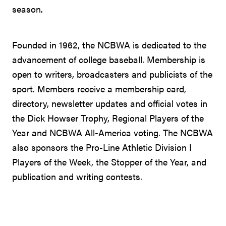
season.
Founded in 1962, the NCBWA is dedicated to the
advancement of college baseball. Membership is
open to writers, broadcasters and publicists of the
sport. Members receive a membership card,
directory, newsletter updates and official votes in
the Dick Howser Trophy, Regional Players of the
Year and NCBWA All-America voting. The NCBWA
also sponsors the Pro-Line Athletic Division I
Players of the Week, the Stopper of the Year, and
publication and writing contests.