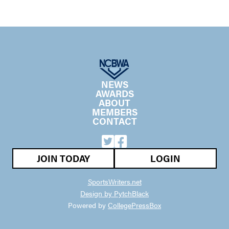
NEWS
AWARDS
ABOUT
MEMBERS
CONTACT
JOIN TODAY
LOGIN
SportsWriters.net
Design by PytchBlack
Powered by
CollegePressBox