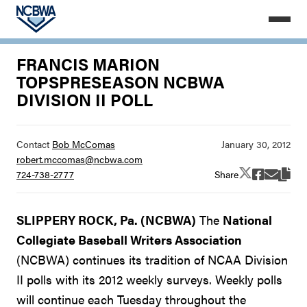
FRANCIS MARION
TOPSPRESEASON NCBWA
DIVISION II POLL
Contact
Bob McComas
robert.mccomas@ncbwa.com
Share
724-738-2777
SLIPPERY ROCK, Pa. (NCBWA)
The
National
Collegiate Baseball Writers Association
(NCBWA) continues its tradition of NCAA Division
II polls with its 2012 weekly surveys. Weekly polls
will continue each Tuesday throughout the