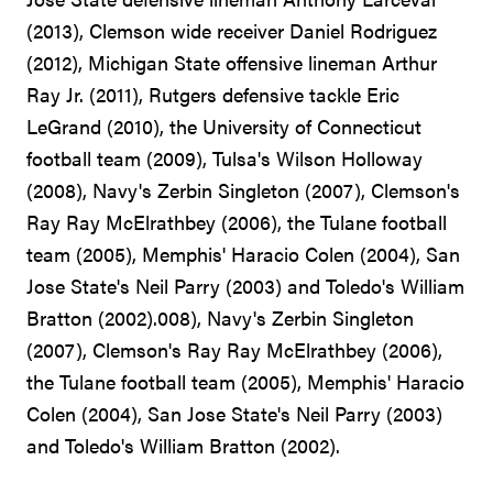
(2013), Clemson wide receiver Daniel Rodriguez
(2012), Michigan State offensive lineman Arthur
Ray Jr. (2011), Rutgers defensive tackle Eric
LeGrand (2010), the University of Connecticut
football team (2009), Tulsa's Wilson Holloway
(2008), Navy's Zerbin Singleton (2007), Clemson's
Ray Ray McElrathbey (2006), the Tulane football
team (2005), Memphis' Haracio Colen (2004), San
Jose State's Neil Parry (2003) and Toledo's William
Bratton (2002).008), Navy's Zerbin Singleton
(2007), Clemson's Ray Ray McElrathbey (2006),
the Tulane football team (2005), Memphis' Haracio
Colen (2004), San Jose State's Neil Parry (2003)
and Toledo's William Bratton (2002).