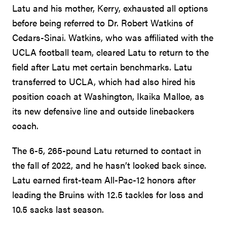
Latu and his mother, Kerry, exhausted all options
before being referred to Dr. Robert Watkins of
Cedars-Sinai. Watkins, who was affiliated with the
UCLA football team, cleared Latu to return to the
field after Latu met certain benchmarks. Latu
transferred to UCLA, which had also hired his
position coach at Washington, Ikaika Malloe, as
its new defensive line and outside linebackers
coach.
The 6-5, 265-pound Latu returned to contact in
the fall of 2022, and he hasn’t looked back since.
Latu earned first-team All-Pac-12 honors after
leading the Bruins with 12.5 tackles for loss and
10.5 sacks last season.