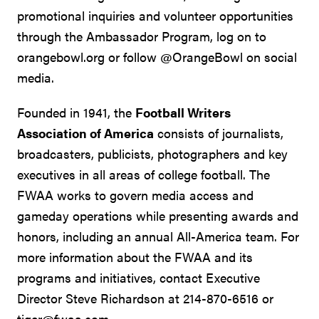
promotional inquiries and volunteer opportunities
through the Ambassador Program, log on to
orangebowl.org or follow @OrangeBowl on social
media.
Founded in 1941, the
Football Writers
Association of America
consists of journalists,
broadcasters, publicists, photographers and key
executives in all areas of college football. The
FWAA works to govern media access and
gameday operations while presenting awards and
honors, including an annual All-America team. For
more information about the FWAA and its
programs and initiatives, contact Executive
Director Steve Richardson at 214-870-6516 or
tiger@fwaa.com
.