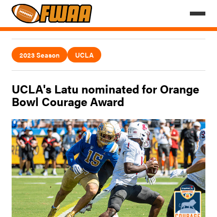
2023 Season
UCLA
UCLA's Latu nominated for Orange
Bowl Courage Award