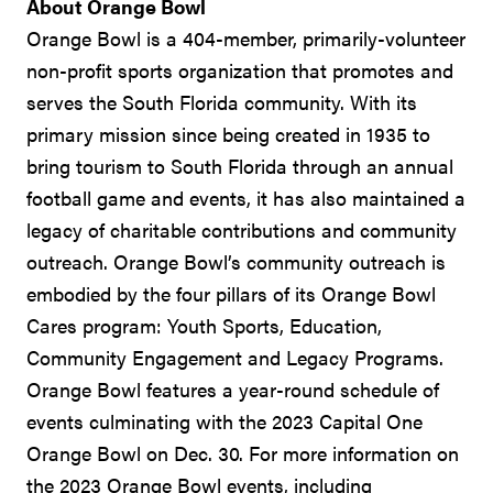
About Orange Bowl
Orange Bowl is a 404-member, primarily-volunteer
non-profit sports organization that promotes and
serves the South Florida community. With its
primary mission since being created in 1935 to
bring tourism to South Florida through an annual
football game and events, it has also maintained a
legacy of charitable contributions and community
outreach. Orange Bowl’s community outreach is
embodied by the four pillars of its Orange Bowl
Cares program: Youth Sports, Education,
Community Engagement and Legacy Programs.
Orange Bowl features a year-round schedule of
events culminating with the 2023 Capital One
Orange Bowl on Dec. 30. For more information on
the 2023 Orange Bowl events, including