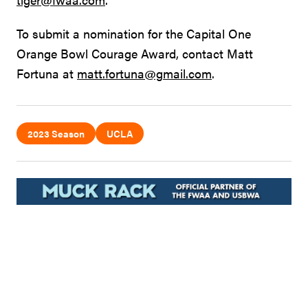
To submit a nomination for the Capital One
Orange Bowl Courage Award, contact Matt
Fortuna at
matt.fortuna@gmail.com
.
2023 Season
UCLA