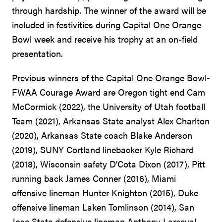
through hardship. The winner of the award will be
included in festivities during Capital One Orange
Bowl week and receive his trophy at an on-field
presentation.
Previous winners of the Capital One Orange Bowl-
FWAA Courage Award are Oregon tight end Cam
McCormick (2022), the University of Utah football
Team (2021), Arkansas State analyst Alex Charlton
(2020), Arkansas State coach Blake Anderson
(2019), SUNY Cortland linebacker Kyle Richard
(2018), Wisconsin safety D'Cota Dixon (2017), Pitt
running back James Conner (2016), Miami
offensive lineman Hunter Knighton (2015), Duke
offensive lineman Laken Tomlinson (2014), San
Jose State defensive lineman Anthony Larceval