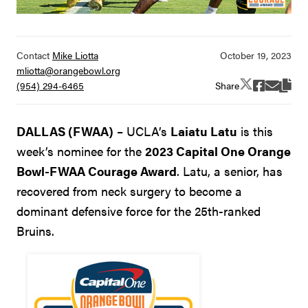
Contact
Mike Liotta
mliotta@orangebowl.org
Share
(954) 294-6465
DALLAS (FWAA)
– UCLA’s
Laiatu Latu
is this
week’s nominee for the
2023 Capital One Orange
Bowl-FWAA Courage Award
. Latu, a senior, has
recovered from neck surgery to become a
dominant defensive force for the 25th-ranked
Bruins.