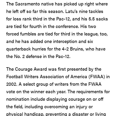
The Sacramento native has picked up right where
he left off so far this season. Latu’s nine tackles
for loss rank third in the Pac-12, and his 5.5 sacks
are tied for fourth in the conference. His two
forced fumbles are tied for third in the league, too,
and he has added one interception and six
quarterback hurries for the 4-2 Bruins, who have
the No. 2 defense in the Pac-12.
The Courage Award was first presented by the
Football Writers Association of America (FWAA) in
2002. A select group of writers from the FWAA
vote on the winner each year. The requirements for
nomination include displaying courage on or off
the field, including overcoming an injury or
physical handicap, preventing a disaster or living