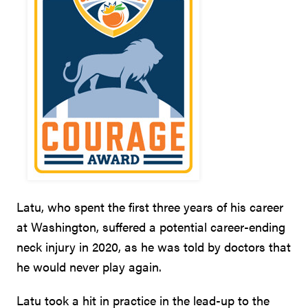
Latu, who spent the first three years of his career
at Washington, suffered a potential career-ending
neck injury in 2020, as he was told by doctors that
he would never play again.
Latu took a hit in practice in the lead-up to the