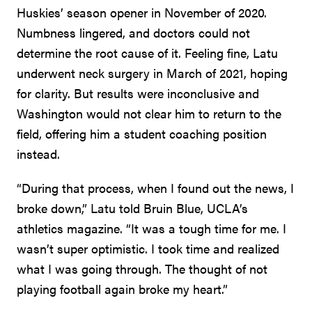
Huskies’ season opener in November of 2020.
Numbness lingered, and doctors could not
determine the root cause of it. Feeling fine, Latu
underwent neck surgery in March of 2021, hoping
for clarity. But results were inconclusive and
Washington would not clear him to return to the
field, offering him a student coaching position
instead.
“During that process, when I found out the news, I
broke down,” Latu told Bruin Blue, UCLA’s
athletics magazine. “It was a tough time for me. I
wasn’t super optimistic. I took time and realized
what I was going through. The thought of not
playing football again broke my heart.”