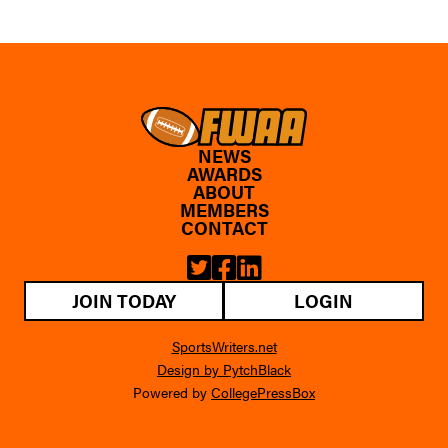
NEWS
AWARDS
ABOUT
MEMBERS
CONTACT
JOIN TODAY
LOGIN
SportsWriters.net
Design by PytchBlack
Powered by
CollegePressBox