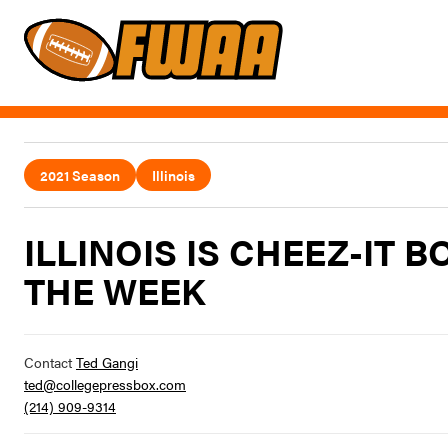
2021 Season
Illinois
ILLINOIS IS CHEEZ-IT 
THE WEEK
Contact
Ted Gangi
ted@collegepressbox.com
(214) 909-9314