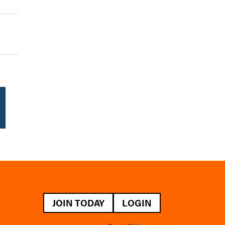
JOIN TODAY
LOGIN