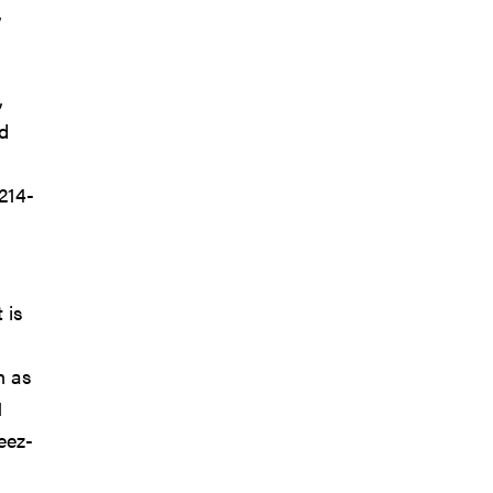
,
,
d
214-
 is
n as
1
eez-