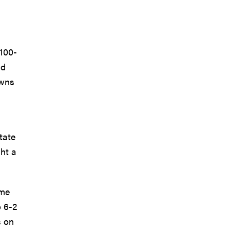
 100-
nd
owns
tate
ht a
ame
o 6-2
s on