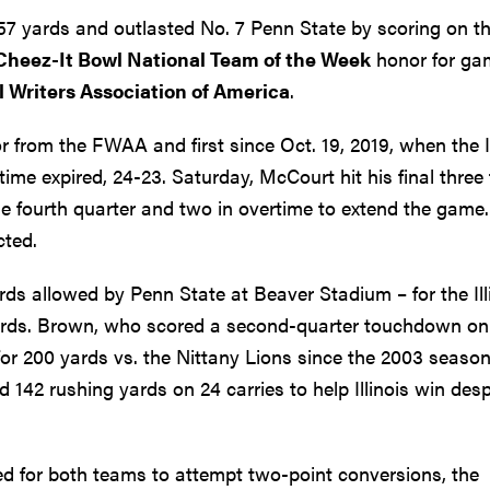
57 yards and outlasted No. 7 Penn State by scoring on th
Cheez-It Bowl National Team of the Week
honor for ga
l Writers Association of America
.
nor from the FWAA and first since Oct. 19, 2019, when the Il
me expired, 24-23. Saturday, McCourt hit his final three f
he fourth quarter and two in overtime to extend the game.
cted.
s allowed by Penn State at Beaver Stadium – for the Illi
ards. Brown, who scored a second-quarter touchdown on
h for 200 yards vs. the Nittany Lions since the 2003 seaso
142 rushing yards on 24 carries to help Illinois win desp
led for both teams to attempt two-point conversions, the