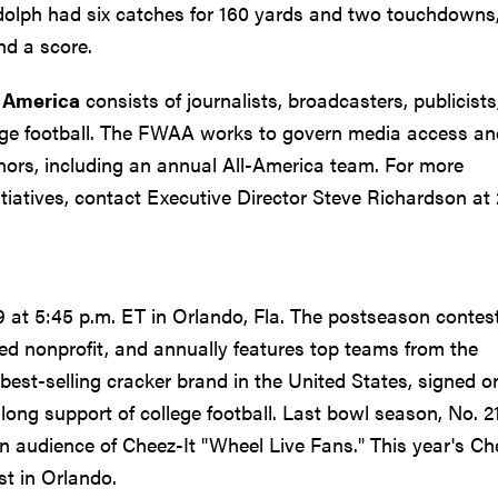
dolph had six catches for 160 yards and two touchdowns
nd a score.
f America
consists of journalists, broadcasters, publicists
lege football. The FWAA works to govern media access an
ors, including an annual All-America team. For more
iatives, contact Executive Director Steve Richardson at 
at 5:45 p.m. ET in Orlando, Fla. The postseason contest
sed nonprofit, and annually features top teams from the
best-selling cracker brand in the United States, signed o
-long support of college football. Last bowl season, No. 2
n audience of Cheez-It "Wheel Live Fans." This year's Ch
st in Orlando.