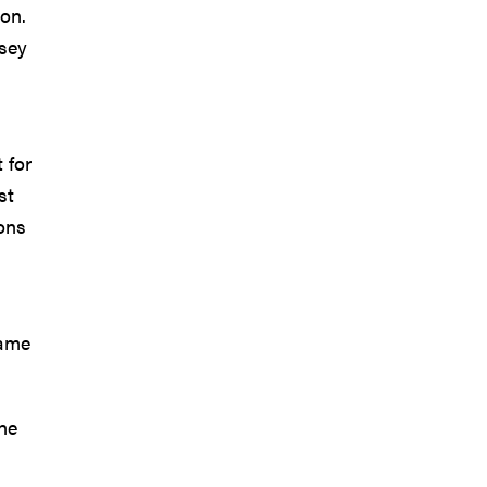
on.
asey
 for
st
ions
Game
The