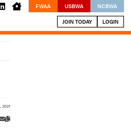
FWAA
USBWA
NCBWA
JOIN TODAY
LOGIN