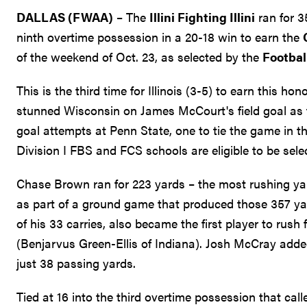
DALLAS (FWAA)
– The
Illini Fighting Illini
ran for 3
ninth overtime possession in a 20-18 win to earn the
of the weekend of Oct. 23, as selected by the
Footbal
This is the third time for Illinois (3-5) to earn this ho
stunned Wisconsin on James McCourt's field goal as ti
goal attempts at Penn State, one to tie the game in t
Division I FBS and FCS schools are eligible to be sele
Chase Brown ran for 223 yards – the most rushing yard
as part of a ground game that produced those 357 y
of his 33 carries, also became the first player to rus
(Benjarvus Green-Ellis of Indiana). Josh McCray added 
just 38 passing yards.
Tied at 16 into the third overtime possession that cal