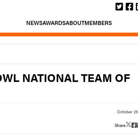
NEWS
AWARDS
ABOUT
MEMBERS
BOWL NATIONAL TEAM OF
Share